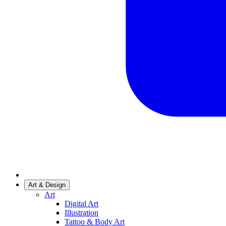
Art & Design
Art
Digital Art
Illustration
Tattoo & Body Art