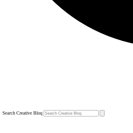
Search Creative Bloq