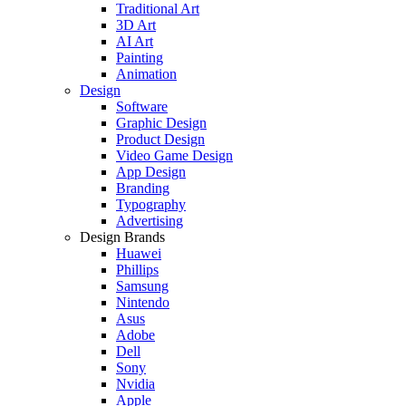
Traditional Art
3D Art
AI Art
Painting
Animation
Design
Software
Graphic Design
Product Design
Video Game Design
App Design
Branding
Typography
Advertising
Design Brands
Huawei
Phillips
Samsung
Nintendo
Asus
Adobe
Dell
Sony
Nvidia
Apple