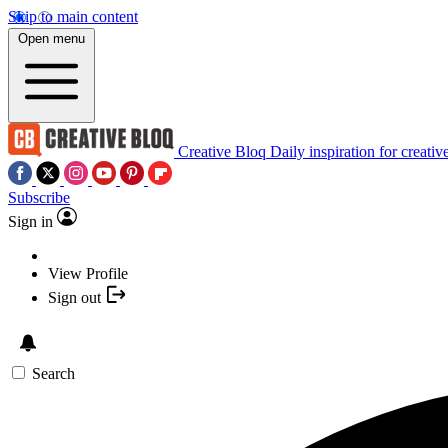
Skip to main content
Open menu
Creative Bloq
Daily inspiration for creativ
Subscribe
Sign in
View Profile
Sign out
Search