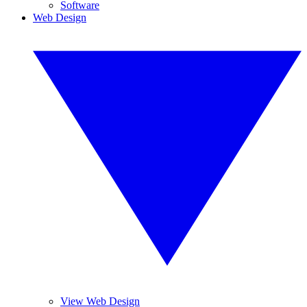
Software
Web Design
View Web Design