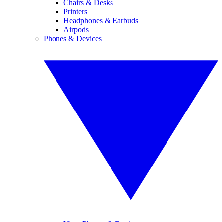
Chairs & Desks
Printers
Headphones & Earbuds
Airpods
Phones & Devices