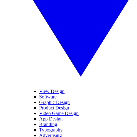
View Design
Software
Graphic Design
Product Design
Video Game Design
App Design
Branding
Typography
Advertising