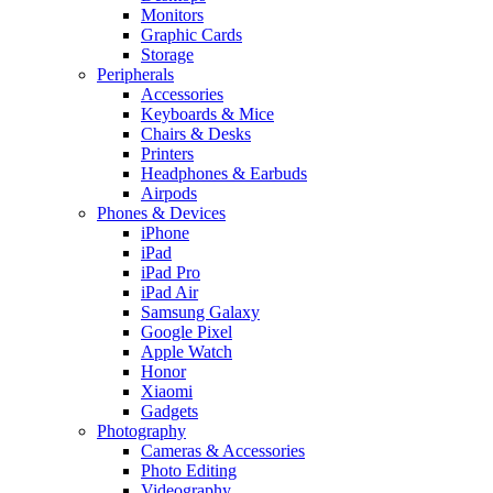
Monitors
Graphic Cards
Storage
Peripherals
Accessories
Keyboards & Mice
Chairs & Desks
Printers
Headphones & Earbuds
Airpods
Phones & Devices
iPhone
iPad
iPad Pro
iPad Air
Samsung Galaxy
Google Pixel
Apple Watch
Honor
Xiaomi
Gadgets
Photography
Cameras & Accessories
Photo Editing
Videography