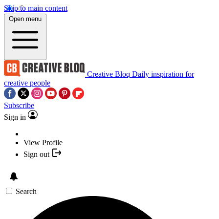
Skip to main content
Open menu
Creative Bloq
Daily inspiration for
creative people
Subscribe
Sign in
View Profile
Sign out
Search