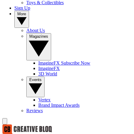
Toys & Collectibles
Sign Up
More
About Us
Magazines
ImagineFX Subscribe Now
ImagineFX
3D World
Events
Vertex
Brand Impact Awards
Reviews