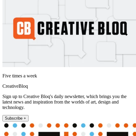
Five times a week
CreativeBloq
Sign up to Creative Bloq's daily newsletter, which brings you the
latest news and inspiration from the worlds of art, design and
technology.
Subscribe +