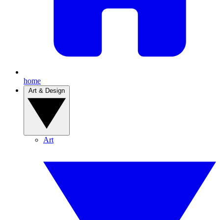
home
Art & Design
Art