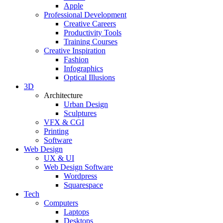
Apple
Professional Development
Creative Careers
Productivity Tools
Training Courses
Creative Inspiration
Fashion
Infographics
Optical Illusions
3D
Architecture
Urban Design
Sculptures
VFX & CGI
Printing
Software
Web Design
UX & UI
Web Design Software
Wordpress
Squarespace
Tech
Computers
Laptops
Desktops