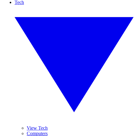
Tech
View Tech
Computers