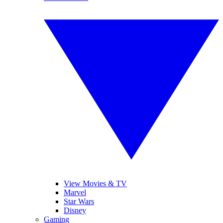
View Movies & TV
Marvel
Star Wars
Disney
Gaming