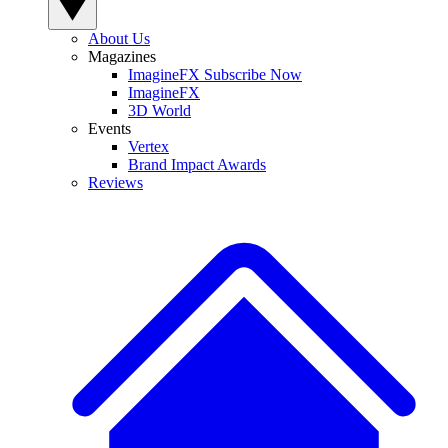
About Us
Magazines
ImagineFX Subscribe Now
ImagineFX
3D World
Events
Vertex
Brand Impact Awards
Reviews