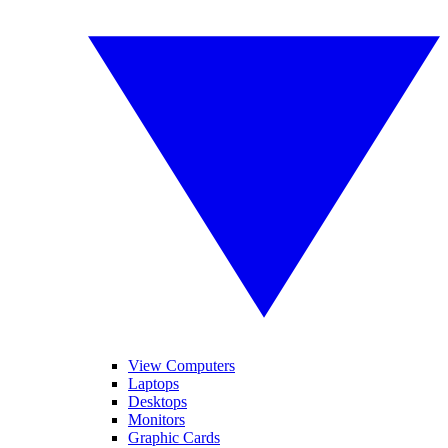
View Computers
Laptops
Desktops
Monitors
Graphic Cards