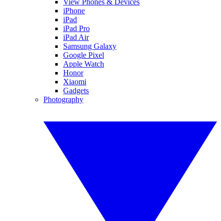
View Phones & Devices
iPhone
iPad
iPad Pro
iPad Air
Samsung Galaxy
Google Pixel
Apple Watch
Honor
Xiaomi
Gadgets
Photography