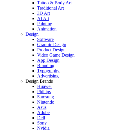
Tattoo & Body Art
Traditional Art
3D Art
AI Art
Painting
Animation
Design
Software
Graphic Design
Product Design
Video Game Design
App Design
Branding
Typography
Advertising
Design Brands
Huawei
Phillips
Samsung
Nintendo
Asus
Adobe
Dell
Sony
Nvidia