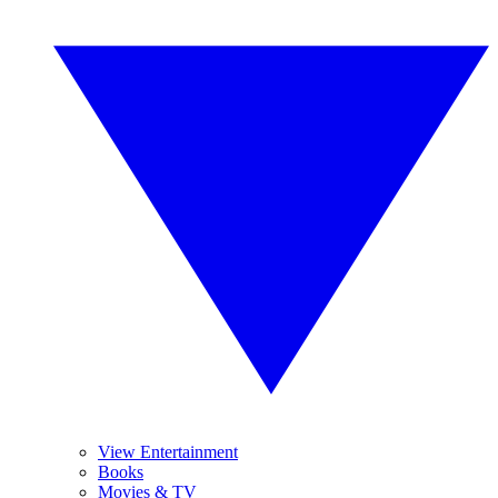
View Entertainment
Books
Movies & TV