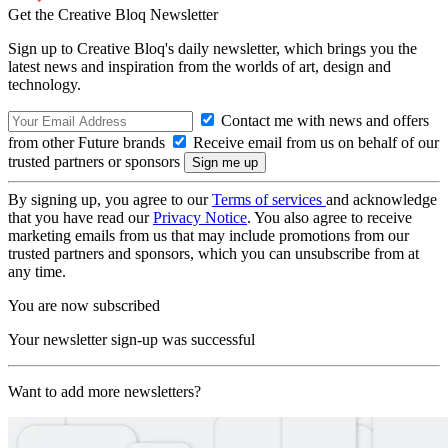
Get the Creative Bloq Newsletter
Sign up to Creative Bloq's daily newsletter, which brings you the
latest news and inspiration from the worlds of art, design and
technology.
Contact me with news and offers
from other Future brands
Receive email from us on behalf of our
trusted partners or sponsors
By signing up, you agree to our
Terms of services
and acknowledge
that you have read our
Privacy Notice
. You also agree to receive
marketing emails from us that may include promotions from our
trusted partners and sponsors, which you can unsubscribe from at
any time.
You are now subscribed
Your newsletter sign-up was successful
Want to add more newsletters?