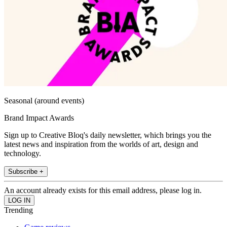
Seasonal (around events)
Brand Impact Awards
Sign up to Creative Bloq's daily newsletter, which brings you the
latest news and inspiration from the worlds of art, design and
technology.
Subscribe +
An account already exists for this email address, please log in.
Trending