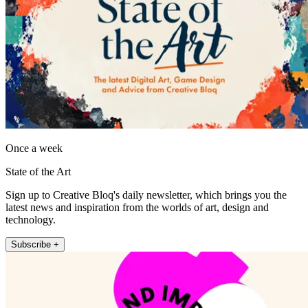
Once a week
State of the Art
Sign up to Creative Bloq's daily newsletter, which brings you the
latest news and inspiration from the worlds of art, design and
technology.
Subscribe +