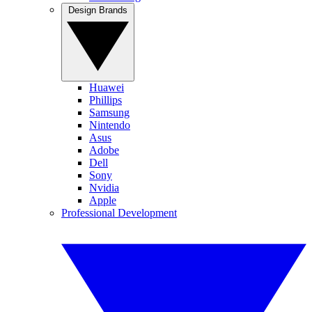
Design Brands
Huawei
Phillips
Samsung
Nintendo
Asus
Adobe
Dell
Sony
Nvidia
Apple
Professional Development