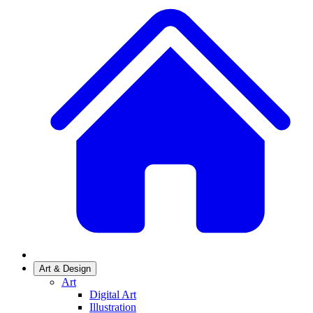
Art & Design
Art
Digital Art
Illustration