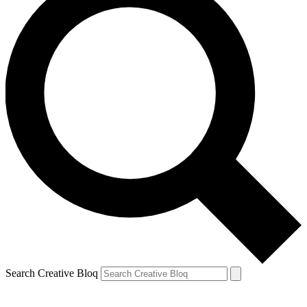
Search Creative Bloq