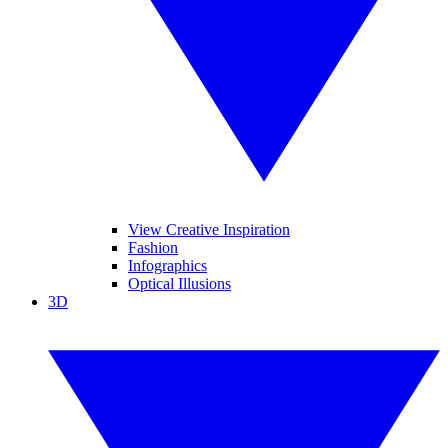
View Creative Inspiration
Fashion
Infographics
Optical Illusions
3D