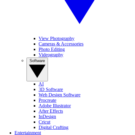
View Photography
Cameras & Accessories
Photo Editing
Videography
Software
AI
3D Software
Web Design Software
Procreate
Adobe Illustrator
After Effects
InDesign
Cricut
Digital Crafting
Entertainment