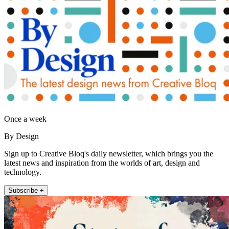
Once a week
By Design
Sign up to Creative Bloq's daily newsletter, which brings you the
latest news and inspiration from the worlds of art, design and
technology.
Subscribe +