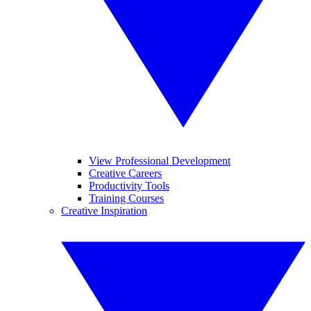
View Professional Development
Creative Careers
Productivity Tools
Training Courses
Creative Inspiration