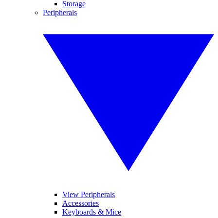
Storage
Peripherals
View Peripherals
Accessories
Keyboards & Mice