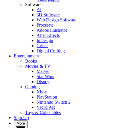
Software
AI
3D Software
Web Design Software
Procreate
Adobe Illustrator
After Effects
InDesign
Cricut
Digital Crafting
Entertainment
Books
Movies & TV
Marvel
Star Wars
Disney
Gaming
Xbox
PlayStation
Nintendo Switch 2
VR & AR
Toys & Collectibles
Sign Up
More