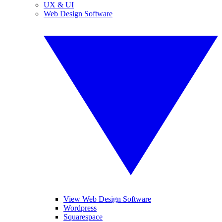
UX & UI
Web Design Software
View Web Design Software
Wordpress
Squarespace