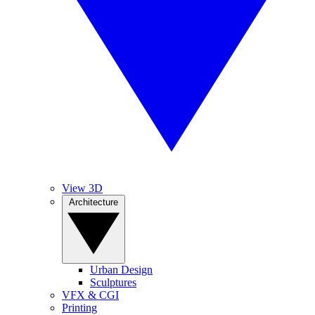
View 3D
Architecture
Urban Design
Sculptures
VFX & CGI
Printing