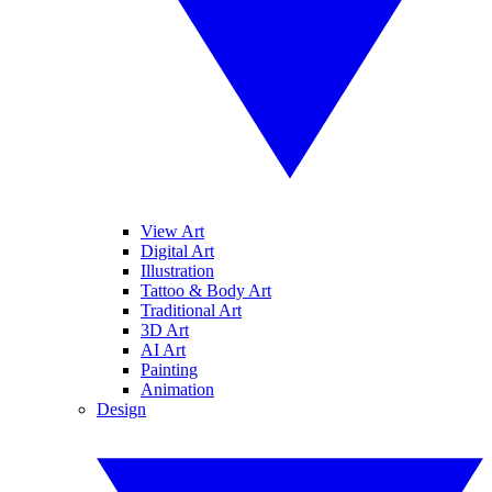
View Art
Digital Art
Illustration
Tattoo & Body Art
Traditional Art
3D Art
AI Art
Painting
Animation
Design