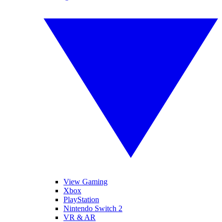
View Gaming
Xbox
PlayStation
Nintendo Switch 2
VR & AR