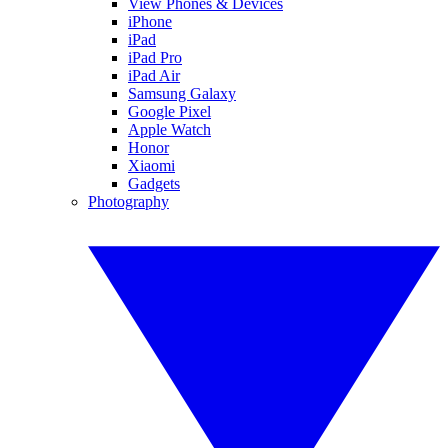
View Phones & Devices
iPhone
iPad
iPad Pro
iPad Air
Samsung Galaxy
Google Pixel
Apple Watch
Honor
Xiaomi
Gadgets
Photography