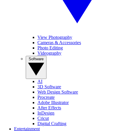
View Photography
Cameras & Accessories
Photo Editing
Videography
Software
AI
3D Software
Web Design Software
Procreate
Adobe Illustrator
After Effects
InDesign
Cricut
Digital Crafting
Entertainment