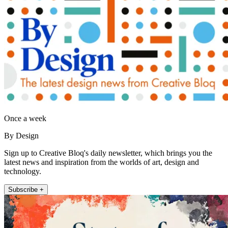
Once a week
By Design
Sign up to Creative Bloq's daily newsletter, which brings you the
latest news and inspiration from the worlds of art, design and
technology.
Subscribe +