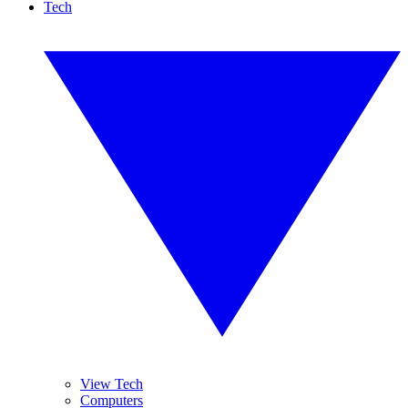
Tech
View Tech
Computers