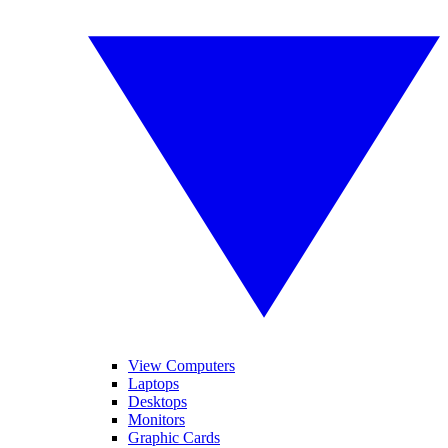
View Computers
Laptops
Desktops
Monitors
Graphic Cards