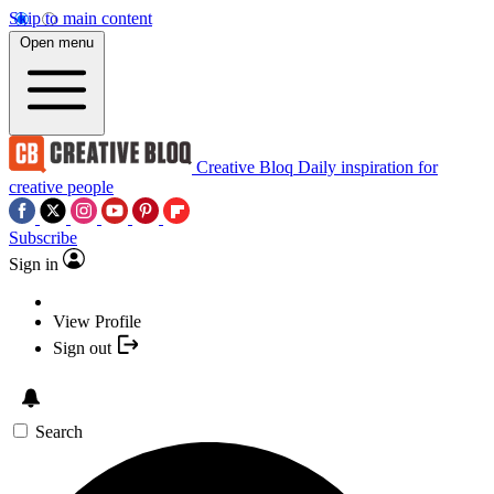
Skip to main content
Open menu
Creative Bloq
Daily inspiration for
creative people
Subscribe
Sign in
View Profile
Sign out
Search