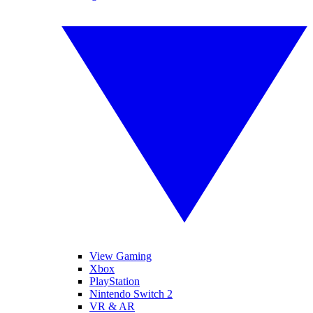
View Gaming
Xbox
PlayStation
Nintendo Switch 2
VR & AR