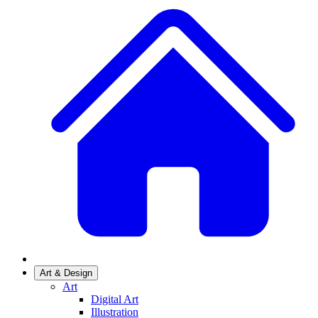
Art & Design
Art
Digital Art
Illustration