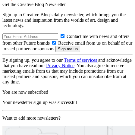
Get the Creative Bloq Newsletter
Sign up to Creative Bloq's daily newsletter, which brings you the
latest news and inspiration from the worlds of art, design and
technology.
Contact me with news and offers
from other Future brands
Receive email from us on behalf of our
trusted partners or sponsors
By signing up, you agree to our
Terms of services
and acknowledge
that you have read our
Privacy Notice
. You also agree to receive
marketing emails from us that may include promotions from our
trusted partners and sponsors, which you can unsubscribe from at
any time.
You are now subscribed
Your newsletter sign-up was successful
Want to add more newsletters?