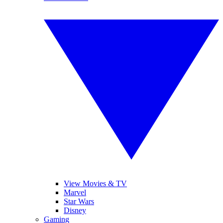
View Movies & TV
Marvel
Star Wars
Disney
Gaming