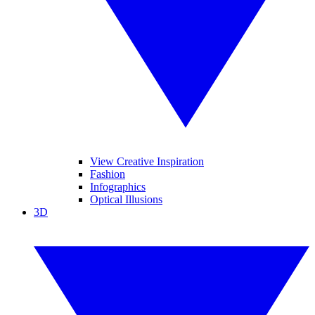
View Creative Inspiration
Fashion
Infographics
Optical Illusions
3D