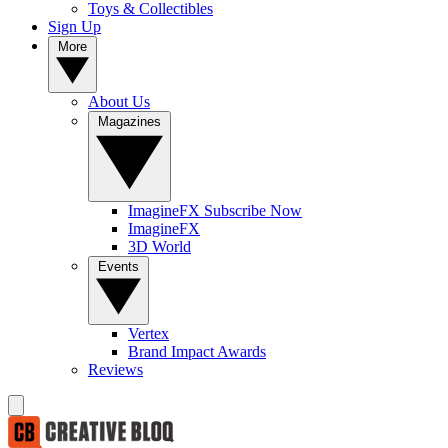
Toys & Collectibles
Sign Up
More
About Us
Magazines
ImagineFX Subscribe Now
ImagineFX
3D World
Events
Vertex
Brand Impact Awards
Reviews