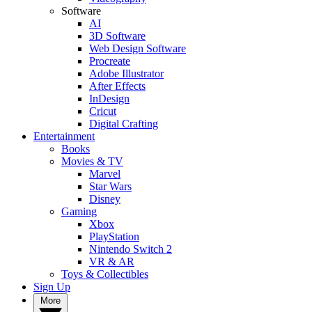
Software
AI
3D Software
Web Design Software
Procreate
Adobe Illustrator
After Effects
InDesign
Cricut
Digital Crafting
Entertainment
Books
Movies & TV
Marvel
Star Wars
Disney
Gaming
Xbox
PlayStation
Nintendo Switch 2
VR & AR
Toys & Collectibles
Sign Up
More