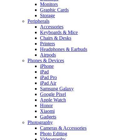
Monitors
Graphic Cards
Storage
Peripherals
Accessories
Keyboards & Mice
Chairs & Desks
Printers
Headphones & Earbuds
Airpods
Phones & Devices
iPhone
iPad
iPad Pro
iPad Air
Samsung Galaxy
Google Pixel
Apple Watch
Honor
Xiaomi
Gadgets
Photography
Cameras & Accessories
Photo Editing
Videography