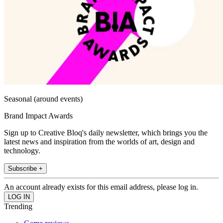
Seasonal (around events)
Brand Impact Awards
Sign up to Creative Bloq's daily newsletter, which brings you the
latest news and inspiration from the worlds of art, design and
technology.
Subscribe +
An account already exists for this email address, please log in.
Trending