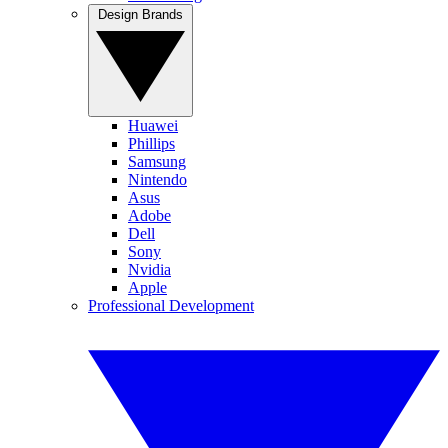
Design Brands
Huawei
Phillips
Samsung
Nintendo
Asus
Adobe
Dell
Sony
Nvidia
Apple
Professional Development