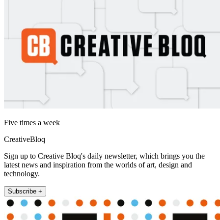
Five times a week
CreativeBloq
Sign up to Creative Bloq's daily newsletter, which brings you the
latest news and inspiration from the worlds of art, design and
technology.
Subscribe +