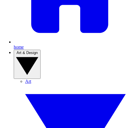
home
Art & Design
Art