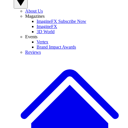
About Us
Magazines
ImagineFX Subscribe Now
ImagineFX
3D World
Events
Vertex
Brand Impact Awards
Reviews