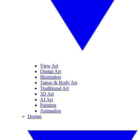
View Art
Digital Art
Illustration
Tattoo & Body Art
Traditional Art
3D Art
AI Art
Painting
Animation
Design