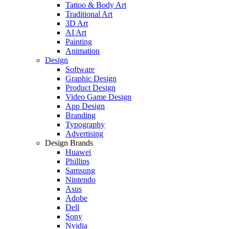
Tattoo & Body Art
Traditional Art
3D Art
AI Art
Painting
Animation
Design
Software
Graphic Design
Product Design
Video Game Design
App Design
Branding
Typography
Advertising
Design Brands
Huawei
Phillips
Samsung
Nintendo
Asus
Adobe
Dell
Sony
Nvidia