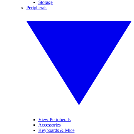
Storage
Peripherals
View Peripherals
Accessories
Keyboards & Mice