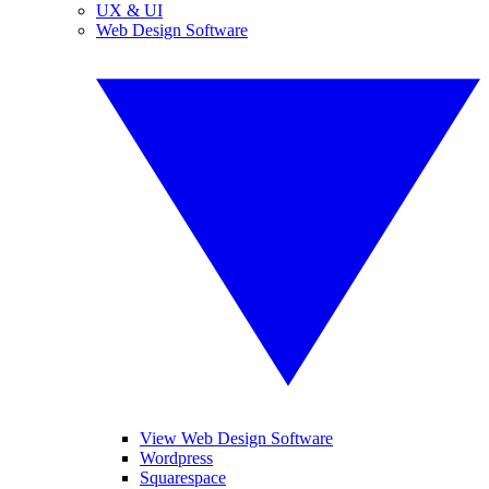
UX & UI
Web Design Software
View Web Design Software
Wordpress
Squarespace