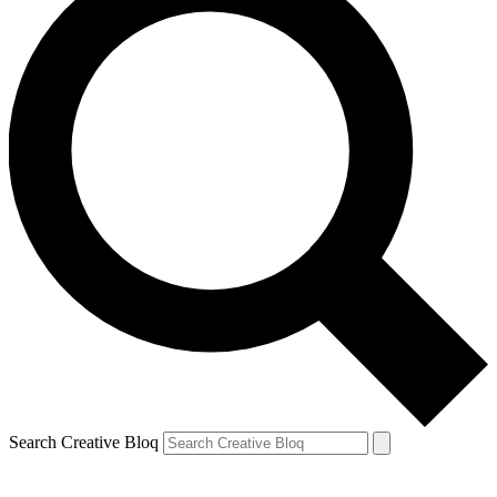
Search Creative Bloq