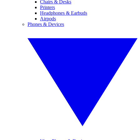
Chairs & Desks
Printers
Headphones & Earbuds
Airpods
Phones & Devices