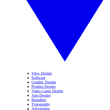
View Design
Software
Graphic Design
Product Design
Video Game Design
App Design
Branding
Typography
Advertising