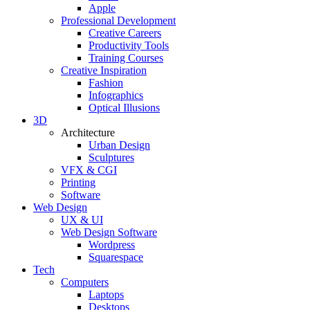
Apple
Professional Development
Creative Careers
Productivity Tools
Training Courses
Creative Inspiration
Fashion
Infographics
Optical Illusions
3D
Architecture
Urban Design
Sculptures
VFX & CGI
Printing
Software
Web Design
UX & UI
Web Design Software
Wordpress
Squarespace
Tech
Computers
Laptops
Desktops