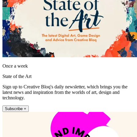
Once a week
State of the Art
Sign up to Creative Bloq's daily newsletter, which brings you the
latest news and inspiration from the worlds of art, design and
technology.
Subscribe +