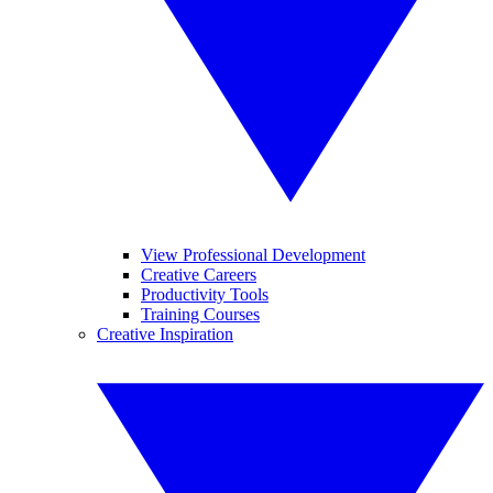
View Professional Development
Creative Careers
Productivity Tools
Training Courses
Creative Inspiration