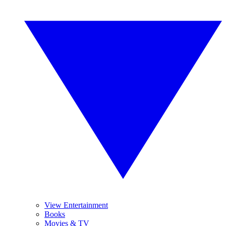
View Entertainment
Books
Movies & TV