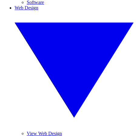
Software
Web Design
View Web Design