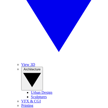
View 3D
Architecture
Urban Design
Sculptures
VFX & CGI
Printing