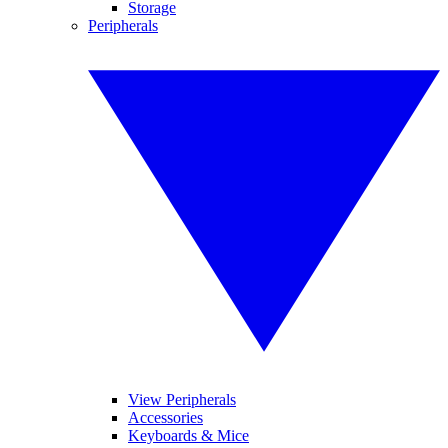
Storage
Peripherals
View Peripherals
Accessories
Keyboards & Mice