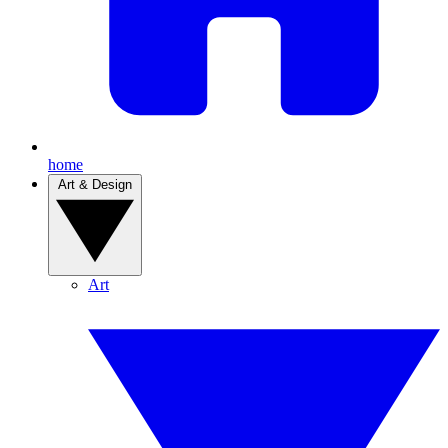
home
Art & Design
Art