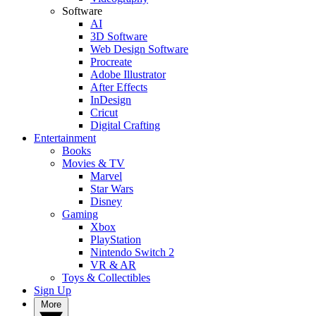
Software
AI
3D Software
Web Design Software
Procreate
Adobe Illustrator
After Effects
InDesign
Cricut
Digital Crafting
Entertainment
Books
Movies & TV
Marvel
Star Wars
Disney
Gaming
Xbox
PlayStation
Nintendo Switch 2
VR & AR
Toys & Collectibles
Sign Up
More