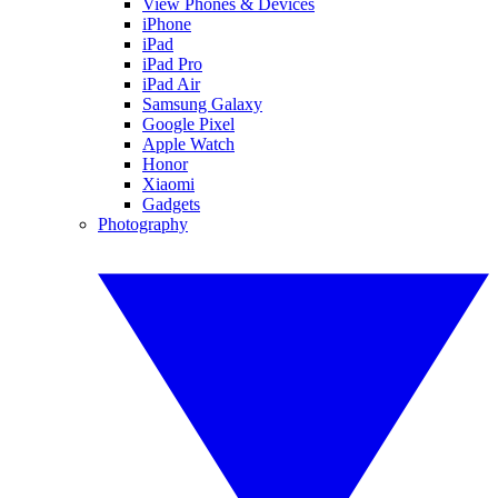
View Phones & Devices
iPhone
iPad
iPad Pro
iPad Air
Samsung Galaxy
Google Pixel
Apple Watch
Honor
Xiaomi
Gadgets
Photography