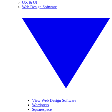
UX & UI
Web Design Software
View Web Design Software
Wordpress
Squarespace