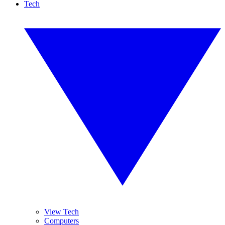
Tech
View Tech
Computers