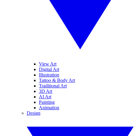
View Art
Digital Art
Illustration
Tattoo & Body Art
Traditional Art
3D Art
AI Art
Painting
Animation
Design