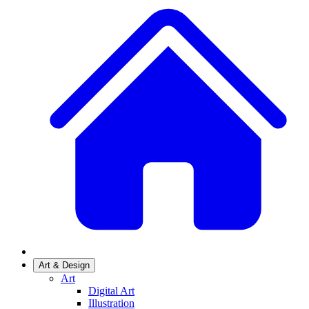
Art & Design
Art
Digital Art
Illustration