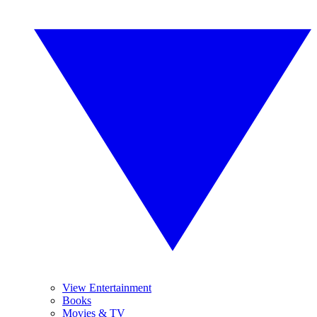
View Entertainment
Books
Movies & TV