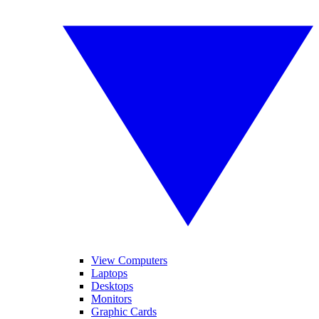
View Computers
Laptops
Desktops
Monitors
Graphic Cards