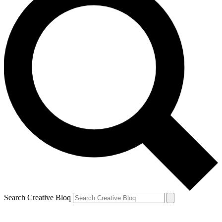
Search Creative Bloq