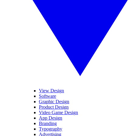
View Design
Software
Graphic Design
Product Design
Video Game Design
App Design
Branding
Typography
Advertising