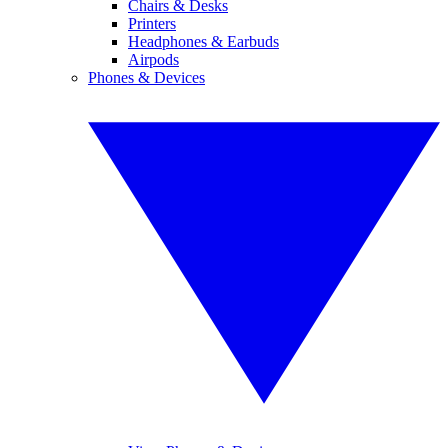
Chairs & Desks
Printers
Headphones & Earbuds
Airpods
Phones & Devices