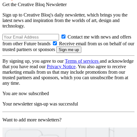
Get the Creative Bloq Newsletter
Sign up to Creative Bloq's daily newsletter, which brings you the
latest news and inspiration from the worlds of art, design and
technology.
Contact me with news and offers
from other Future brands
Receive email from us on behalf of our
trusted partners or sponsors
By signing up, you agree to our
Terms of services
and acknowledge
that you have read our
Privacy Notice
. You also agree to receive
marketing emails from us that may include promotions from our
trusted partners and sponsors, which you can unsubscribe from at
any time.
You are now subscribed
Your newsletter sign-up was successful
Want to add more newsletters?