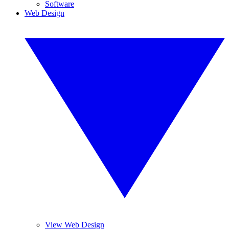
Software
Web Design
View Web Design