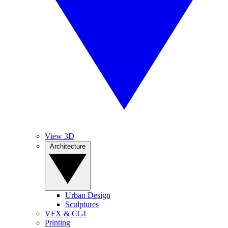
View 3D
Architecture
Urban Design
Sculptures
VFX & CGI
Printing