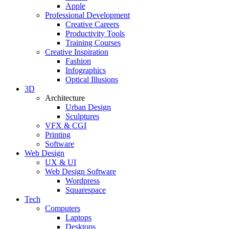
Apple
Professional Development
Creative Careers
Productivity Tools
Training Courses
Creative Inspiration
Fashion
Infographics
Optical Illusions
3D
Architecture
Urban Design
Sculptures
VFX & CGI
Printing
Software
Web Design
UX & UI
Web Design Software
Wordpress
Squarespace
Tech
Computers
Laptops
Desktops