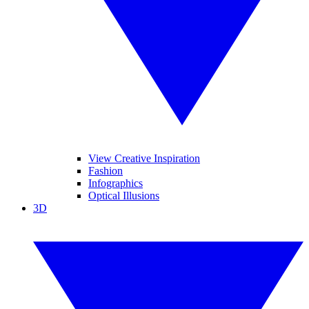
View Creative Inspiration
Fashion
Infographics
Optical Illusions
3D