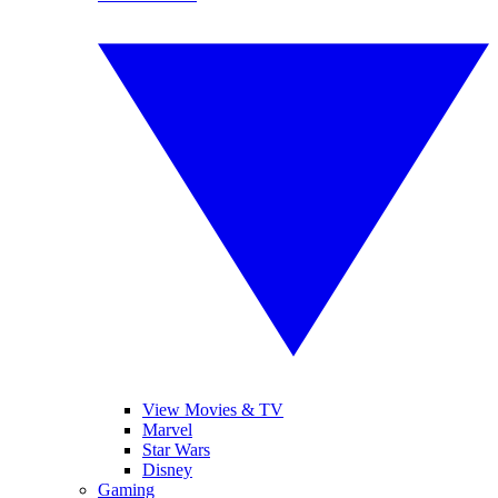
View Movies & TV
Marvel
Star Wars
Disney
Gaming