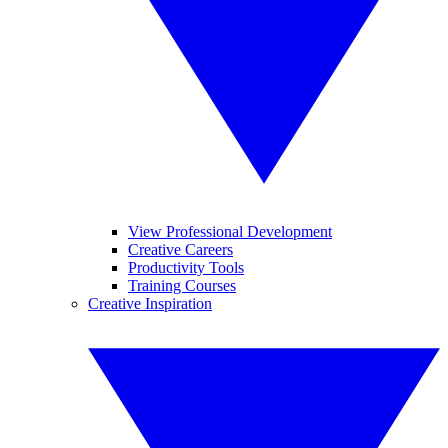
View Professional Development
Creative Careers
Productivity Tools
Training Courses
Creative Inspiration