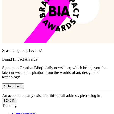
Seasonal (around events)
Brand Impact Awards
Sign up to Creative Bloq's daily newsletter, which brings you the
latest news and inspiration from the worlds of art, design and
technology.
Subscribe +
An account already exists for this email address, please log in.
Trending