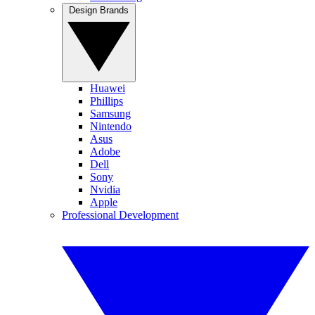
Design Brands
Huawei
Phillips
Samsung
Nintendo
Asus
Adobe
Dell
Sony
Nvidia
Apple
Professional Development