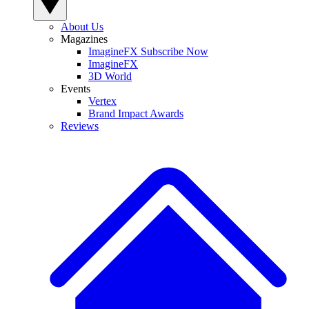
About Us
Magazines
ImagineFX Subscribe Now
ImagineFX
3D World
Events
Vertex
Brand Impact Awards
Reviews