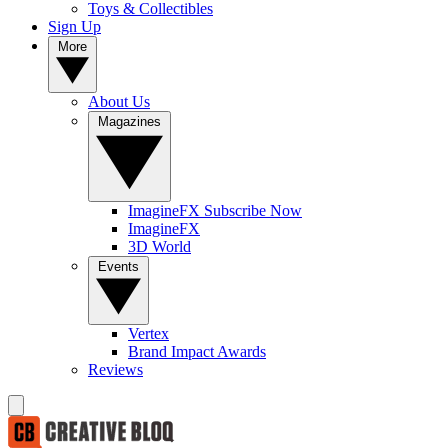
Toys & Collectibles
Sign Up
More
About Us
Magazines
ImagineFX Subscribe Now
ImagineFX
3D World
Events
Vertex
Brand Impact Awards
Reviews