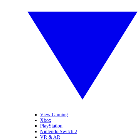
View Gaming
Xbox
PlayStation
Nintendo Switch 2
VR & AR