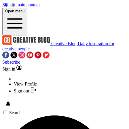
Skip to main content
Open menu
Creative Bloq
Daily inspiration for
creative people
Subscribe
Sign in
View Profile
Sign out
Search