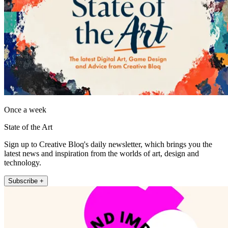
Once a week
State of the Art
Sign up to Creative Bloq's daily newsletter, which brings you the
latest news and inspiration from the worlds of art, design and
technology.
Subscribe +