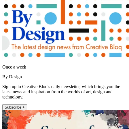
Once a week
By Design
Sign up to Creative Bloq's daily newsletter, which brings you the
latest news and inspiration from the worlds of art, design and
technology.
Subscribe +