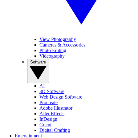
View Photography
Cameras & Accessories
Photo Editing
Videography
Software
AI
3D Software
Web Design Software
Procreate
Adobe Illustrator
After Effects
InDesign
Cricut
Digital Crafting
Entertainment