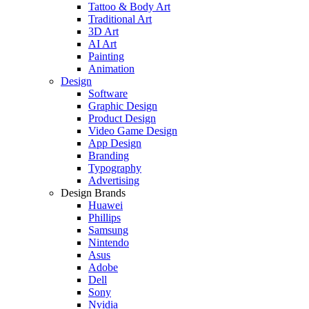
Tattoo & Body Art
Traditional Art
3D Art
AI Art
Painting
Animation
Design
Software
Graphic Design
Product Design
Video Game Design
App Design
Branding
Typography
Advertising
Design Brands
Huawei
Phillips
Samsung
Nintendo
Asus
Adobe
Dell
Sony
Nvidia