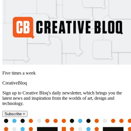
Five times a week
CreativeBloq
Sign up to Creative Bloq's daily newsletter, which brings you the
latest news and inspiration from the worlds of art, design and
technology.
Subscribe +