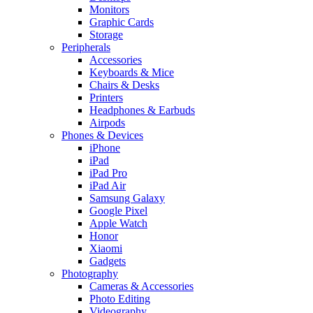
Monitors
Graphic Cards
Storage
Peripherals
Accessories
Keyboards & Mice
Chairs & Desks
Printers
Headphones & Earbuds
Airpods
Phones & Devices
iPhone
iPad
iPad Pro
iPad Air
Samsung Galaxy
Google Pixel
Apple Watch
Honor
Xiaomi
Gadgets
Photography
Cameras & Accessories
Photo Editing
Videography