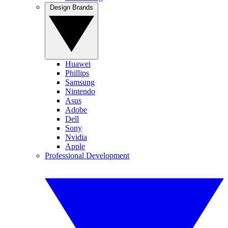
Design Brands
Huawei
Phillips
Samsung
Nintendo
Asus
Adobe
Dell
Sony
Nvidia
Apple
Professional Development