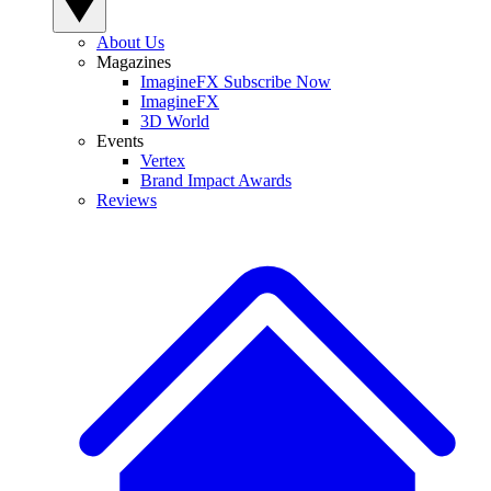
About Us
Magazines
ImagineFX Subscribe Now
ImagineFX
3D World
Events
Vertex
Brand Impact Awards
Reviews