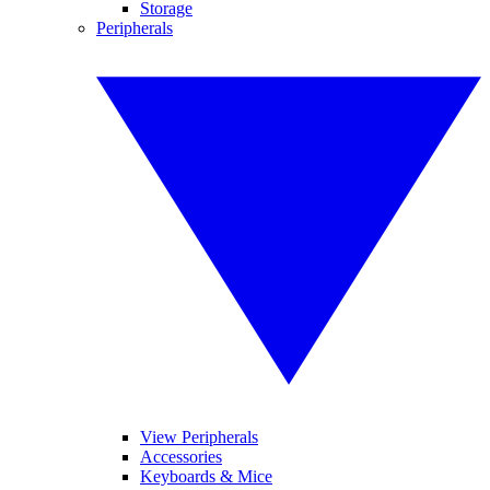
Storage
Peripherals
View Peripherals
Accessories
Keyboards & Mice