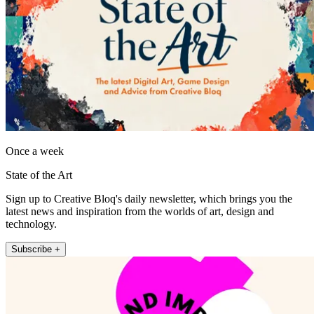
Once a week
State of the Art
Sign up to Creative Bloq's daily newsletter, which brings you the
latest news and inspiration from the worlds of art, design and
technology.
Subscribe +