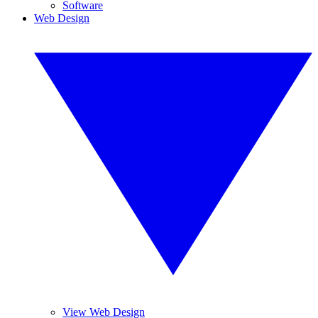
Software
Web Design
View Web Design