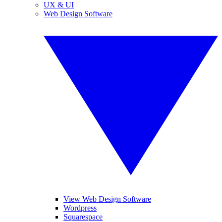
UX & UI
Web Design Software
View Web Design Software
Wordpress
Squarespace