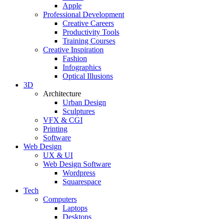
Apple
Professional Development
Creative Careers
Productivity Tools
Training Courses
Creative Inspiration
Fashion
Infographics
Optical Illusions
3D
Architecture
Urban Design
Sculptures
VFX & CGI
Printing
Software
Web Design
UX & UI
Web Design Software
Wordpress
Squarespace
Tech
Computers
Laptops
Desktops