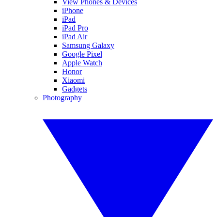
View Phones & Devices
iPhone
iPad
iPad Pro
iPad Air
Samsung Galaxy
Google Pixel
Apple Watch
Honor
Xiaomi
Gadgets
Photography