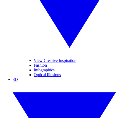
View Creative Inspiration
Fashion
Infographics
Optical Illusions
3D