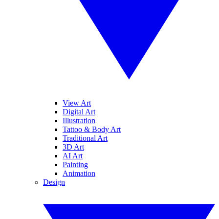
View Art
Digital Art
Illustration
Tattoo & Body Art
Traditional Art
3D Art
AI Art
Painting
Animation
Design