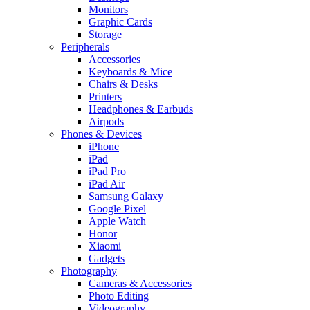
Monitors
Graphic Cards
Storage
Peripherals
Accessories
Keyboards & Mice
Chairs & Desks
Printers
Headphones & Earbuds
Airpods
Phones & Devices
iPhone
iPad
iPad Pro
iPad Air
Samsung Galaxy
Google Pixel
Apple Watch
Honor
Xiaomi
Gadgets
Photography
Cameras & Accessories
Photo Editing
Videography