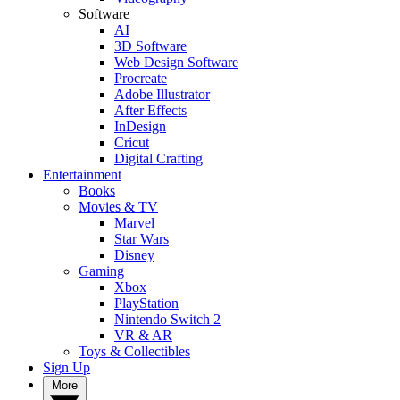
Software
AI
3D Software
Web Design Software
Procreate
Adobe Illustrator
After Effects
InDesign
Cricut
Digital Crafting
Entertainment
Books
Movies & TV
Marvel
Star Wars
Disney
Gaming
Xbox
PlayStation
Nintendo Switch 2
VR & AR
Toys & Collectibles
Sign Up
More