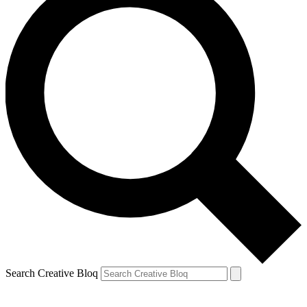
Search Creative Bloq