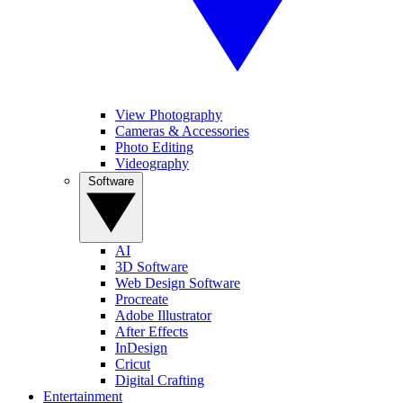
View Photography
Cameras & Accessories
Photo Editing
Videography
Software
AI
3D Software
Web Design Software
Procreate
Adobe Illustrator
After Effects
InDesign
Cricut
Digital Crafting
Entertainment