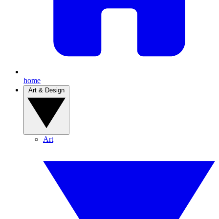
home
Art & Design
Art