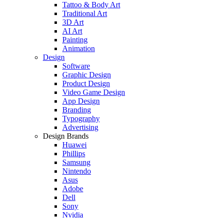
Tattoo & Body Art
Traditional Art
3D Art
AI Art
Painting
Animation
Design
Software
Graphic Design
Product Design
Video Game Design
App Design
Branding
Typography
Advertising
Design Brands
Huawei
Phillips
Samsung
Nintendo
Asus
Adobe
Dell
Sony
Nvidia