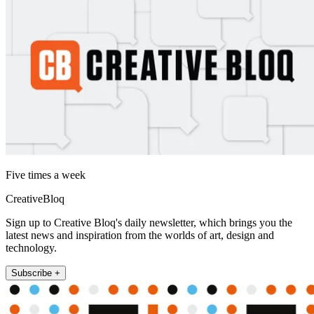
Five times a week
CreativeBloq
Sign up to Creative Bloq's daily newsletter, which brings you the
latest news and inspiration from the worlds of art, design and
technology.
Subscribe +