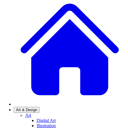
Art & Design
Art
Digital Art
Illustration