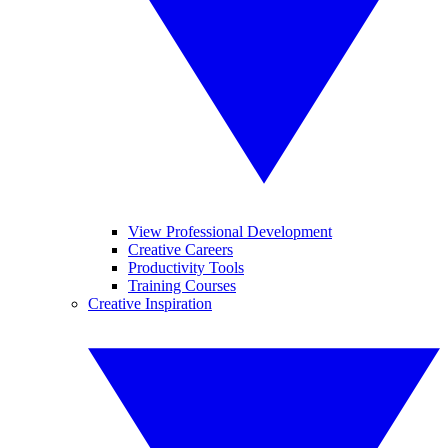
View Professional Development
Creative Careers
Productivity Tools
Training Courses
Creative Inspiration