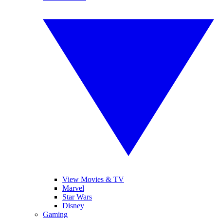
View Movies & TV
Marvel
Star Wars
Disney
Gaming