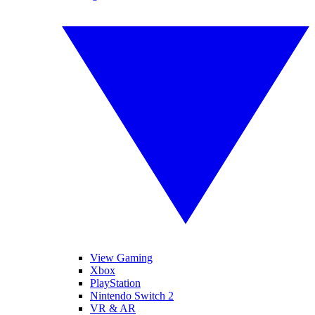
View Gaming
Xbox
PlayStation
Nintendo Switch 2
VR & AR