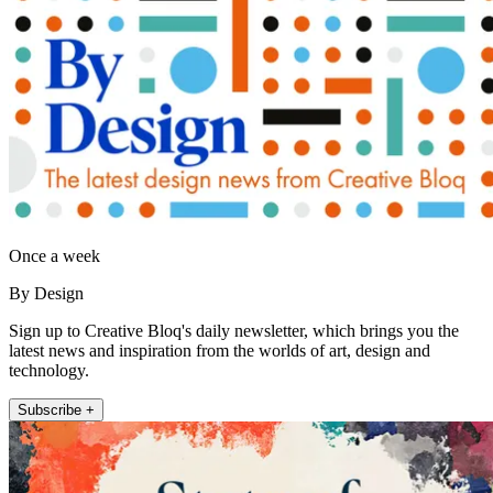
Once a week
By Design
Sign up to Creative Bloq's daily newsletter, which brings you the
latest news and inspiration from the worlds of art, design and
technology.
Subscribe +