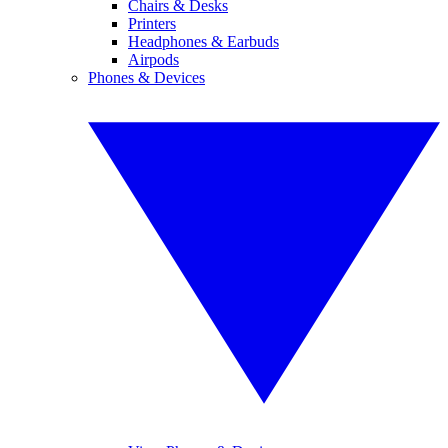
Chairs & Desks
Printers
Headphones & Earbuds
Airpods
Phones & Devices