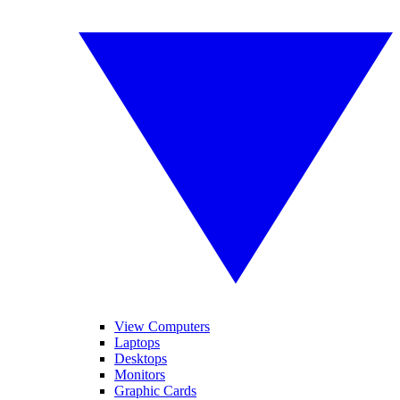
View Computers
Laptops
Desktops
Monitors
Graphic Cards