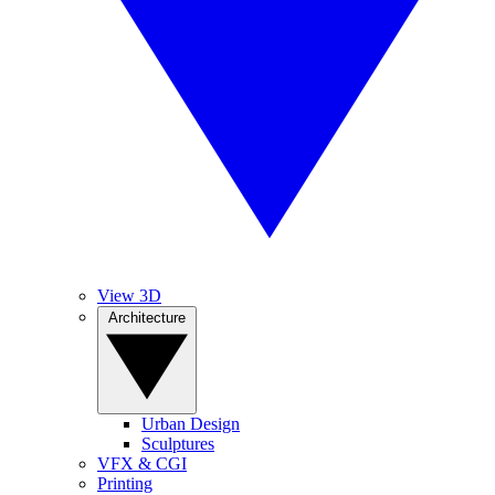
View 3D
Architecture
Urban Design
Sculptures
VFX & CGI
Printing