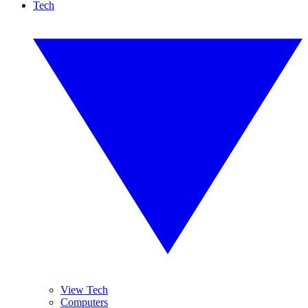
Tech
View Tech
Computers