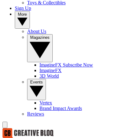
Toys & Collectibles
Sign Up
More
About Us
Magazines
ImagineFX Subscribe Now
ImagineFX
3D World
Events
Vertex
Brand Impact Awards
Reviews