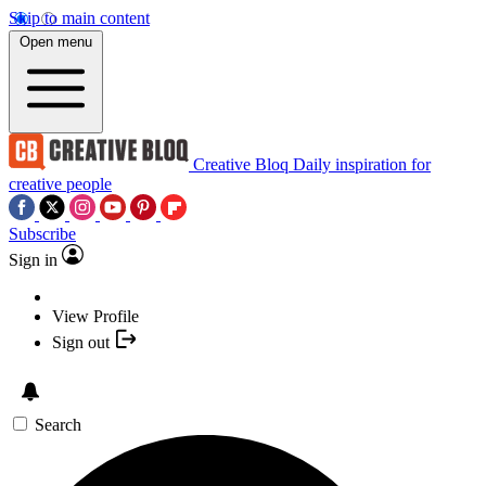
Skip to main content
Open menu
Creative Bloq
Daily inspiration for
creative people
Subscribe
Sign in
View Profile
Sign out
Search