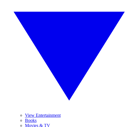
View Entertainment
Books
Movies & TV