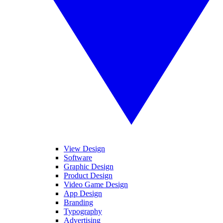
View Design
Software
Graphic Design
Product Design
Video Game Design
App Design
Branding
Typography
Advertising