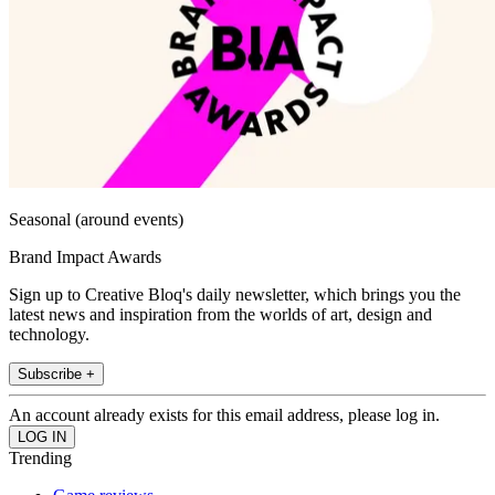
Seasonal (around events)
Brand Impact Awards
Sign up to Creative Bloq's daily newsletter, which brings you the
latest news and inspiration from the worlds of art, design and
technology.
Subscribe +
An account already exists for this email address, please log in.
Trending