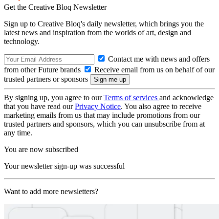
Get the Creative Bloq Newsletter
Sign up to Creative Bloq's daily newsletter, which brings you the
latest news and inspiration from the worlds of art, design and
technology.
Contact me with news and offers
from other Future brands
Receive email from us on behalf of our
trusted partners or sponsors
By signing up, you agree to our
Terms of services
and acknowledge
that you have read our
Privacy Notice
. You also agree to receive
marketing emails from us that may include promotions from our
trusted partners and sponsors, which you can unsubscribe from at
any time.
You are now subscribed
Your newsletter sign-up was successful
Want to add more newsletters?