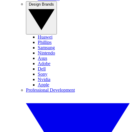
Design Brands
Huawei
Phillips
Samsung
Nintendo
Asus
Adobe
Dell
Sony
Nvidia
Apple
Professional Development