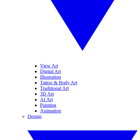
View Art
Digital Art
Illustration
Tattoo & Body Art
Traditional Art
3D Art
AI Art
Painting
Animation
Design