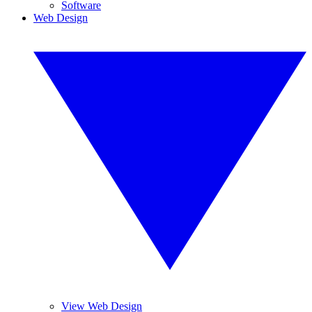
Software
Web Design
View Web Design