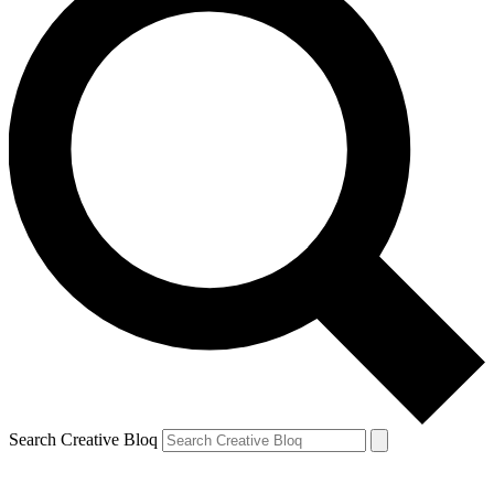
Search Creative Bloq