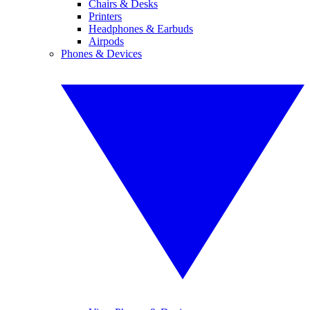
Chairs & Desks
Printers
Headphones & Earbuds
Airpods
Phones & Devices