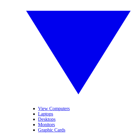
View Computers
Laptops
Desktops
Monitors
Graphic Cards