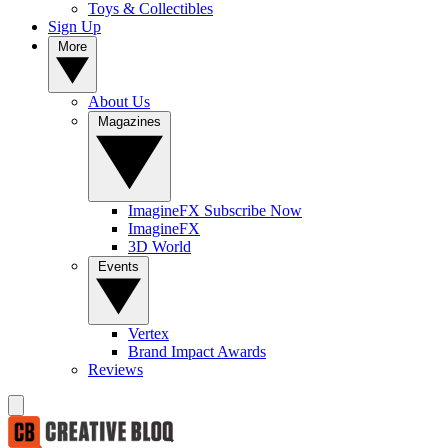
Toys & Collectibles
Sign Up
More
About Us
Magazines
ImagineFX Subscribe Now
ImagineFX
3D World
Events
Vertex
Brand Impact Awards
Reviews