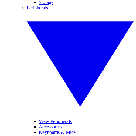
Storage
Peripherals
View Peripherals
Accessories
Keyboards & Mice