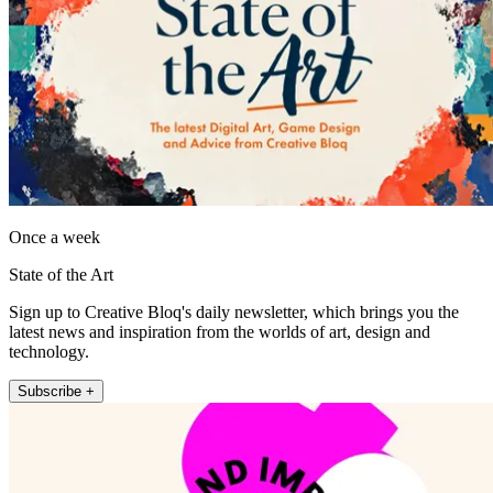
Once a week
State of the Art
Sign up to Creative Bloq's daily newsletter, which brings you the
latest news and inspiration from the worlds of art, design and
technology.
Subscribe +