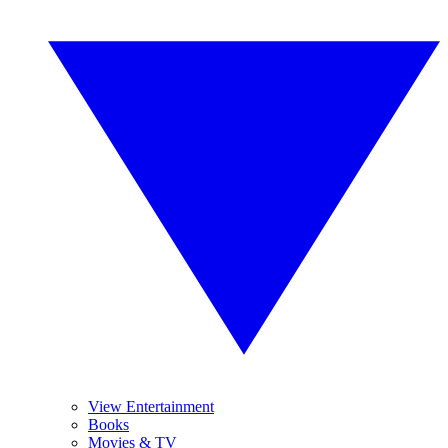
View Entertainment
Books
Movies & TV