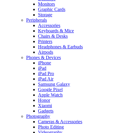
Monitors
Graphic Cards
Storage
Peripherals
Accessories
Keyboards & Mice
Chairs & Desks
Printers
Headphones & Earbuds
Airpods
Phones & Devices
iPhone
iPad
iPad Pro
iPad Air
Samsung Galaxy
Google Pixel
Apple Watch
Honor
Xiaomi
Gadgets
Photography
Cameras & Accessories
Photo Editing
Videography