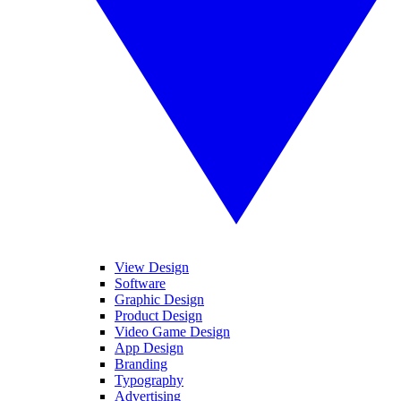
View Design
Software
Graphic Design
Product Design
Video Game Design
App Design
Branding
Typography
Advertising