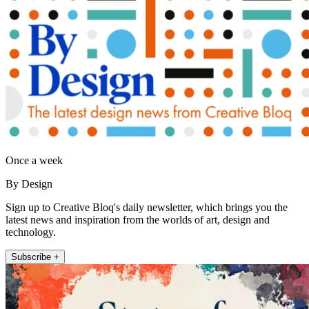
Once a week
By Design
Sign up to Creative Bloq's daily newsletter, which brings you the
latest news and inspiration from the worlds of art, design and
technology.
Subscribe +