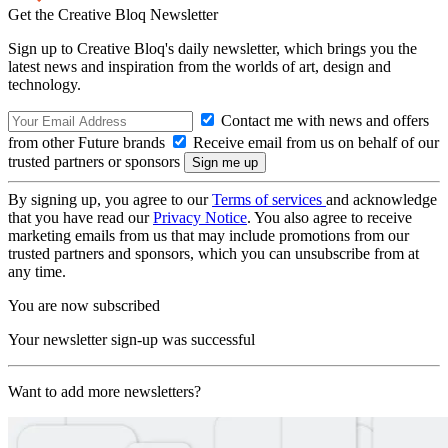
Get the Creative Bloq Newsletter
Sign up to Creative Bloq's daily newsletter, which brings you the
latest news and inspiration from the worlds of art, design and
technology.
Contact me with news and offers
from other Future brands
Receive email from us on behalf of our
trusted partners or sponsors
By signing up, you agree to our
Terms of services
and acknowledge
that you have read our
Privacy Notice
. You also agree to receive
marketing emails from us that may include promotions from our
trusted partners and sponsors, which you can unsubscribe from at
any time.
You are now subscribed
Your newsletter sign-up was successful
Want to add more newsletters?