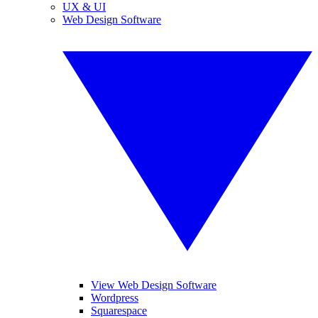
UX & UI
Web Design Software
View Web Design Software
Wordpress
Squarespace