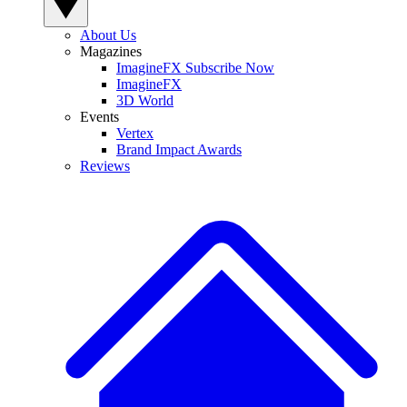
About Us
Magazines
ImagineFX Subscribe Now
ImagineFX
3D World
Events
Vertex
Brand Impact Awards
Reviews