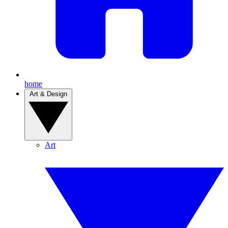
home
Art & Design
Art