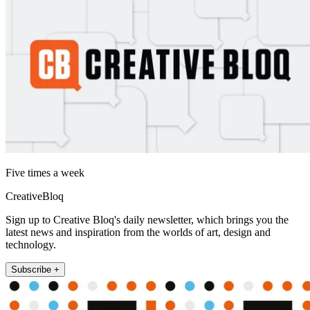
Five times a week
CreativeBloq
Sign up to Creative Bloq's daily newsletter, which brings you the
latest news and inspiration from the worlds of art, design and
technology.
Subscribe +