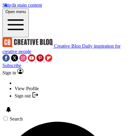
Skip to main content
Open menu
Creative Bloq
Daily inspiration for
creative people
Subscribe
Sign in
View Profile
Sign out
Search