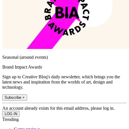
Seasonal (around events)
Brand Impact Awards
Sign up to Creative Bloq's daily newsletter, which brings you the
latest news and inspiration from the worlds of art, design and
technology.
Subscribe +
An account already exists for this email address, please log in.
Trending