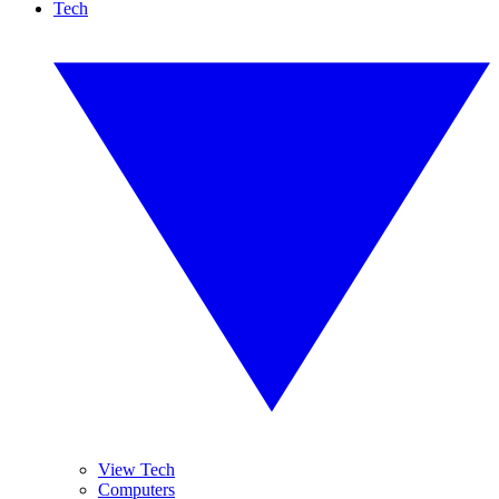
Tech
View Tech
Computers