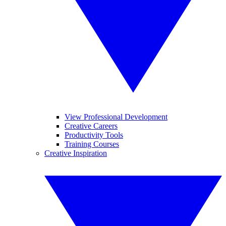
View Professional Development
Creative Careers
Productivity Tools
Training Courses
Creative Inspiration