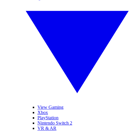
View Gaming
Xbox
PlayStation
Nintendo Switch 2
VR & AR