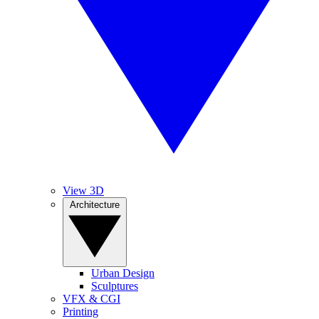
View 3D
Architecture
Urban Design
Sculptures
VFX & CGI
Printing