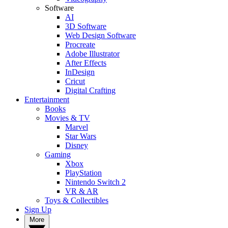
Software
AI
3D Software
Web Design Software
Procreate
Adobe Illustrator
After Effects
InDesign
Cricut
Digital Crafting
Entertainment
Books
Movies & TV
Marvel
Star Wars
Disney
Gaming
Xbox
PlayStation
Nintendo Switch 2
VR & AR
Toys & Collectibles
Sign Up
More