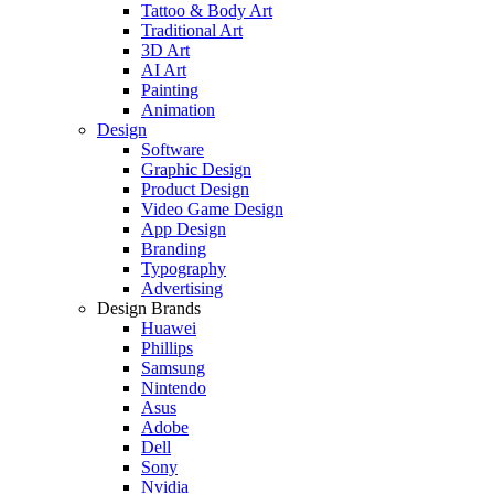
Tattoo & Body Art
Traditional Art
3D Art
AI Art
Painting
Animation
Design
Software
Graphic Design
Product Design
Video Game Design
App Design
Branding
Typography
Advertising
Design Brands
Huawei
Phillips
Samsung
Nintendo
Asus
Adobe
Dell
Sony
Nvidia