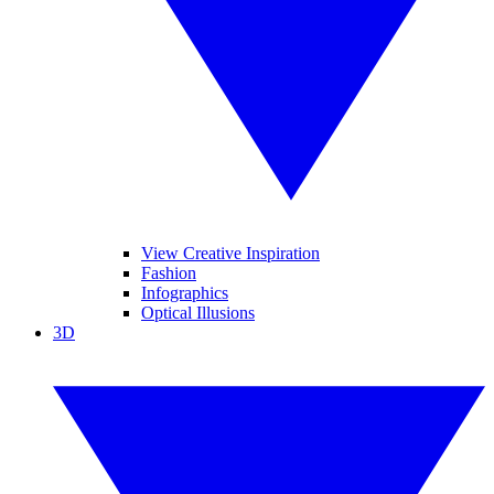
View Creative Inspiration
Fashion
Infographics
Optical Illusions
3D