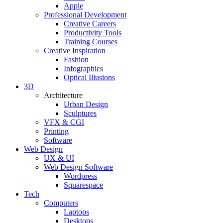
Apple
Professional Development
Creative Careers
Productivity Tools
Training Courses
Creative Inspiration
Fashion
Infographics
Optical Illusions
3D
Architecture
Urban Design
Sculptures
VFX & CGI
Printing
Software
Web Design
UX & UI
Web Design Software
Wordpress
Squarespace
Tech
Computers
Laptops
Desktops