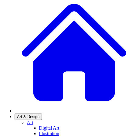
Art & Design
Art
Digital Art
Illustration