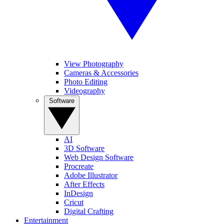
View Photography
Cameras & Accessories
Photo Editing
Videography
Software
AI
3D Software
Web Design Software
Procreate
Adobe Illustrator
After Effects
InDesign
Cricut
Digital Crafting
Entertainment