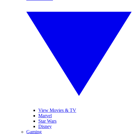
View Movies & TV
Marvel
Star Wars
Disney
Gaming