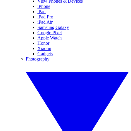
View Phones & Devices
iPhone
iPad
iPad Pro
iPad Air
Samsung Galaxy
Google Pixel
Apple Watch
Honor
Xiaomi
Gadgets
Photography