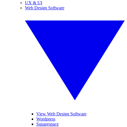
UX & UI
Web Design Software
View Web Design Software
Wordpress
Squarespace