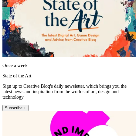
Once a week
State of the Art
Sign up to Creative Bloq's daily newsletter, which brings you the
latest news and inspiration from the worlds of art, design and
technology.
Subscribe +