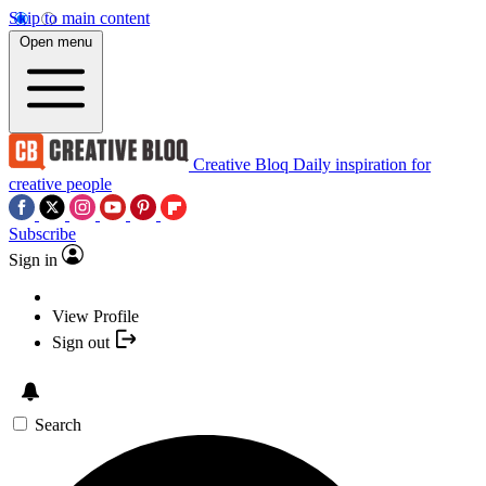
Skip to main content
Open menu
Creative Bloq
Daily inspiration for
creative people
Subscribe
Sign in
View Profile
Sign out
Search