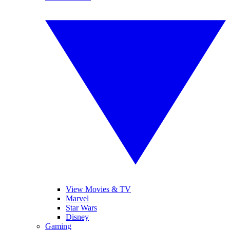
View Movies & TV
Marvel
Star Wars
Disney
Gaming