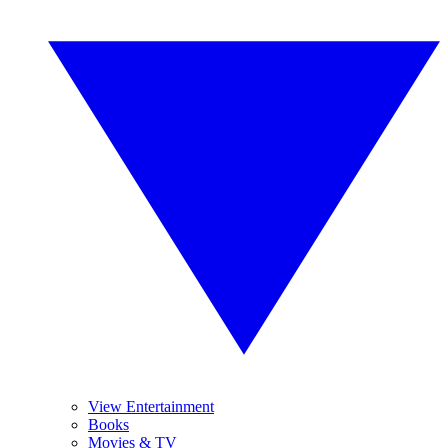
View Entertainment
Books
Movies & TV