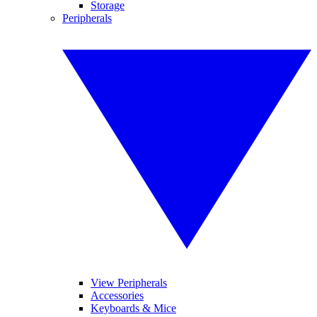
Storage
Peripherals
View Peripherals
Accessories
Keyboards & Mice