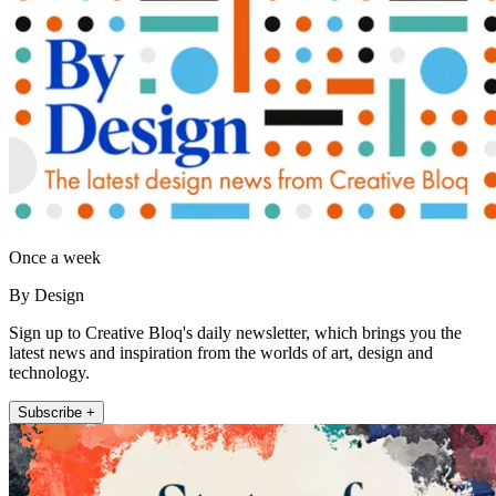
Once a week
By Design
Sign up to Creative Bloq's daily newsletter, which brings you the
latest news and inspiration from the worlds of art, design and
technology.
Subscribe +