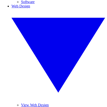
Software
Web Design
View Web Design