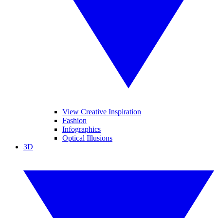
View Creative Inspiration
Fashion
Infographics
Optical Illusions
3D