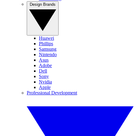
Design Brands
Huawei
Phillips
Samsung
Nintendo
Asus
Adobe
Dell
Sony
Nvidia
Apple
Professional Development