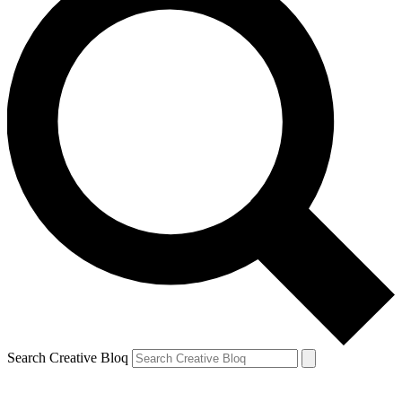
Search Creative Bloq