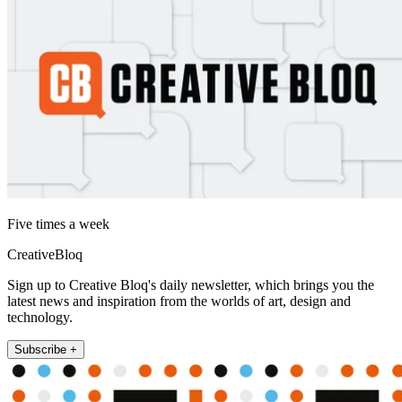
Five times a week
CreativeBloq
Sign up to Creative Bloq's daily newsletter, which brings you the
latest news and inspiration from the worlds of art, design and
technology.
Subscribe +