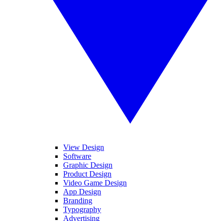
View Design
Software
Graphic Design
Product Design
Video Game Design
App Design
Branding
Typography
Advertising