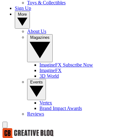
Toys & Collectibles
Sign Up
More
About Us
Magazines
ImagineFX Subscribe Now
ImagineFX
3D World
Events
Vertex
Brand Impact Awards
Reviews