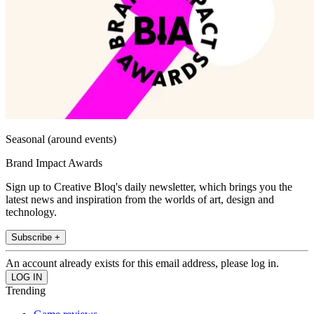
Seasonal (around events)
Brand Impact Awards
Sign up to Creative Bloq's daily newsletter, which brings you the
latest news and inspiration from the worlds of art, design and
technology.
Subscribe +
An account already exists for this email address, please log in.
Trending