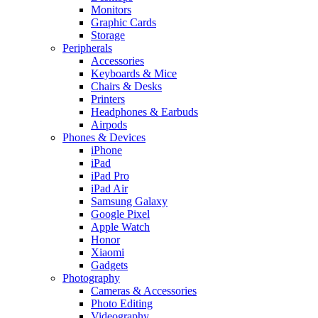
Monitors
Graphic Cards
Storage
Peripherals
Accessories
Keyboards & Mice
Chairs & Desks
Printers
Headphones & Earbuds
Airpods
Phones & Devices
iPhone
iPad
iPad Pro
iPad Air
Samsung Galaxy
Google Pixel
Apple Watch
Honor
Xiaomi
Gadgets
Photography
Cameras & Accessories
Photo Editing
Videography