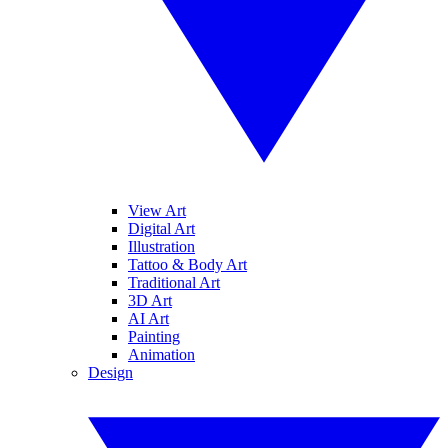
View Art
Digital Art
Illustration
Tattoo & Body Art
Traditional Art
3D Art
AI Art
Painting
Animation
Design