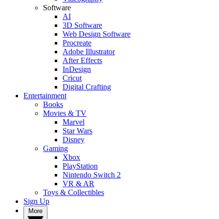
Software
AI
3D Software
Web Design Software
Procreate
Adobe Illustrator
After Effects
InDesign
Cricut
Digital Crafting
Entertainment
Books
Movies & TV
Marvel
Star Wars
Disney
Gaming
Xbox
PlayStation
Nintendo Switch 2
VR & AR
Toys & Collectibles
Sign Up
More