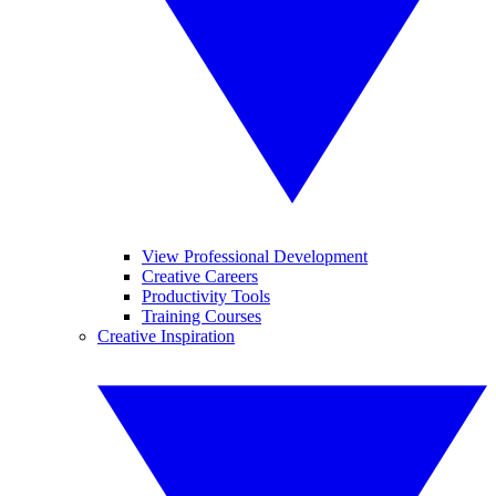
View Professional Development
Creative Careers
Productivity Tools
Training Courses
Creative Inspiration