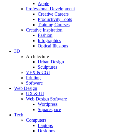
Apple
Professional Development
Creative Careers
Productivity Tools
Training Courses
Creative Inspiration
Fashion
Infographics
Optical Illusions
3D
Architecture
Urban Design
Sculptures
VFX & CGI
Printing
Software
Web Design
UX & UI
Web Design Software
Wordpress
Squarespace
Tech
Computers
Laptops
Desktops