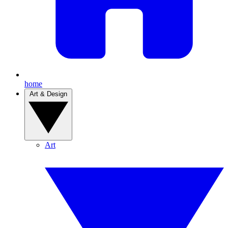
home
Art & Design
Art