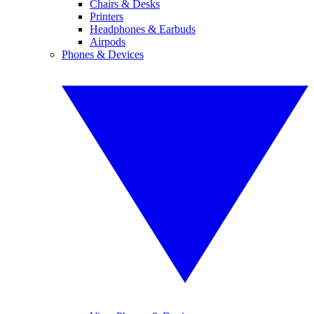
Chairs & Desks
Printers
Headphones & Earbuds
Airpods
Phones & Devices