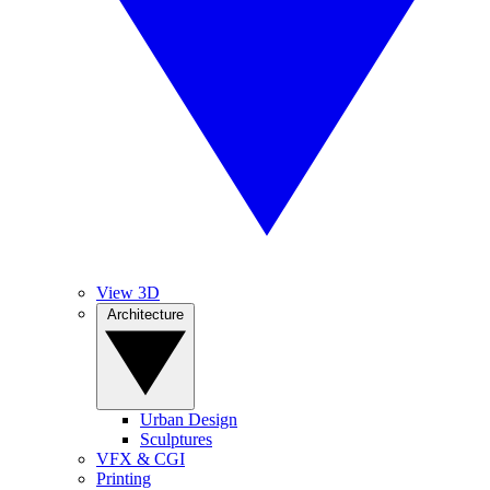
View 3D
Architecture
Urban Design
Sculptures
VFX & CGI
Printing