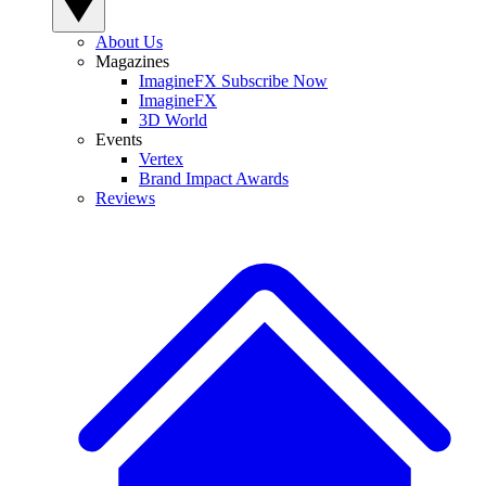
About Us
Magazines
ImagineFX Subscribe Now
ImagineFX
3D World
Events
Vertex
Brand Impact Awards
Reviews