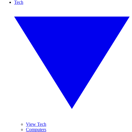
Tech
View Tech
Computers