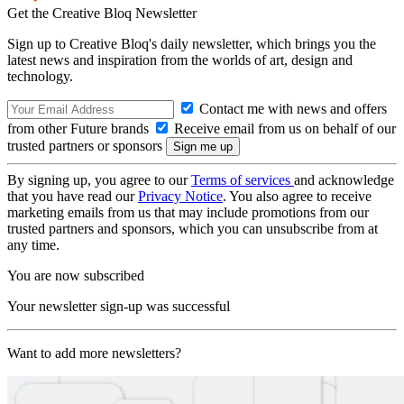
Get the Creative Bloq Newsletter
Sign up to Creative Bloq's daily newsletter, which brings you the
latest news and inspiration from the worlds of art, design and
technology.
Contact me with news and offers
from other Future brands
Receive email from us on behalf of our
trusted partners or sponsors
By signing up, you agree to our
Terms of services
and acknowledge
that you have read our
Privacy Notice
. You also agree to receive
marketing emails from us that may include promotions from our
trusted partners and sponsors, which you can unsubscribe from at
any time.
You are now subscribed
Your newsletter sign-up was successful
Want to add more newsletters?