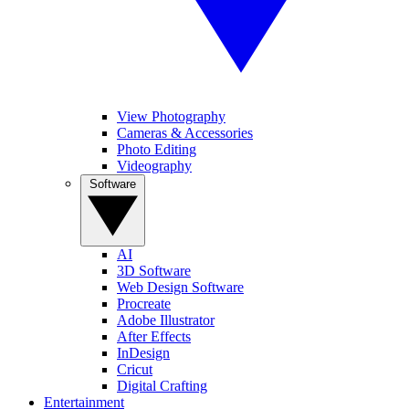
View Photography
Cameras & Accessories
Photo Editing
Videography
Software
AI
3D Software
Web Design Software
Procreate
Adobe Illustrator
After Effects
InDesign
Cricut
Digital Crafting
Entertainment