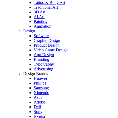
Tattoo & Body Art
Traditional Art
3D Art
AI Art
Painting
Animation
Design
Software
Graphic Design
Product Design
Video Game Design
App Design
Branding
Typography
Advertising
Design Brands
Huawei
Phillips
Samsung
Nintendo
Asus
Adobe
Dell
Sony
Nvidia