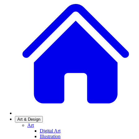
Art & Design
Art
Digital Art
Illustration