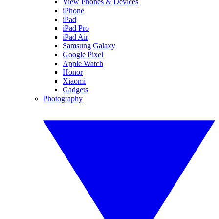
View Phones & Devices
iPhone
iPad
iPad Pro
iPad Air
Samsung Galaxy
Google Pixel
Apple Watch
Honor
Xiaomi
Gadgets
Photography