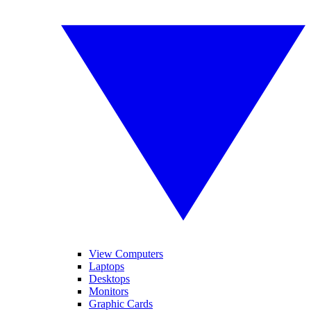
View Computers
Laptops
Desktops
Monitors
Graphic Cards