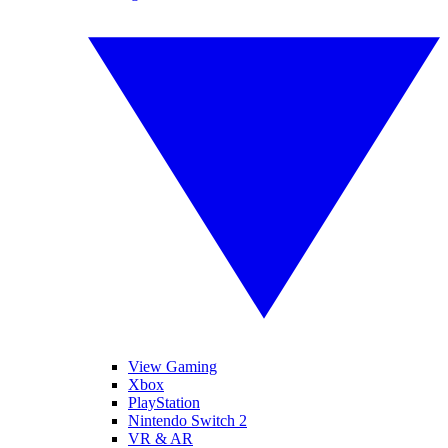
View Gaming
Xbox
PlayStation
Nintendo Switch 2
VR & AR