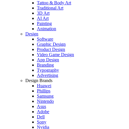
Tattoo & Body Art
Traditional Art
3D Art
AI Art
Painting
Animation
Design
Software
Graphic Design
Product Design
Video Game Design
App Design
Branding
Typography
Advertising
Design Brands
Huawei
Phillips
Samsung
Nintendo
Asus
Adobe
Dell
Sony
Nvidia