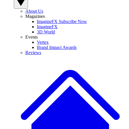
About Us
Magazines
ImagineFX Subscribe Now
ImagineFX
3D World
Events
Vertex
Brand Impact Awards
Reviews