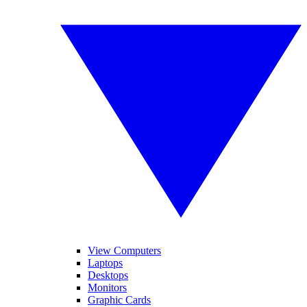
View Computers
Laptops
Desktops
Monitors
Graphic Cards