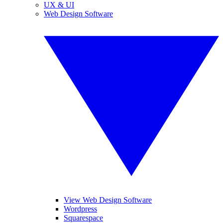
UX & UI
Web Design Software
View Web Design Software
Wordpress
Squarespace