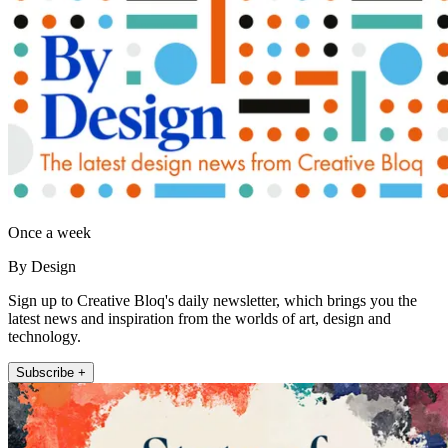
Once a week
By Design
Sign up to Creative Bloq's daily newsletter, which brings you the
latest news and inspiration from the worlds of art, design and
technology.
Subscribe +