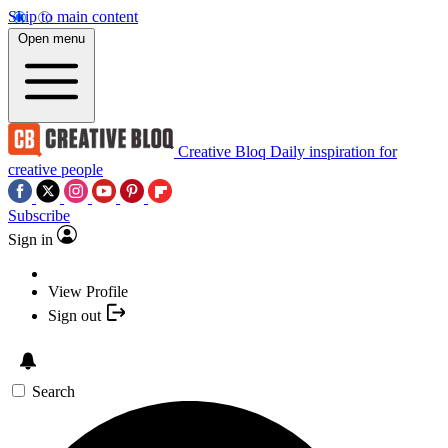
Skip to main content
Open menu
Creative Bloq
Daily inspiration for
creative people
Subscribe
Sign in
View Profile
Sign out
Search