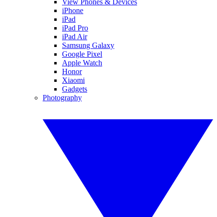
View Phones & Devices
iPhone
iPad
iPad Pro
iPad Air
Samsung Galaxy
Google Pixel
Apple Watch
Honor
Xiaomi
Gadgets
Photography