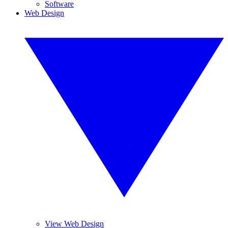
Software
Web Design
View Web Design