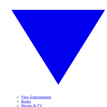
View Entertainment
Books
Movies & TV