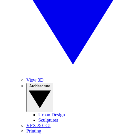
View 3D
Architecture
Urban Design
Sculptures
VFX & CGI
Printing