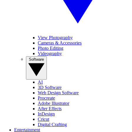
View Photography
Cameras & Accessories
Photo Editing
Videography
Software
AI
3D Software
Web Design Software
Procreate
Adobe Illustrator
After Effects
InDesign
Cricut
Digital Crafting
Entertainment