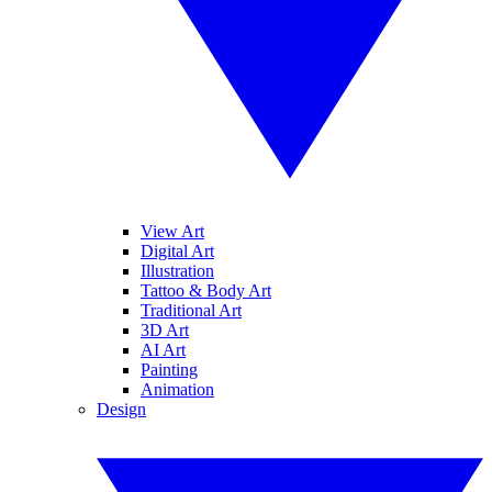
View Art
Digital Art
Illustration
Tattoo & Body Art
Traditional Art
3D Art
AI Art
Painting
Animation
Design