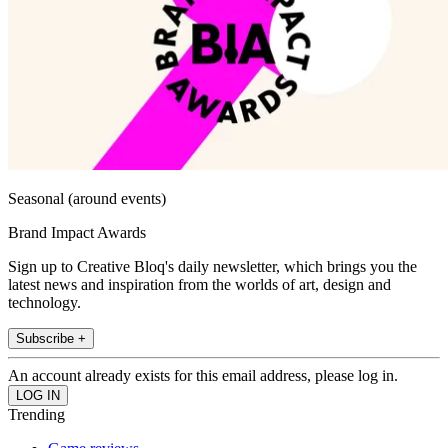
Seasonal (around events)
Brand Impact Awards
Sign up to Creative Bloq's daily newsletter, which brings you the
latest news and inspiration from the worlds of art, design and
technology.
Subscribe +
An account already exists for this email address, please log in.
Trending