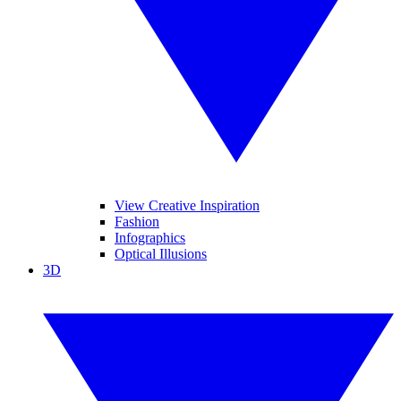
View Creative Inspiration
Fashion
Infographics
Optical Illusions
3D