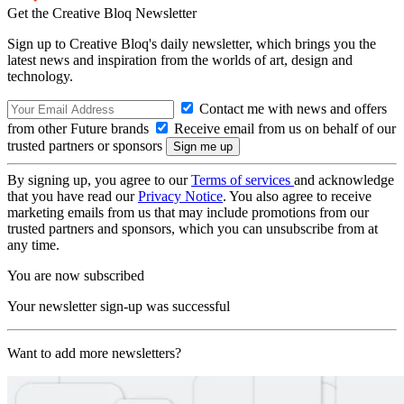
Get the Creative Bloq Newsletter
Sign up to Creative Bloq's daily newsletter, which brings you the
latest news and inspiration from the worlds of art, design and
technology.
Contact me with news and offers
from other Future brands
Receive email from us on behalf of our
trusted partners or sponsors
By signing up, you agree to our
Terms of services
and acknowledge
that you have read our
Privacy Notice
. You also agree to receive
marketing emails from us that may include promotions from our
trusted partners and sponsors, which you can unsubscribe from at
any time.
You are now subscribed
Your newsletter sign-up was successful
Want to add more newsletters?