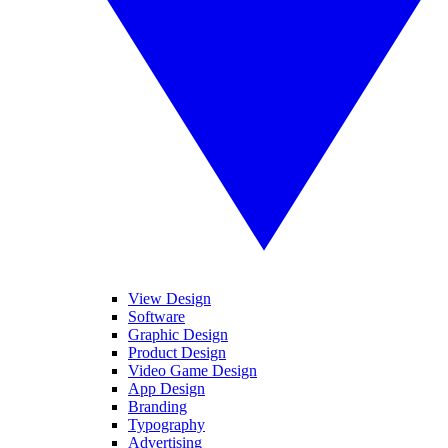
View Design
Software
Graphic Design
Product Design
Video Game Design
App Design
Branding
Typography
Advertising