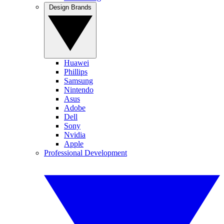
Design Brands
Huawei
Phillips
Samsung
Nintendo
Asus
Adobe
Dell
Sony
Nvidia
Apple
Professional Development