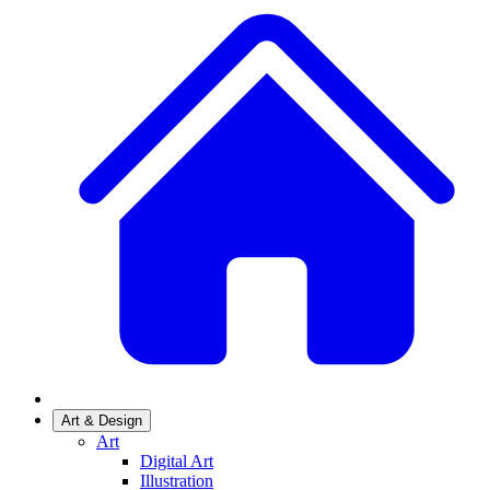
Art & Design
Art
Digital Art
Illustration