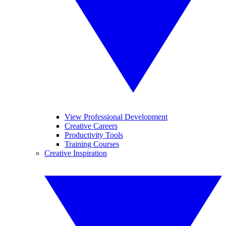
View Professional Development
Creative Careers
Productivity Tools
Training Courses
Creative Inspiration