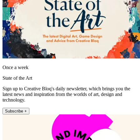
Once a week
State of the Art
Sign up to Creative Bloq's daily newsletter, which brings you the
latest news and inspiration from the worlds of art, design and
technology.
Subscribe +