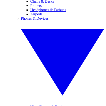
Chairs & Desks
Printers
Headphones & Earbuds
Airpods
Phones & Devices