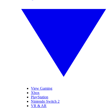
View Gaming
Xbox
PlayStation
Nintendo Switch 2
VR & AR