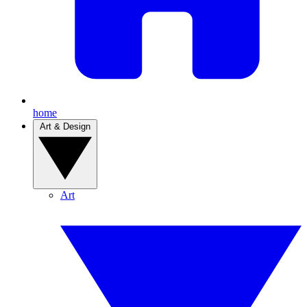
home
Art & Design
Art