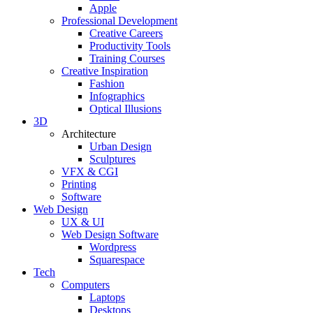
Apple
Professional Development
Creative Careers
Productivity Tools
Training Courses
Creative Inspiration
Fashion
Infographics
Optical Illusions
3D
Architecture
Urban Design
Sculptures
VFX & CGI
Printing
Software
Web Design
UX & UI
Web Design Software
Wordpress
Squarespace
Tech
Computers
Laptops
Desktops