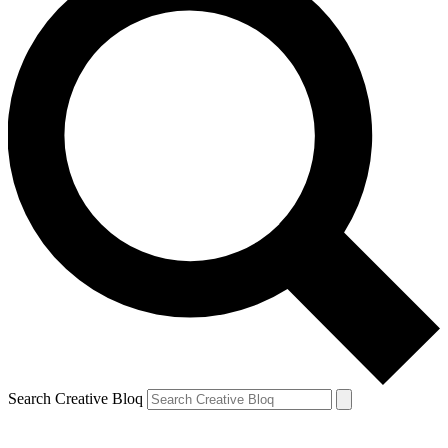
Search Creative Bloq