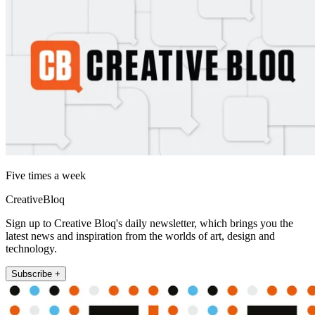
Five times a week
CreativeBloq
Sign up to Creative Bloq's daily newsletter, which brings you the
latest news and inspiration from the worlds of art, design and
technology.
Subscribe +