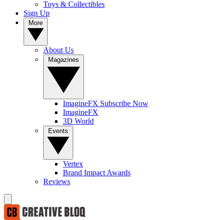
Toys & Collectibles
Sign Up
More
About Us
Magazines
ImagineFX Subscribe Now
ImagineFX
3D World
Events
Vertex
Brand Impact Awards
Reviews