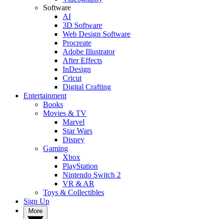
Software
AI
3D Software
Web Design Software
Procreate
Adobe Illustrator
After Effects
InDesign
Cricut
Digital Crafting
Entertainment
Books
Movies & TV
Marvel
Star Wars
Disney
Gaming
Xbox
PlayStation
Nintendo Switch 2
VR & AR
Toys & Collectibles
Sign Up
More