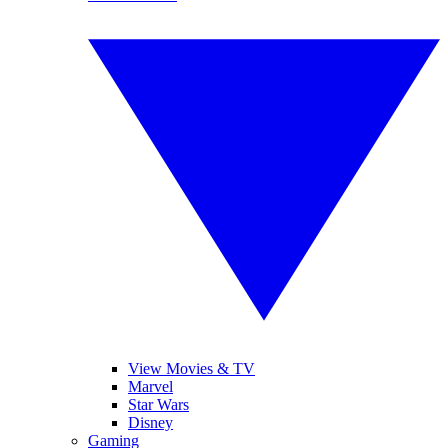
View Movies & TV
Marvel
Star Wars
Disney
Gaming