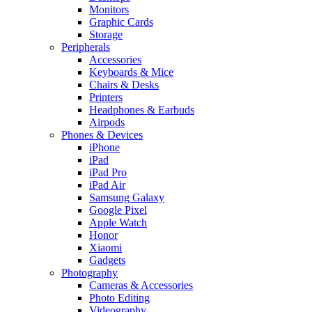
Monitors
Graphic Cards
Storage
Peripherals
Accessories
Keyboards & Mice
Chairs & Desks
Printers
Headphones & Earbuds
Airpods
Phones & Devices
iPhone
iPad
iPad Pro
iPad Air
Samsung Galaxy
Google Pixel
Apple Watch
Honor
Xiaomi
Gadgets
Photography
Cameras & Accessories
Photo Editing
Videography