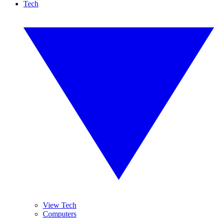
Tech
View Tech
Computers