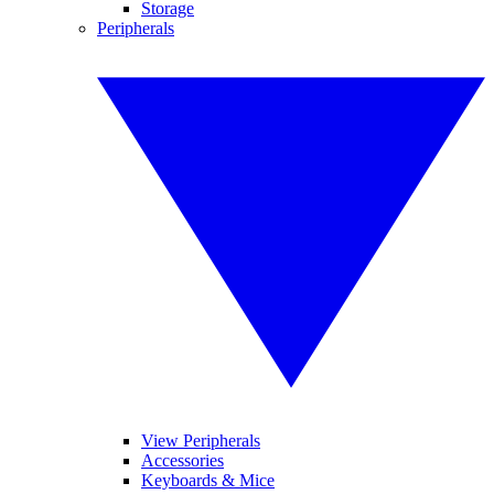
Storage
Peripherals
View Peripherals
Accessories
Keyboards & Mice