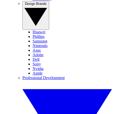
Design Brands
Huawei
Phillips
Samsung
Nintendo
Asus
Adobe
Dell
Sony
Nvidia
Apple
Professional Development