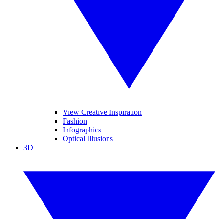
View Creative Inspiration
Fashion
Infographics
Optical Illusions
3D