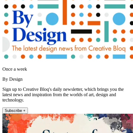
Once a week
By Design
Sign up to Creative Bloq's daily newsletter, which brings you the
latest news and inspiration from the worlds of art, design and
technology.
Subscribe +