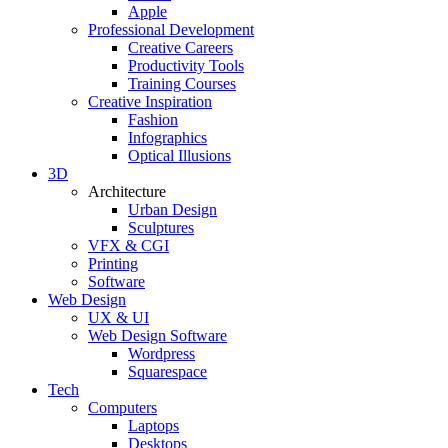
Apple
Professional Development
Creative Careers
Productivity Tools
Training Courses
Creative Inspiration
Fashion
Infographics
Optical Illusions
3D
Architecture
Urban Design
Sculptures
VFX & CGI
Printing
Software
Web Design
UX & UI
Web Design Software
Wordpress
Squarespace
Tech
Computers
Laptops
Desktops