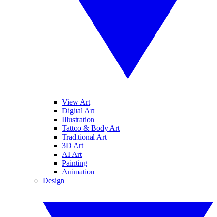
View Art
Digital Art
Illustration
Tattoo & Body Art
Traditional Art
3D Art
AI Art
Painting
Animation
Design