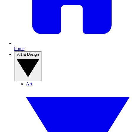
home
Art & Design
Art