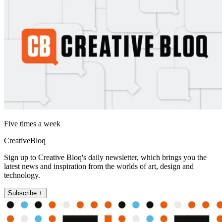
Five times a week
CreativeBloq
Sign up to Creative Bloq's daily newsletter, which brings you the
latest news and inspiration from the worlds of art, design and
technology.
Subscribe +