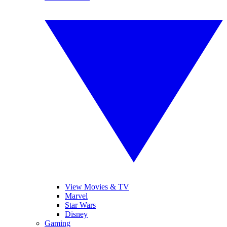
View Movies & TV
Marvel
Star Wars
Disney
Gaming