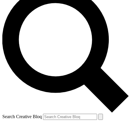
Search Creative Bloq