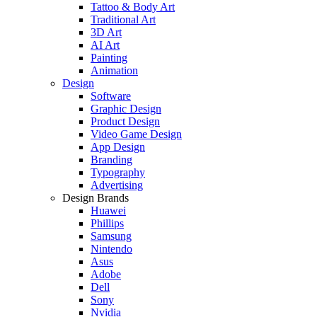
Tattoo & Body Art
Traditional Art
3D Art
AI Art
Painting
Animation
Design
Software
Graphic Design
Product Design
Video Game Design
App Design
Branding
Typography
Advertising
Design Brands
Huawei
Phillips
Samsung
Nintendo
Asus
Adobe
Dell
Sony
Nvidia