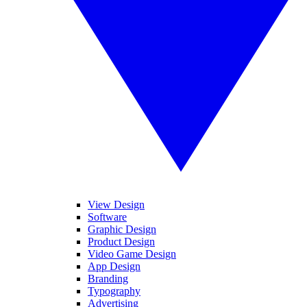
View Design
Software
Graphic Design
Product Design
Video Game Design
App Design
Branding
Typography
Advertising