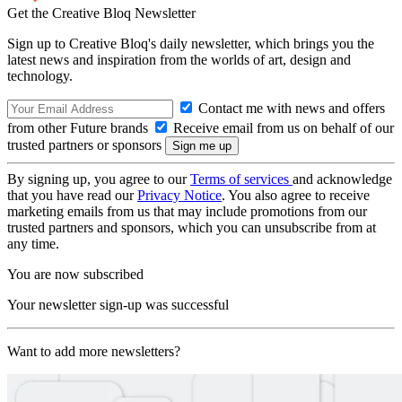
Get the Creative Bloq Newsletter
Sign up to Creative Bloq's daily newsletter, which brings you the
latest news and inspiration from the worlds of art, design and
technology.
Contact me with news and offers
from other Future brands
Receive email from us on behalf of our
trusted partners or sponsors
By signing up, you agree to our
Terms of services
and acknowledge
that you have read our
Privacy Notice
. You also agree to receive
marketing emails from us that may include promotions from our
trusted partners and sponsors, which you can unsubscribe from at
any time.
You are now subscribed
Your newsletter sign-up was successful
Want to add more newsletters?