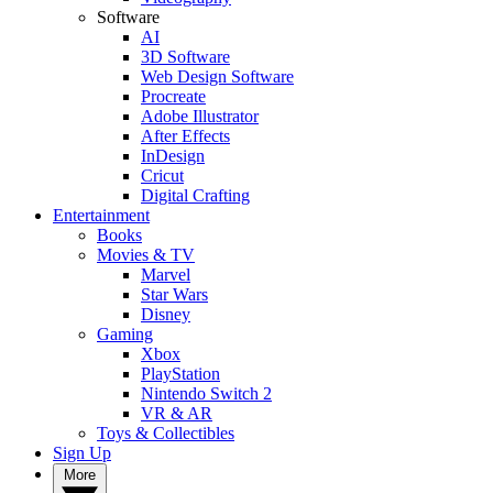
Software
AI
3D Software
Web Design Software
Procreate
Adobe Illustrator
After Effects
InDesign
Cricut
Digital Crafting
Entertainment
Books
Movies & TV
Marvel
Star Wars
Disney
Gaming
Xbox
PlayStation
Nintendo Switch 2
VR & AR
Toys & Collectibles
Sign Up
More