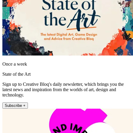
Once a week
State of the Art
Sign up to Creative Bloq's daily newsletter, which brings you the
latest news and inspiration from the worlds of art, design and
technology.
Subscribe +