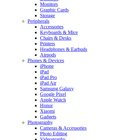
Monitors
Graphic Cards
Storage
Peripherals
Accessories
Keyboards & Mice
Chairs & Desks
Printers
Headphones & Earbuds
Airpods
Phones & Devices
iPhone
iPad
iPad Pro
iPad Air
Samsung Galaxy
Google Pixel
Apple Watch
Honor
Xiaomi
Gadgets
Photography
Cameras & Accessories
Photo Editing
Videography