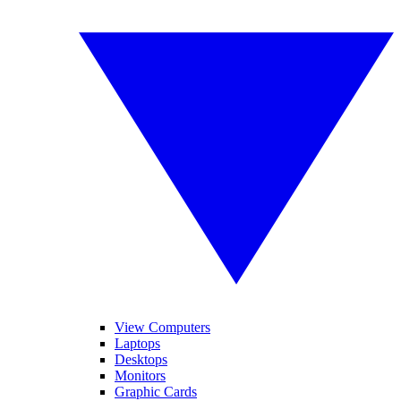
View Computers
Laptops
Desktops
Monitors
Graphic Cards