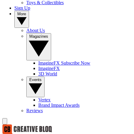
Toys & Collectibles
Sign Up
More
About Us
Magazines
ImagineFX Subscribe Now
ImagineFX
3D World
Events
Vertex
Brand Impact Awards
Reviews