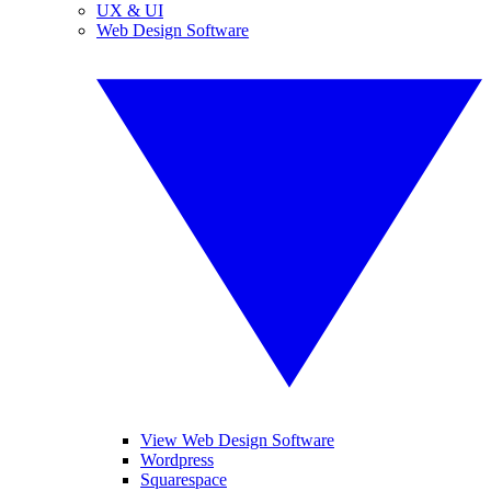
UX & UI
Web Design Software
View Web Design Software
Wordpress
Squarespace