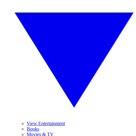
View Entertainment
Books
Movies & TV