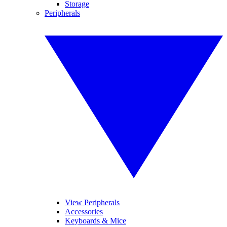
Storage
Peripherals
View Peripherals
Accessories
Keyboards & Mice