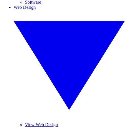
Software
Web Design
View Web Design