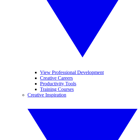
View Professional Development
Creative Careers
Productivity Tools
Training Courses
Creative Inspiration