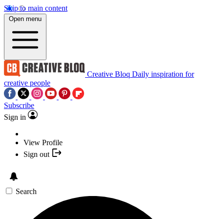
Skip to main content
Open menu
Creative Bloq
Daily inspiration for
creative people
Subscribe
Sign in
View Profile
Sign out
Search