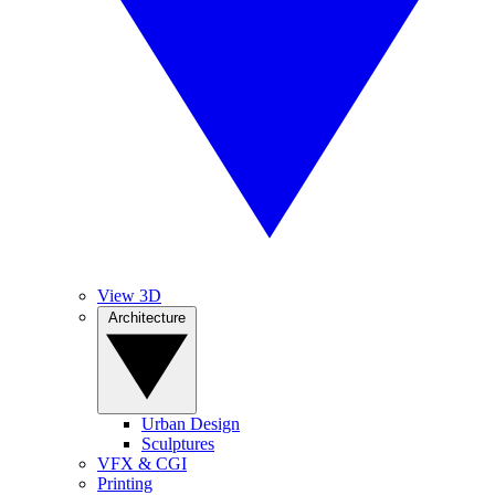
View 3D
Architecture
Urban Design
Sculptures
VFX & CGI
Printing