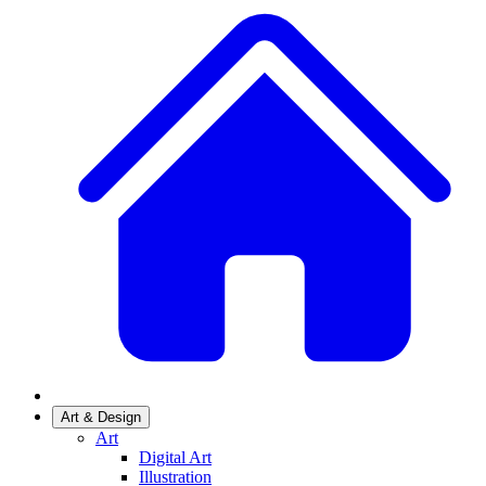
Art & Design
Art
Digital Art
Illustration