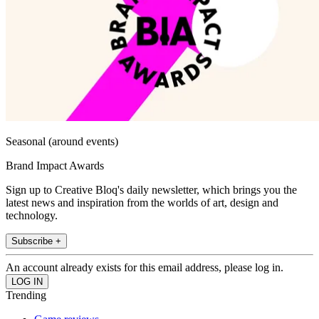
Seasonal (around events)
Brand Impact Awards
Sign up to Creative Bloq's daily newsletter, which brings you the
latest news and inspiration from the worlds of art, design and
technology.
Subscribe +
An account already exists for this email address, please log in.
Trending