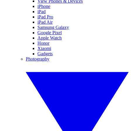
View Phones & Devices
iPhone
iPad
iPad Pro
iPad Air
Samsung Galaxy
Google Pixel
Apple Watch
Honor
Xiaomi
Gadgets
Photography