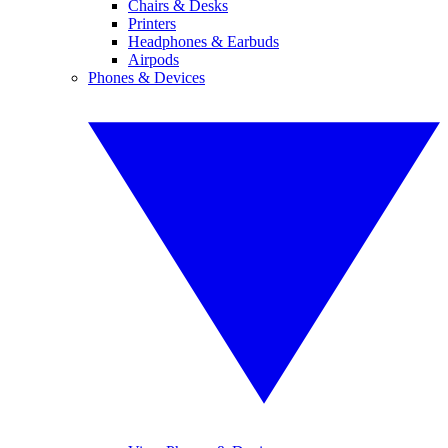
Chairs & Desks
Printers
Headphones & Earbuds
Airpods
Phones & Devices