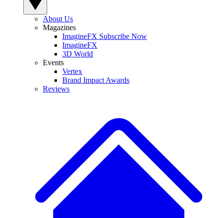
About Us
Magazines
ImagineFX Subscribe Now
ImagineFX
3D World
Events
Vertex
Brand Impact Awards
Reviews