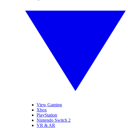
View Gaming
Xbox
PlayStation
Nintendo Switch 2
VR & AR