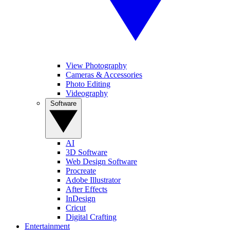
View Photography
Cameras & Accessories
Photo Editing
Videography
Software
AI
3D Software
Web Design Software
Procreate
Adobe Illustrator
After Effects
InDesign
Cricut
Digital Crafting
Entertainment