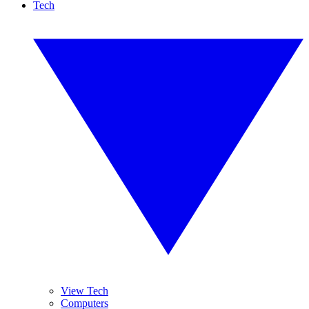
Tech
View Tech
Computers