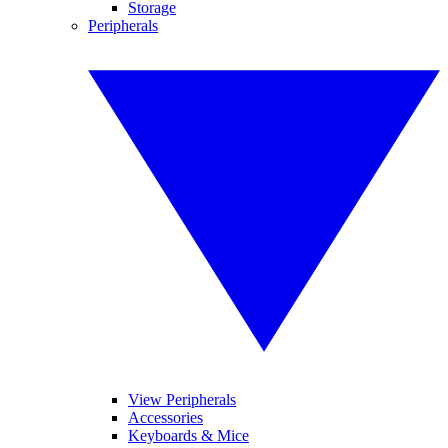
Storage
Peripherals
View Peripherals
Accessories
Keyboards & Mice