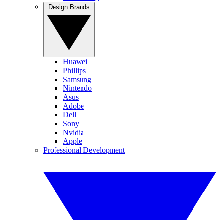
Design Brands
Huawei
Phillips
Samsung
Nintendo
Asus
Adobe
Dell
Sony
Nvidia
Apple
Professional Development