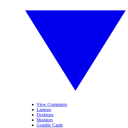
View Computers
Laptops
Desktops
Monitors
Graphic Cards