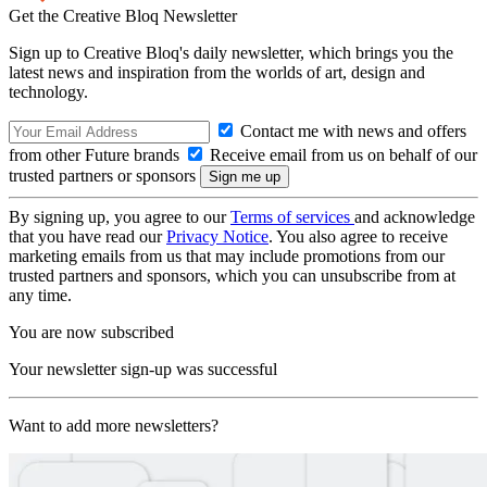
Get the Creative Bloq Newsletter
Sign up to Creative Bloq's daily newsletter, which brings you the
latest news and inspiration from the worlds of art, design and
technology.
Contact me with news and offers
from other Future brands
Receive email from us on behalf of our
trusted partners or sponsors
By signing up, you agree to our
Terms of services
and acknowledge
that you have read our
Privacy Notice
. You also agree to receive
marketing emails from us that may include promotions from our
trusted partners and sponsors, which you can unsubscribe from at
any time.
You are now subscribed
Your newsletter sign-up was successful
Want to add more newsletters?