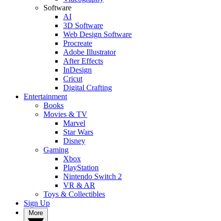
Software
AI
3D Software
Web Design Software
Procreate
Adobe Illustrator
After Effects
InDesign
Cricut
Digital Crafting
Entertainment
Books
Movies & TV
Marvel
Star Wars
Disney
Gaming
Xbox
PlayStation
Nintendo Switch 2
VR & AR
Toys & Collectibles
Sign Up
More