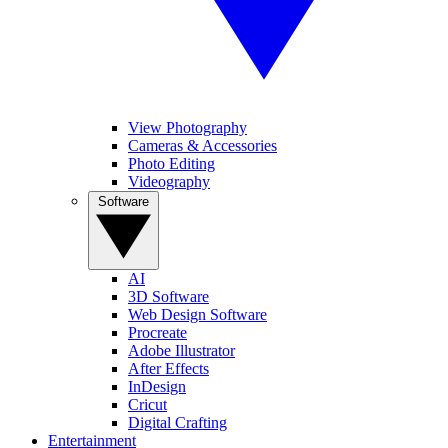
View Photography
Cameras & Accessories
Photo Editing
Videography
Software
AI
3D Software
Web Design Software
Procreate
Adobe Illustrator
After Effects
InDesign
Cricut
Digital Crafting
Entertainment