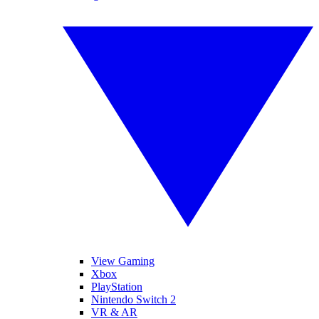
View Gaming
Xbox
PlayStation
Nintendo Switch 2
VR & AR