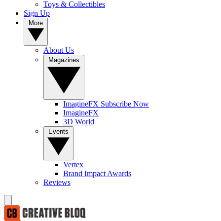
Toys & Collectibles
Sign Up
More
About Us
Magazines
ImagineFX Subscribe Now
ImagineFX
3D World
Events
Vertex
Brand Impact Awards
Reviews