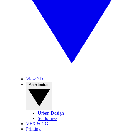
View 3D
Architecture
Urban Design
Sculptures
VFX & CGI
Printing