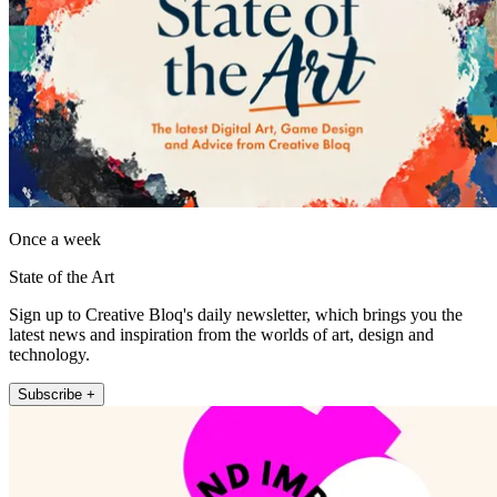
Once a week
State of the Art
Sign up to Creative Bloq's daily newsletter, which brings you the
latest news and inspiration from the worlds of art, design and
technology.
Subscribe +