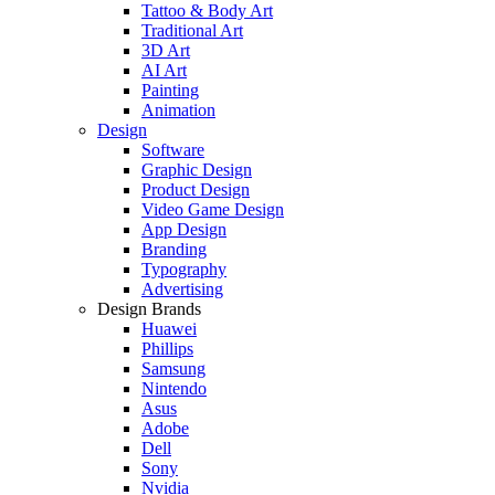
Tattoo & Body Art
Traditional Art
3D Art
AI Art
Painting
Animation
Design
Software
Graphic Design
Product Design
Video Game Design
App Design
Branding
Typography
Advertising
Design Brands
Huawei
Phillips
Samsung
Nintendo
Asus
Adobe
Dell
Sony
Nvidia