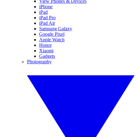
View Phones & Devices
iPhone
iPad
iPad Pro
iPad Air
Samsung Galaxy
Google Pixel
Apple Watch
Honor
Xiaomi
Gadgets
Photography