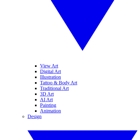
View Art
Digital Art
Illustration
Tattoo & Body Art
Traditional Art
3D Art
AI Art
Painting
Animation
Design