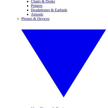
Chairs & Desks
Printers
Headphones & Earbuds
Airpods
Phones & Devices