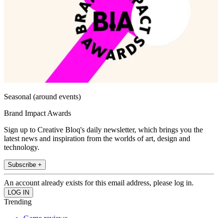
Seasonal (around events)
Brand Impact Awards
Sign up to Creative Bloq's daily newsletter, which brings you the
latest news and inspiration from the worlds of art, design and
technology.
Subscribe +
An account already exists for this email address, please log in.
Trending