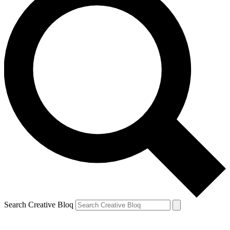
Search Creative Bloq