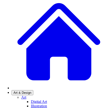
Art & Design
Art
Digital Art
Illustration