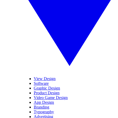
View Design
Software
Graphic Design
Product Design
Video Game Design
App Design
Branding
Typography
Advertising