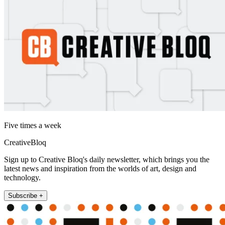
Five times a week
CreativeBloq
Sign up to Creative Bloq's daily newsletter, which brings you the
latest news and inspiration from the worlds of art, design and
technology.
Subscribe +