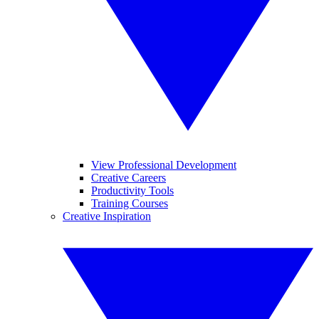
View Professional Development
Creative Careers
Productivity Tools
Training Courses
Creative Inspiration