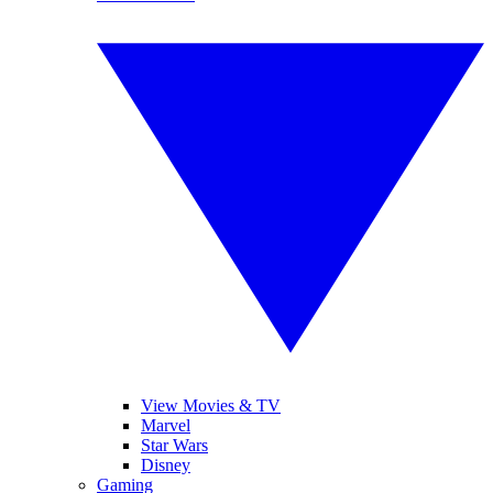
View Movies & TV
Marvel
Star Wars
Disney
Gaming