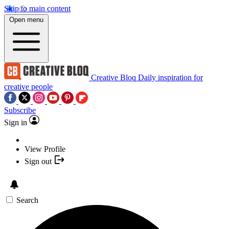
Skip to main content
Open menu
Creative Bloq
Daily inspiration for
creative people
Subscribe
Sign in
View Profile
Sign out
Search