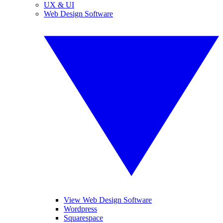
UX & UI
Web Design Software
View Web Design Software
Wordpress
Squarespace