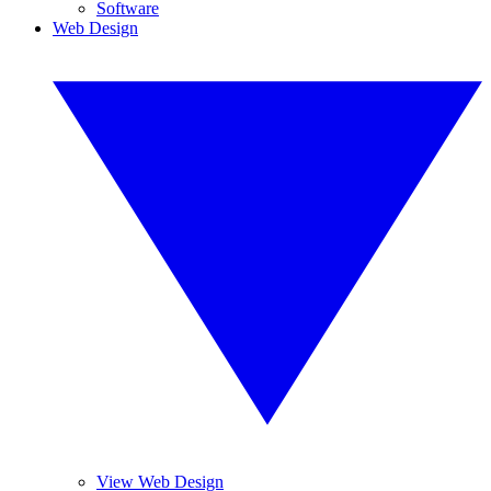
Software
Web Design
View Web Design