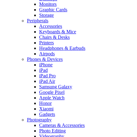
Monitors
Graphic Cards
Storage
Peripherals
Accessories
Keyboards & Mice
Chairs & Desks
Printers
Headphones & Earbuds
Airpods
Phones & Devices
iPhone
iPad
iPad Pro
iPad Air
Samsung Galaxy
Google Pixel
Apple Watch
Honor
Xiaomi
Gadgets
Photography
Cameras & Accessories
Photo Editing
Videography