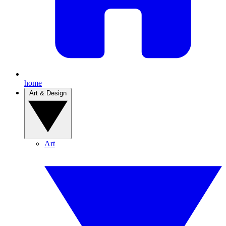
home
Art & Design
Art