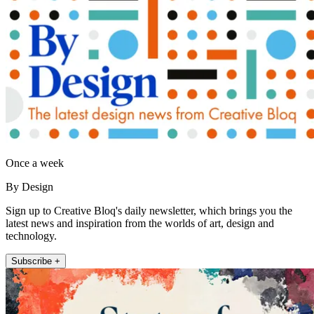
Once a week
By Design
Sign up to Creative Bloq's daily newsletter, which brings you the
latest news and inspiration from the worlds of art, design and
technology.
Subscribe +