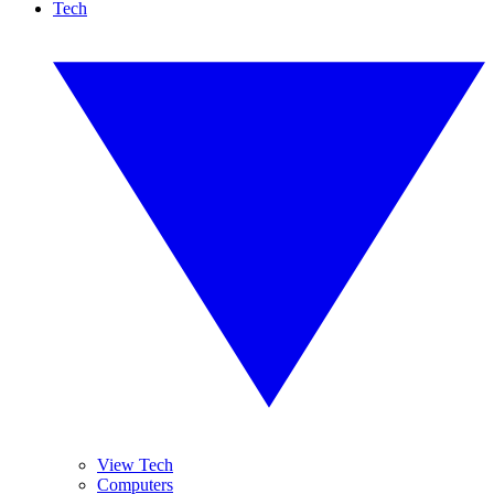
Tech
View Tech
Computers