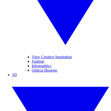
View Creative Inspiration
Fashion
Infographics
Optical Illusions
3D