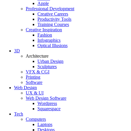
Apple
Professional Development
Creative Careers
Productivity Tools
Training Courses
Creative Inspiration
Fashion
Infographics
Optical Illusions
3D
Architecture
Urban Design
Sculptures
VFX & CGI
Printing
Software
Web Design
UX & UI
Web Design Software
Wordpress
Squarespace
Tech
Computers
Laptops
Desktops