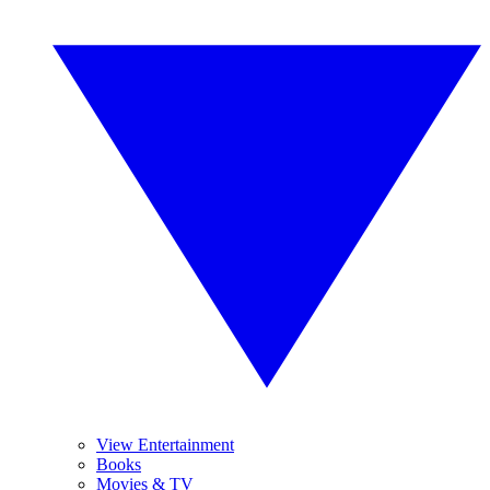
View Entertainment
Books
Movies & TV