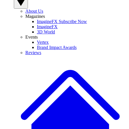
About Us
Magazines
ImagineFX Subscribe Now
ImagineFX
3D World
Events
Vertex
Brand Impact Awards
Reviews