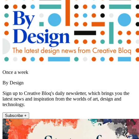
Once a week
By Design
Sign up to Creative Bloq's daily newsletter, which brings you the
latest news and inspiration from the worlds of art, design and
technology.
Subscribe +