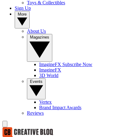
Toys & Collectibles
Sign Up
More
About Us
Magazines
ImagineFX Subscribe Now
ImagineFX
3D World
Events
Vertex
Brand Impact Awards
Reviews