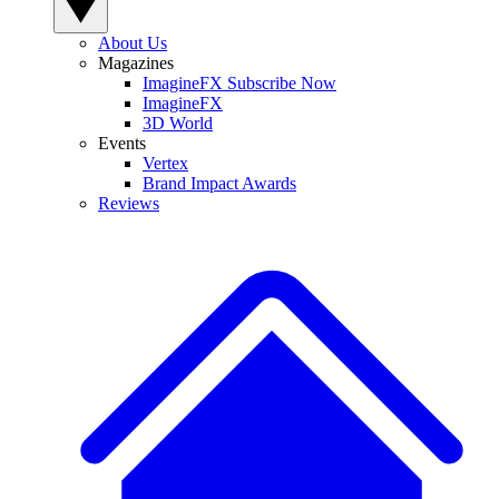
About Us
Magazines
ImagineFX Subscribe Now
ImagineFX
3D World
Events
Vertex
Brand Impact Awards
Reviews