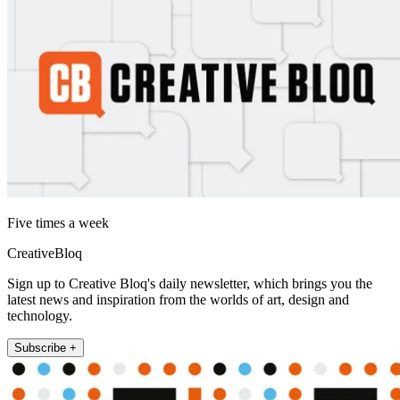
Five times a week
CreativeBloq
Sign up to Creative Bloq's daily newsletter, which brings you the
latest news and inspiration from the worlds of art, design and
technology.
Subscribe +