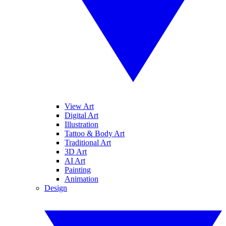
View Art
Digital Art
Illustration
Tattoo & Body Art
Traditional Art
3D Art
AI Art
Painting
Animation
Design