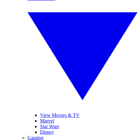
View Movies & TV
Marvel
Star Wars
Disney
Gaming