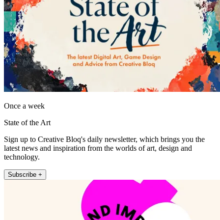
Once a week
State of the Art
Sign up to Creative Bloq's daily newsletter, which brings you the
latest news and inspiration from the worlds of art, design and
technology.
Subscribe +