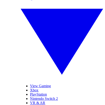
View Gaming
Xbox
PlayStation
Nintendo Switch 2
VR & AR