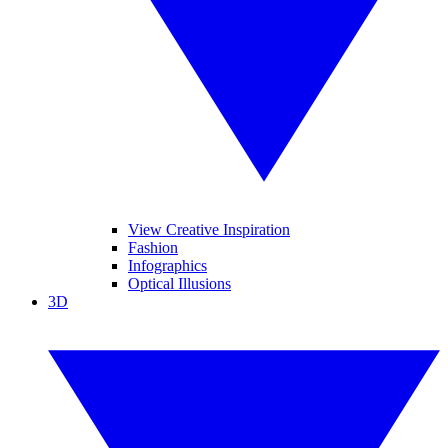
View Creative Inspiration
Fashion
Infographics
Optical Illusions
3D