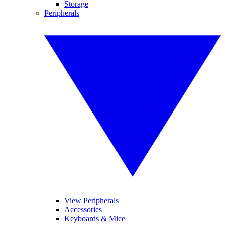
Storage
Peripherals
View Peripherals
Accessories
Keyboards & Mice