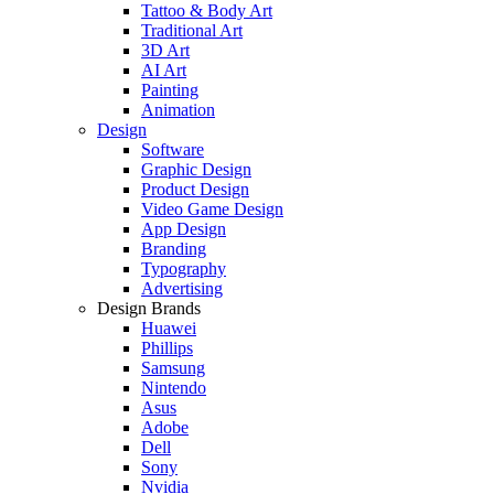
Tattoo & Body Art
Traditional Art
3D Art
AI Art
Painting
Animation
Design
Software
Graphic Design
Product Design
Video Game Design
App Design
Branding
Typography
Advertising
Design Brands
Huawei
Phillips
Samsung
Nintendo
Asus
Adobe
Dell
Sony
Nvidia