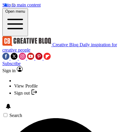
Skip to main content
Open menu
Creative Bloq
Daily inspiration for
creative people
Subscribe
Sign in
View Profile
Sign out
Search