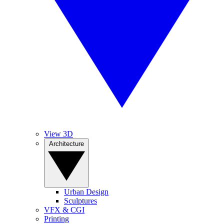
View 3D
Architecture
Urban Design
Sculptures
VFX & CGI
Printing