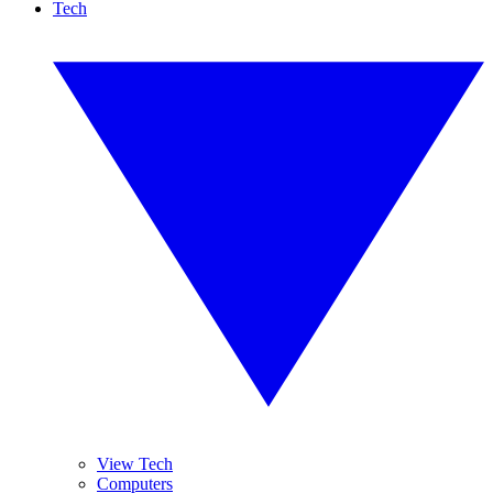
Tech
View Tech
Computers