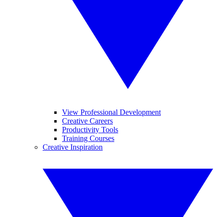
View Professional Development
Creative Careers
Productivity Tools
Training Courses
Creative Inspiration