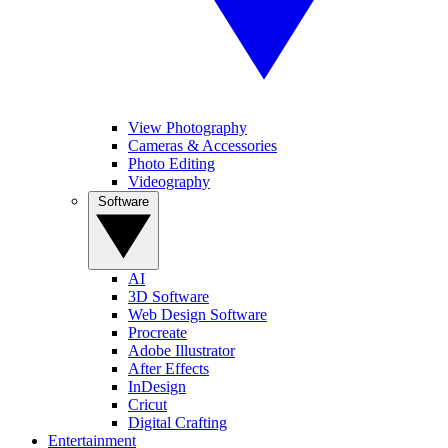
View Photography
Cameras & Accessories
Photo Editing
Videography
Software
AI
3D Software
Web Design Software
Procreate
Adobe Illustrator
After Effects
InDesign
Cricut
Digital Crafting
Entertainment