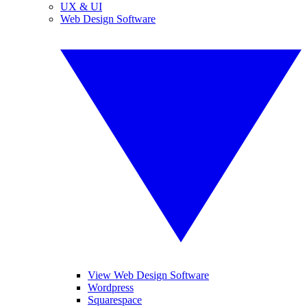
UX & UI
Web Design Software
View Web Design Software
Wordpress
Squarespace