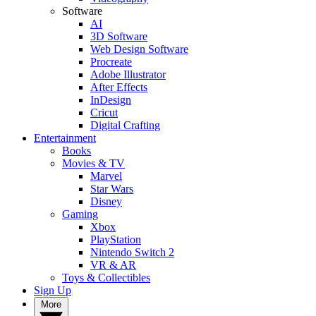
Software
AI
3D Software
Web Design Software
Procreate
Adobe Illustrator
After Effects
InDesign
Cricut
Digital Crafting
Entertainment
Books
Movies & TV
Marvel
Star Wars
Disney
Gaming
Xbox
PlayStation
Nintendo Switch 2
VR & AR
Toys & Collectibles
Sign Up
More