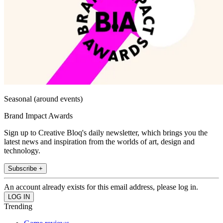
Seasonal (around events)
Brand Impact Awards
Sign up to Creative Bloq's daily newsletter, which brings you the
latest news and inspiration from the worlds of art, design and
technology.
Subscribe +
An account already exists for this email address, please log in.
Trending