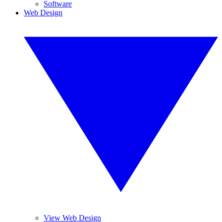
Software
Web Design
View Web Design