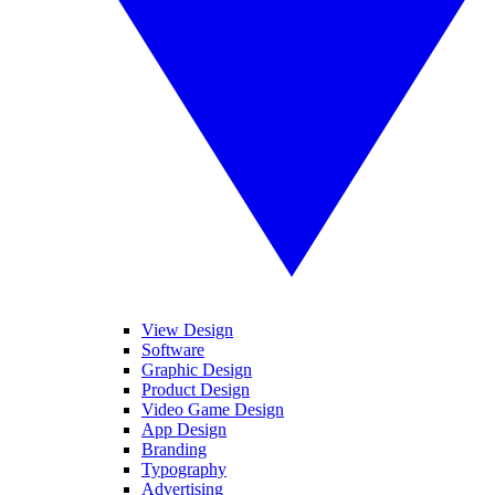
View Design
Software
Graphic Design
Product Design
Video Game Design
App Design
Branding
Typography
Advertising