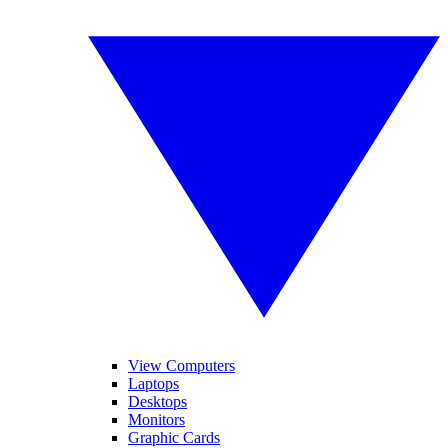
View Computers
Laptops
Desktops
Monitors
Graphic Cards