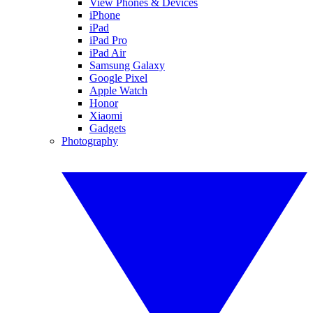
View Phones & Devices
iPhone
iPad
iPad Pro
iPad Air
Samsung Galaxy
Google Pixel
Apple Watch
Honor
Xiaomi
Gadgets
Photography