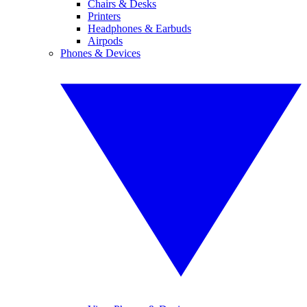
Chairs & Desks
Printers
Headphones & Earbuds
Airpods
Phones & Devices