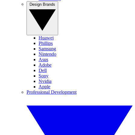
Design Brands
Huawei
Phillips
Samsung
Nintendo
Asus
Adobe
Dell
Sony
Nvidia
Apple
Professional Development