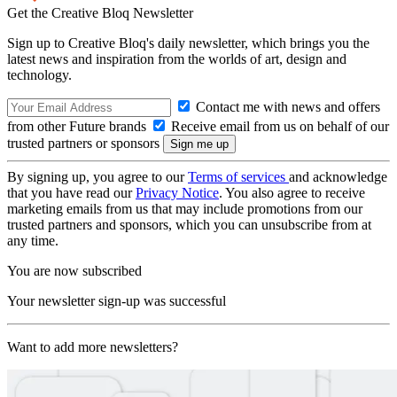
Get the Creative Bloq Newsletter
Sign up to Creative Bloq's daily newsletter, which brings you the
latest news and inspiration from the worlds of art, design and
technology.
Contact me with news and offers
from other Future brands
Receive email from us on behalf of our
trusted partners or sponsors
By signing up, you agree to our
Terms of services
and acknowledge
that you have read our
Privacy Notice
. You also agree to receive
marketing emails from us that may include promotions from our
trusted partners and sponsors, which you can unsubscribe from at
any time.
You are now subscribed
Your newsletter sign-up was successful
Want to add more newsletters?