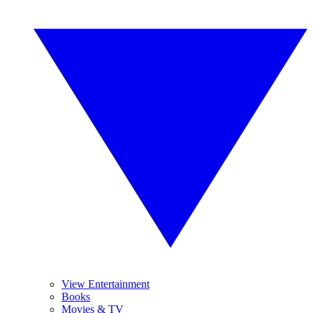
View Entertainment
Books
Movies & TV