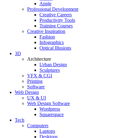
Apple
Professional Development
Creative Careers
Productivity Tools
Training Courses
Creative Inspiration
Fashion
Infographics
Optical Illusions
3D
Architecture
Urban Design
Sculptures
VFX & CGI
Printing
Software
Web Design
UX & UI
Web Design Software
Wordpress
Squarespace
Tech
Computers
Laptops
Desktops