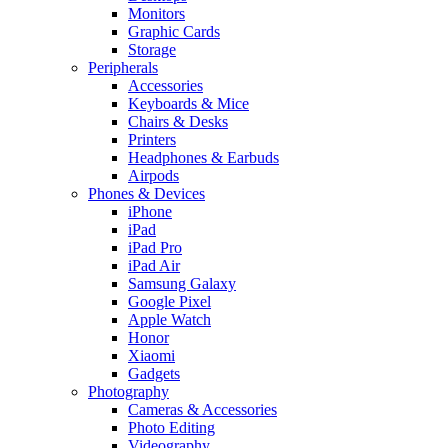
Monitors
Graphic Cards
Storage
Peripherals
Accessories
Keyboards & Mice
Chairs & Desks
Printers
Headphones & Earbuds
Airpods
Phones & Devices
iPhone
iPad
iPad Pro
iPad Air
Samsung Galaxy
Google Pixel
Apple Watch
Honor
Xiaomi
Gadgets
Photography
Cameras & Accessories
Photo Editing
Videography