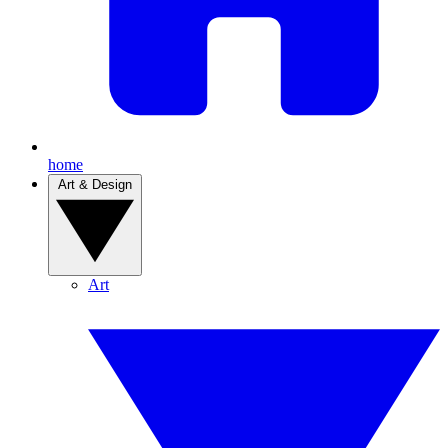
home
Art & Design
Art