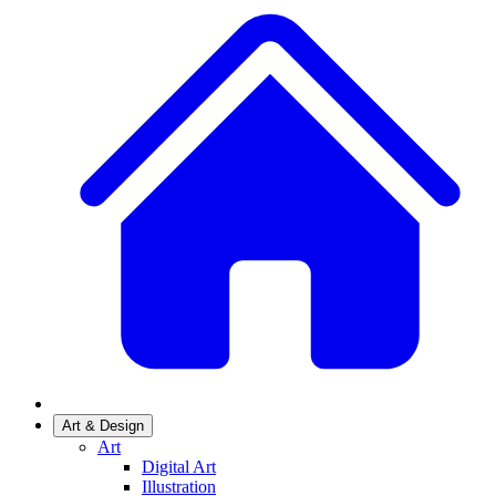
Art & Design
Art
Digital Art
Illustration