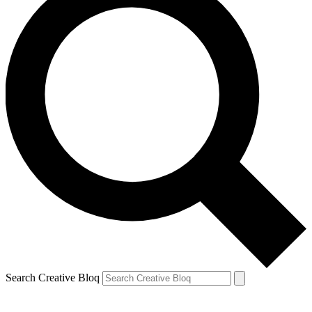
Search Creative Bloq