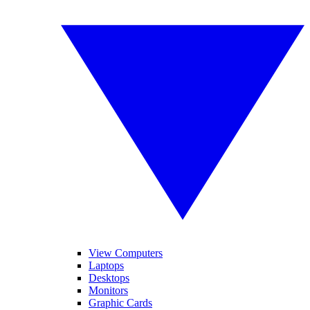
View Computers
Laptops
Desktops
Monitors
Graphic Cards