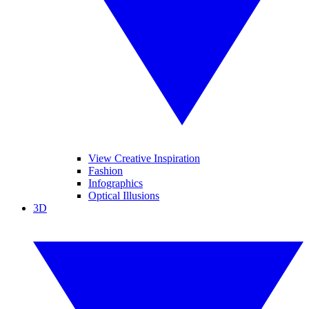
View Creative Inspiration
Fashion
Infographics
Optical Illusions
3D