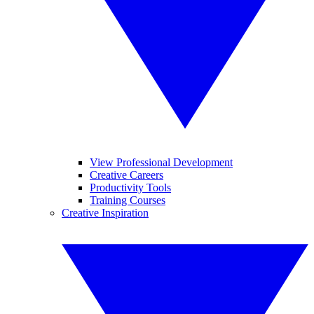
View Professional Development
Creative Careers
Productivity Tools
Training Courses
Creative Inspiration