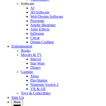
Software
AI
3D Software
Web Design Software
Procreate
Adobe Illustrator
After Effects
InDesign
Cricut
Digital Crafting
Entertainment
Books
Movies & TV
Marvel
Star Wars
Disney
Gaming
Xbox
PlayStation
Nintendo Switch 2
VR & AR
Toys & Collectibles
Sign Up
More