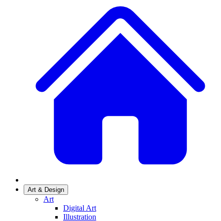
Art & Design
Art
Digital Art
Illustration