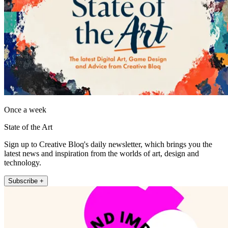
Once a week
State of the Art
Sign up to Creative Bloq's daily newsletter, which brings you the
latest news and inspiration from the worlds of art, design and
technology.
Subscribe +