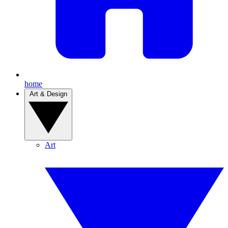
home
Art & Design
Art