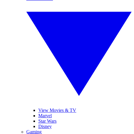
View Movies & TV
Marvel
Star Wars
Disney
Gaming