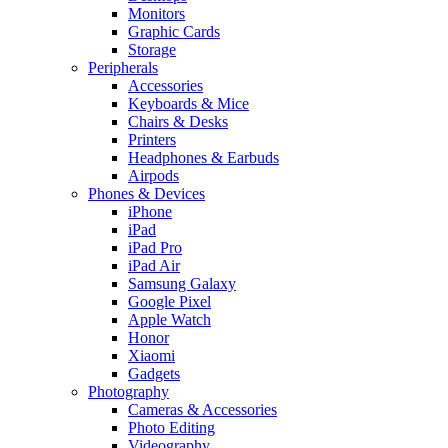
Monitors
Graphic Cards
Storage
Peripherals
Accessories
Keyboards & Mice
Chairs & Desks
Printers
Headphones & Earbuds
Airpods
Phones & Devices
iPhone
iPad
iPad Pro
iPad Air
Samsung Galaxy
Google Pixel
Apple Watch
Honor
Xiaomi
Gadgets
Photography
Cameras & Accessories
Photo Editing
Videography