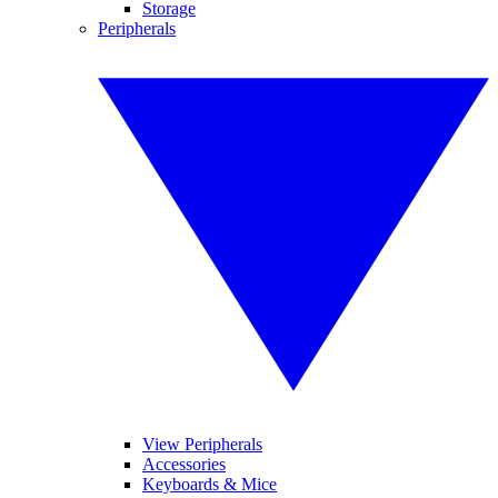
Storage
Peripherals
View Peripherals
Accessories
Keyboards & Mice