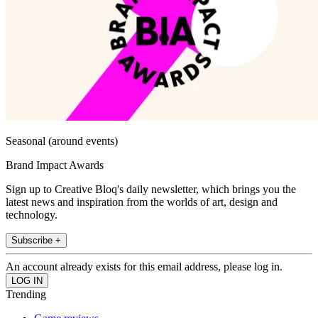
Seasonal (around events)
Brand Impact Awards
Sign up to Creative Bloq's daily newsletter, which brings you the
latest news and inspiration from the worlds of art, design and
technology.
Subscribe +
An account already exists for this email address, please log in.
Trending