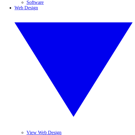
Software
Web Design
View Web Design