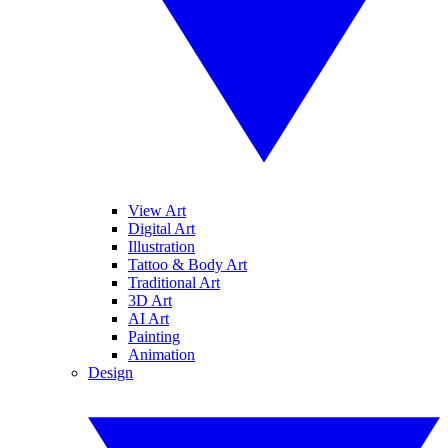
View Art
Digital Art
Illustration
Tattoo & Body Art
Traditional Art
3D Art
AI Art
Painting
Animation
Design