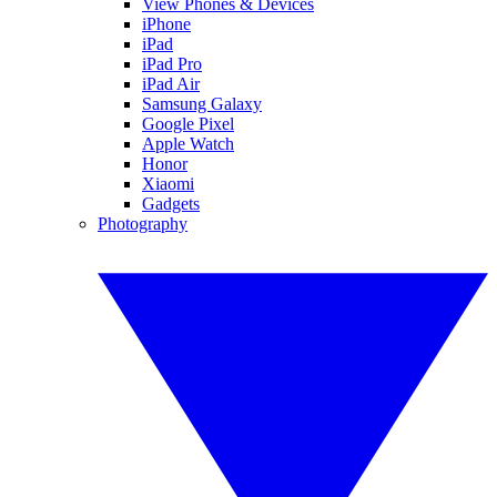
View Phones & Devices
iPhone
iPad
iPad Pro
iPad Air
Samsung Galaxy
Google Pixel
Apple Watch
Honor
Xiaomi
Gadgets
Photography