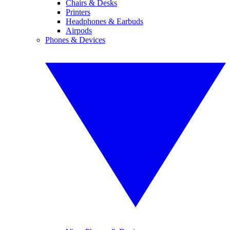
Chairs & Desks
Printers
Headphones & Earbuds
Airpods
Phones & Devices