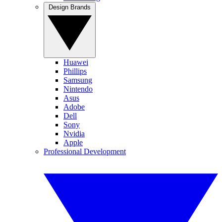
Design Brands
Huawei
Phillips
Samsung
Nintendo
Asus
Adobe
Dell
Sony
Nvidia
Apple
Professional Development