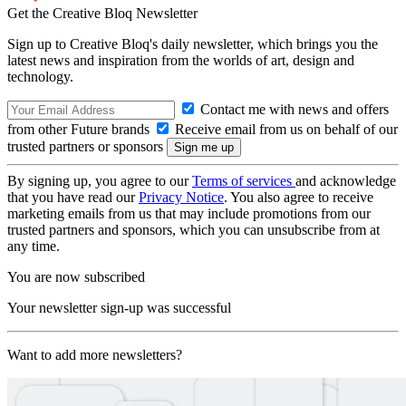
Get the Creative Bloq Newsletter
Sign up to Creative Bloq's daily newsletter, which brings you the
latest news and inspiration from the worlds of art, design and
technology.
Contact me with news and offers
from other Future brands
Receive email from us on behalf of our
trusted partners or sponsors
By signing up, you agree to our
Terms of services
and acknowledge
that you have read our
Privacy Notice
. You also agree to receive
marketing emails from us that may include promotions from our
trusted partners and sponsors, which you can unsubscribe from at
any time.
You are now subscribed
Your newsletter sign-up was successful
Want to add more newsletters?