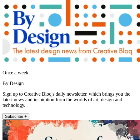
Once a week
By Design
Sign up to Creative Bloq's daily newsletter, which brings you the
latest news and inspiration from the worlds of art, design and
technology.
Subscribe +