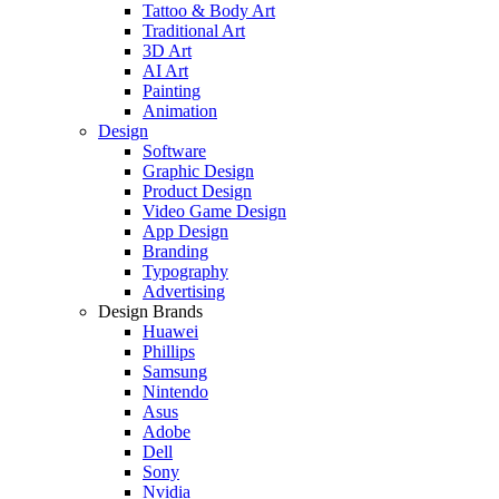
Tattoo & Body Art
Traditional Art
3D Art
AI Art
Painting
Animation
Design
Software
Graphic Design
Product Design
Video Game Design
App Design
Branding
Typography
Advertising
Design Brands
Huawei
Phillips
Samsung
Nintendo
Asus
Adobe
Dell
Sony
Nvidia