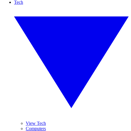
Tech
View Tech
Computers