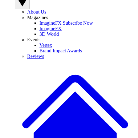
About Us
Magazines
ImagineFX Subscribe Now
ImagineFX
3D World
Events
Vertex
Brand Impact Awards
Reviews