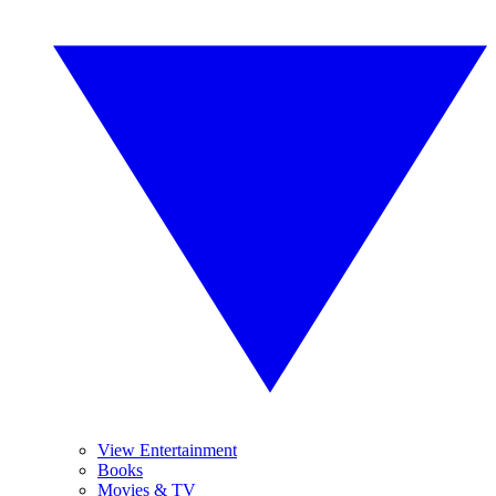
View Entertainment
Books
Movies & TV