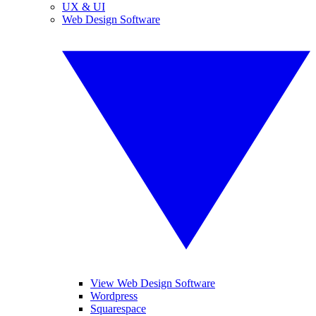
UX & UI
Web Design Software
View Web Design Software
Wordpress
Squarespace