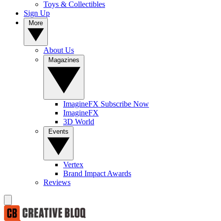
Toys & Collectibles
Sign Up
More
About Us
Magazines
ImagineFX Subscribe Now
ImagineFX
3D World
Events
Vertex
Brand Impact Awards
Reviews