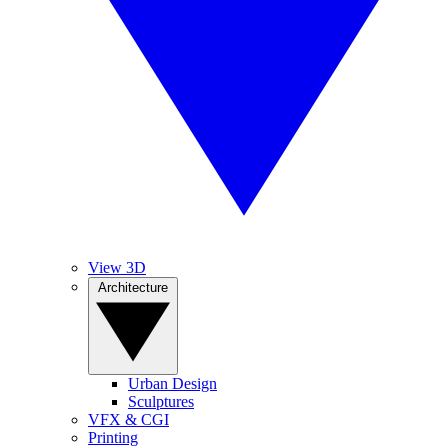
View 3D
Architecture
Urban Design
Sculptures
VFX & CGI
Printing