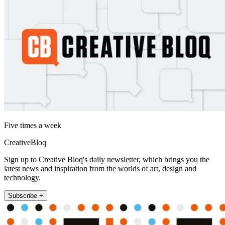
Five times a week
CreativeBloq
Sign up to Creative Bloq's daily newsletter, which brings you the
latest news and inspiration from the worlds of art, design and
technology.
Subscribe +