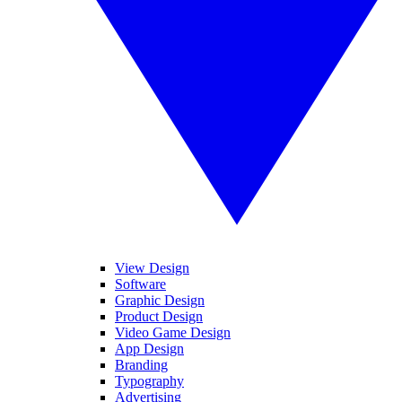
View Design
Software
Graphic Design
Product Design
Video Game Design
App Design
Branding
Typography
Advertising