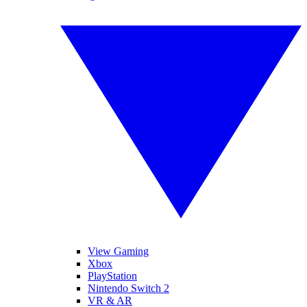
View Gaming
Xbox
PlayStation
Nintendo Switch 2
VR & AR