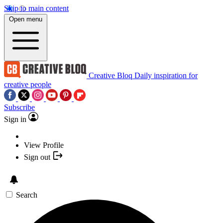
Skip to main content
Open menu
Creative Bloq
Daily inspiration for
creative people
Subscribe
Sign in
View Profile
Sign out
Search