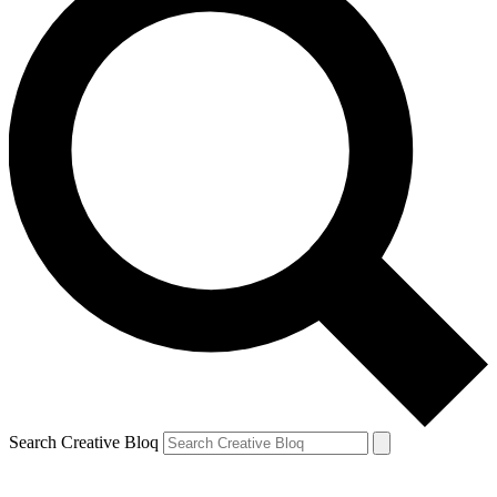
Search Creative Bloq