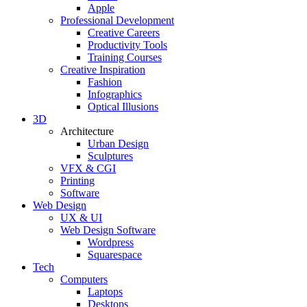
Apple
Professional Development
Creative Careers
Productivity Tools
Training Courses
Creative Inspiration
Fashion
Infographics
Optical Illusions
3D
Architecture
Urban Design
Sculptures
VFX & CGI
Printing
Software
Web Design
UX & UI
Web Design Software
Wordpress
Squarespace
Tech
Computers
Laptops
Desktops