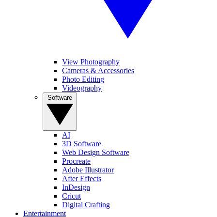
View Photography
Cameras & Accessories
Photo Editing
Videography
Software
AI
3D Software
Web Design Software
Procreate
Adobe Illustrator
After Effects
InDesign
Cricut
Digital Crafting
Entertainment