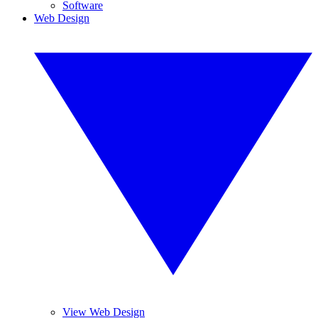
Software
Web Design
View Web Design