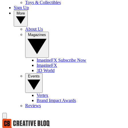
Toys & Collectibles
Sign Up
More
About Us
Magazines
ImagineFX Subscribe Now
ImagineFX
3D World
Events
Vertex
Brand Impact Awards
Reviews