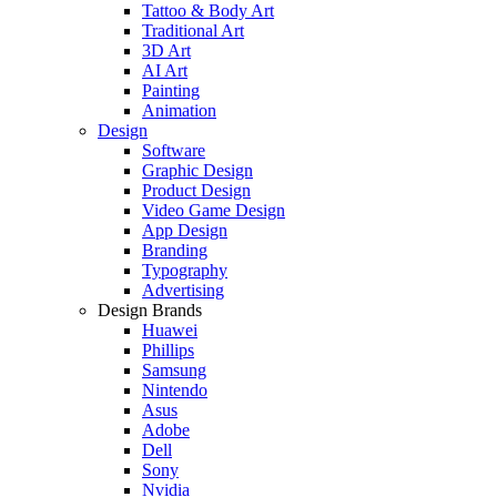
Tattoo & Body Art
Traditional Art
3D Art
AI Art
Painting
Animation
Design
Software
Graphic Design
Product Design
Video Game Design
App Design
Branding
Typography
Advertising
Design Brands
Huawei
Phillips
Samsung
Nintendo
Asus
Adobe
Dell
Sony
Nvidia