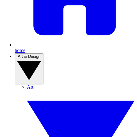
home
Art & Design
Art