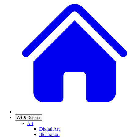
Art & Design
Art
Digital Art
Illustration