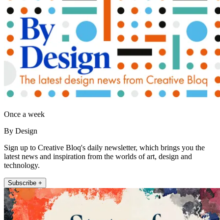
Once a week
By Design
Sign up to Creative Bloq's daily newsletter, which brings you the
latest news and inspiration from the worlds of art, design and
technology.
Subscribe +