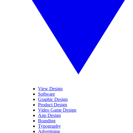
View Design
Software
Graphic Design
Product Design
Video Game Design
App Design
Branding
Typography
Advertising