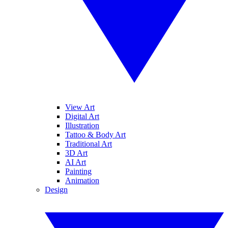
View Art
Digital Art
Illustration
Tattoo & Body Art
Traditional Art
3D Art
AI Art
Painting
Animation
Design