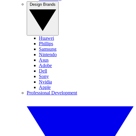
Design Brands
Huawei
Phillips
Samsung
Nintendo
Asus
Adobe
Dell
Sony
Nvidia
Apple
Professional Development