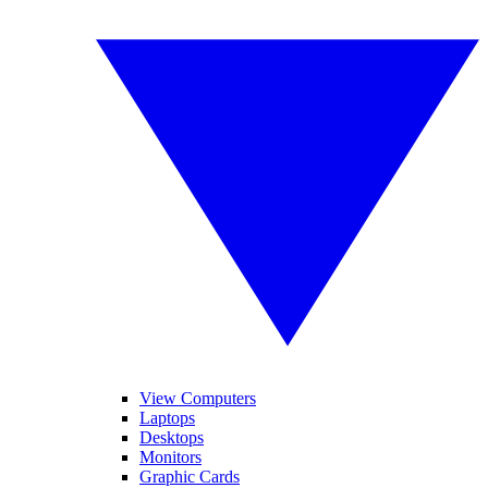
View Computers
Laptops
Desktops
Monitors
Graphic Cards