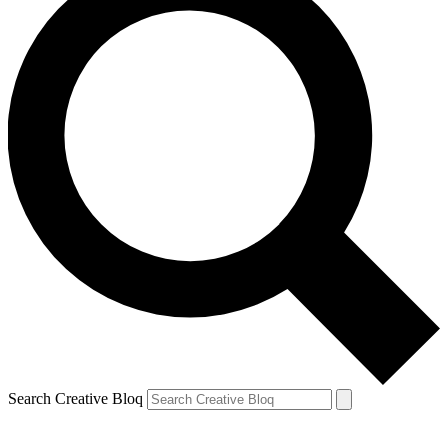
Search Creative Bloq