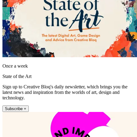
Once a week
State of the Art
Sign up to Creative Bloq's daily newsletter, which brings you the
latest news and inspiration from the worlds of art, design and
technology.
Subscribe +