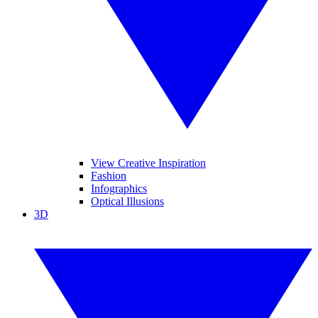
View Creative Inspiration
Fashion
Infographics
Optical Illusions
3D