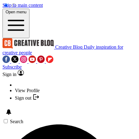
Skip to main content
Open menu
Creative Bloq
Daily inspiration for
creative people
Subscribe
Sign in
View Profile
Sign out
Search