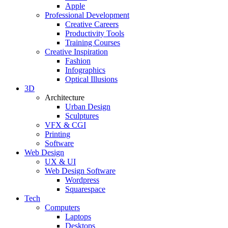
Apple
Professional Development
Creative Careers
Productivity Tools
Training Courses
Creative Inspiration
Fashion
Infographics
Optical Illusions
3D
Architecture
Urban Design
Sculptures
VFX & CGI
Printing
Software
Web Design
UX & UI
Web Design Software
Wordpress
Squarespace
Tech
Computers
Laptops
Desktops