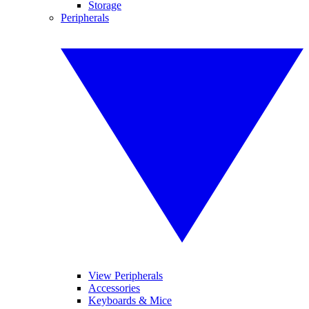
Storage
Peripherals
View Peripherals
Accessories
Keyboards & Mice