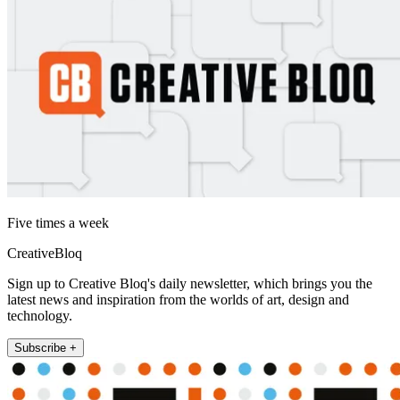
Five times a week
CreativeBloq
Sign up to Creative Bloq's daily newsletter, which brings you the
latest news and inspiration from the worlds of art, design and
technology.
Subscribe +