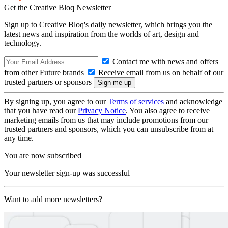
Get the Creative Bloq Newsletter
Sign up to Creative Bloq's daily newsletter, which brings you the
latest news and inspiration from the worlds of art, design and
technology.
Contact me with news and offers
from other Future brands
Receive email from us on behalf of our
trusted partners or sponsors
By signing up, you agree to our
Terms of services
and acknowledge
that you have read our
Privacy Notice
. You also agree to receive
marketing emails from us that may include promotions from our
trusted partners and sponsors, which you can unsubscribe from at
any time.
You are now subscribed
Your newsletter sign-up was successful
Want to add more newsletters?