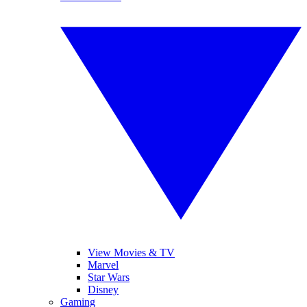
View Movies & TV
Marvel
Star Wars
Disney
Gaming