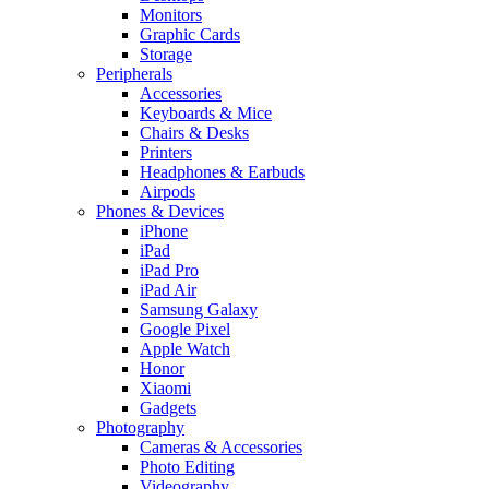
Monitors
Graphic Cards
Storage
Peripherals
Accessories
Keyboards & Mice
Chairs & Desks
Printers
Headphones & Earbuds
Airpods
Phones & Devices
iPhone
iPad
iPad Pro
iPad Air
Samsung Galaxy
Google Pixel
Apple Watch
Honor
Xiaomi
Gadgets
Photography
Cameras & Accessories
Photo Editing
Videography