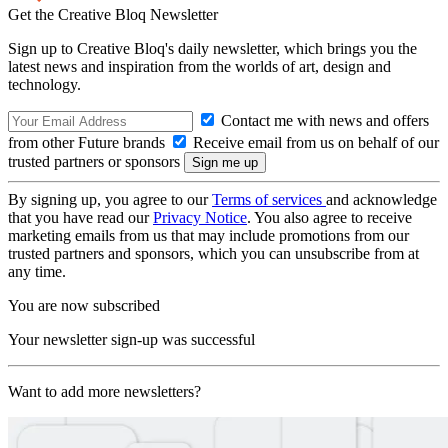
Get the Creative Bloq Newsletter
Sign up to Creative Bloq's daily newsletter, which brings you the
latest news and inspiration from the worlds of art, design and
technology.
Contact me with news and offers
from other Future brands
Receive email from us on behalf of our
trusted partners or sponsors
By signing up, you agree to our
Terms of services
and acknowledge
that you have read our
Privacy Notice
. You also agree to receive
marketing emails from us that may include promotions from our
trusted partners and sponsors, which you can unsubscribe from at
any time.
You are now subscribed
Your newsletter sign-up was successful
Want to add more newsletters?