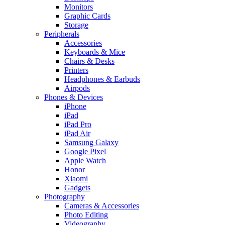
Monitors
Graphic Cards
Storage
Peripherals
Accessories
Keyboards & Mice
Chairs & Desks
Printers
Headphones & Earbuds
Airpods
Phones & Devices
iPhone
iPad
iPad Pro
iPad Air
Samsung Galaxy
Google Pixel
Apple Watch
Honor
Xiaomi
Gadgets
Photography
Cameras & Accessories
Photo Editing
Videography