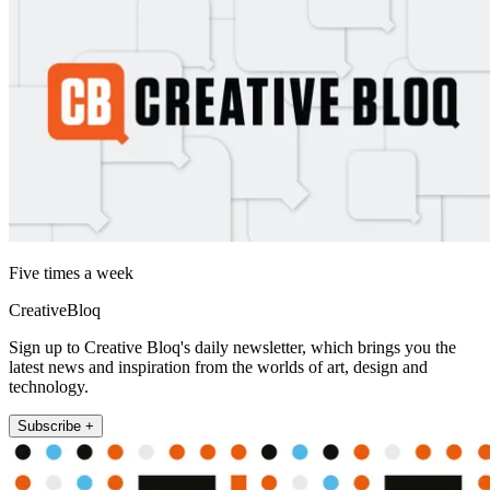
Five times a week
CreativeBloq
Sign up to Creative Bloq's daily newsletter, which brings you the
latest news and inspiration from the worlds of art, design and
technology.
Subscribe +