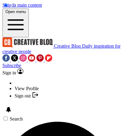
Skip to main content
Open menu
Creative Bloq
Daily inspiration for
creative people
Subscribe
Sign in
View Profile
Sign out
Search