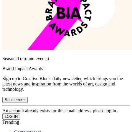
Seasonal (around events)
Brand Impact Awards
Sign up to Creative Bloq's daily newsletter, which brings you the
latest news and inspiration from the worlds of art, design and
technology.
Subscribe +
An account already exists for this email address, please log in.
Trending