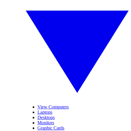
View Computers
Laptops
Desktops
Monitors
Graphic Cards