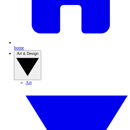
home
Art & Design
Art