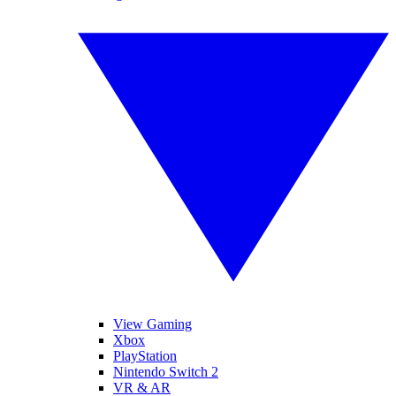
View Gaming
Xbox
PlayStation
Nintendo Switch 2
VR & AR