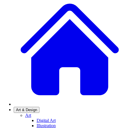
Art & Design
Art
Digital Art
Illustration