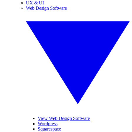
UX & UI
Web Design Software
View Web Design Software
Wordpress
Squarespace