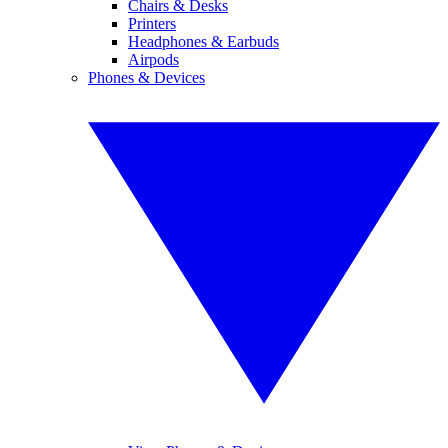
Chairs & Desks
Printers
Headphones & Earbuds
Airpods
Phones & Devices