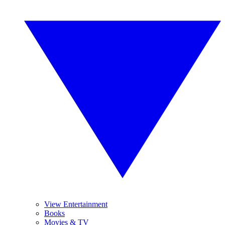
View Entertainment
Books
Movies & TV