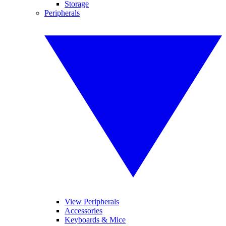
Storage
Peripherals
View Peripherals
Accessories
Keyboards & Mice