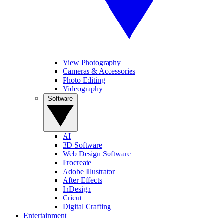
View Photography
Cameras & Accessories
Photo Editing
Videography
Software
AI
3D Software
Web Design Software
Procreate
Adobe Illustrator
After Effects
InDesign
Cricut
Digital Crafting
Entertainment