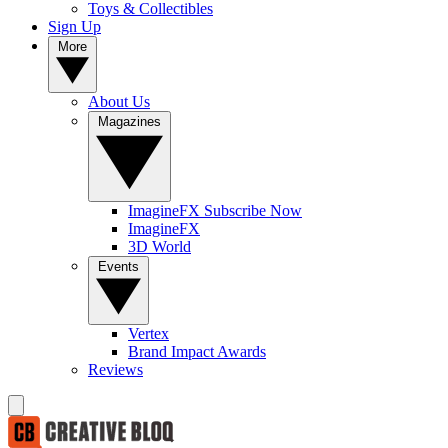
Toys & Collectibles
Sign Up
More
About Us
Magazines
ImagineFX Subscribe Now
ImagineFX
3D World
Events
Vertex
Brand Impact Awards
Reviews