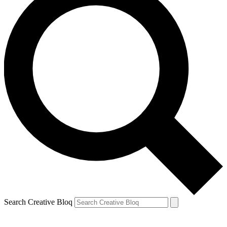
Search Creative Bloq