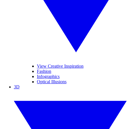
View Creative Inspiration
Fashion
Infographics
Optical Illusions
3D