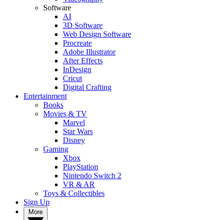
Software
AI
3D Software
Web Design Software
Procreate
Adobe Illustrator
After Effects
InDesign
Cricut
Digital Crafting
Entertainment
Books
Movies & TV
Marvel
Star Wars
Disney
Gaming
Xbox
PlayStation
Nintendo Switch 2
VR & AR
Toys & Collectibles
Sign Up
More