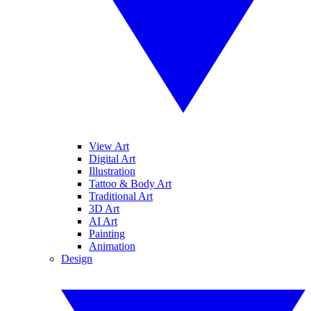
View Art
Digital Art
Illustration
Tattoo & Body Art
Traditional Art
3D Art
AI Art
Painting
Animation
Design