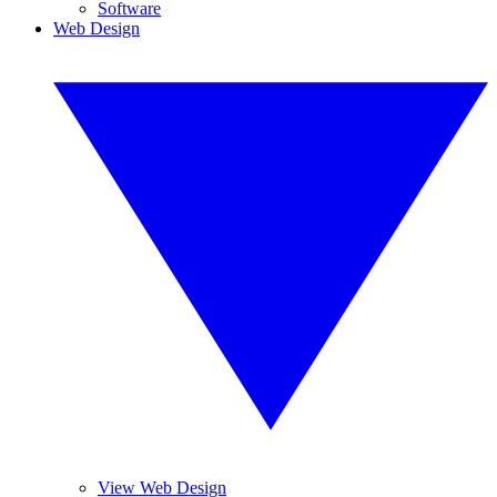
Software
Web Design
View Web Design