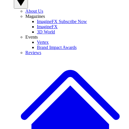
About Us
Magazines
ImagineFX Subscribe Now
ImagineFX
3D World
Events
Vertex
Brand Impact Awards
Reviews