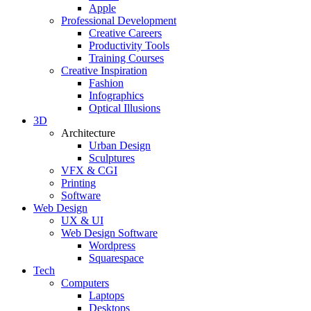
Apple
Professional Development
Creative Careers
Productivity Tools
Training Courses
Creative Inspiration
Fashion
Infographics
Optical Illusions
3D
Architecture
Urban Design
Sculptures
VFX & CGI
Printing
Software
Web Design
UX & UI
Web Design Software
Wordpress
Squarespace
Tech
Computers
Laptops
Desktops