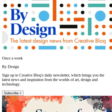
Once a week
By Design
Sign up to Creative Bloq's daily newsletter, which brings you the
latest news and inspiration from the worlds of art, design and
technology.
Subscribe +