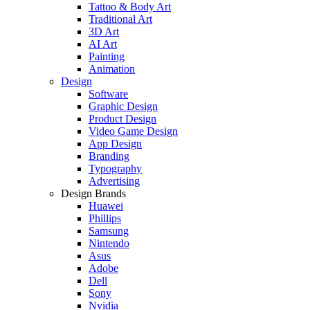
Tattoo & Body Art
Traditional Art
3D Art
AI Art
Painting
Animation
Design
Software
Graphic Design
Product Design
Video Game Design
App Design
Branding
Typography
Advertising
Design Brands
Huawei
Phillips
Samsung
Nintendo
Asus
Adobe
Dell
Sony
Nvidia