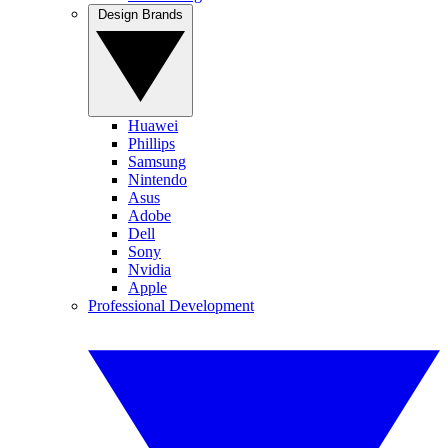
Design Brands
Huawei
Phillips
Samsung
Nintendo
Asus
Adobe
Dell
Sony
Nvidia
Apple
Professional Development