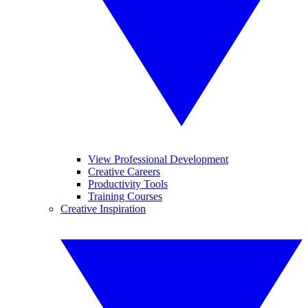
View Professional Development
Creative Careers
Productivity Tools
Training Courses
Creative Inspiration