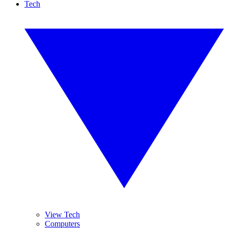
Tech
View Tech
Computers