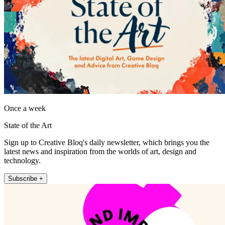
Once a week
State of the Art
Sign up to Creative Bloq's daily newsletter, which brings you the
latest news and inspiration from the worlds of art, design and
technology.
Subscribe +