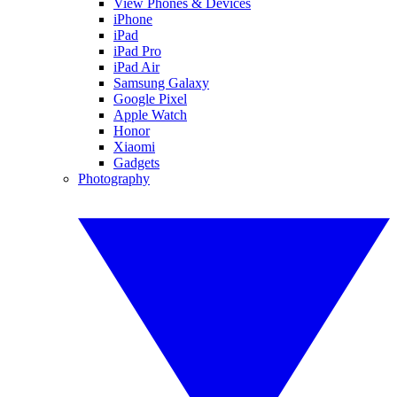
View Phones & Devices
iPhone
iPad
iPad Pro
iPad Air
Samsung Galaxy
Google Pixel
Apple Watch
Honor
Xiaomi
Gadgets
Photography