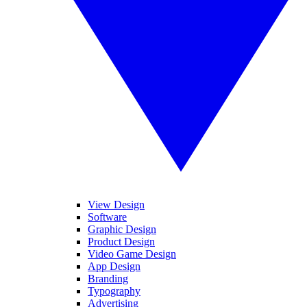
View Design
Software
Graphic Design
Product Design
Video Game Design
App Design
Branding
Typography
Advertising