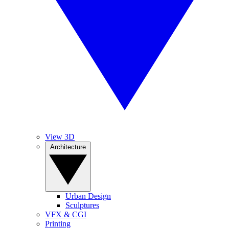
View 3D
Architecture
Urban Design
Sculptures
VFX & CGI
Printing