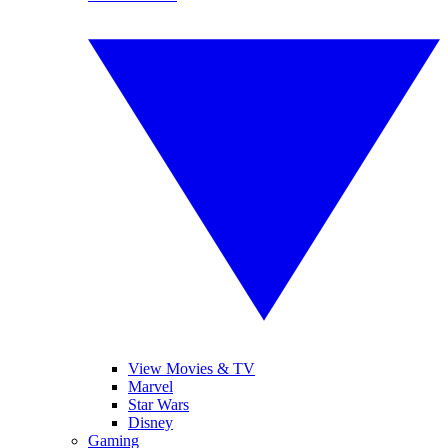
View Movies & TV
Marvel
Star Wars
Disney
Gaming