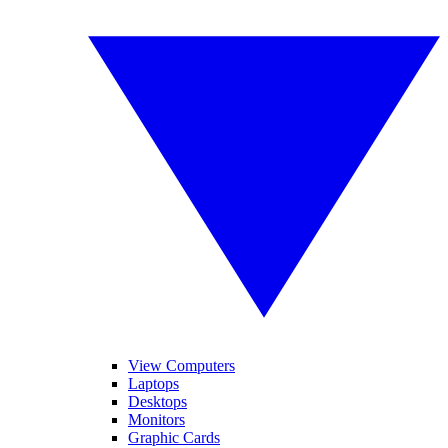
View Computers
Laptops
Desktops
Monitors
Graphic Cards