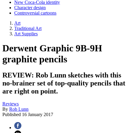
New Coca-Cola identity
Character design
Controversial cartoons
Art
Traditional Art
Art Supplies
Derwent Graphic 9B-9H
graphite pencils
REVIEW: Rob Lunn sketches with this
no-brainer set of top-quality pencils that
are right on point.
Reviews
By
Rob Lunn
Published
16 January 2017