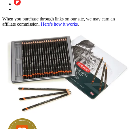
When you purchase through links on our site, we may earn an
affiliate commission.
Here’s how it works
.