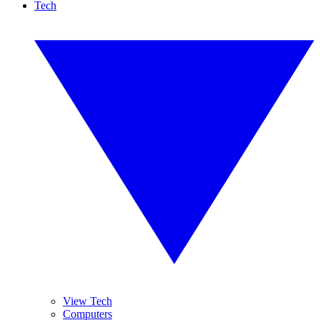
Tech
View Tech
Computers