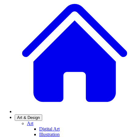
Art & Design
Art
Digital Art
Illustration