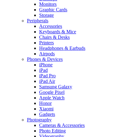
Monitors
Graphic Cards
Storage
Peripherals
Accessories
Keyboards & Mice
Chairs & Desks
Printers
Headphones & Earbuds
Airpods
Phones & Devices
iPhone
iPad
iPad Pro
iPad Air
Samsung Galaxy
Google Pixel
Apple Watch
Honor
Xiaomi
Gadgets
Photography
Cameras & Accessories
Photo Editing
Videography