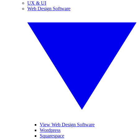
UX & UI
Web Design Software
View Web Design Software
Wordpress
Squarespace