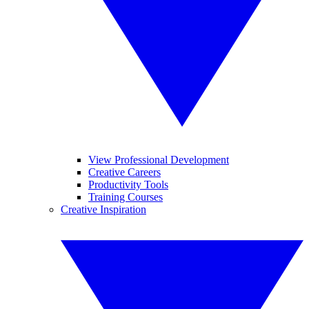
View Professional Development
Creative Careers
Productivity Tools
Training Courses
Creative Inspiration