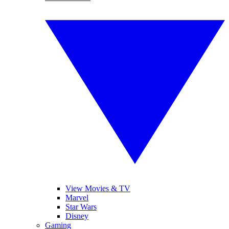
View Movies & TV
Marvel
Star Wars
Disney
Gaming