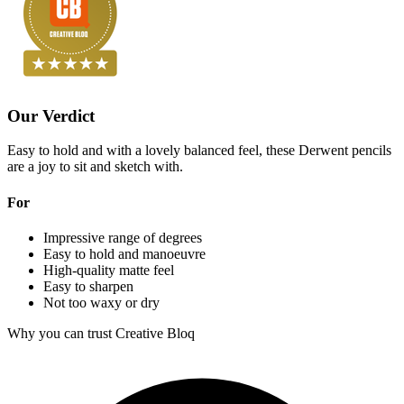
Our Verdict
Easy to hold and with a lovely balanced feel, these Derwent pencils
are a joy to sit and sketch with.
For
Impressive range of degrees
Easy to hold and manoeuvre
High-quality matte feel
Easy to sharpen
Not too waxy or dry
Why you can trust Creative Bloq