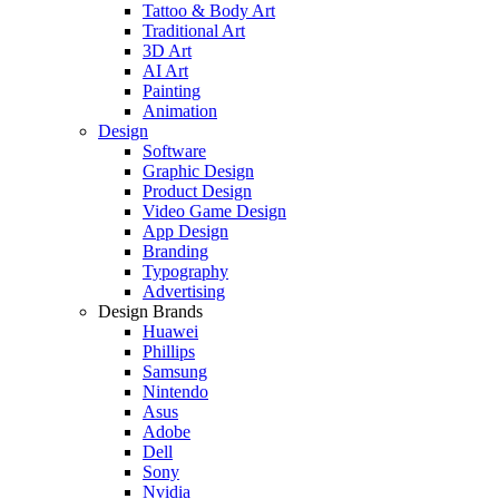
Tattoo & Body Art
Traditional Art
3D Art
AI Art
Painting
Animation
Design
Software
Graphic Design
Product Design
Video Game Design
App Design
Branding
Typography
Advertising
Design Brands
Huawei
Phillips
Samsung
Nintendo
Asus
Adobe
Dell
Sony
Nvidia