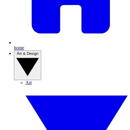
home
Art & Design
Art