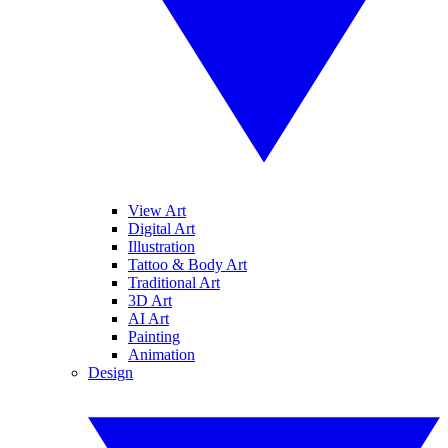
View Art
Digital Art
Illustration
Tattoo & Body Art
Traditional Art
3D Art
AI Art
Painting
Animation
Design