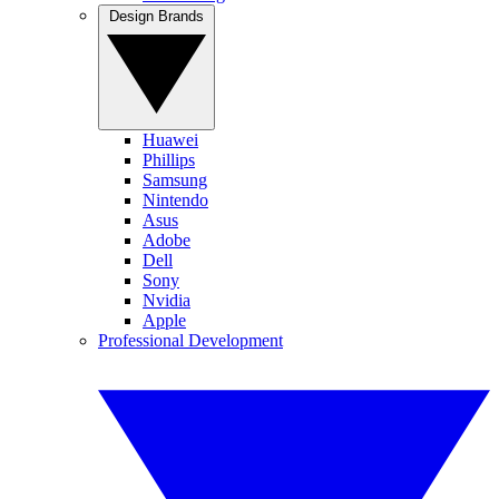
Design Brands
Huawei
Phillips
Samsung
Nintendo
Asus
Adobe
Dell
Sony
Nvidia
Apple
Professional Development