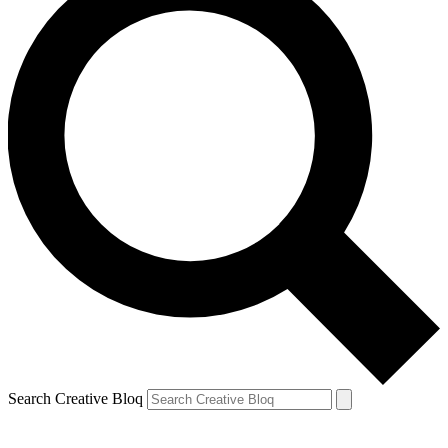
Search Creative Bloq