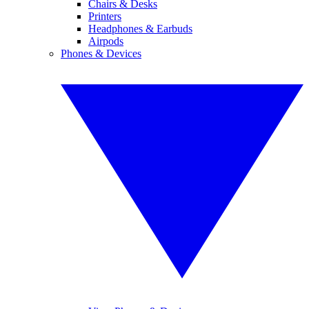
Chairs & Desks
Printers
Headphones & Earbuds
Airpods
Phones & Devices