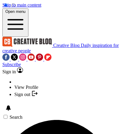
Skip to main content
Open menu
Creative Bloq
Daily inspiration for
creative people
Subscribe
Sign in
View Profile
Sign out
Search