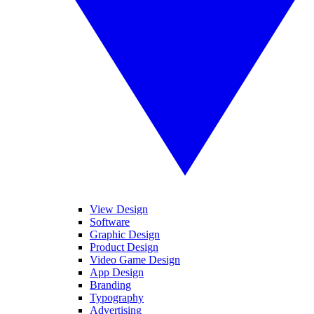
View Design
Software
Graphic Design
Product Design
Video Game Design
App Design
Branding
Typography
Advertising