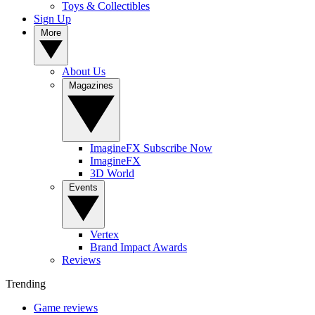
Toys & Collectibles
Sign Up
More
About Us
Magazines
ImagineFX Subscribe Now
ImagineFX
3D World
Events
Vertex
Brand Impact Awards
Reviews
Trending
Game reviews