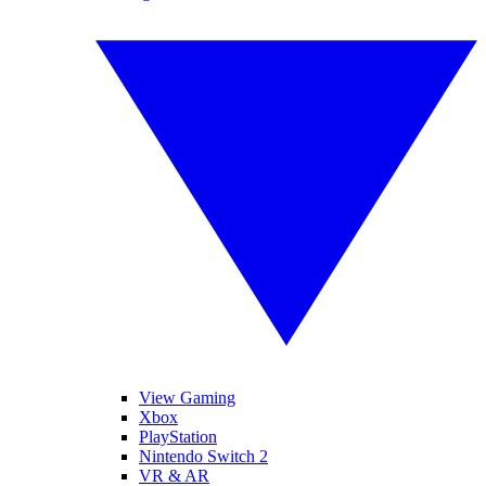
View Gaming
Xbox
PlayStation
Nintendo Switch 2
VR & AR