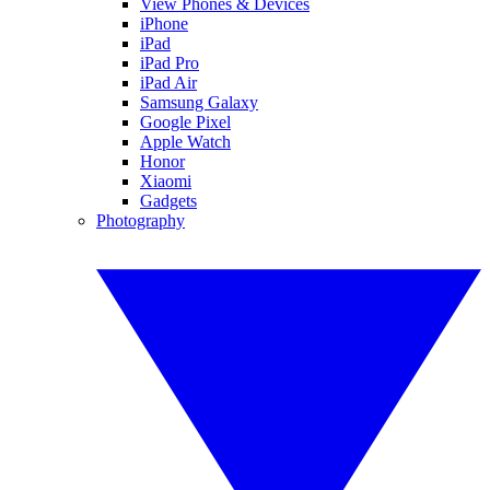
View Phones & Devices
iPhone
iPad
iPad Pro
iPad Air
Samsung Galaxy
Google Pixel
Apple Watch
Honor
Xiaomi
Gadgets
Photography