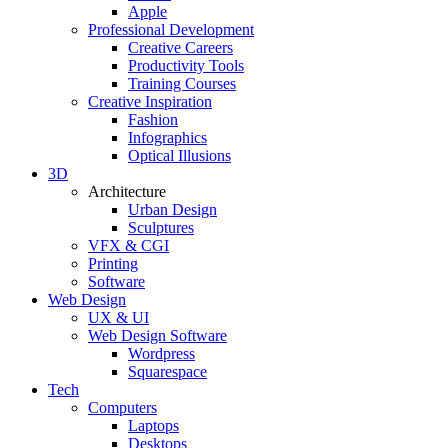
Apple
Professional Development
Creative Careers
Productivity Tools
Training Courses
Creative Inspiration
Fashion
Infographics
Optical Illusions
3D
Architecture
Urban Design
Sculptures
VFX & CGI
Printing
Software
Web Design
UX & UI
Web Design Software
Wordpress
Squarespace
Tech
Computers
Laptops
Desktops