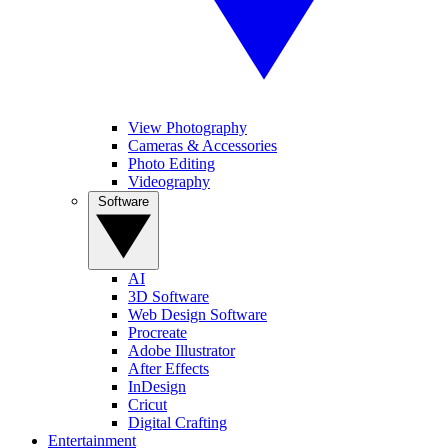
View Photography
Cameras & Accessories
Photo Editing
Videography
Software
AI
3D Software
Web Design Software
Procreate
Adobe Illustrator
After Effects
InDesign
Cricut
Digital Crafting
Entertainment