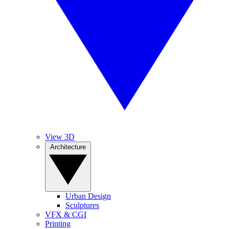
View 3D
Architecture
Urban Design
Sculptures
VFX & CGI
Printing