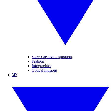
View Creative Inspiration
Fashion
Infographics
Optical Illusions
3D