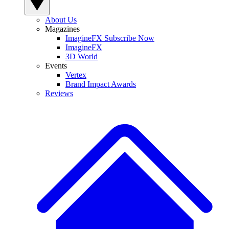
About Us
Magazines
ImagineFX Subscribe Now
ImagineFX
3D World
Events
Vertex
Brand Impact Awards
Reviews