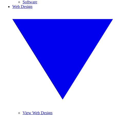
Software
Web Design
View Web Design