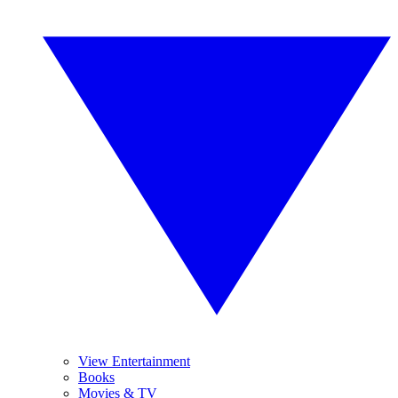
View Entertainment
Books
Movies & TV