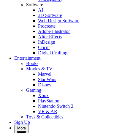
Software
AI
3D Software
Web Design Software
Procreate
Adobe Illustrator
After Effects
InDesign
Cricut
Digital Crafting
Entertainment
Books
Movies & TV
Marvel
Star Wars
Disney
Gaming
Xbox
PlayStation
Nintendo Switch 2
VR & AR
Toys & Collectibles
Sign Up
More