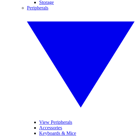
Storage
Peripherals
View Peripherals
Accessories
Keyboards & Mice