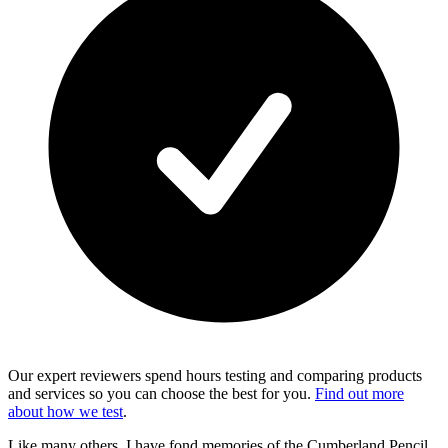
Our expert reviewers spend hours testing and comparing products
and services so you can choose the best for you.
Find out more
about how we test
.
Like many others, I have fond memories of the Cumberland Pencil