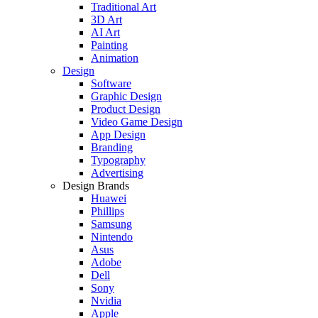
Traditional Art
3D Art
AI Art
Painting
Animation
Design
Software
Graphic Design
Product Design
Video Game Design
App Design
Branding
Typography
Advertising
Design Brands
Huawei
Phillips
Samsung
Nintendo
Asus
Adobe
Dell
Sony
Nvidia
Apple