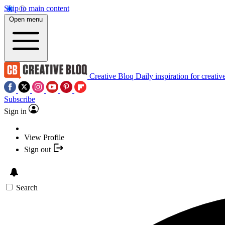
Skip to main content
Open menu
Creative Bloq
Daily inspiration for creativ
Subscribe
Sign in
View Profile
Sign out
Search