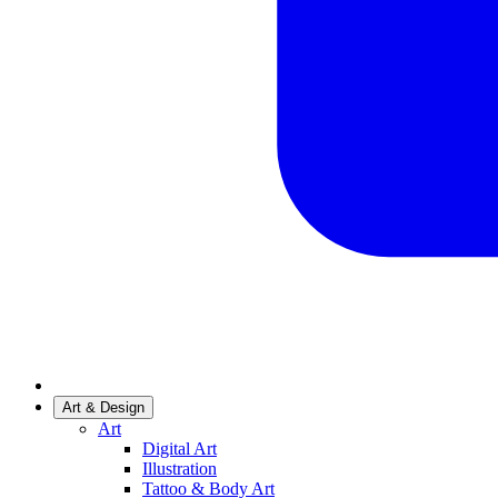
Art & Design
Art
Digital Art
Illustration
Tattoo & Body Art