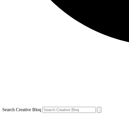
Search Creative Bloq