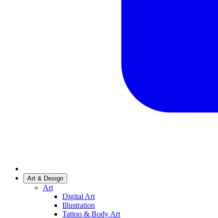
Art & Design
Art
Digital Art
Illustration
Tattoo & Body Art