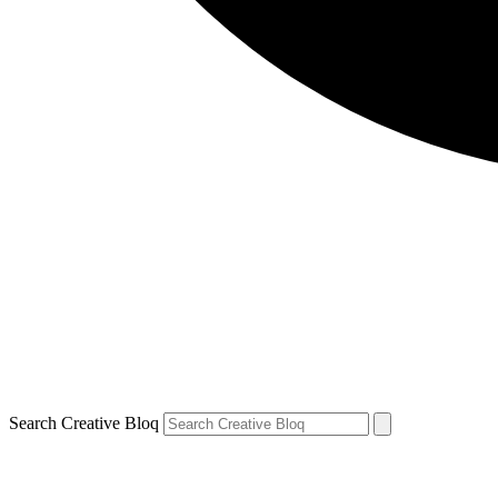
Search Creative Bloq