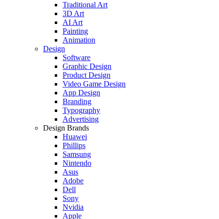
Traditional Art
3D Art
AI Art
Painting
Animation
Design
Software
Graphic Design
Product Design
Video Game Design
App Design
Branding
Typography
Advertising
Design Brands
Huawei
Phillips
Samsung
Nintendo
Asus
Adobe
Dell
Sony
Nvidia
Apple