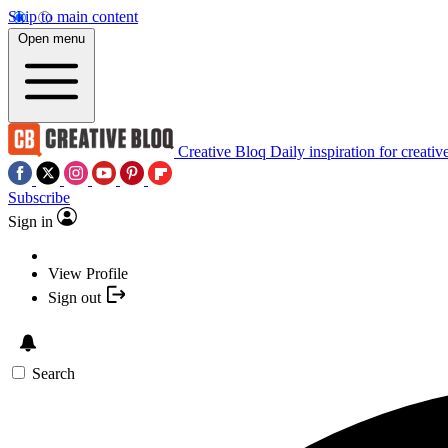
Skip to main content
Open menu
Creative Bloq
Daily inspiration for creativ
Subscribe
Sign in
View Profile
Sign out
Search