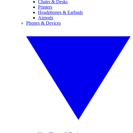
Chairs & Desks
Printers
Headphones & Earbuds
Airpods
Phones & Devices