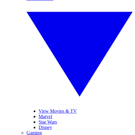
View Movies & TV
Marvel
Star Wars
Disney
Gaming