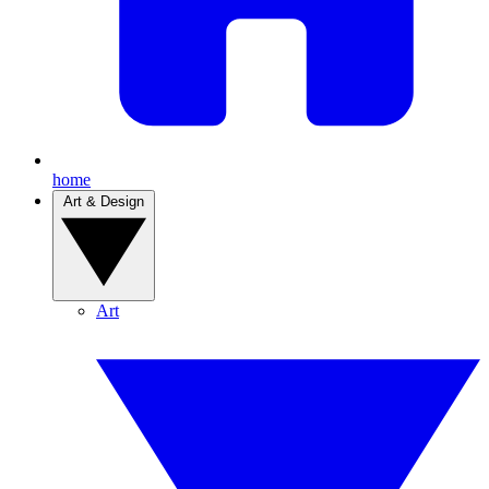
home
Art & Design
Art