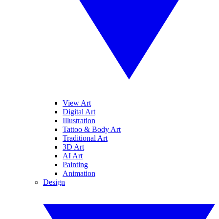
View Art
Digital Art
Illustration
Tattoo & Body Art
Traditional Art
3D Art
AI Art
Painting
Animation
Design