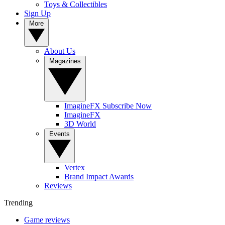
Toys & Collectibles
Sign Up
More
About Us
Magazines
ImagineFX Subscribe Now
ImagineFX
3D World
Events
Vertex
Brand Impact Awards
Reviews
Trending
Game reviews