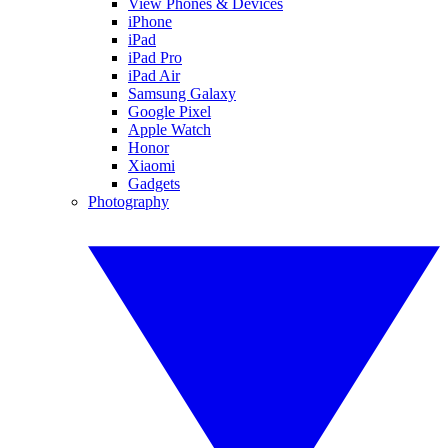
View Phones & Devices
iPhone
iPad
iPad Pro
iPad Air
Samsung Galaxy
Google Pixel
Apple Watch
Honor
Xiaomi
Gadgets
Photography