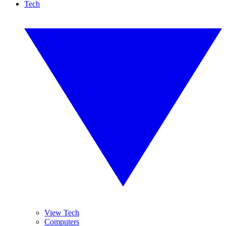
Tech
View Tech
Computers