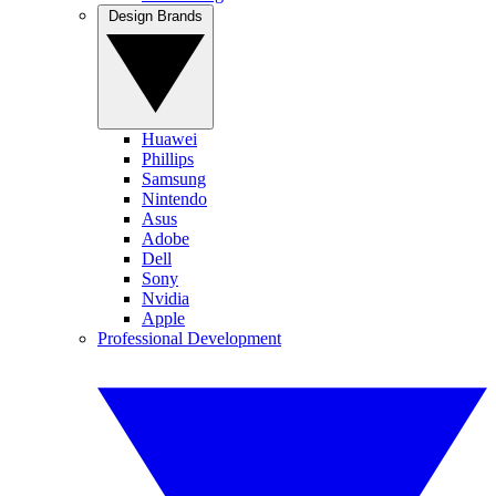
Design Brands
Huawei
Phillips
Samsung
Nintendo
Asus
Adobe
Dell
Sony
Nvidia
Apple
Professional Development