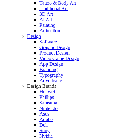
Tattoo & Body Art
Traditional Art
3D Art
AI Art
Painting
Animation
Design
Software
Graphic Design
Product Design
Video Game Design
App Design
Branding
Typography
Advertising
Design Brands
Huawei
Phillips
Samsung
Nintendo
Asus
Adobe
Dell
Sony
Nvidia