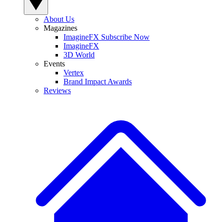
About Us
Magazines
ImagineFX Subscribe Now
ImagineFX
3D World
Events
Vertex
Brand Impact Awards
Reviews