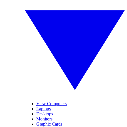
View Computers
Laptops
Desktops
Monitors
Graphic Cards