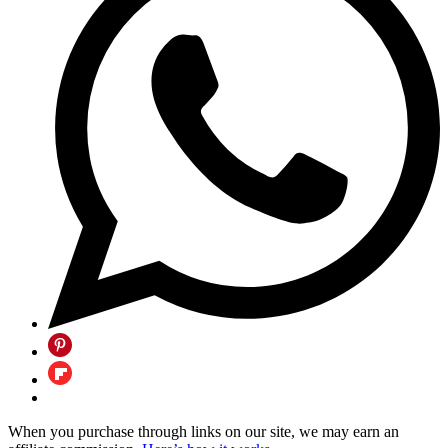
When you purchase through links on our site, we may earn an