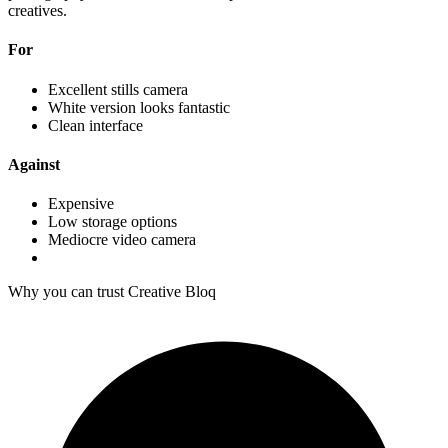
creatives.
For
Excellent stills camera
White version looks fantastic
Clean interface
Against
Expensive
Low storage options
Mediocre video camera
Why you can trust Creative Bloq