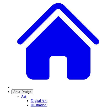
Art & Design
Art
Digital Art
Illustration