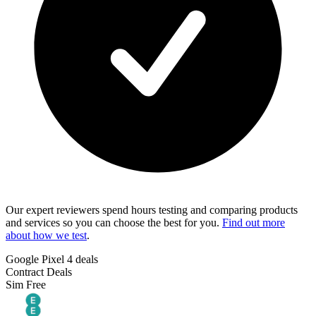
Our expert reviewers spend hours testing and comparing products
and services so you can choose the best for you.
Find out more
about how we test
.
Google Pixel 4 deals
Contract Deals
Sim Free