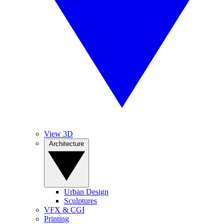
View 3D
Architecture
Urban Design
Sculptures
VFX & CGI
Printing