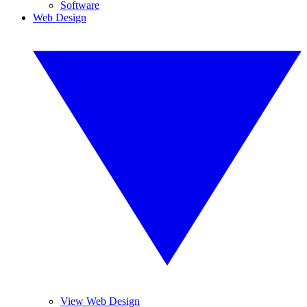
Software
Web Design
View Web Design