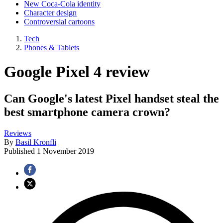
New Coca-Cola identity
Character design
Controversial cartoons
Tech
Phones & Tablets
Google Pixel 4 review
Can Google's latest Pixel handset steal the
best smartphone camera crown?
Reviews
By
Basil Kronfli
Published
1 November 2019