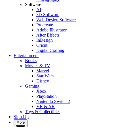
Software
AI
3D Software
Web Design Software
Procreate
Adobe Illustrator
After Effects
InDesign
Cricut
Digital Crafting
Entertainment
Books
Movies & TV
Marvel
Star Wars
Disney
Gaming
Xbox
PlayStation
Nintendo Switch 2
VR & AR
Toys & Collectibles
Sign Up
More