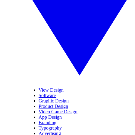
View Design
Software
Graphic Design
Product Design
Video Game Design
App Design
Branding
Typography
Advertising