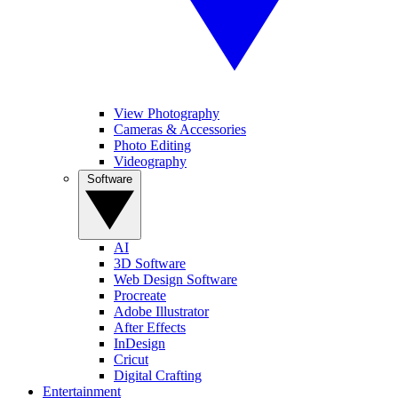
View Photography
Cameras & Accessories
Photo Editing
Videography
Software
AI
3D Software
Web Design Software
Procreate
Adobe Illustrator
After Effects
InDesign
Cricut
Digital Crafting
Entertainment