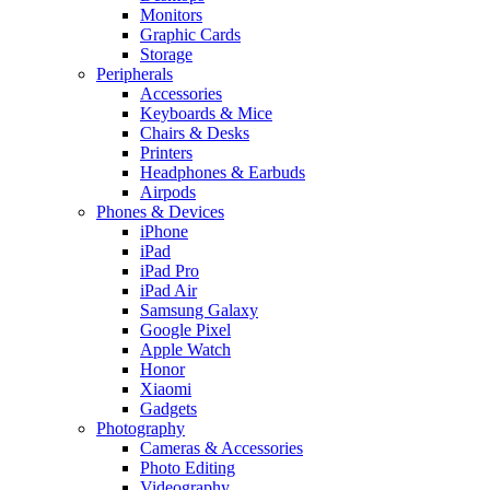
Monitors
Graphic Cards
Storage
Peripherals
Accessories
Keyboards & Mice
Chairs & Desks
Printers
Headphones & Earbuds
Airpods
Phones & Devices
iPhone
iPad
iPad Pro
iPad Air
Samsung Galaxy
Google Pixel
Apple Watch
Honor
Xiaomi
Gadgets
Photography
Cameras & Accessories
Photo Editing
Videography