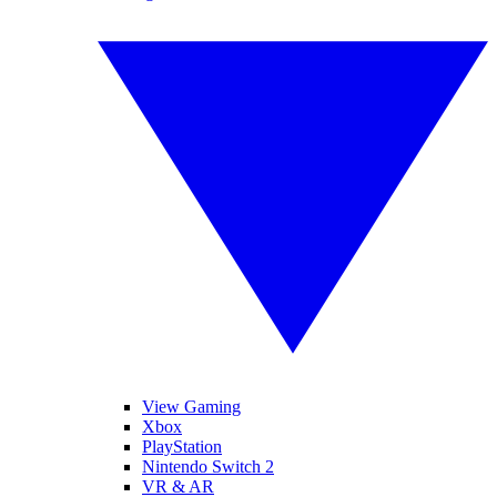
View Gaming
Xbox
PlayStation
Nintendo Switch 2
VR & AR