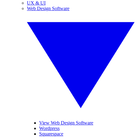
UX & UI
Web Design Software
View Web Design Software
Wordpress
Squarespace