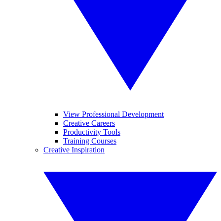
View Professional Development
Creative Careers
Productivity Tools
Training Courses
Creative Inspiration