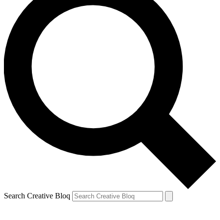
Search Creative Bloq