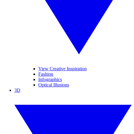
View Creative Inspiration
Fashion
Infographics
Optical Illusions
3D