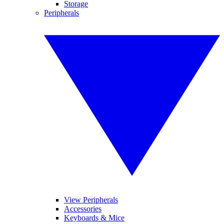
Storage
Peripherals
View Peripherals
Accessories
Keyboards & Mice