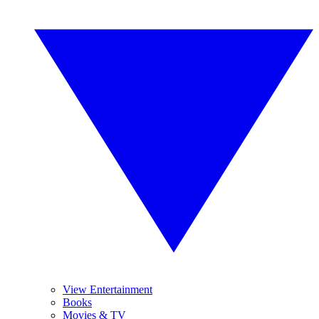
View Entertainment
Books
Movies & TV