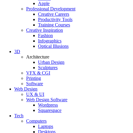
Apple
Professional Development
Creative Careers
Productivity Tools
Training Courses
Creative Inspiration
Fashion
Infographics
Optical Illusions
3D
Architecture
Urban Design
Sculptures
VFX & CGI
Printing
Software
Web Design
UX & UI
Web Design Software
Wordpress
Squarespace
Tech
Computers
Laptops
Desktops