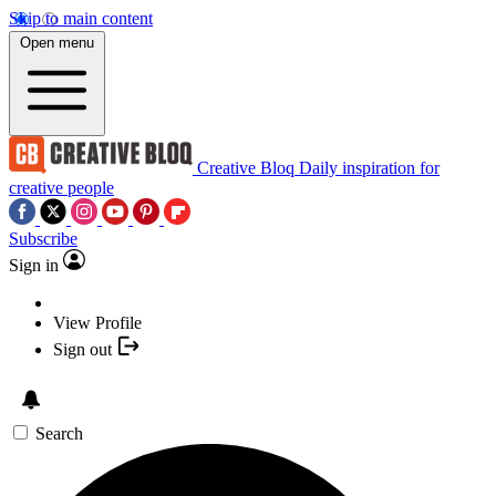
Skip to main content
Open menu
Creative Bloq
Daily inspiration for
creative people
Subscribe
Sign in
View Profile
Sign out
Search