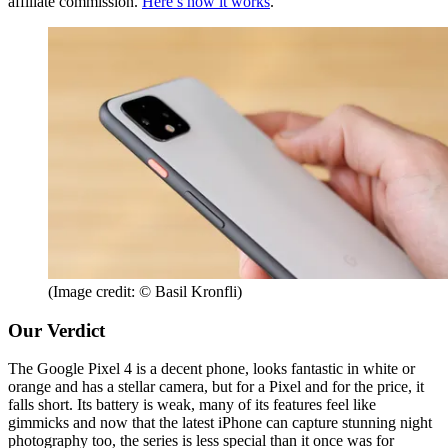
affiliate commission.
Here’s how it works
.
(Image credit: © Basil Kronfli)
Our Verdict
The Google Pixel 4 is a decent phone, looks fantastic in white or
orange and has a stellar camera, but for a Pixel and for the price, it
falls short. Its battery is weak, many of its features feel like
gimmicks and now that the latest iPhone can capture stunning night
photography too, the series is less special than it once was for