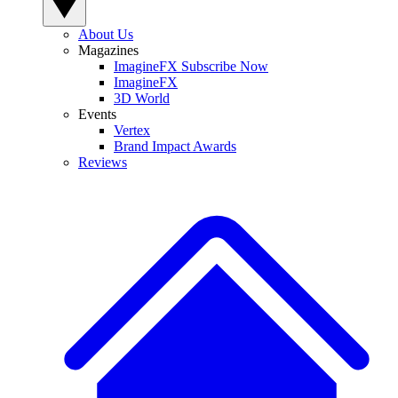
About Us
Magazines
ImagineFX Subscribe Now
ImagineFX
3D World
Events
Vertex
Brand Impact Awards
Reviews