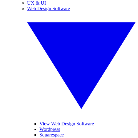
UX & UI
Web Design Software
View Web Design Software
Wordpress
Squarespace