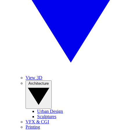
View 3D
Architecture
Urban Design
Sculptures
VFX & CGI
Printing