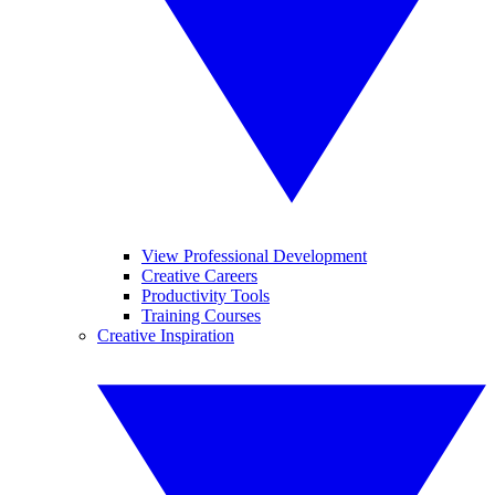
View Professional Development
Creative Careers
Productivity Tools
Training Courses
Creative Inspiration