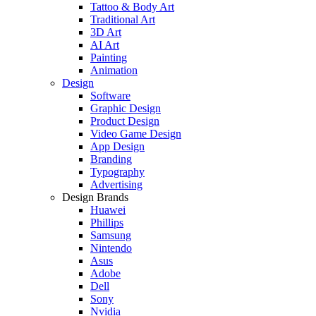
Tattoo & Body Art
Traditional Art
3D Art
AI Art
Painting
Animation
Design
Software
Graphic Design
Product Design
Video Game Design
App Design
Branding
Typography
Advertising
Design Brands
Huawei
Phillips
Samsung
Nintendo
Asus
Adobe
Dell
Sony
Nvidia