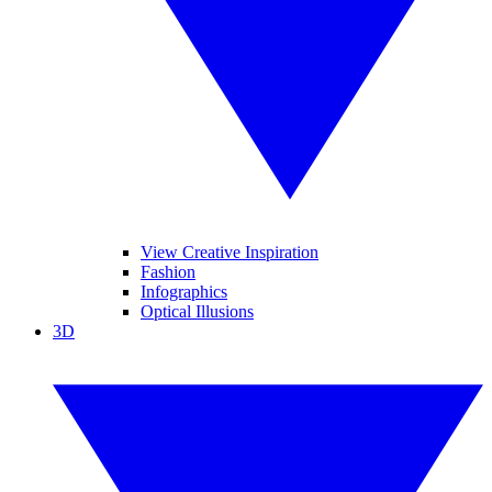
View Creative Inspiration
Fashion
Infographics
Optical Illusions
3D