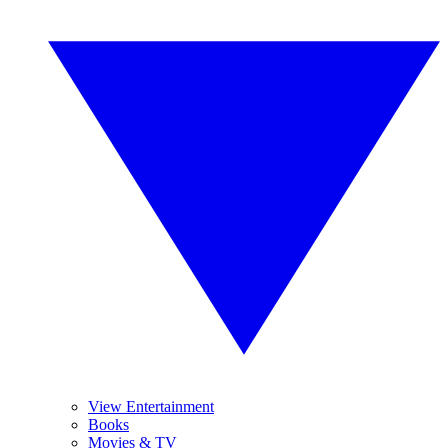
View Entertainment
Books
Movies & TV