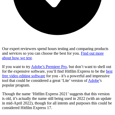
Our expert reviewers spend hours testing and comparing products
and services so you can choose the best for you.
Find out more
about how we test
.
If you want to try
Adobe’s Premiere Pro
, but don’t want to shell out
for the expensive software, you’ll find Hitfilm Express to be the
best
free video editing software
for you - it’s a powerful and impressive
tool that could be considered a great ‘Lite’ version of
Adobe
’s
popular program.
Though the name ‘Hitfilm Express 2021’ suggests that this version
is old, it’s actually the name still being used in 2022 (with an update
in mid-April 2022), though for all intents and purposes this could be
considered Hitfilm Express 17.