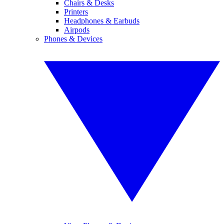
Chairs & Desks
Printers
Headphones & Earbuds
Airpods
Phones & Devices