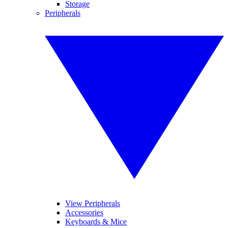
Storage
Peripherals
View Peripherals
Accessories
Keyboards & Mice