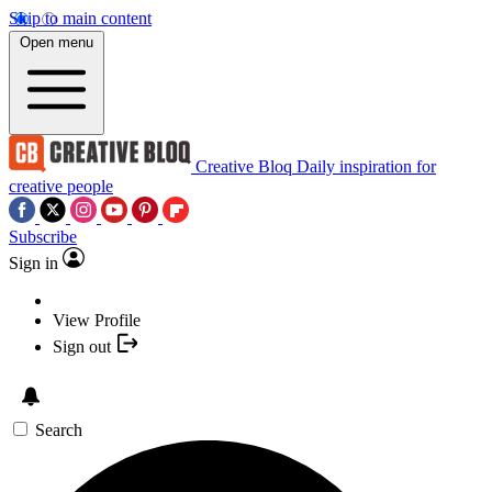
Skip to main content
Open menu
Creative Bloq
Daily inspiration for
creative people
Subscribe
Sign in
View Profile
Sign out
Search