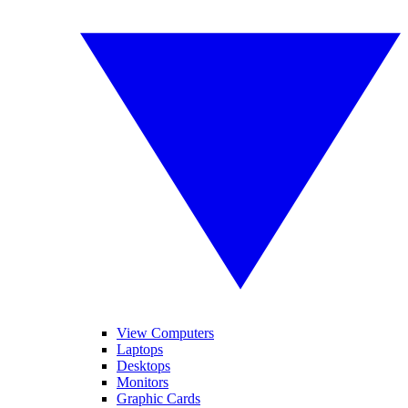
View Computers
Laptops
Desktops
Monitors
Graphic Cards