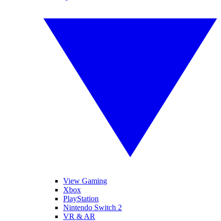
View Gaming
Xbox
PlayStation
Nintendo Switch 2
VR & AR