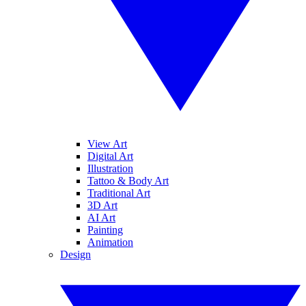
View Art
Digital Art
Illustration
Tattoo & Body Art
Traditional Art
3D Art
AI Art
Painting
Animation
Design