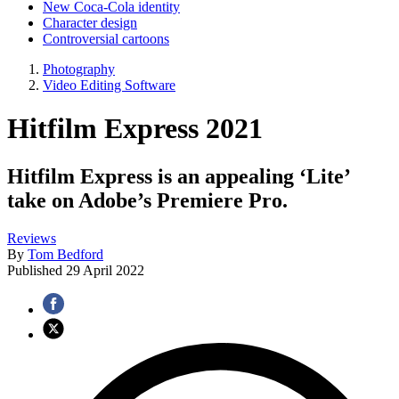
New Coca-Cola identity
Character design
Controversial cartoons
Photography
Video Editing Software
Hitfilm Express 2021
Hitfilm Express is an appealing ‘Lite’
take on Adobe’s Premiere Pro.
Reviews
By
Tom Bedford
Published
29 April 2022