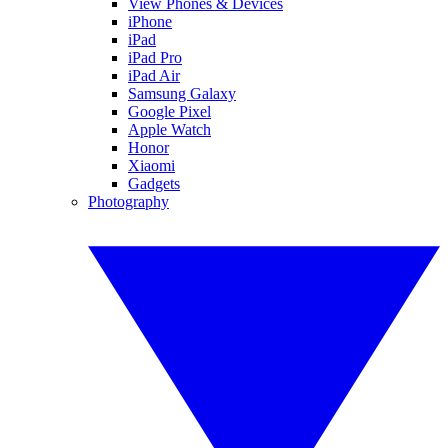
View Phones & Devices
iPhone
iPad
iPad Pro
iPad Air
Samsung Galaxy
Google Pixel
Apple Watch
Honor
Xiaomi
Gadgets
Photography