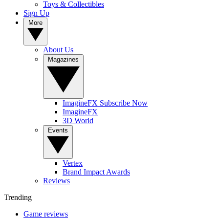
Toys & Collectibles
Sign Up
More
About Us
Magazines
ImagineFX Subscribe Now
ImagineFX
3D World
Events
Vertex
Brand Impact Awards
Reviews
Trending
Game reviews