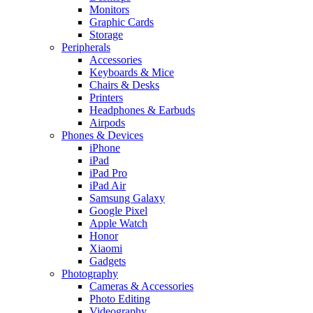
Monitors
Graphic Cards
Storage
Peripherals
Accessories
Keyboards & Mice
Chairs & Desks
Printers
Headphones & Earbuds
Airpods
Phones & Devices
iPhone
iPad
iPad Pro
iPad Air
Samsung Galaxy
Google Pixel
Apple Watch
Honor
Xiaomi
Gadgets
Photography
Cameras & Accessories
Photo Editing
Videography