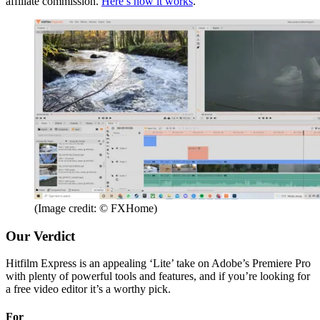
affiliate commission.
Here’s how it works
.
(Image credit: © FXHome)
Our Verdict
Hitfilm Express is an appealing ‘Lite’ take on Adobe’s Premiere Pro
with plenty of powerful tools and features, and if you’re looking for
a free video editor it’s a worthy pick.
For