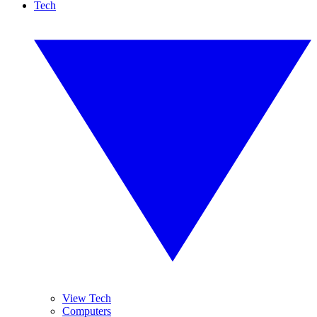
Tech
View Tech
Computers