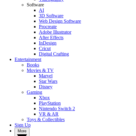
Software
AI
3D Software
Web Design Software
Procreate
Adobe Illustrator
After Effects
InDesign
Cricut
Digital Crafting
Entertainment
Books
Movies & TV
Marvel
Star Wars
Disney
Gaming
Xbox
PlayStation
Nintendo Switch 2
VR & AR
Toys & Collectibles
Sign Up
More