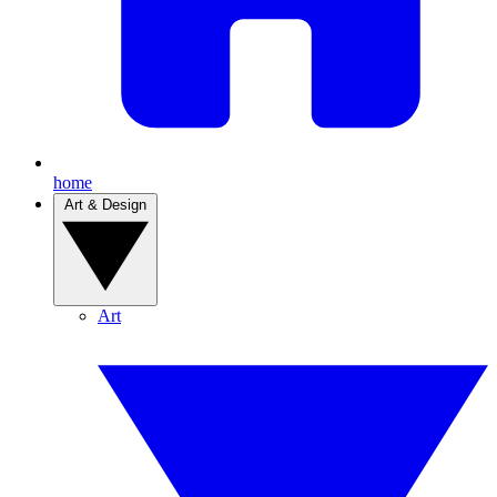
home
Art & Design
Art