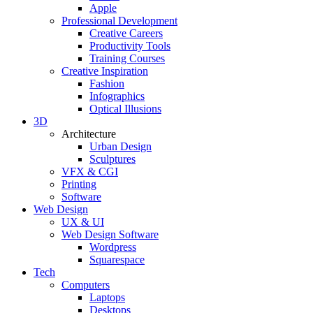
Apple
Professional Development
Creative Careers
Productivity Tools
Training Courses
Creative Inspiration
Fashion
Infographics
Optical Illusions
3D
Architecture
Urban Design
Sculptures
VFX & CGI
Printing
Software
Web Design
UX & UI
Web Design Software
Wordpress
Squarespace
Tech
Computers
Laptops
Desktops