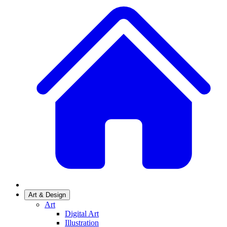
Art & Design
Art
Digital Art
Illustration