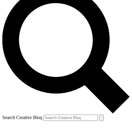
Search Creative Bloq