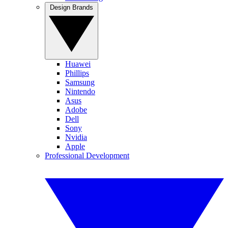
Design Brands
Huawei
Phillips
Samsung
Nintendo
Asus
Adobe
Dell
Sony
Nvidia
Apple
Professional Development