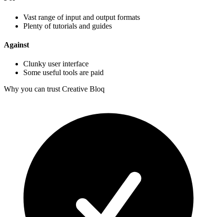
Vast range of input and output formats
Plenty of tutorials and guides
Against
Clunky user interface
Some useful tools are paid
Why you can trust Creative Bloq