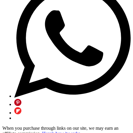
When you purchase through links on our site, we may earn an