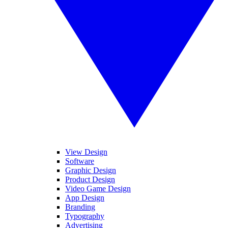
View Design
Software
Graphic Design
Product Design
Video Game Design
App Design
Branding
Typography
Advertising