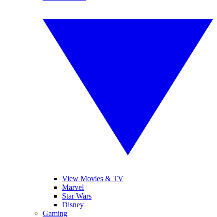
View Movies & TV
Marvel
Star Wars
Disney
Gaming