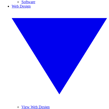
Software
Web Design
View Web Design