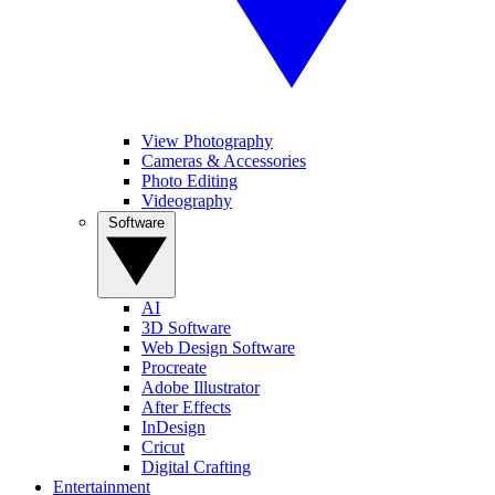
View Photography
Cameras & Accessories
Photo Editing
Videography
Software
AI
3D Software
Web Design Software
Procreate
Adobe Illustrator
After Effects
InDesign
Cricut
Digital Crafting
Entertainment