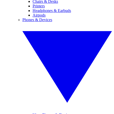
Chairs & Desks
Printers
Headphones & Earbuds
Airpods
Phones & Devices