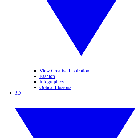
View Creative Inspiration
Fashion
Infographics
Optical Illusions
3D