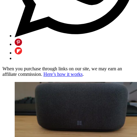
When you purchase through links on our site, we may earn an
affiliate commission.
Here’s how it works
.