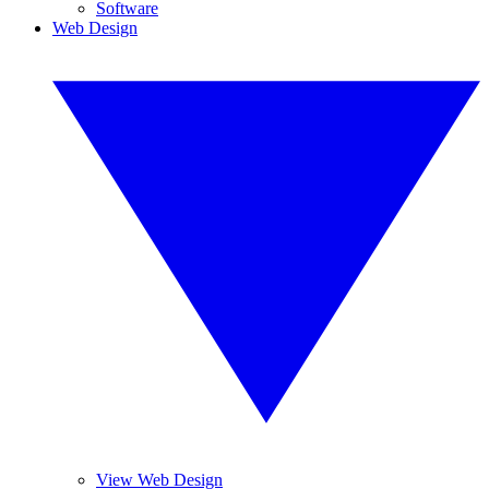
Software
Web Design
View Web Design