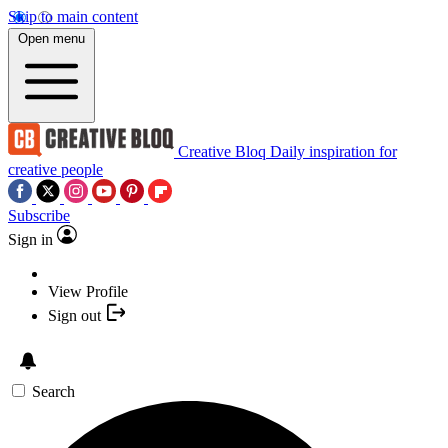
Skip to main content
Open menu
Creative Bloq
Daily inspiration for
creative people
Subscribe
Sign in
View Profile
Sign out
Search