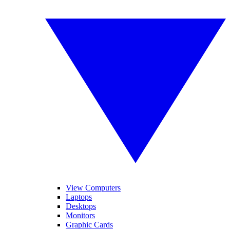
View Computers
Laptops
Desktops
Monitors
Graphic Cards