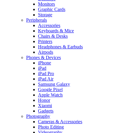
Monitors
Graphic Cards
Storage
Peripherals
Accessories
Keyboards & Mice
Chairs & Desks
Printers
Headphones & Earbuds
Airpods
Phones & Devices
iPhone
iPad
iPad Pro
iPad Air
Samsung Galaxy
Google Pixel
Apple Watch
Honor
Xiaomi
Gadgets
Photography
Cameras & Accessories
Photo Editing
Videography