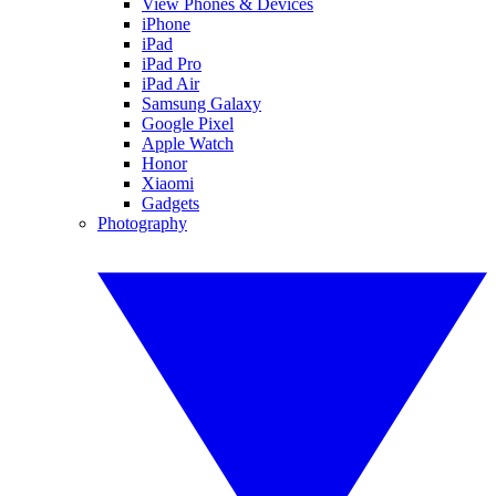
View Phones & Devices
iPhone
iPad
iPad Pro
iPad Air
Samsung Galaxy
Google Pixel
Apple Watch
Honor
Xiaomi
Gadgets
Photography