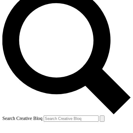
Search Creative Bloq