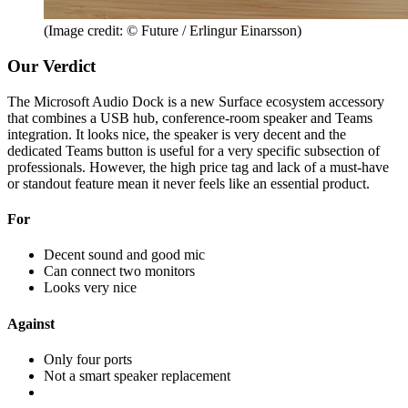
(Image credit: © Future / Erlingur Einarsson)
Our Verdict
The Microsoft Audio Dock is a new Surface ecosystem accessory
that combines a USB hub, conference-room speaker and Teams
integration. It looks nice, the speaker is very decent and the
dedicated Teams button is useful for a very specific subsection of
professionals. However, the high price tag and lack of a must-have
or standout feature mean it never feels like an essential product.
For
Decent sound and good mic
Can connect two monitors
Looks very nice
Against
Only four ports
Not a smart speaker replacement