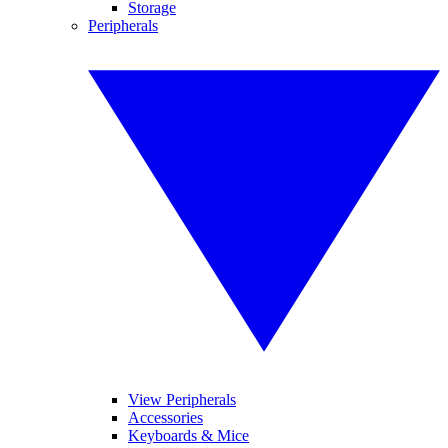
Storage
Peripherals
View Peripherals
Accessories
Keyboards & Mice