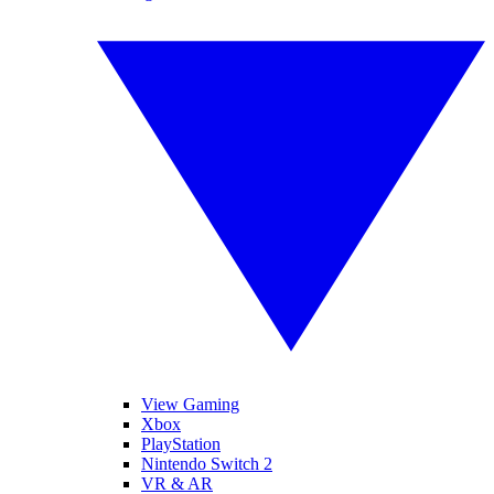
View Gaming
Xbox
PlayStation
Nintendo Switch 2
VR & AR