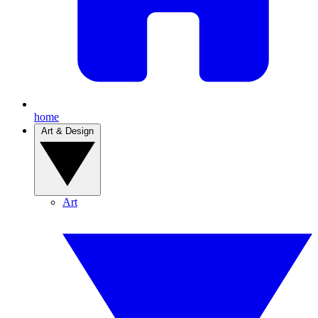
home
Art & Design
Art