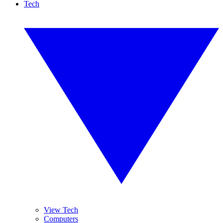
Tech
View Tech
Computers