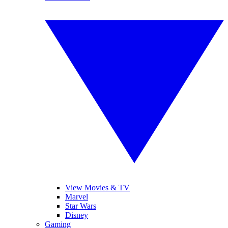
View Movies & TV
Marvel
Star Wars
Disney
Gaming