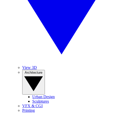
View 3D
Architecture
Urban Design
Sculptures
VFX & CGI
Printing