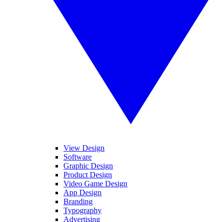
View Design
Software
Graphic Design
Product Design
Video Game Design
App Design
Branding
Typography
Advertising