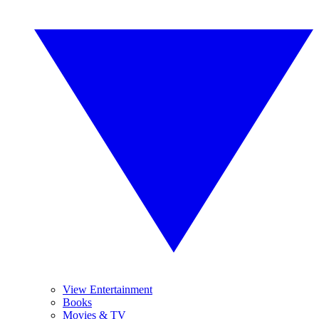
View Entertainment
Books
Movies & TV