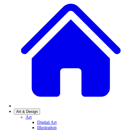
Art & Design
Art
Digital Art
Illustration