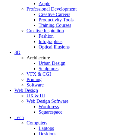
Apple
Professional Development
Creative Careers
Productivity Tools
Training Courses
Creative Inspiration
Fashion
Infographics
Optical Illusions
3D
Architecture
Urban Design
Sculptures
VFX & CGI
Printing
Software
Web Design
UX & UI
Web Design Software
Wordpress
Squarespace
Tech
Computers
Laptops
Desktops