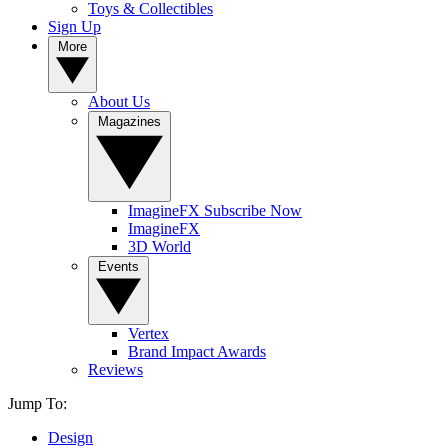
Toys & Collectibles
Sign Up
More
About Us
Magazines
ImagineFX Subscribe Now
ImagineFX
3D World
Events
Vertex
Brand Impact Awards
Reviews
Jump To:
Design