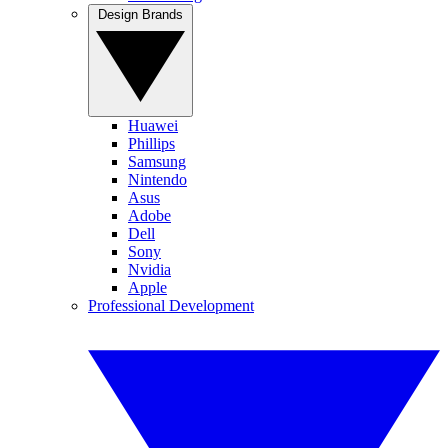
Design Brands
Huawei
Phillips
Samsung
Nintendo
Asus
Adobe
Dell
Sony
Nvidia
Apple
Professional Development