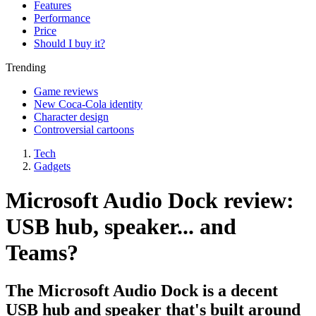
Features
Performance
Price
Should I buy it?
Trending
Game reviews
New Coca-Cola identity
Character design
Controversial cartoons
Tech
Gadgets
Microsoft Audio Dock review:
USB hub, speaker... and
Teams?
The Microsoft Audio Dock is a decent
USB hub and speaker that's built around