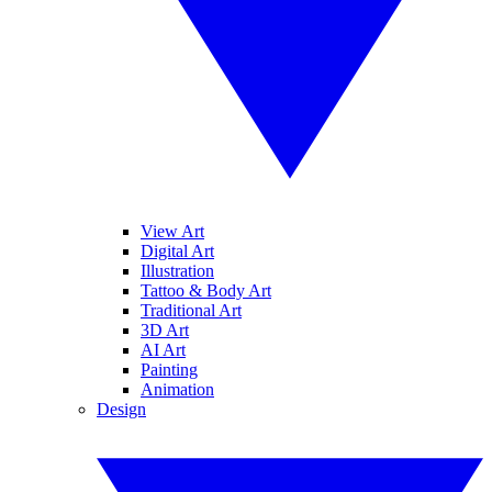
View Art
Digital Art
Illustration
Tattoo & Body Art
Traditional Art
3D Art
AI Art
Painting
Animation
Design