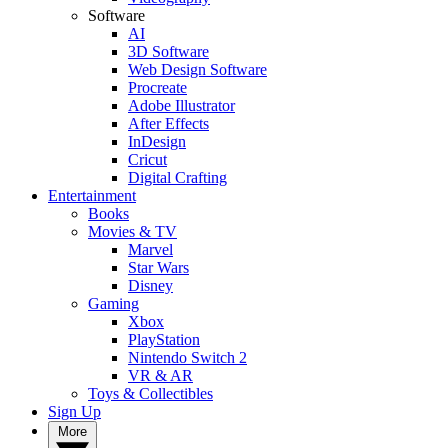
Software
AI
3D Software
Web Design Software
Procreate
Adobe Illustrator
After Effects
InDesign
Cricut
Digital Crafting
Entertainment
Books
Movies & TV
Marvel
Star Wars
Disney
Gaming
Xbox
PlayStation
Nintendo Switch 2
VR & AR
Toys & Collectibles
Sign Up
More