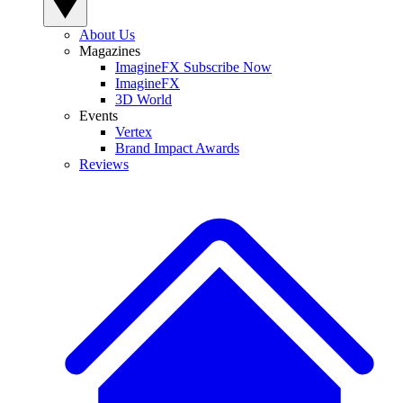
About Us
Magazines
ImagineFX Subscribe Now
ImagineFX
3D World
Events
Vertex
Brand Impact Awards
Reviews