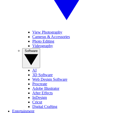
View Photography
Cameras & Accessories
Photo Editing
Videography
Software
AI
3D Software
Web Design Software
Procreate
Adobe Illustrator
After Effects
InDesign
Cricut
Digital Crafting
Entertainment