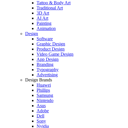
Tattoo & Body Art
Traditional Art
3D Art
AI Art
Painting
Animation
Design
Software
Graphic Design
Product Design
Video Game Design
App Design
Branding
Typography
Advertising
Design Brands
Huawei
Phillips
Samsung
Nintendo
Asus
Adobe
Dell
Sony
Nvidia