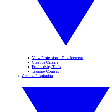
View Professional Development
Creative Careers
Productivity Tools
Training Courses
Creative Inspiration