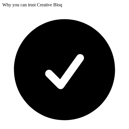
Why you can trust Creative Bloq