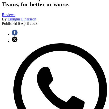
Teams, for better or worse.
Reviews
By
Erlingur Einarsson
Published
6 April 2023