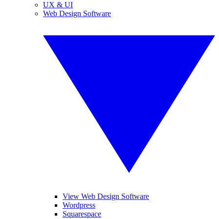
UX & UI
Web Design Software
View Web Design Software
Wordpress
Squarespace