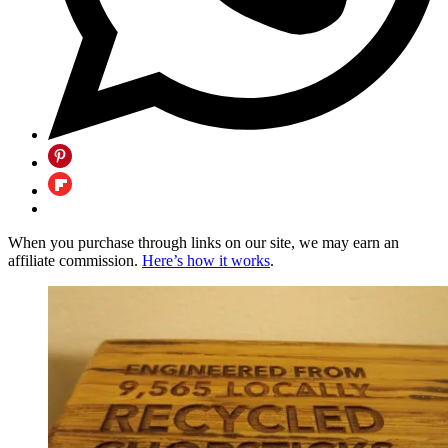
When you purchase through links on our site, we may earn an
affiliate commission.
Here’s how it works
.