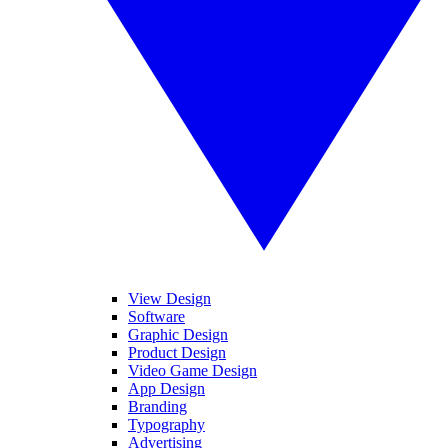
View Design
Software
Graphic Design
Product Design
Video Game Design
App Design
Branding
Typography
Advertising