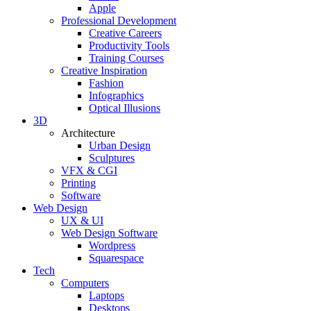
Apple
Professional Development
Creative Careers
Productivity Tools
Training Courses
Creative Inspiration
Fashion
Infographics
Optical Illusions
3D
Architecture
Urban Design
Sculptures
VFX & CGI
Printing
Software
Web Design
UX & UI
Web Design Software
Wordpress
Squarespace
Tech
Computers
Laptops
Desktops