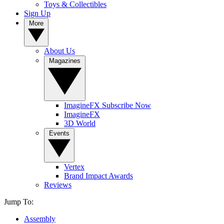
Toys & Collectibles
Sign Up
More
About Us
Magazines
ImagineFX Subscribe Now
ImagineFX
3D World
Events
Vertex
Brand Impact Awards
Reviews
Jump To:
Assembly