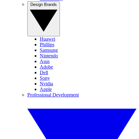
Design Brands
Huawei
Phillips
Samsung
Nintendo
Asus
Adobe
Dell
Sony
Nvidia
Apple
Professional Development