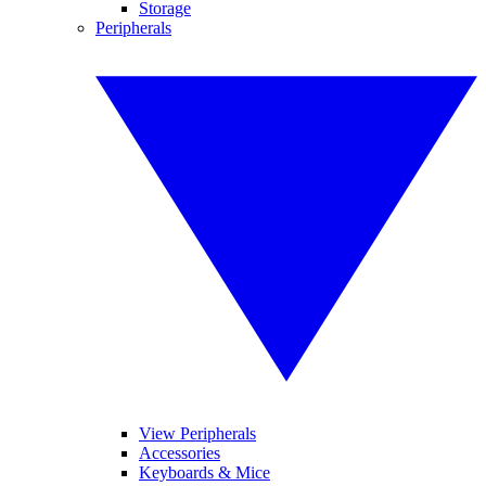
Storage
Peripherals
View Peripherals
Accessories
Keyboards & Mice