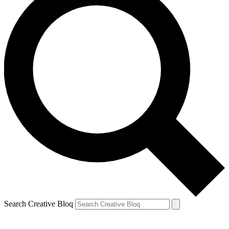
Search Creative Bloq