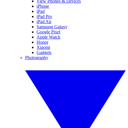
View Phones & Devices
iPhone
iPad
iPad Pro
iPad Air
Samsung Galaxy
Google Pixel
Apple Watch
Honor
Xiaomi
Gadgets
Photography