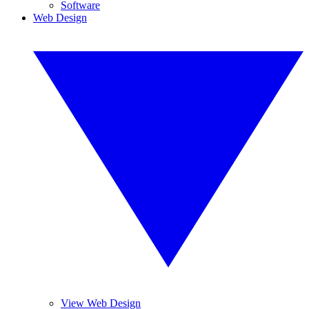
Software
Web Design
View Web Design