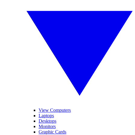
View Computers
Laptops
Desktops
Monitors
Graphic Cards