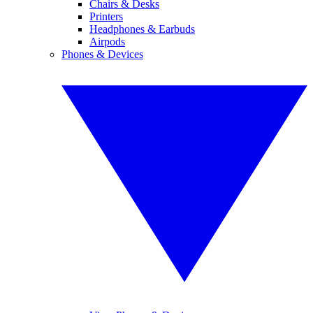
Chairs & Desks
Printers
Headphones & Earbuds
Airpods
Phones & Devices