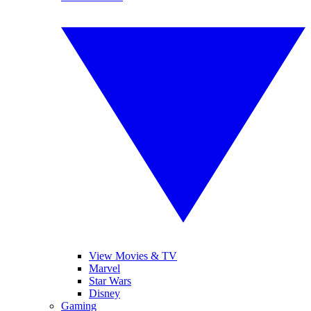
View Movies & TV
Marvel
Star Wars
Disney
Gaming