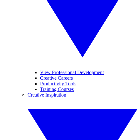
View Professional Development
Creative Careers
Productivity Tools
Training Courses
Creative Inspiration