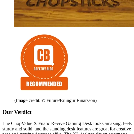
(Image credit: © Future/Erlingur Einarsson)
Our Verdict
The ChopValue X Fnatic Revive Gaming Desk looks amazing, feels
sturdy and solid, and the standing desk features are great for creative