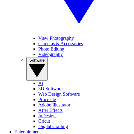
View Photography
Cameras & Accessories
Photo Editing
Videography
Software
AI
3D Software
Web Design Software
Procreate
Adobe Illustrator
After Effects
InDesign
Cricut
Digital Crafting
Entertainment