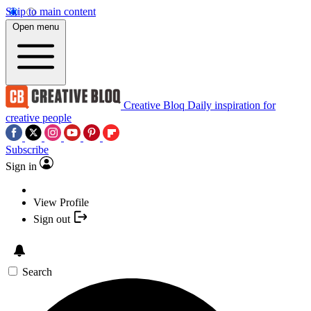
Skip to main content
Open menu
Creative Bloq
Daily inspiration for
creative people
Subscribe
Sign in
View Profile
Sign out
Search