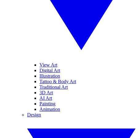
View Art
Digital Art
Illustration
Tattoo & Body Art
Traditional Art
3D Art
AI Art
Painting
Animation
Design