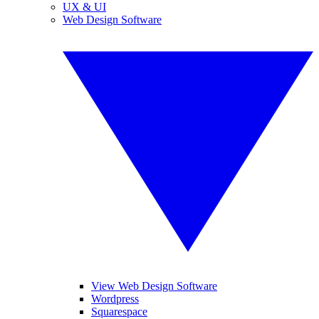
UX & UI
Web Design Software
View Web Design Software
Wordpress
Squarespace