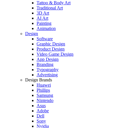
Tattoo & Body Art
Traditional Art
3D Art
AI Art
Painting
Animation
Design
Software
Graphic Design
Product Design
Video Game Design
App Design
Branding
Typography
Advertising
Design Brands
Huawei
Phillips
Samsung
Nintendo
Asus
Adobe
Dell
Sony
Nvidia