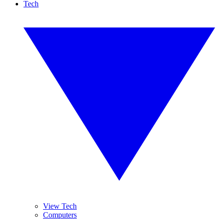
Tech
View Tech
Computers