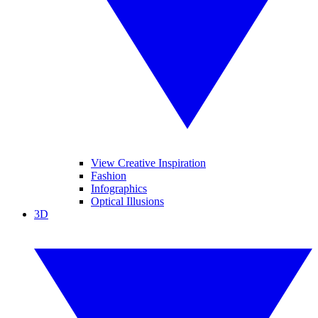
View Creative Inspiration
Fashion
Infographics
Optical Illusions
3D