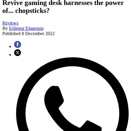
Revive gaming desk harnesses the power
of... chopsticks?
Reviews
By
Erlingur Einarsson
Published
8 December 2022