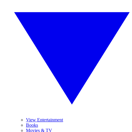
View Entertainment
Books
Movies & TV