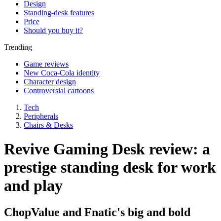
Design
Standing-desk features
Price
Should you buy it?
Trending
Game reviews
New Coca-Cola identity
Character design
Controversial cartoons
Tech
Peripherals
Chairs & Desks
Revive Gaming Desk review: a
prestige standing desk for work
and play
ChopValue and Fnatic's big and bold