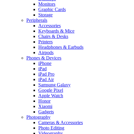
Monitors
Graphic Cards
Storage
Peripherals
Accessories
Keyboards & Mice
Chairs & Desks
Printers
Headphones & Earbuds
Airpods
Phones & Devices
iPhone
iPad
iPad Pro
iPad Air
Samsung Galaxy
Google Pixel
Apple Watch
Honor
Xiaomi
Gadgets
Photography
Cameras & Accessories
Photo Editing
Videography