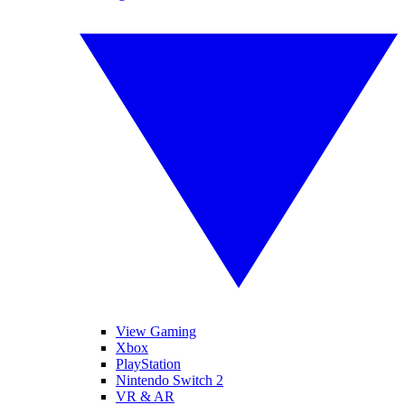
View Gaming
Xbox
PlayStation
Nintendo Switch 2
VR & AR