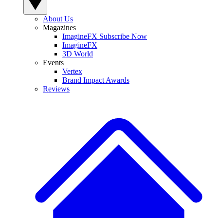
About Us
Magazines
ImagineFX Subscribe Now
ImagineFX
3D World
Events
Vertex
Brand Impact Awards
Reviews