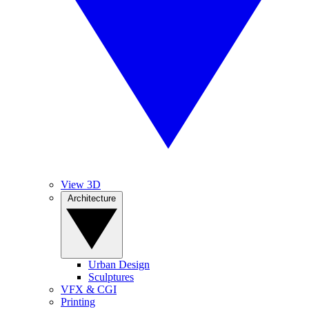
View 3D
Architecture
Urban Design
Sculptures
VFX & CGI
Printing