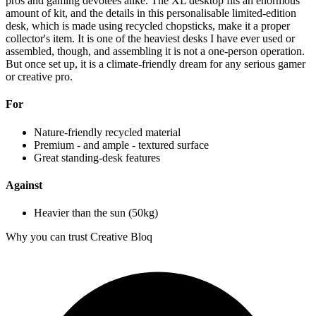
pros and gaming devotees alike. The XL desktop fits an enormous
amount of kit, and the details in this personalisable limited-edition
desk, which is made using recycled chopsticks, make it a proper
collector's item. It is one of the heaviest desks I have ever used or
assembled, though, and assembling it is not a one-person operation.
But once set up, it is a climate-friendly dream for any serious gamer
or creative pro.
For
Nature-friendly recycled material
Premium - and ample - textured surface
Great standing-desk features
Against
Heavier than the sun (50kg)
Why you can trust Creative Bloq