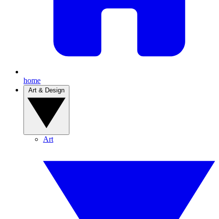
home
Art & Design
Art