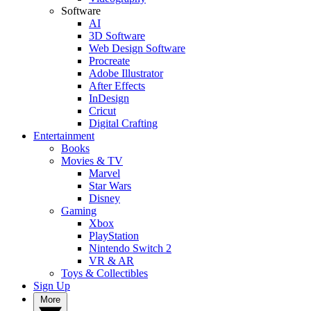
Software
AI
3D Software
Web Design Software
Procreate
Adobe Illustrator
After Effects
InDesign
Cricut
Digital Crafting
Entertainment
Books
Movies & TV
Marvel
Star Wars
Disney
Gaming
Xbox
PlayStation
Nintendo Switch 2
VR & AR
Toys & Collectibles
Sign Up
More