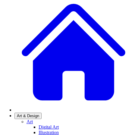
Art & Design
Art
Digital Art
Illustration