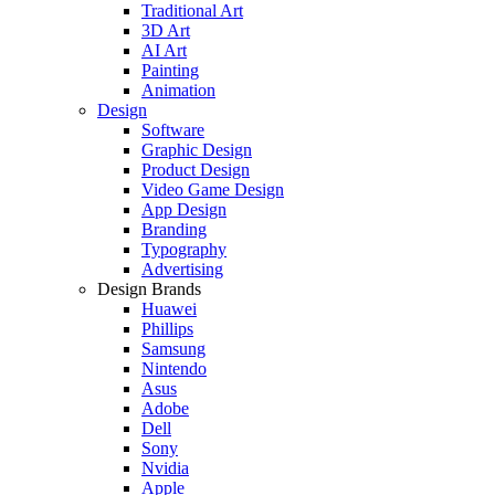
Traditional Art
3D Art
AI Art
Painting
Animation
Design
Software
Graphic Design
Product Design
Video Game Design
App Design
Branding
Typography
Advertising
Design Brands
Huawei
Phillips
Samsung
Nintendo
Asus
Adobe
Dell
Sony
Nvidia
Apple