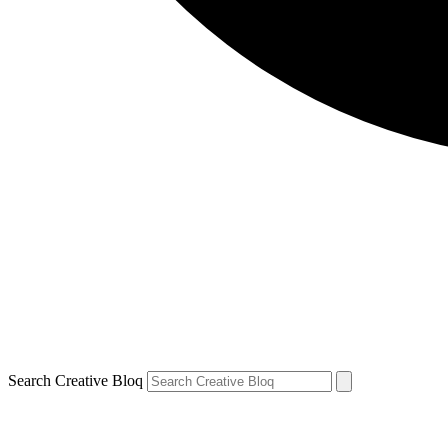
Search Creative Bloq