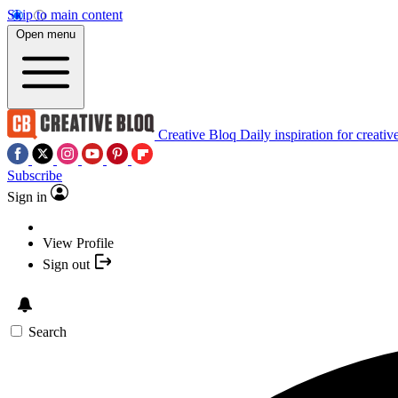
Skip to main content
Open menu
Creative Bloq
Daily inspiration for creativ
Subscribe
Sign in
View Profile
Sign out
Search