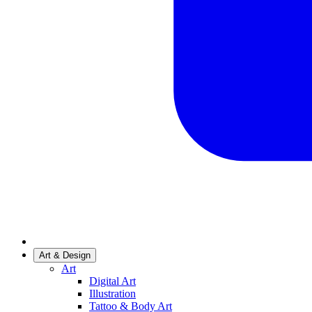
Art & Design
Art
Digital Art
Illustration
Tattoo & Body Art