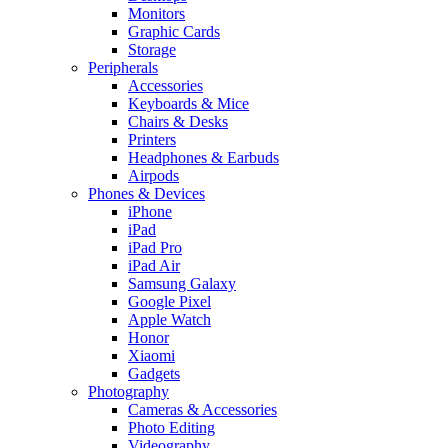
Monitors
Graphic Cards
Storage
Peripherals
Accessories
Keyboards & Mice
Chairs & Desks
Printers
Headphones & Earbuds
Airpods
Phones & Devices
iPhone
iPad
iPad Pro
iPad Air
Samsung Galaxy
Google Pixel
Apple Watch
Honor
Xiaomi
Gadgets
Photography
Cameras & Accessories
Photo Editing
Videography