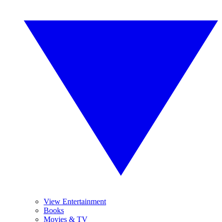
View Entertainment
Books
Movies & TV