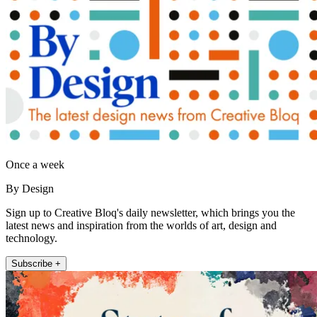
Once a week
By Design
Sign up to Creative Bloq's daily newsletter, which brings you the
latest news and inspiration from the worlds of art, design and
technology.
Subscribe +