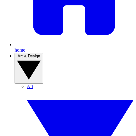
home
Art & Design
Art