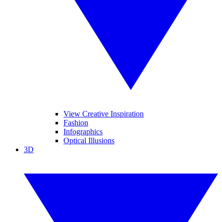
View Creative Inspiration
Fashion
Infographics
Optical Illusions
3D