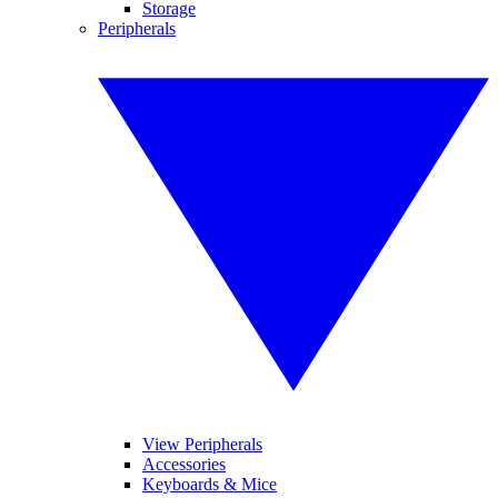
Storage
Peripherals
View Peripherals
Accessories
Keyboards & Mice