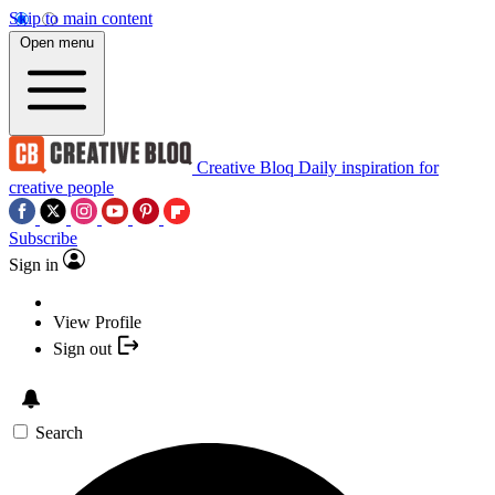
Skip to main content
Open menu
Creative Bloq
Daily inspiration for
creative people
Subscribe
Sign in
View Profile
Sign out
Search