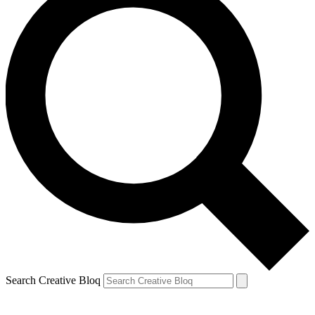
Search Creative Bloq