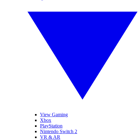
View Gaming
Xbox
PlayStation
Nintendo Switch 2
VR & AR