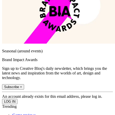
Seasonal (around events)
Brand Impact Awards
Sign up to Creative Bloq's daily newsletter, which brings you the
latest news and inspiration from the worlds of art, design and
technology.
Subscribe +
An account already exists for this email address, please log in.
Trending