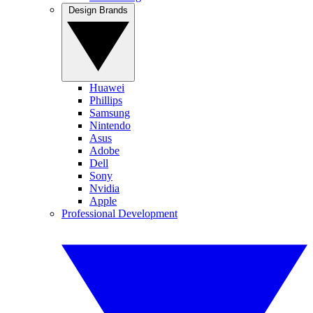
Design Brands
Huawei
Phillips
Samsung
Nintendo
Asus
Adobe
Dell
Sony
Nvidia
Apple
Professional Development