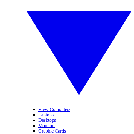
View Computers
Laptops
Desktops
Monitors
Graphic Cards