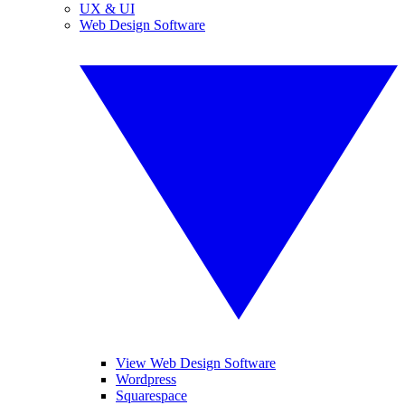
UX & UI
Web Design Software
View Web Design Software
Wordpress
Squarespace