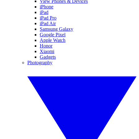
View Phones & Devices
iPhone
iPad
iPad Pro
iPad Air
Samsung Galaxy
Google Pixel
Apple Watch
Honor
Xiaomi
Gadgets
Photography