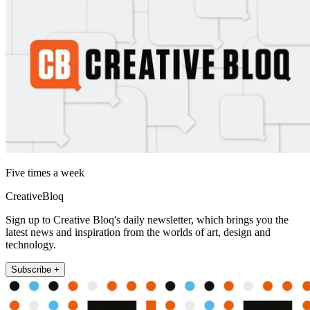
Five times a week
CreativeBloq
Sign up to Creative Bloq's daily newsletter, which brings you the
latest news and inspiration from the worlds of art, design and
technology.
Subscribe +