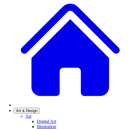
Art & Design
Art
Digital Art
Illustration