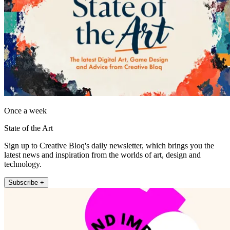
Once a week
State of the Art
Sign up to Creative Bloq's daily newsletter, which brings you the
latest news and inspiration from the worlds of art, design and
technology.
Subscribe +