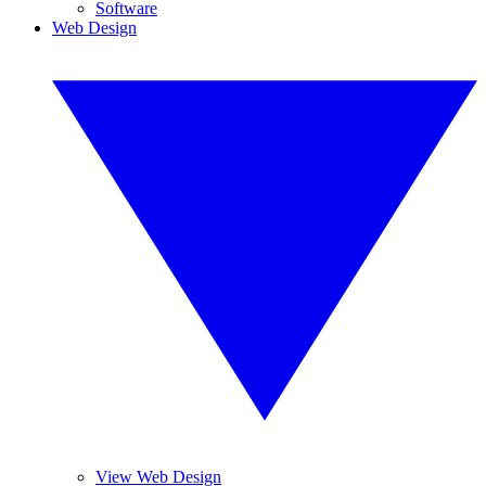
Software
Web Design
View Web Design