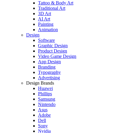
Tattoo & Body Art
Traditional Art
3D Art
AI Art
Painting
Animation
Design
Software
Graphic Design
Product Design
Video Game Design
App Design
Branding
Typography
Advertising
Design Brands
Huawei
Phillips
Samsung
Nintendo
Asus
Adobe
Dell
Sony
Nvidia