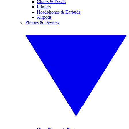
Chairs & Desks
Printers
Headphones & Earbuds
Airpods
Phones & Devices