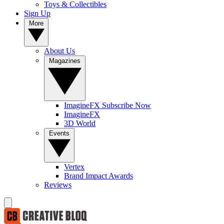
Toys & Collectibles
Sign Up
More
About Us
Magazines
ImagineFX Subscribe Now
ImagineFX
3D World
Events
Vertex
Brand Impact Awards
Reviews