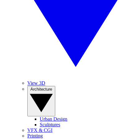
View 3D
Architecture
Urban Design
Sculptures
VFX & CGI
Printing