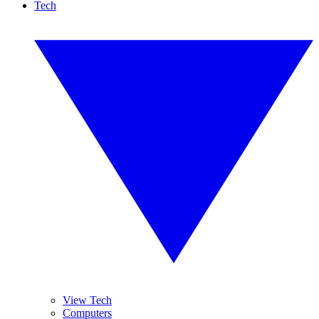
Tech
View Tech
Computers