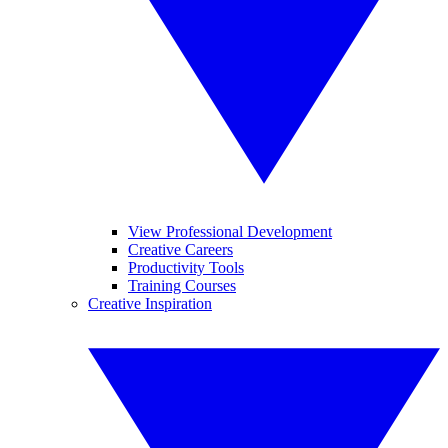
View Professional Development
Creative Careers
Productivity Tools
Training Courses
Creative Inspiration