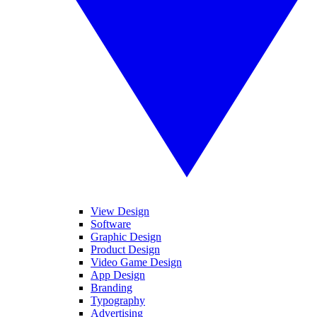
View Design
Software
Graphic Design
Product Design
Video Game Design
App Design
Branding
Typography
Advertising