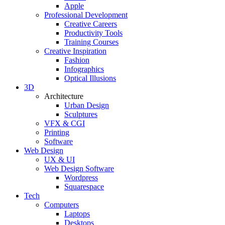
Apple
Professional Development
Creative Careers
Productivity Tools
Training Courses
Creative Inspiration
Fashion
Infographics
Optical Illusions
3D
Architecture
Urban Design
Sculptures
VFX & CGI
Printing
Software
Web Design
UX & UI
Web Design Software
Wordpress
Squarespace
Tech
Computers
Laptops
Desktops