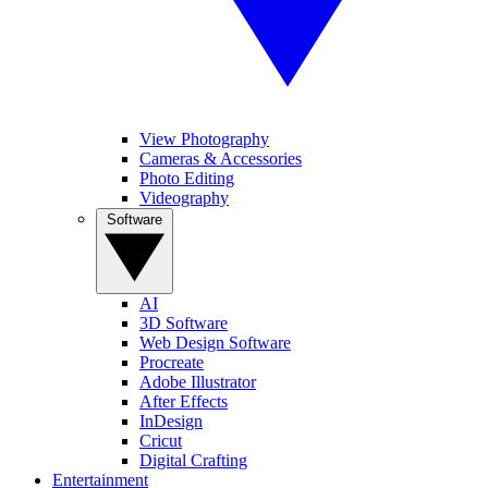
View Photography
Cameras & Accessories
Photo Editing
Videography
Software
AI
3D Software
Web Design Software
Procreate
Adobe Illustrator
After Effects
InDesign
Cricut
Digital Crafting
Entertainment