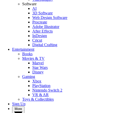
Software
AI
3D Software
Web Design Software
Procreate
Adobe Illustrator
After Effects
InDesign
Cricut
Digital Crafting
Entertainment
Books
Movies & TV
Marvel
Star Wars
Disney
Gaming
Xbox
PlayStation
Nintendo Switch 2
VR & AR
Toys & Collectibles
Sign Up
More