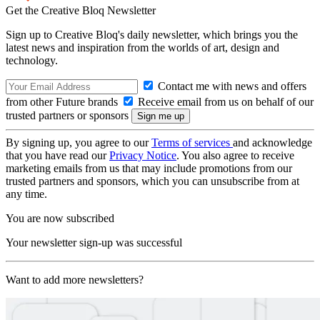
Get the Creative Bloq Newsletter
Sign up to Creative Bloq's daily newsletter, which brings you the
latest news and inspiration from the worlds of art, design and
technology.
Contact me with news and offers
from other Future brands
Receive email from us on behalf of our
trusted partners or sponsors
By signing up, you agree to our
Terms of services
and acknowledge
that you have read our
Privacy Notice
. You also agree to receive
marketing emails from us that may include promotions from our
trusted partners and sponsors, which you can unsubscribe from at
any time.
You are now subscribed
Your newsletter sign-up was successful
Want to add more newsletters?