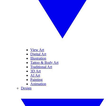
View Art
Digital Art
Illustration
Tattoo & Body Art
Traditional Art
3D Art
AI Art
Painting
Animation
Design