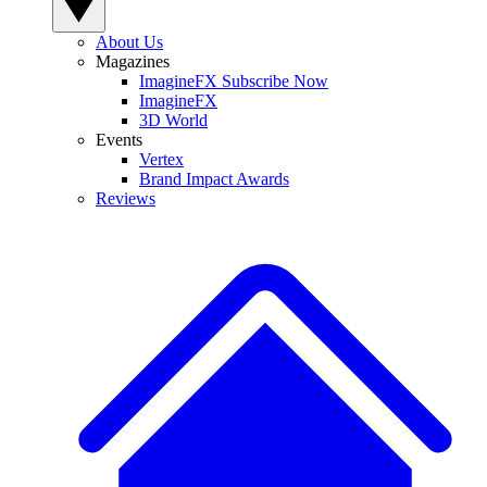
About Us
Magazines
ImagineFX Subscribe Now
ImagineFX
3D World
Events
Vertex
Brand Impact Awards
Reviews