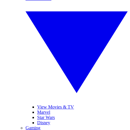
View Movies & TV
Marvel
Star Wars
Disney
Gaming