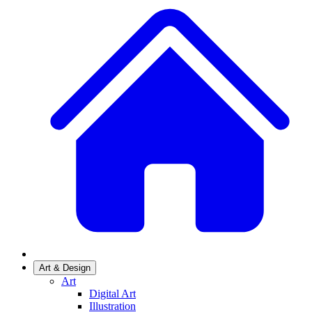
Art & Design
Art
Digital Art
Illustration