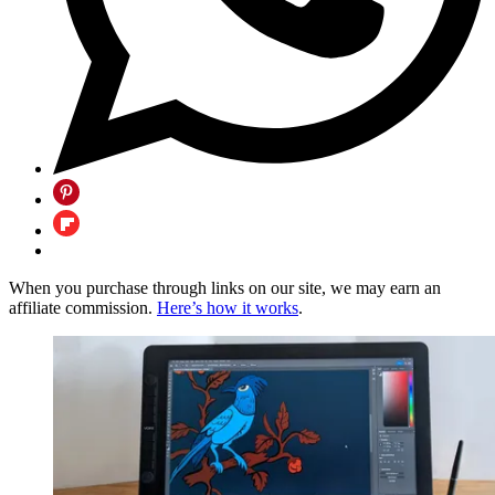
When you purchase through links on our site, we may earn an
affiliate commission.
Here’s how it works
.