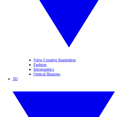
View Creative Inspiration
Fashion
Infographics
Optical Illusions
3D