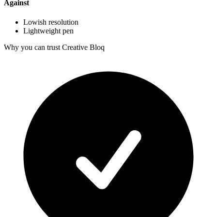
Against
Lowish resolution
Lightweight pen
Why you can trust Creative Bloq