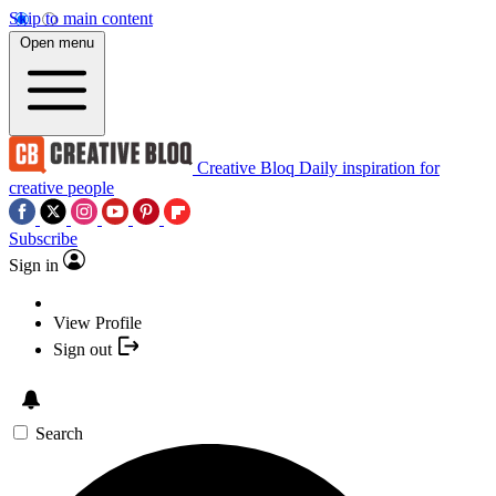
Skip to main content
Open menu
Creative Bloq
Daily inspiration for
creative people
Subscribe
Sign in
View Profile
Sign out
Search