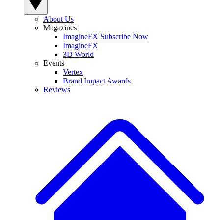
About Us
Magazines
ImagineFX Subscribe Now
ImagineFX
3D World
Events
Vertex
Brand Impact Awards
Reviews