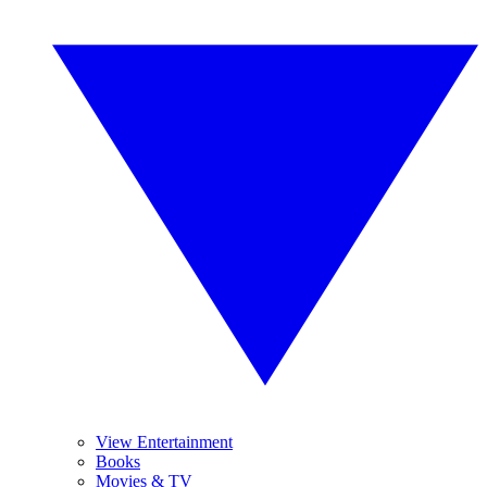
View Entertainment
Books
Movies & TV