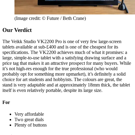
(Image credit: © Future / Beth Crane)
Our Verdict
The Veikk Studio VK2200 Pro is one of very few large-screen
tablets available at sub-£400 and is one of the cheapest for its
specifications. The VK2200 achieves much of what it promises: a
large, simple-to-use tablet with a satisfying drawing surface and a
price tag that makes it an attractive prospect for many buyers. While
it’s not high-res enough for the true professional (who would
probably opt for something more upmarket), it’s definitely a solid
choice for art students and hobbyists. The colours are great, the
stand is very adaptable and at approximately 18mm thick, the tablet
itself is even relatively portable, despite its large size.
For
Very affordable
Two great dials
Plenty of buttons