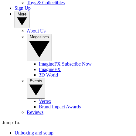
Toys & Collectibles
Sign Up
More
About Us
Magazines
ImagineFX Subscribe Now
ImagineFX
3D World
Events
Vertex
Brand Impact Awards
Reviews
Jump To:
Unboxing and setup