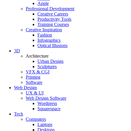
Apple
Professional Development
Creative Careers
Productivity Tools
Training Courses
Creative Inspiration
Fashion
Infographics
Optical Illusions
3D
Architecture
Urban Design
Sculptures
VFX & CGI
Printing
Software
Web Design
UX & UI
Web Design Software
Wordpress
Squarespace
Tech
Computers
Laptops
Desktops