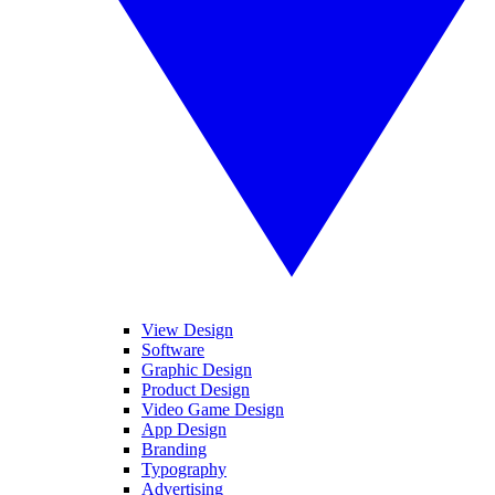
View Design
Software
Graphic Design
Product Design
Video Game Design
App Design
Branding
Typography
Advertising