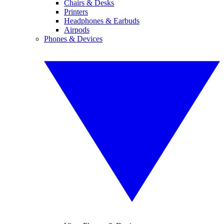
Chairs & Desks
Printers
Headphones & Earbuds
Airpods
Phones & Devices