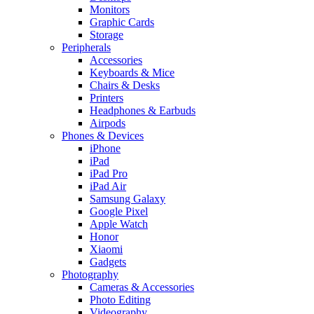
Monitors
Graphic Cards
Storage
Peripherals
Accessories
Keyboards & Mice
Chairs & Desks
Printers
Headphones & Earbuds
Airpods
Phones & Devices
iPhone
iPad
iPad Pro
iPad Air
Samsung Galaxy
Google Pixel
Apple Watch
Honor
Xiaomi
Gadgets
Photography
Cameras & Accessories
Photo Editing
Videography