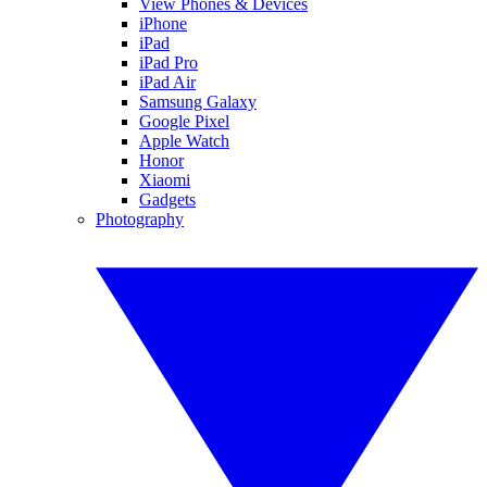
View Phones & Devices
iPhone
iPad
iPad Pro
iPad Air
Samsung Galaxy
Google Pixel
Apple Watch
Honor
Xiaomi
Gadgets
Photography