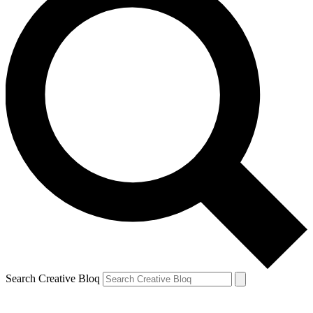
Search Creative Bloq