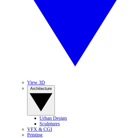
View 3D
Architecture
Urban Design
Sculptures
VFX & CGI
Printing