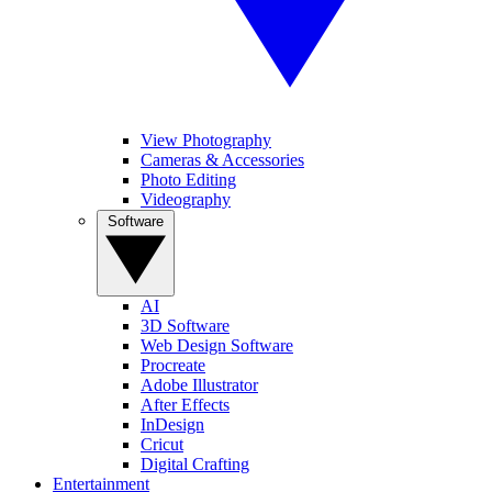
View Photography
Cameras & Accessories
Photo Editing
Videography
Software
AI
3D Software
Web Design Software
Procreate
Adobe Illustrator
After Effects
InDesign
Cricut
Digital Crafting
Entertainment