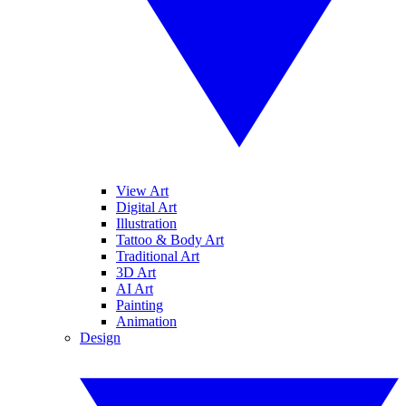
View Art
Digital Art
Illustration
Tattoo & Body Art
Traditional Art
3D Art
AI Art
Painting
Animation
Design