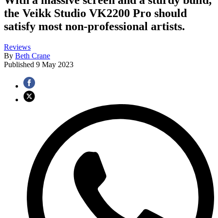
the Veikk Studio VK2200 Pro should
satisfy most non-professional artists.
Reviews
By
Beth Crane
Published
9 May 2023