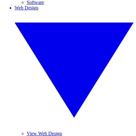
Software
Web Design
View Web Design