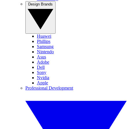
Design Brands
Huawei
Phillips
Samsung
Nintendo
Asus
Adobe
Dell
Sony
Nvidia
Apple
Professional Development