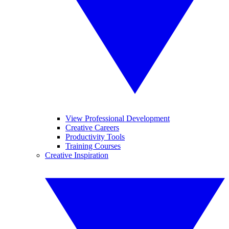
View Professional Development
Creative Careers
Productivity Tools
Training Courses
Creative Inspiration