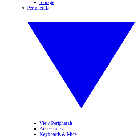
Storage
Peripherals
View Peripherals
Accessories
Keyboards & Mice