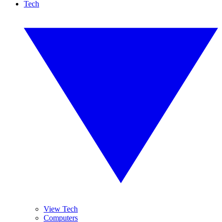
Tech
View Tech
Computers