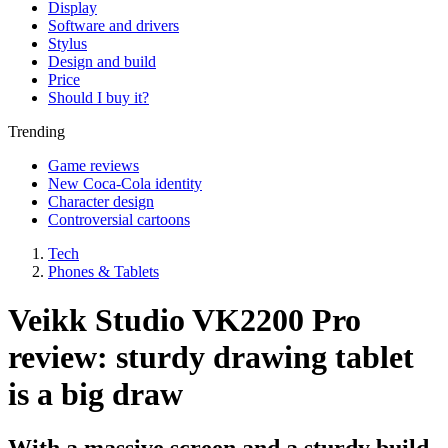
Display
Software and drivers
Stylus
Design and build
Price
Should I buy it?
Trending
Game reviews
New Coca-Cola identity
Character design
Controversial cartoons
Tech
Phones & Tablets
Veikk Studio VK2200 Pro
review: sturdy drawing tablet
is a big draw
With a massive screen and a sturdy build,