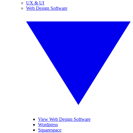
UX & UI
Web Design Software
View Web Design Software
Wordpress
Squarespace