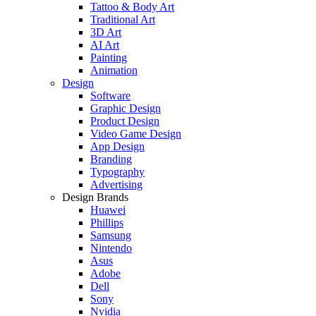
Tattoo & Body Art
Traditional Art
3D Art
AI Art
Painting
Animation
Design
Software
Graphic Design
Product Design
Video Game Design
App Design
Branding
Typography
Advertising
Design Brands
Huawei
Phillips
Samsung
Nintendo
Asus
Adobe
Dell
Sony
Nvidia