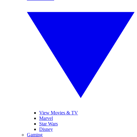
View Movies & TV
Marvel
Star Wars
Disney
Gaming