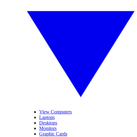
View Computers
Laptops
Desktops
Monitors
Graphic Cards