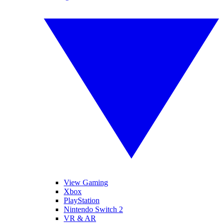
View Gaming
Xbox
PlayStation
Nintendo Switch 2
VR & AR