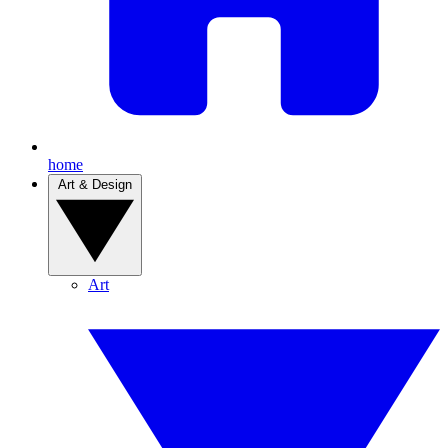
home
Art & Design
Art