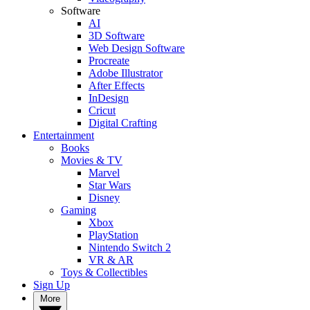
Software
AI
3D Software
Web Design Software
Procreate
Adobe Illustrator
After Effects
InDesign
Cricut
Digital Crafting
Entertainment
Books
Movies & TV
Marvel
Star Wars
Disney
Gaming
Xbox
PlayStation
Nintendo Switch 2
VR & AR
Toys & Collectibles
Sign Up
More