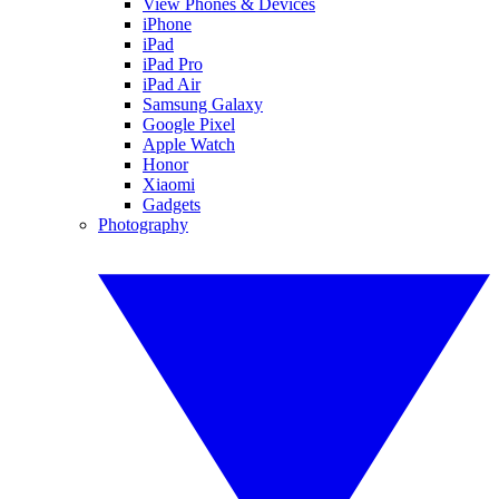
View Phones & Devices
iPhone
iPad
iPad Pro
iPad Air
Samsung Galaxy
Google Pixel
Apple Watch
Honor
Xiaomi
Gadgets
Photography