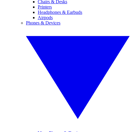
Chairs & Desks
Printers
Headphones & Earbuds
Airpods
Phones & Devices