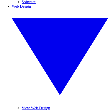
Software
Web Design
View Web Design