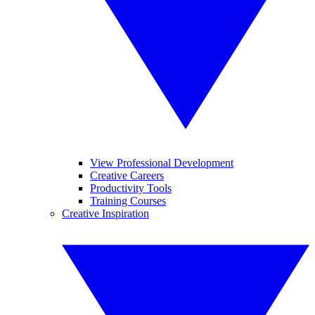
View Professional Development
Creative Careers
Productivity Tools
Training Courses
Creative Inspiration