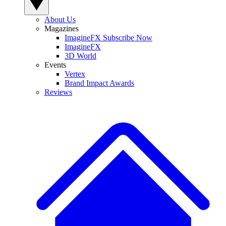
About Us
Magazines
ImagineFX Subscribe Now
ImagineFX
3D World
Events
Vertex
Brand Impact Awards
Reviews