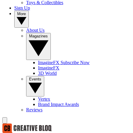
Toys & Collectibles
Sign Up
More
About Us
Magazines
ImagineFX Subscribe Now
ImagineFX
3D World
Events
Vertex
Brand Impact Awards
Reviews