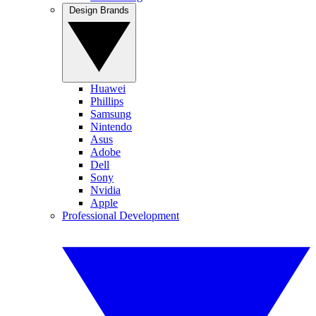
Design Brands
Huawei
Phillips
Samsung
Nintendo
Asus
Adobe
Dell
Sony
Nvidia
Apple
Professional Development