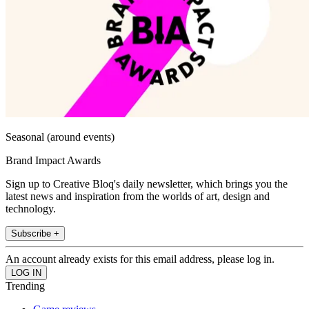
Seasonal (around events)
Brand Impact Awards
Sign up to Creative Bloq's daily newsletter, which brings you the
latest news and inspiration from the worlds of art, design and
technology.
Subscribe +
An account already exists for this email address, please log in.
Trending