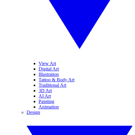
View Art
Digital Art
Illustration
Tattoo & Body Art
Traditional Art
3D Art
AI Art
Painting
Animation
Design