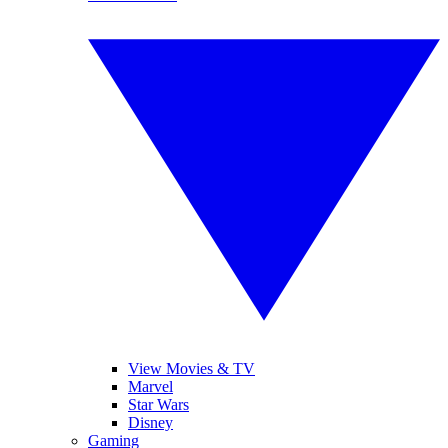
View Movies & TV
Marvel
Star Wars
Disney
Gaming