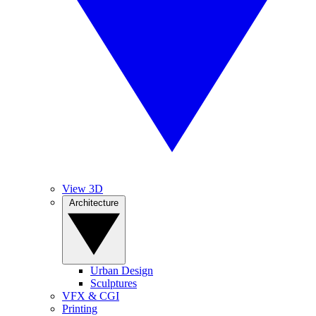
View 3D
Architecture
Urban Design
Sculptures
VFX & CGI
Printing