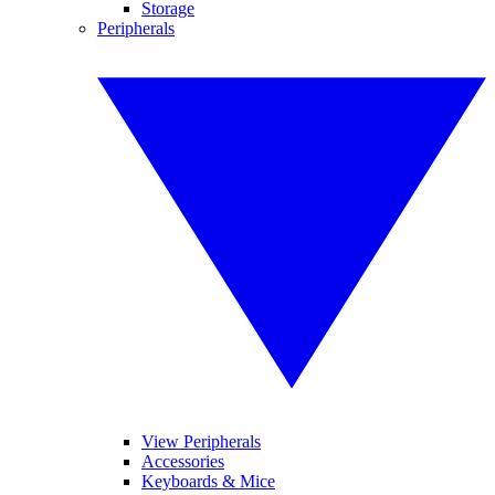
Storage
Peripherals
View Peripherals
Accessories
Keyboards & Mice