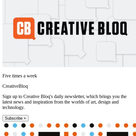
Five times a week
CreativeBloq
Sign up to Creative Bloq's daily newsletter, which brings you the
latest news and inspiration from the worlds of art, design and
technology.
Subscribe +