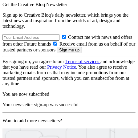
Get the Creative Bloq Newsletter
Sign up to Creative Bloq's daily newsletter, which brings you the
latest news and inspiration from the worlds of art, design and
technology.
Contact me with news and offers
from other Future brands
Receive email from us on behalf of our
trusted partners or sponsors
By signing up, you agree to our
Terms of services
and acknowledge
that you have read our
Privacy Notice
. You also agree to receive
marketing emails from us that may include promotions from our
trusted partners and sponsors, which you can unsubscribe from at
any time.
You are now subscribed
Your newsletter sign-up was successful
Want to add more newsletters?