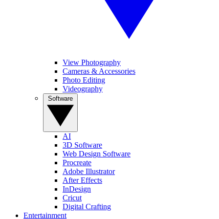
View Photography
Cameras & Accessories
Photo Editing
Videography
Software
AI
3D Software
Web Design Software
Procreate
Adobe Illustrator
After Effects
InDesign
Cricut
Digital Crafting
Entertainment