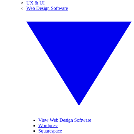
UX & UI
Web Design Software
View Web Design Software
Wordpress
Squarespace