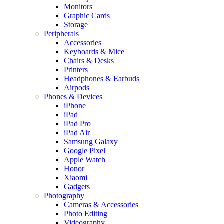
Monitors
Graphic Cards
Storage
Peripherals
Accessories
Keyboards & Mice
Chairs & Desks
Printers
Headphones & Earbuds
Airpods
Phones & Devices
iPhone
iPad
iPad Pro
iPad Air
Samsung Galaxy
Google Pixel
Apple Watch
Honor
Xiaomi
Gadgets
Photography
Cameras & Accessories
Photo Editing
Videography