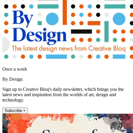
Once a week
By Design
Sign up to Creative Bloq's daily newsletter, which brings you the
latest news and inspiration from the worlds of art, design and
technology.
Subscribe +