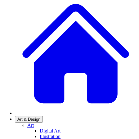
Art & Design
Art
Digital Art
Illustration