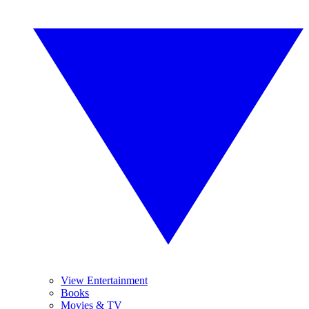
View Entertainment
Books
Movies & TV