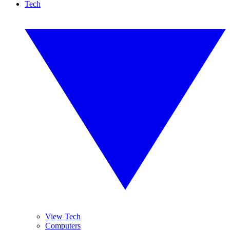
Tech
View Tech
Computers