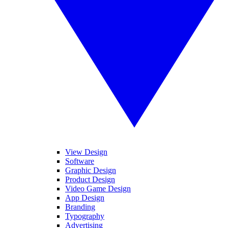
View Design
Software
Graphic Design
Product Design
Video Game Design
App Design
Branding
Typography
Advertising