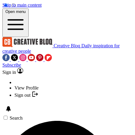
Skip to main content
Open menu
Creative Bloq
Daily inspiration for
creative people
Subscribe
Sign in
View Profile
Sign out
Search