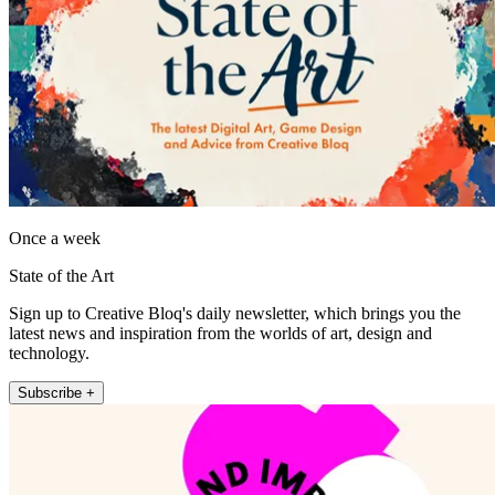
Once a week
State of the Art
Sign up to Creative Bloq's daily newsletter, which brings you the
latest news and inspiration from the worlds of art, design and
technology.
Subscribe +