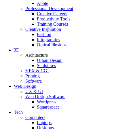
Apple
Professional Development
Creative Careers
Productivity Tools
Training Courses
Creative Inspiration
Fashion
Infographics
Optical Illusions
3D
Architecture
Urban Design
Sculptures
VFX & CGI
Printing
Software
Web Design
UX & UI
Web Design Software
Wordpress
Squarespace
Tech
Computers
Laptops
Desktops