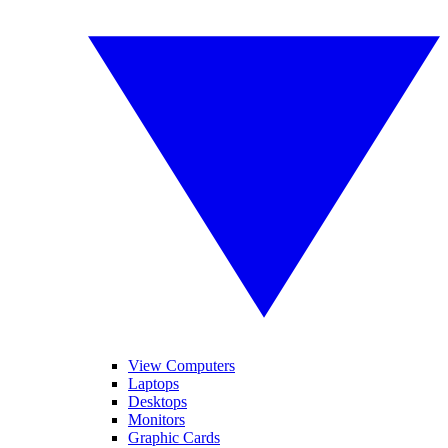
View Computers
Laptops
Desktops
Monitors
Graphic Cards