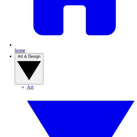
home
Art & Design
Art