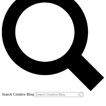
Search Creative Bloq