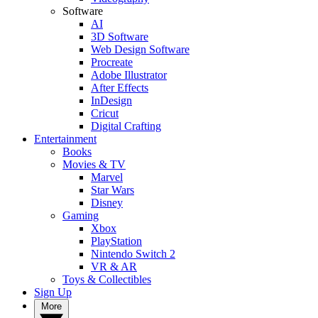
Software
AI
3D Software
Web Design Software
Procreate
Adobe Illustrator
After Effects
InDesign
Cricut
Digital Crafting
Entertainment
Books
Movies & TV
Marvel
Star Wars
Disney
Gaming
Xbox
PlayStation
Nintendo Switch 2
VR & AR
Toys & Collectibles
Sign Up
More