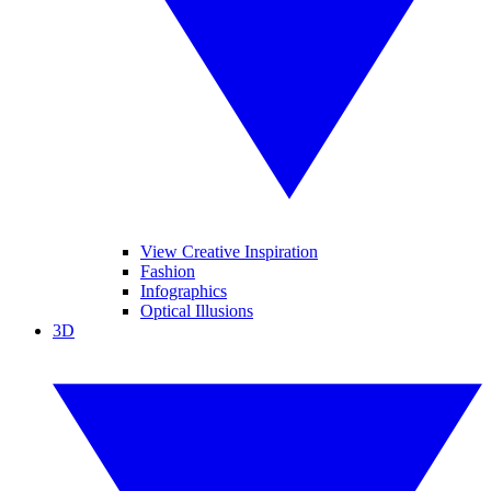
View Creative Inspiration
Fashion
Infographics
Optical Illusions
3D