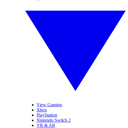
View Gaming
Xbox
PlayStation
Nintendo Switch 2
VR & AR