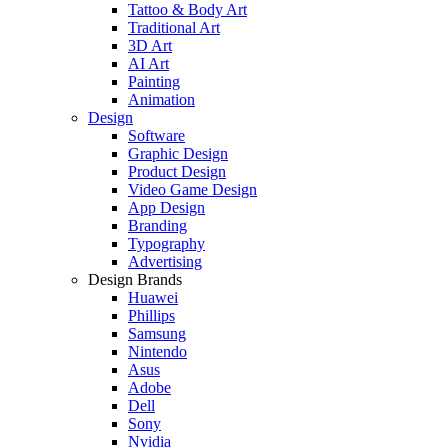
Tattoo & Body Art
Traditional Art
3D Art
AI Art
Painting
Animation
Design
Software
Graphic Design
Product Design
Video Game Design
App Design
Branding
Typography
Advertising
Design Brands
Huawei
Phillips
Samsung
Nintendo
Asus
Adobe
Dell
Sony
Nvidia