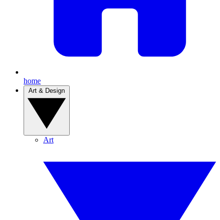
home
Art & Design
Art