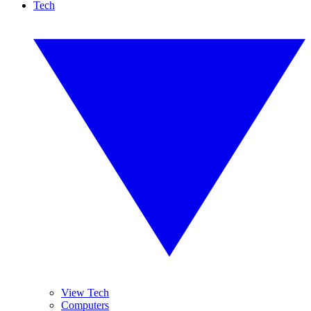
Tech
View Tech
Computers