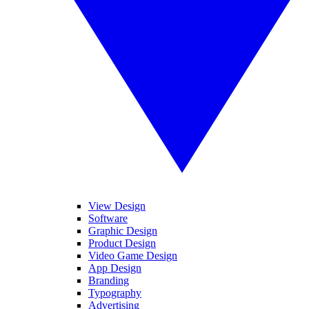
View Design
Software
Graphic Design
Product Design
Video Game Design
App Design
Branding
Typography
Advertising