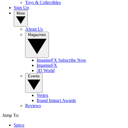
Toys & Collectibles
Sign Up
More
About Us
Magazines
ImagineFX Subscribe Now
ImagineFX
3D World
Events
Vertex
Brand Impact Awards
Reviews
Jump To:
Specs