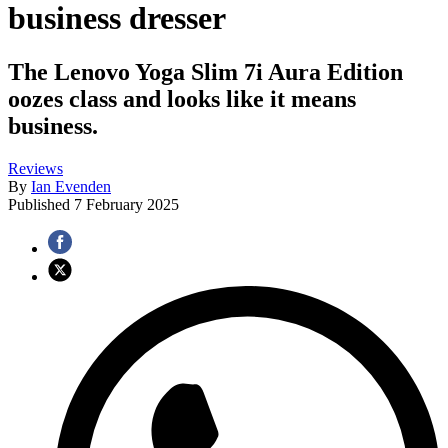
business dresser
The Lenovo Yoga Slim 7i Aura Edition
oozes class and looks like it means
business.
Reviews
By
Ian Evenden
Published
7 February 2025