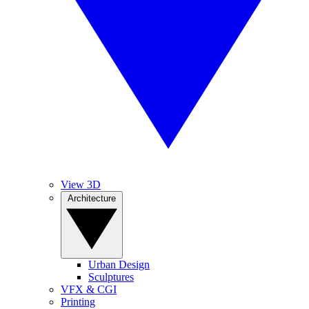
View 3D
Architecture
Urban Design
Sculptures
VFX & CGI
Printing