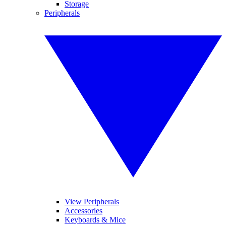
Storage
Peripherals
View Peripherals
Accessories
Keyboards & Mice