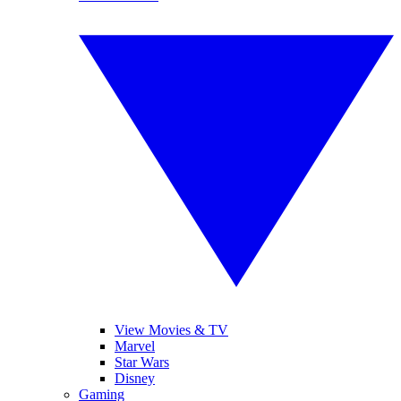
View Movies & TV
Marvel
Star Wars
Disney
Gaming