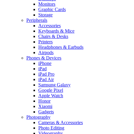
Monitors
Graphic Cards
Storage
Peripherals
Accessories
Keyboards & Mice
Chairs & Desks
Printers
Headphones & Earbuds
Airpods
Phones & Devices
iPhone
iPad
iPad Pro
iPad Air
Samsung Galaxy
Google Pixel
Apple Watch
Honor
Xiaomi
Gadgets
Photography
Cameras & Accessories
Photo Editing
Videography