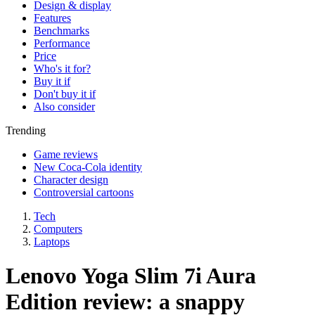
Design & display
Features
Benchmarks
Performance
Price
Who's it for?
Buy it if
Don't buy it if
Also consider
Trending
Game reviews
New Coca-Cola identity
Character design
Controversial cartoons
Tech
Computers
Laptops
Lenovo Yoga Slim 7i Aura
Edition review: a snappy