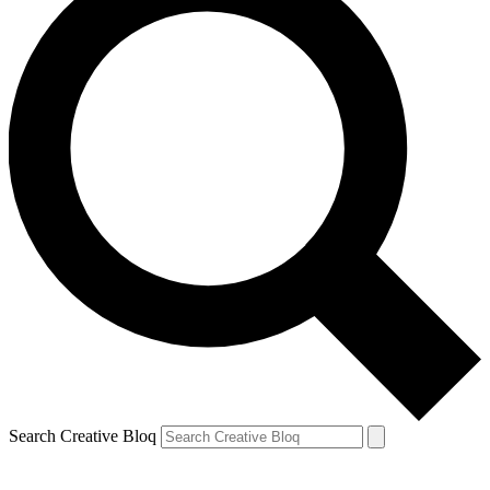
Search Creative Bloq