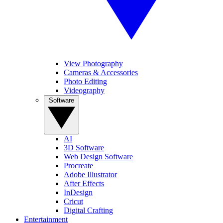
View Photography
Cameras & Accessories
Photo Editing
Videography
Software
AI
3D Software
Web Design Software
Procreate
Adobe Illustrator
After Effects
InDesign
Cricut
Digital Crafting
Entertainment