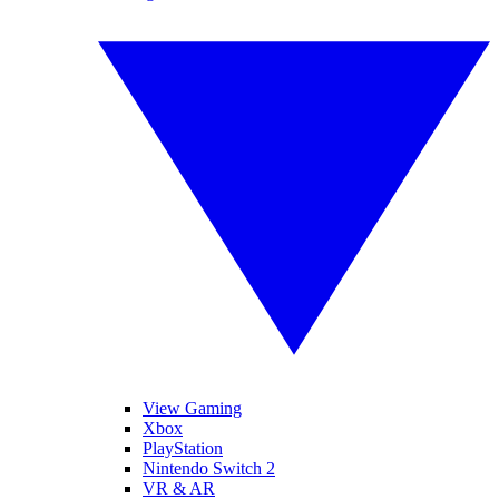
View Gaming
Xbox
PlayStation
Nintendo Switch 2
VR & AR