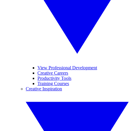
View Professional Development
Creative Careers
Productivity Tools
Training Courses
Creative Inspiration