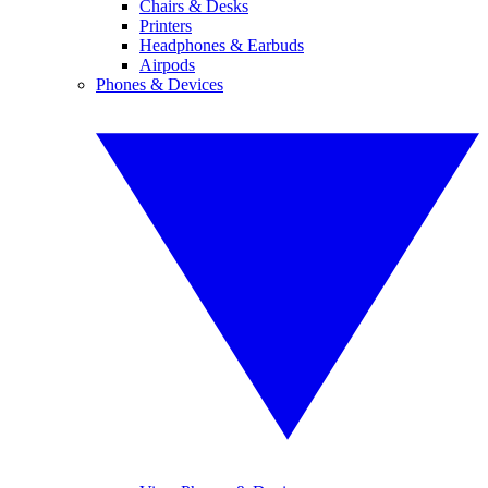
Chairs & Desks
Printers
Headphones & Earbuds
Airpods
Phones & Devices