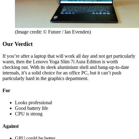
(Image credit: © Future / Ian Evenden)
Our Verdict
If you’re after a laptop that will work all day and not get particularly
warm, then the Lenovo Yoga Slim 7i Aura Edition is worth
checking out. With its sleek aluminium shell and bang-up-to-date
internals, it’s a solid choice for an office PC, but it can’t push
particularly hard in the graphics department.
For
Looks professional
Good battery life
CPU is strong
Against
GPU could be better