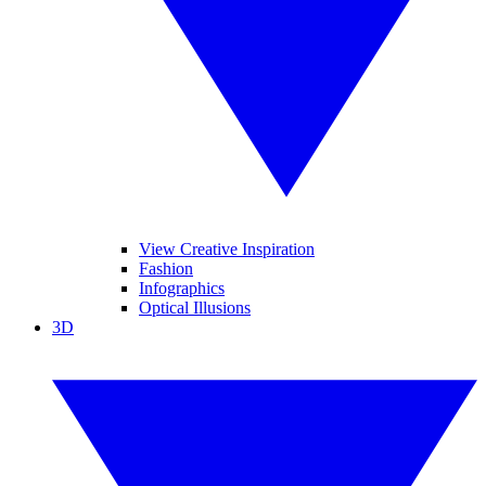
View Creative Inspiration
Fashion
Infographics
Optical Illusions
3D