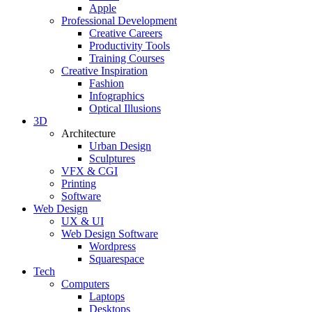
Apple
Professional Development
Creative Careers
Productivity Tools
Training Courses
Creative Inspiration
Fashion
Infographics
Optical Illusions
3D
Architecture
Urban Design
Sculptures
VFX & CGI
Printing
Software
Web Design
UX & UI
Web Design Software
Wordpress
Squarespace
Tech
Computers
Laptops
Desktops