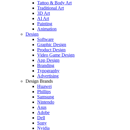
Tattoo & Body Art
Traditional Art
3D Art
AI Art
Painting
Animation
Design
Software
Graphic Design
Product Design
Video Game Design
App Design
Branding
Typography
Advertising
Design Brands
Huawei
Phillips
Samsung
Nintendo
Asus
Adobe
Dell
Sony
Nvidia