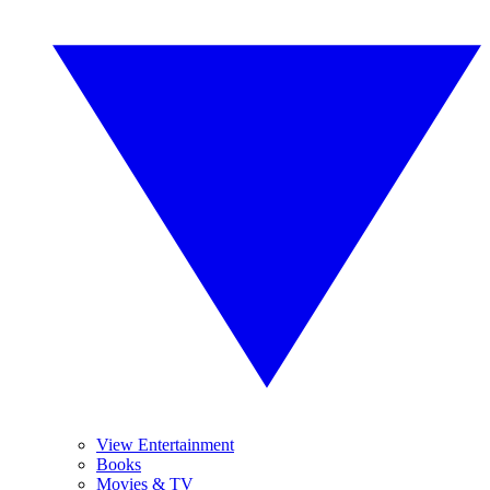
View Entertainment
Books
Movies & TV