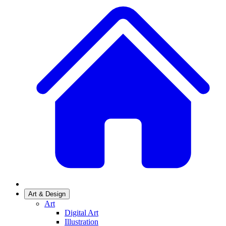
Art & Design
Art
Digital Art
Illustration