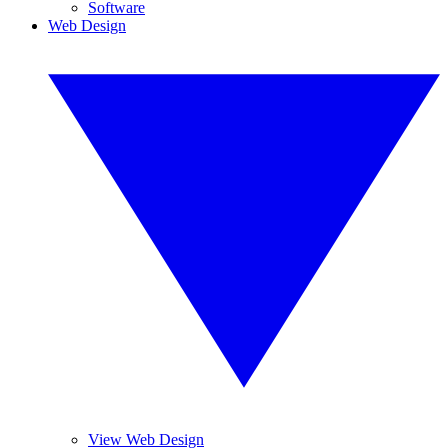
Software
Web Design
View Web Design