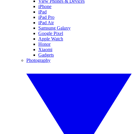
View Phones & Devices
iPhone
iPad
iPad Pro
iPad Air
Samsung Galaxy
Google Pixel
Apple Watch
Honor
Xiaomi
Gadgets
Photography