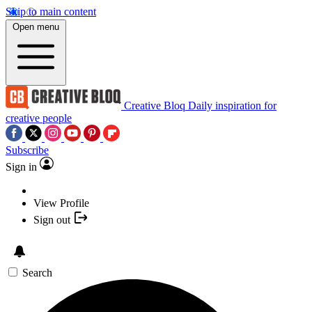
Skip to main content
Open menu
Creative Bloq
Daily inspiration for
creative people
Subscribe
Sign in
View Profile
Sign out
Search