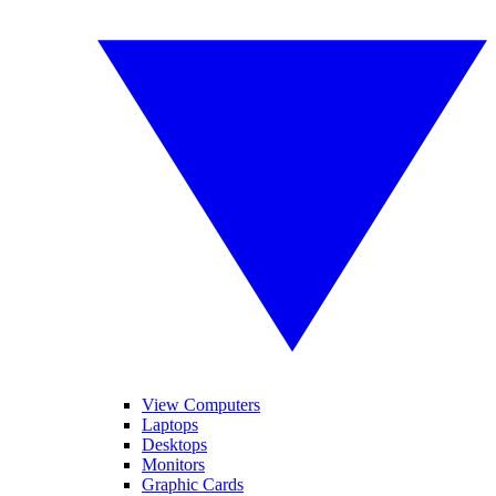
View Computers
Laptops
Desktops
Monitors
Graphic Cards