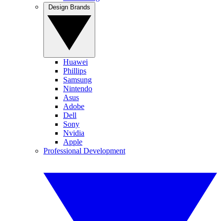
Design Brands
Huawei
Phillips
Samsung
Nintendo
Asus
Adobe
Dell
Sony
Nvidia
Apple
Professional Development