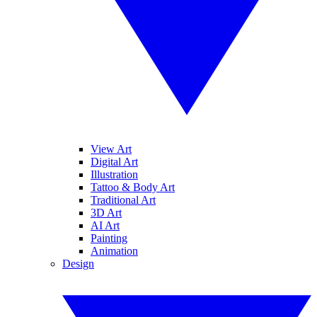
View Art
Digital Art
Illustration
Tattoo & Body Art
Traditional Art
3D Art
AI Art
Painting
Animation
Design