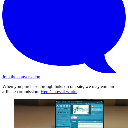
Join the conversation
When you purchase through links on our site, we may earn an
affiliate commission.
Here’s how it works
.