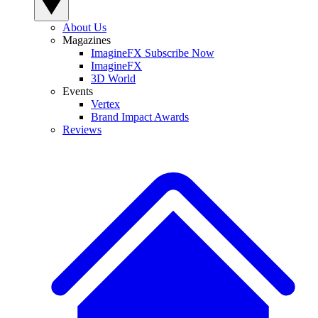
About Us
Magazines
ImagineFX Subscribe Now
ImagineFX
3D World
Events
Vertex
Brand Impact Awards
Reviews