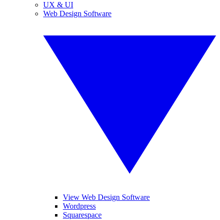
UX & UI
Web Design Software
View Web Design Software
Wordpress
Squarespace