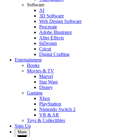
Software
AI
3D Software
Web Design Software
Procreate
Adobe Illustrator
After Effects
InDesign
Cricut
Digital Crafting
Entertainment
Books
Movies & TV
Marvel
Star Wars
Disney
Gaming
Xbox
PlayStation
Nintendo Switch 2
VR & AR
Toys & Collectibles
Sign Up
More