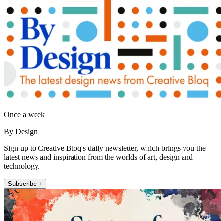
Once a week
By Design
Sign up to Creative Bloq's daily newsletter, which brings you the
latest news and inspiration from the worlds of art, design and
technology.
Subscribe +