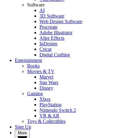
Software
AI
3D Software
Web Design Software
Procreate
Adobe Illustrator
After Effects
InDesign
Cricut
Digital Crafting
Entertainment
Books
Movies & TV
Marvel
Star Wars
Disney
Gaming
Xbox
PlayStation
Nintendo Switch 2
VR & AR
Toys & Collectibles
Sign Up
More