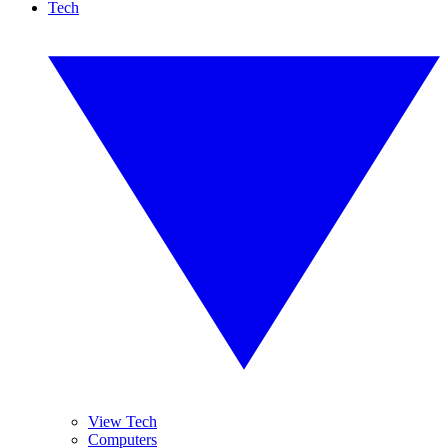
Tech
View Tech
Computers