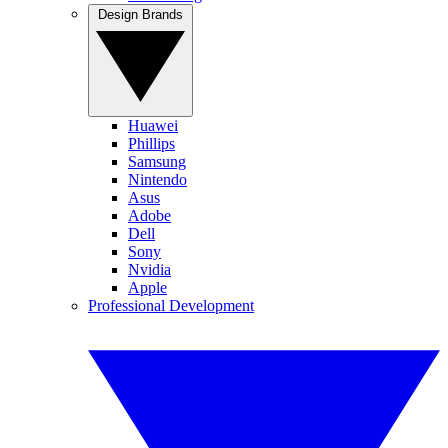
Design Brands
Huawei
Phillips
Samsung
Nintendo
Asus
Adobe
Dell
Sony
Nvidia
Apple
Professional Development