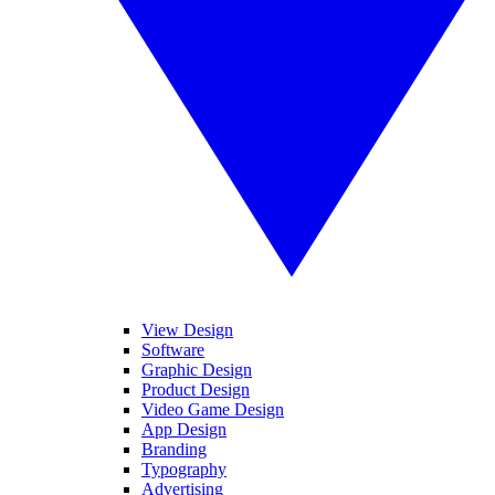
View Design
Software
Graphic Design
Product Design
Video Game Design
App Design
Branding
Typography
Advertising