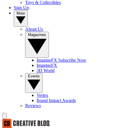
Toys & Collectibles
Sign Up
More
About Us
Magazines
ImagineFX Subscribe Now
ImagineFX
3D World
Events
Vertex
Brand Impact Awards
Reviews