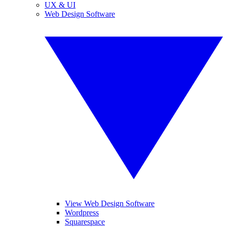
UX & UI
Web Design Software
View Web Design Software
Wordpress
Squarespace