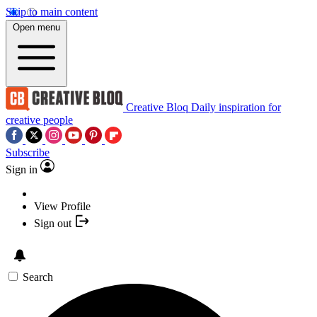
Skip to main content
Open menu
Creative Bloq
Daily inspiration for
creative people
Subscribe
Sign in
View Profile
Sign out
Search