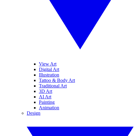
View Art
Digital Art
Illustration
Tattoo & Body Art
Traditional Art
3D Art
AI Art
Painting
Animation
Design