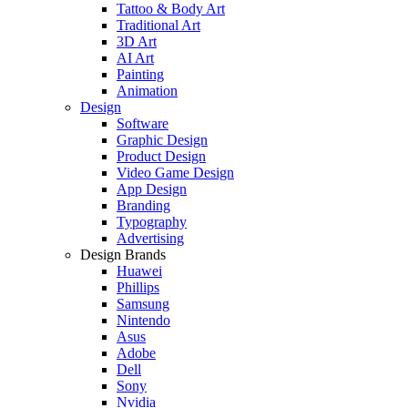
Tattoo & Body Art
Traditional Art
3D Art
AI Art
Painting
Animation
Design
Software
Graphic Design
Product Design
Video Game Design
App Design
Branding
Typography
Advertising
Design Brands
Huawei
Phillips
Samsung
Nintendo
Asus
Adobe
Dell
Sony
Nvidia