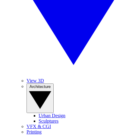
View 3D
Architecture
Urban Design
Sculptures
VFX & CGI
Printing