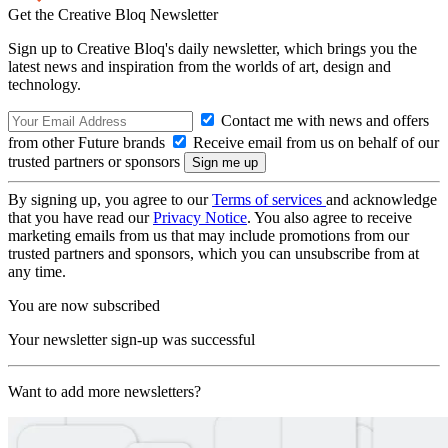
Get the Creative Bloq Newsletter
Sign up to Creative Bloq's daily newsletter, which brings you the
latest news and inspiration from the worlds of art, design and
technology.
Contact me with news and offers
from other Future brands
Receive email from us on behalf of our
trusted partners or sponsors
By signing up, you agree to our
Terms of services
and acknowledge
that you have read our
Privacy Notice
. You also agree to receive
marketing emails from us that may include promotions from our
trusted partners and sponsors, which you can unsubscribe from at
any time.
You are now subscribed
Your newsletter sign-up was successful
Want to add more newsletters?