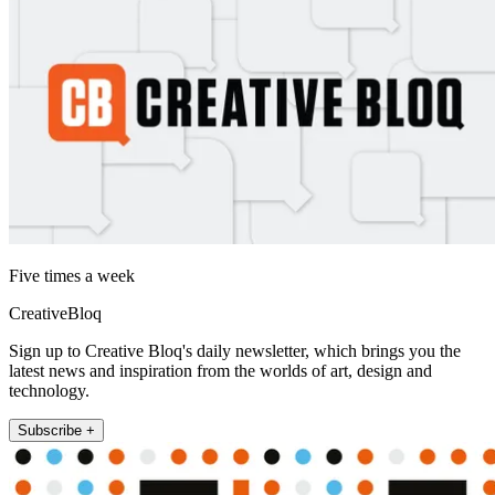
Five times a week
CreativeBloq
Sign up to Creative Bloq's daily newsletter, which brings you the
latest news and inspiration from the worlds of art, design and
technology.
Subscribe +