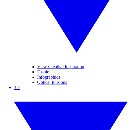
View Creative Inspiration
Fashion
Infographics
Optical Illusions
3D