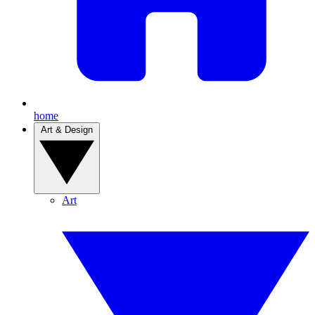
home
Art & Design
Art