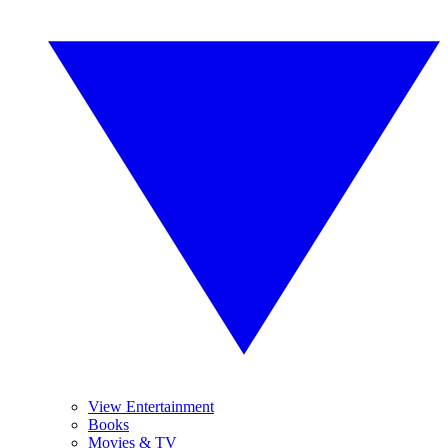
View Entertainment
Books
Movies & TV