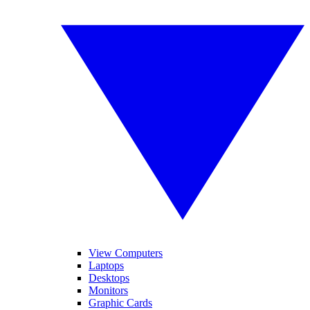
View Computers
Laptops
Desktops
Monitors
Graphic Cards