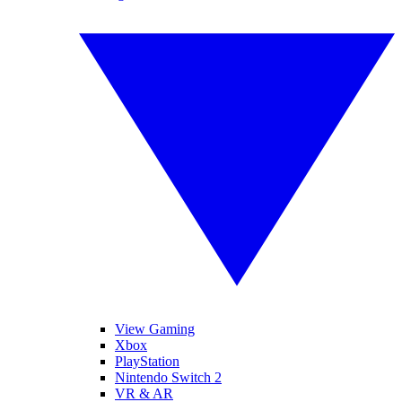
View Gaming
Xbox
PlayStation
Nintendo Switch 2
VR & AR