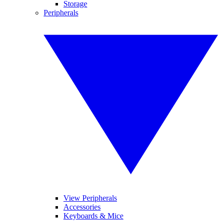
Storage
Peripherals
View Peripherals
Accessories
Keyboards & Mice