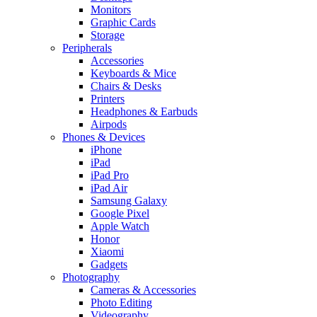
Monitors
Graphic Cards
Storage
Peripherals
Accessories
Keyboards & Mice
Chairs & Desks
Printers
Headphones & Earbuds
Airpods
Phones & Devices
iPhone
iPad
iPad Pro
iPad Air
Samsung Galaxy
Google Pixel
Apple Watch
Honor
Xiaomi
Gadgets
Photography
Cameras & Accessories
Photo Editing
Videography