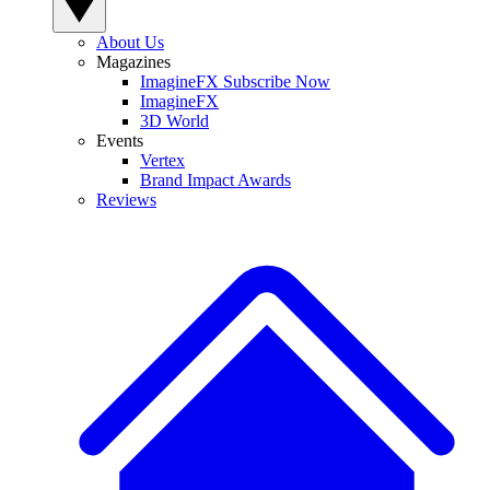
About Us
Magazines
ImagineFX Subscribe Now
ImagineFX
3D World
Events
Vertex
Brand Impact Awards
Reviews