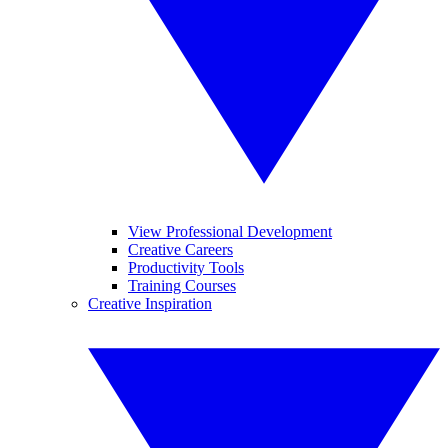
View Professional Development
Creative Careers
Productivity Tools
Training Courses
Creative Inspiration