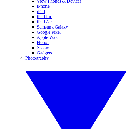
View Phones & Devices
iPhone
iPad
iPad Pro
iPad Air
Samsung Galaxy
Google Pixel
Apple Watch
Honor
Xiaomi
Gadgets
Photography