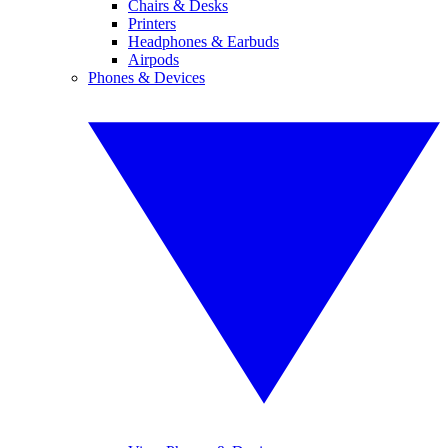
Chairs & Desks
Printers
Headphones & Earbuds
Airpods
Phones & Devices