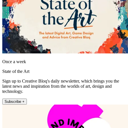
Once a week
State of the Art
Sign up to Creative Bloq's daily newsletter, which brings you the
latest news and inspiration from the worlds of art, design and
technology.
Subscribe +