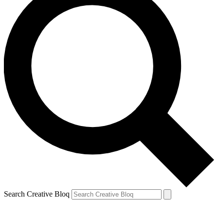
Search Creative Bloq