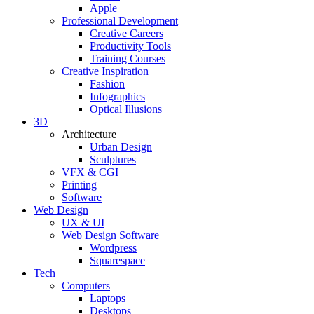
Apple
Professional Development
Creative Careers
Productivity Tools
Training Courses
Creative Inspiration
Fashion
Infographics
Optical Illusions
3D
Architecture
Urban Design
Sculptures
VFX & CGI
Printing
Software
Web Design
UX & UI
Web Design Software
Wordpress
Squarespace
Tech
Computers
Laptops
Desktops