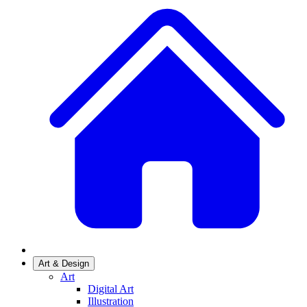
Art & Design
Art
Digital Art
Illustration