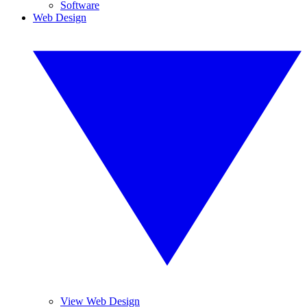
Software
Web Design
View Web Design