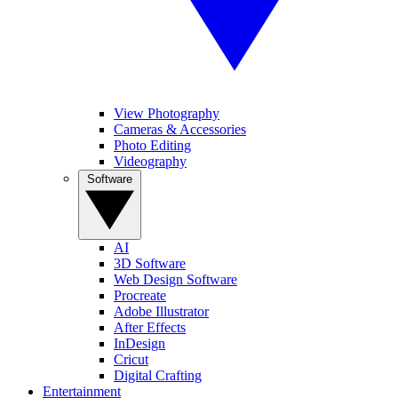
View Photography
Cameras & Accessories
Photo Editing
Videography
Software
AI
3D Software
Web Design Software
Procreate
Adobe Illustrator
After Effects
InDesign
Cricut
Digital Crafting
Entertainment