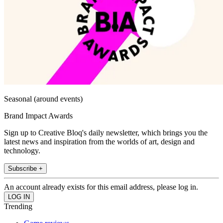
Seasonal (around events)
Brand Impact Awards
Sign up to Creative Bloq's daily newsletter, which brings you the
latest news and inspiration from the worlds of art, design and
technology.
Subscribe +
An account already exists for this email address, please log in.
Trending