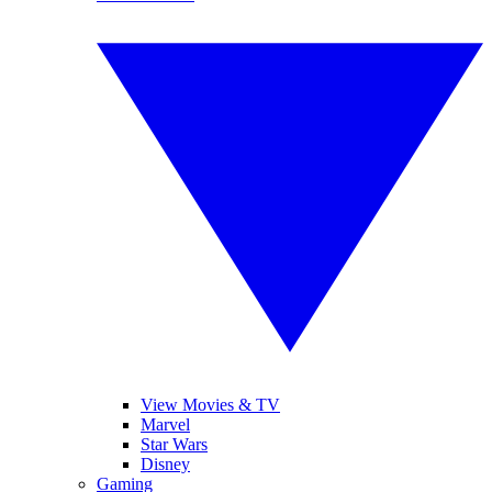
View Movies & TV
Marvel
Star Wars
Disney
Gaming