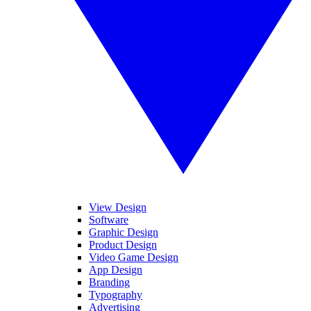
View Design
Software
Graphic Design
Product Design
Video Game Design
App Design
Branding
Typography
Advertising