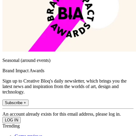
Seasonal (around events)
Brand Impact Awards
Sign up to Creative Bloq's daily newsletter, which brings you the
latest news and inspiration from the worlds of art, design and
technology.
Subscribe +
An account already exists for this email address, please log in.
Trending