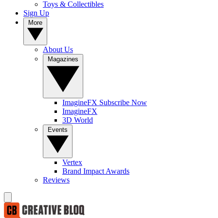
Toys & Collectibles
Sign Up
More
About Us
Magazines
ImagineFX Subscribe Now
ImagineFX
3D World
Events
Vertex
Brand Impact Awards
Reviews