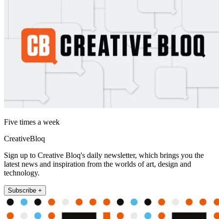
Five times a week
CreativeBloq
Sign up to Creative Bloq's daily newsletter, which brings you the
latest news and inspiration from the worlds of art, design and
technology.
Subscribe +