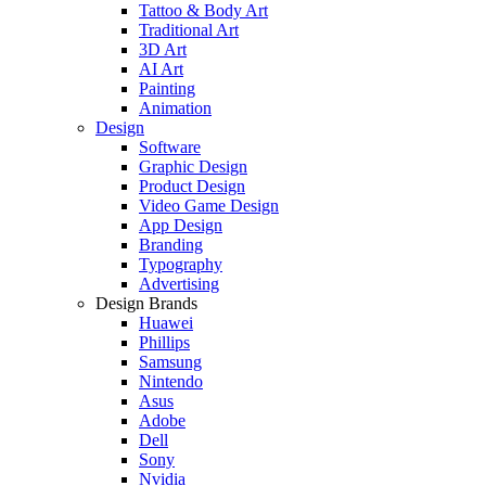
Tattoo & Body Art
Traditional Art
3D Art
AI Art
Painting
Animation
Design
Software
Graphic Design
Product Design
Video Game Design
App Design
Branding
Typography
Advertising
Design Brands
Huawei
Phillips
Samsung
Nintendo
Asus
Adobe
Dell
Sony
Nvidia