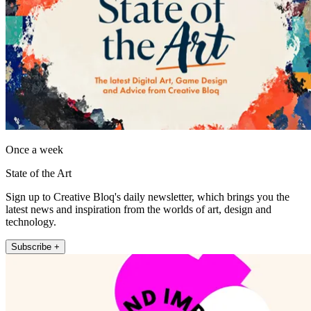
Once a week
State of the Art
Sign up to Creative Bloq's daily newsletter, which brings you the
latest news and inspiration from the worlds of art, design and
technology.
Subscribe +