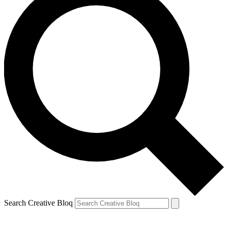
Search Creative Bloq