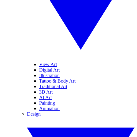
View Art
Digital Art
Illustration
Tattoo & Body Art
Traditional Art
3D Art
AI Art
Painting
Animation
Design