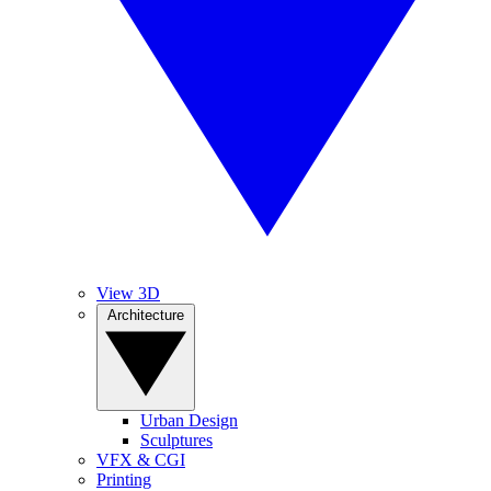
View 3D
Architecture
Urban Design
Sculptures
VFX & CGI
Printing