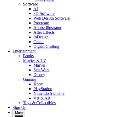
Software
AI
3D Software
Web Design Software
Procreate
Adobe Illustrator
After Effects
InDesign
Cricut
Digital Crafting
Entertainment
Books
Movies & TV
Marvel
Star Wars
Disney
Gaming
Xbox
PlayStation
Nintendo Switch 2
VR & AR
Toys & Collectibles
Sign Up
More