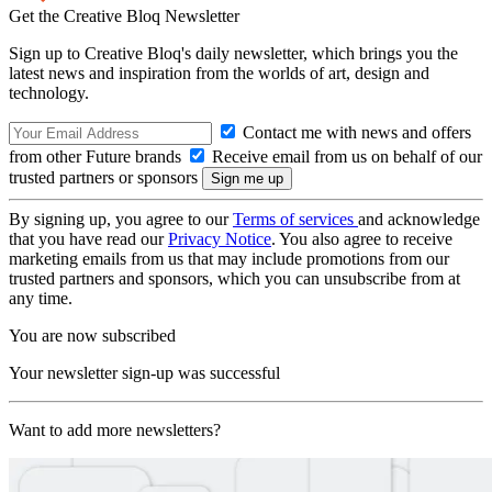
Get the Creative Bloq Newsletter
Sign up to Creative Bloq's daily newsletter, which brings you the
latest news and inspiration from the worlds of art, design and
technology.
Contact me with news and offers
from other Future brands
Receive email from us on behalf of our
trusted partners or sponsors
By signing up, you agree to our
Terms of services
and acknowledge
that you have read our
Privacy Notice
. You also agree to receive
marketing emails from us that may include promotions from our
trusted partners and sponsors, which you can unsubscribe from at
any time.
You are now subscribed
Your newsletter sign-up was successful
Want to add more newsletters?