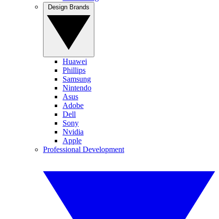
Design Brands
Huawei
Phillips
Samsung
Nintendo
Asus
Adobe
Dell
Sony
Nvidia
Apple
Professional Development