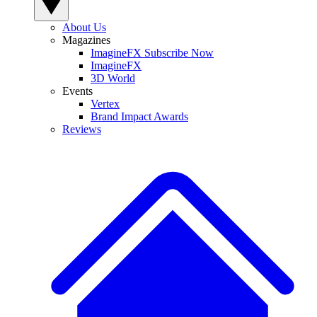
About Us
Magazines
ImagineFX Subscribe Now
ImagineFX
3D World
Events
Vertex
Brand Impact Awards
Reviews