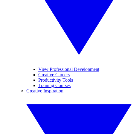
View Professional Development
Creative Careers
Productivity Tools
Training Courses
Creative Inspiration