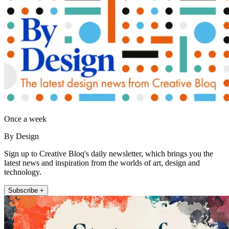
Once a week
By Design
Sign up to Creative Bloq's daily newsletter, which brings you the
latest news and inspiration from the worlds of art, design and
technology.
Subscribe +