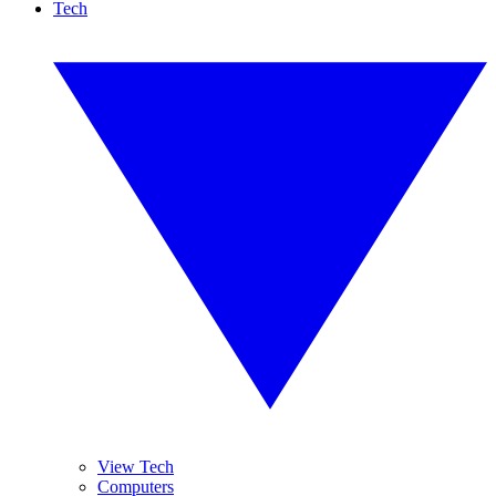
Tech
View Tech
Computers