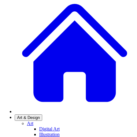
Art & Design
Art
Digital Art
Illustration