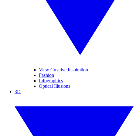
View Creative Inspiration
Fashion
Infographics
Optical Illusions
3D