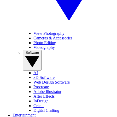
View Photography
Cameras & Accessories
Photo Editing
Videography
Software
AI
3D Software
Web Design Software
Procreate
Adobe Illustrator
After Effects
InDesign
Cricut
Digital Crafting
Entertainment