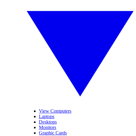
View Computers
Laptops
Desktops
Monitors
Graphic Cards