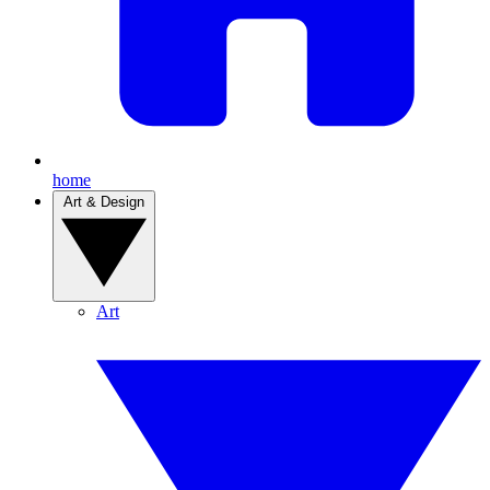
home
Art & Design
Art