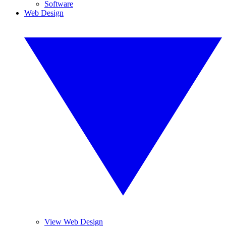
Software
Web Design
View Web Design