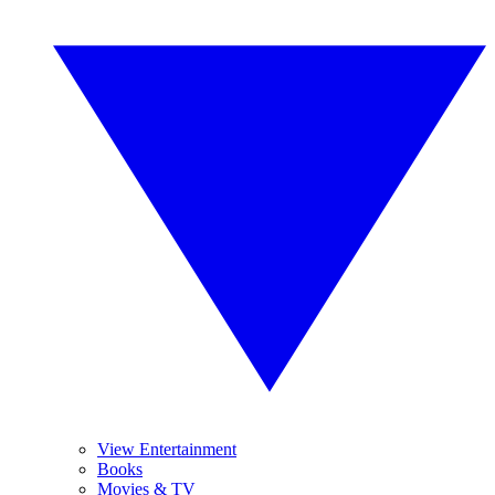
View Entertainment
Books
Movies & TV