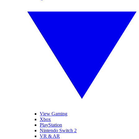
View Gaming
Xbox
PlayStation
Nintendo Switch 2
VR & AR