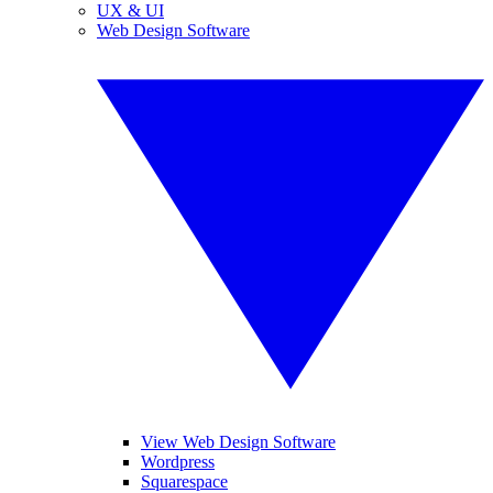
UX & UI
Web Design Software
View Web Design Software
Wordpress
Squarespace