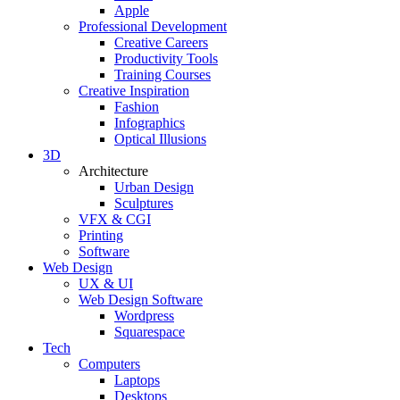
Apple
Professional Development
Creative Careers
Productivity Tools
Training Courses
Creative Inspiration
Fashion
Infographics
Optical Illusions
3D
Architecture
Urban Design
Sculptures
VFX & CGI
Printing
Software
Web Design
UX & UI
Web Design Software
Wordpress
Squarespace
Tech
Computers
Laptops
Desktops