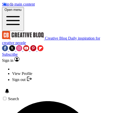
Skip to main content
Open menu
Creative Bloq
Daily inspiration for
creative people
Subscribe
Sign in
View Profile
Sign out
Search