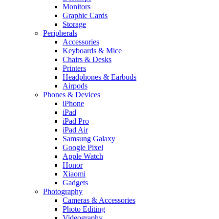
Monitors
Graphic Cards
Storage
Peripherals
Accessories
Keyboards & Mice
Chairs & Desks
Printers
Headphones & Earbuds
Airpods
Phones & Devices
iPhone
iPad
iPad Pro
iPad Air
Samsung Galaxy
Google Pixel
Apple Watch
Honor
Xiaomi
Gadgets
Photography
Cameras & Accessories
Photo Editing
Videography