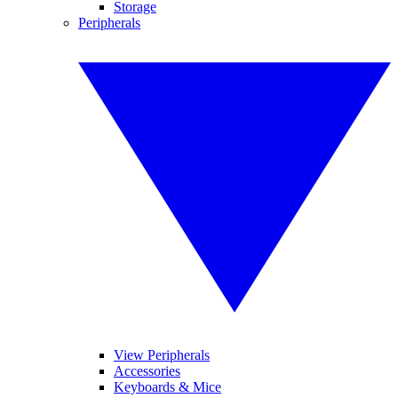
Storage
Peripherals
View Peripherals
Accessories
Keyboards & Mice