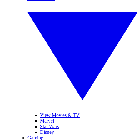
View Movies & TV
Marvel
Star Wars
Disney
Gaming