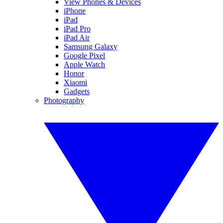
View Phones & Devices
iPhone
iPad
iPad Pro
iPad Air
Samsung Galaxy
Google Pixel
Apple Watch
Honor
Xiaomi
Gadgets
Photography