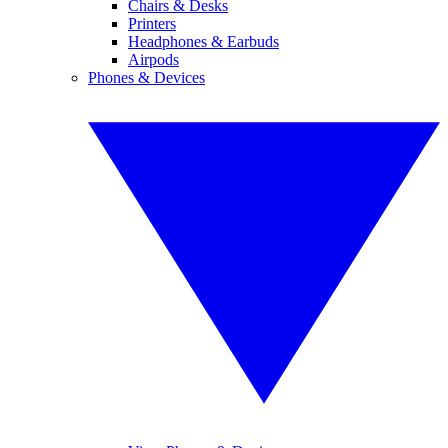
Chairs & Desks
Printers
Headphones & Earbuds
Airpods
Phones & Devices