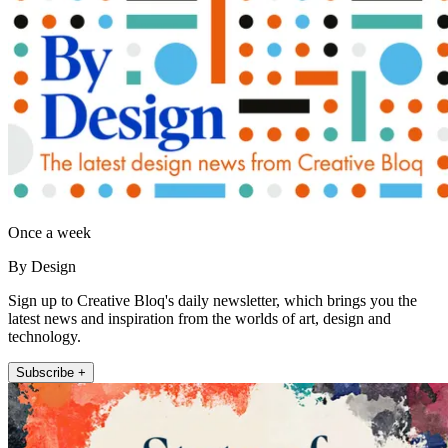
Once a week
By Design
Sign up to Creative Bloq's daily newsletter, which brings you the
latest news and inspiration from the worlds of art, design and
technology.
Subscribe +