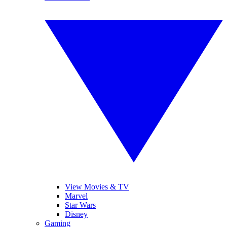
View Movies & TV
Marvel
Star Wars
Disney
Gaming