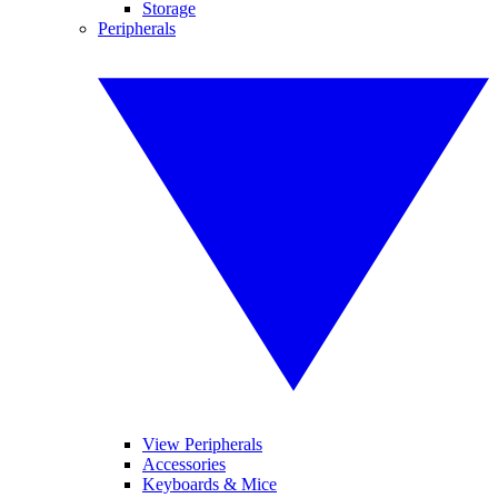
Storage
Peripherals
View Peripherals
Accessories
Keyboards & Mice