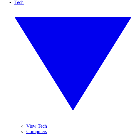
Tech
View Tech
Computers