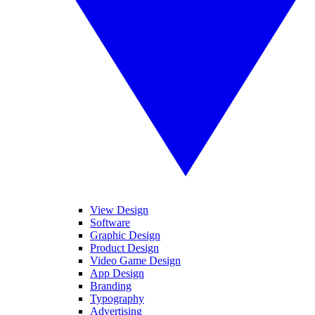
View Design
Software
Graphic Design
Product Design
Video Game Design
App Design
Branding
Typography
Advertising