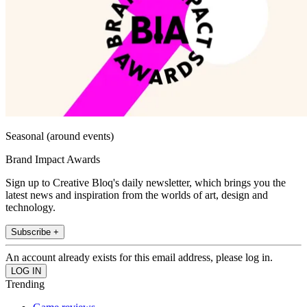
Seasonal (around events)
Brand Impact Awards
Sign up to Creative Bloq's daily newsletter, which brings you the
latest news and inspiration from the worlds of art, design and
technology.
Subscribe +
An account already exists for this email address, please log in.
Trending