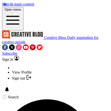
Skip to main content
Open menu
Creative Bloq
Daily inspiration for
creative people
Subscribe
Sign in
View Profile
Sign out
Search