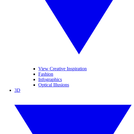
View Creative Inspiration
Fashion
Infographics
Optical Illusions
3D