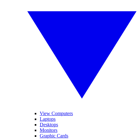
View Computers
Laptops
Desktops
Monitors
Graphic Cards