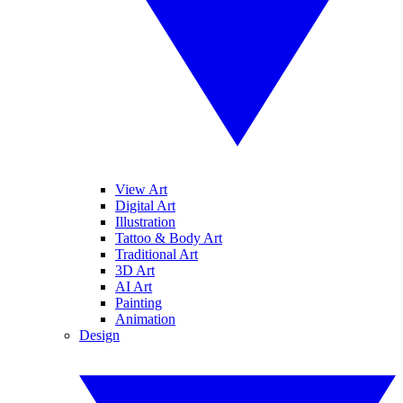
View Art
Digital Art
Illustration
Tattoo & Body Art
Traditional Art
3D Art
AI Art
Painting
Animation
Design