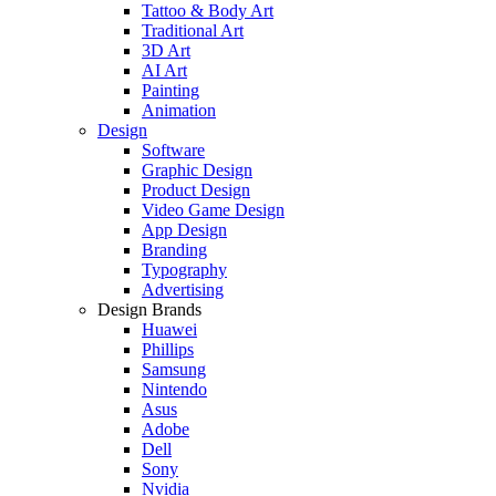
Tattoo & Body Art
Traditional Art
3D Art
AI Art
Painting
Animation
Design
Software
Graphic Design
Product Design
Video Game Design
App Design
Branding
Typography
Advertising
Design Brands
Huawei
Phillips
Samsung
Nintendo
Asus
Adobe
Dell
Sony
Nvidia