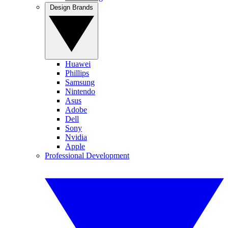
Design Brands
Huawei
Phillips
Samsung
Nintendo
Asus
Adobe
Dell
Sony
Nvidia
Apple
Professional Development