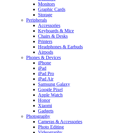
Monitors
Graphic Cards
Storage
Peripherals
Accessories
Keyboards & Mice
Chairs & Desks
Printers
Headphones & Earbuds
Airpods
Phones & Devices
iPhone
iPad
iPad Pro
iPad Air
Samsung Galaxy
Google Pixel
Apple Watch
Honor
Xiaomi
Gadgets
Photography
Cameras & Accessories
Photo Editing
Videography