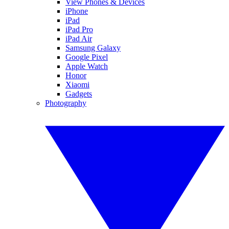
View Phones & Devices
iPhone
iPad
iPad Pro
iPad Air
Samsung Galaxy
Google Pixel
Apple Watch
Honor
Xiaomi
Gadgets
Photography