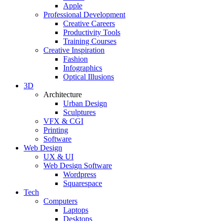
Apple
Professional Development
Creative Careers
Productivity Tools
Training Courses
Creative Inspiration
Fashion
Infographics
Optical Illusions
3D
Architecture
Urban Design
Sculptures
VFX & CGI
Printing
Software
Web Design
UX & UI
Web Design Software
Wordpress
Squarespace
Tech
Computers
Laptops
Desktops