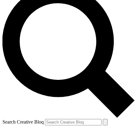
Search Creative Bloq