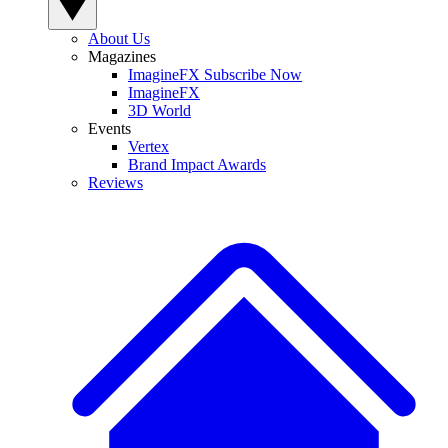
About Us
Magazines
ImagineFX Subscribe Now
ImagineFX
3D World
Events
Vertex
Brand Impact Awards
Reviews