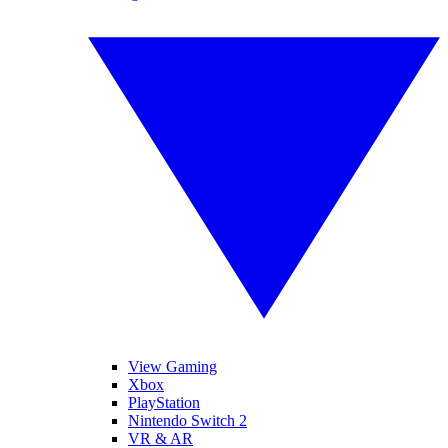
View Gaming
Xbox
PlayStation
Nintendo Switch 2
VR & AR