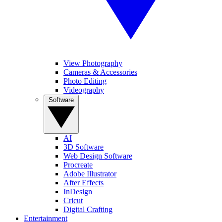
View Photography
Cameras & Accessories
Photo Editing
Videography
Software
AI
3D Software
Web Design Software
Procreate
Adobe Illustrator
After Effects
InDesign
Cricut
Digital Crafting
Entertainment