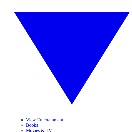
View Entertainment
Books
Movies & TV