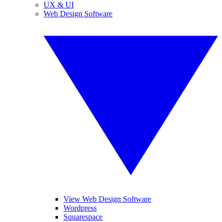
UX & UI
Web Design Software
View Web Design Software
Wordpress
Squarespace