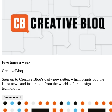
Five times a week
CreativeBloq
Sign up to Creative Bloq's daily newsletter, which brings you the
latest news and inspiration from the worlds of art, design and
technology.
Subscribe +