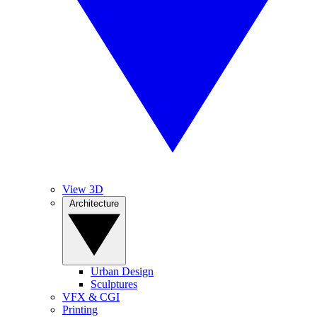
View 3D
Architecture
Urban Design
Sculptures
VFX & CGI
Printing