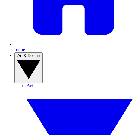
home
Art & Design
Art