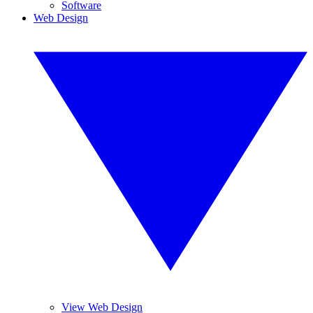
Software
Web Design
View Web Design