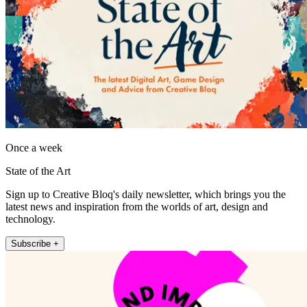
Once a week
State of the Art
Sign up to Creative Bloq's daily newsletter, which brings you the
latest news and inspiration from the worlds of art, design and
technology.
Subscribe +