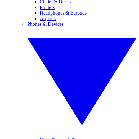
Chairs & Desks
Printers
Headphones & Earbuds
Airpods
Phones & Devices