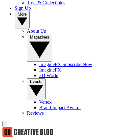
Toys & Collectibles
Sign Up
More
About Us
Magazines
ImagineFX Subscribe Now
ImagineFX
3D World
Events
Vertex
Brand Impact Awards
Reviews