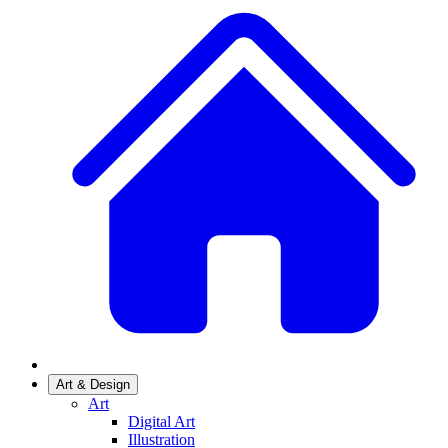
Art & Design
Art
Digital Art
Illustration