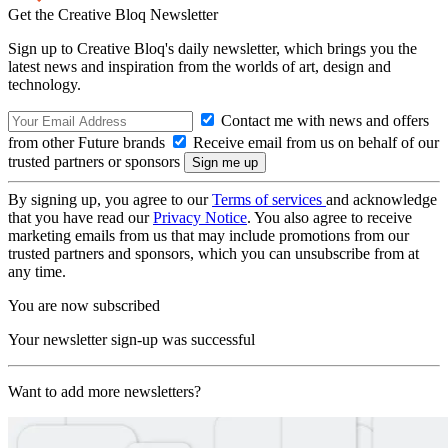
Get the Creative Bloq Newsletter
Sign up to Creative Bloq's daily newsletter, which brings you the
latest news and inspiration from the worlds of art, design and
technology.
Contact me with news and offers
from other Future brands
Receive email from us on behalf of our
trusted partners or sponsors
By signing up, you agree to our
Terms of services
and acknowledge
that you have read our
Privacy Notice
. You also agree to receive
marketing emails from us that may include promotions from our
trusted partners and sponsors, which you can unsubscribe from at
any time.
You are now subscribed
Your newsletter sign-up was successful
Want to add more newsletters?