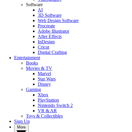
Software
AI
3D Software
Web Design Software
Procreate
Adobe Illustrator
After Effects
InDesign
Cricut
Digital Crafting
Entertainment
Books
Movies & TV
Marvel
Star Wars
Disney
Gaming
Xbox
PlayStation
Nintendo Switch 2
VR & AR
Toys & Collectibles
Sign Up
More