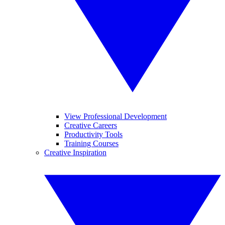
View Professional Development
Creative Careers
Productivity Tools
Training Courses
Creative Inspiration