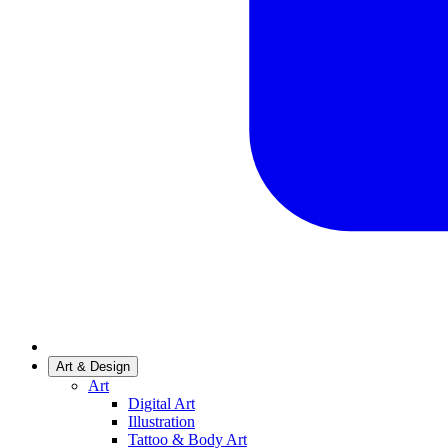
Art & Design
Art
Digital Art
Illustration
Tattoo & Body Art