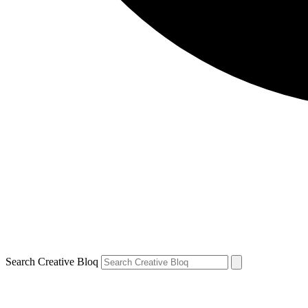
Search Creative Bloq