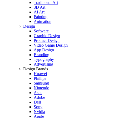
Traditional Art
3D Art
AI Art
Painting
Animation
Design
Software
Graphic Design
Product Design
Video Game Design
App Design
Branding
Typography
Advertising
Design Brands
Huawei
Phillips
Samsung
Nintendo
Asus
Adobe
Dell
Sony
Nvidia
Apple