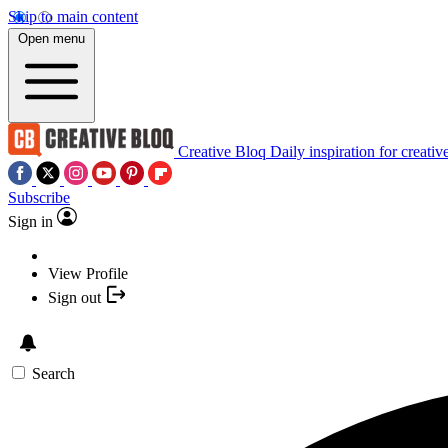
Skip to main content
Open menu
Creative Bloq
Daily inspiration for creativ
Subscribe
Sign in
View Profile
Sign out
Search