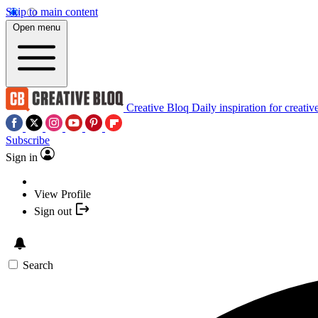
Skip to main content
Open menu
Creative Bloq
Daily inspiration for creativ
Subscribe
Sign in
View Profile
Sign out
Search