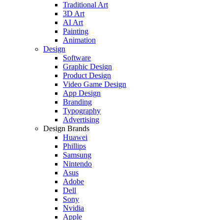
Traditional Art
3D Art
AI Art
Painting
Animation
Design
Software
Graphic Design
Product Design
Video Game Design
App Design
Branding
Typography
Advertising
Design Brands
Huawei
Phillips
Samsung
Nintendo
Asus
Adobe
Dell
Sony
Nvidia
Apple