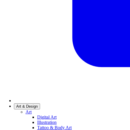
Art & Design
Art
Digital Art
Illustration
Tattoo & Body Art