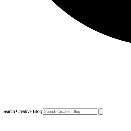
Search Creative Bloq