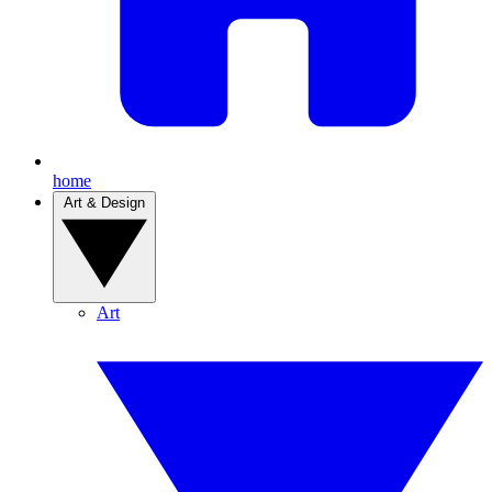
home
Art & Design
Art