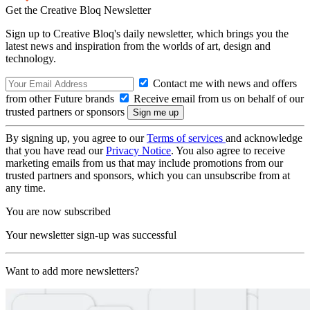
Get the Creative Bloq Newsletter
Sign up to Creative Bloq's daily newsletter, which brings you the
latest news and inspiration from the worlds of art, design and
technology.
Contact me with news and offers
from other Future brands
Receive email from us on behalf of our
trusted partners or sponsors
By signing up, you agree to our
Terms of services
and acknowledge
that you have read our
Privacy Notice
. You also agree to receive
marketing emails from us that may include promotions from our
trusted partners and sponsors, which you can unsubscribe from at
any time.
You are now subscribed
Your newsletter sign-up was successful
Want to add more newsletters?