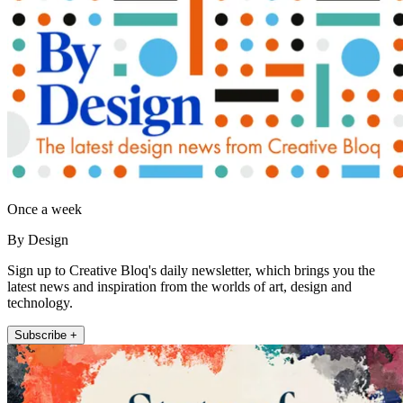
Once a week
By Design
Sign up to Creative Bloq's daily newsletter, which brings you the
latest news and inspiration from the worlds of art, design and
technology.
Subscribe +