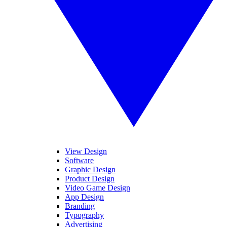
View Design
Software
Graphic Design
Product Design
Video Game Design
App Design
Branding
Typography
Advertising