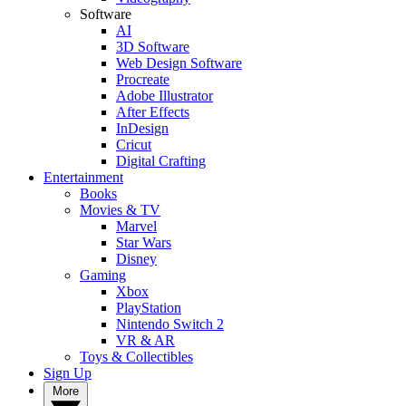
Software
AI
3D Software
Web Design Software
Procreate
Adobe Illustrator
After Effects
InDesign
Cricut
Digital Crafting
Entertainment
Books
Movies & TV
Marvel
Star Wars
Disney
Gaming
Xbox
PlayStation
Nintendo Switch 2
VR & AR
Toys & Collectibles
Sign Up
More