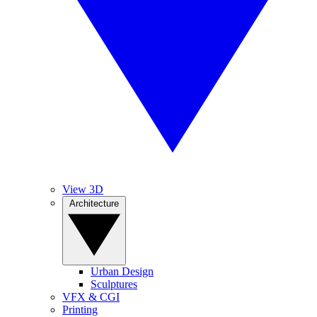
View 3D
Architecture
Urban Design
Sculptures
VFX & CGI
Printing