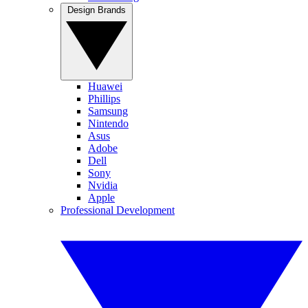
Design Brands
Huawei
Phillips
Samsung
Nintendo
Asus
Adobe
Dell
Sony
Nvidia
Apple
Professional Development