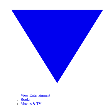
View Entertainment
Books
Movies & TV