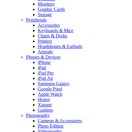
Monitors
Graphic Cards
Storage
Peripherals
Accessories
Keyboards & Mice
Chairs & Desks
Printers
Headphones & Earbuds
Airpods
Phones & Devices
iPhone
iPad
iPad Pro
iPad Air
Samsung Galaxy
Google Pixel
Apple Watch
Honor
Xiaomi
Gadgets
Photography
Cameras & Accessories
Photo Editing
Videography