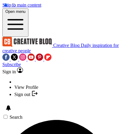
Skip to main content
Open menu
Creative Bloq
Daily inspiration for
creative people
Subscribe
Sign in
View Profile
Sign out
Search