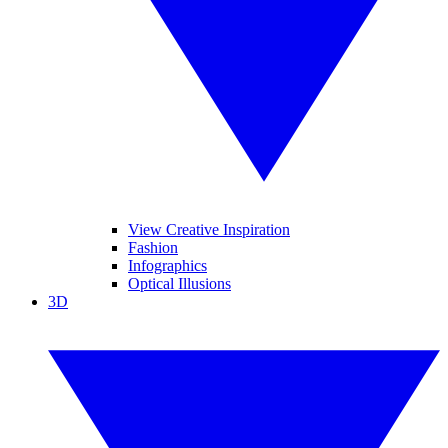
View Creative Inspiration
Fashion
Infographics
Optical Illusions
3D