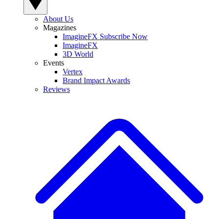
About Us
Magazines
ImagineFX Subscribe Now
ImagineFX
3D World
Events
Vertex
Brand Impact Awards
Reviews