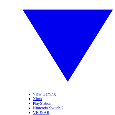
View Gaming
Xbox
PlayStation
Nintendo Switch 2
VR & AR