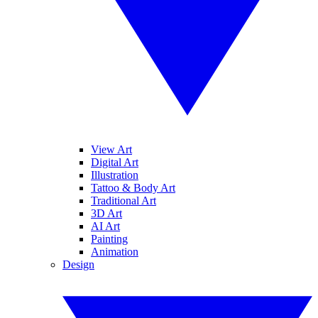
View Art
Digital Art
Illustration
Tattoo & Body Art
Traditional Art
3D Art
AI Art
Painting
Animation
Design