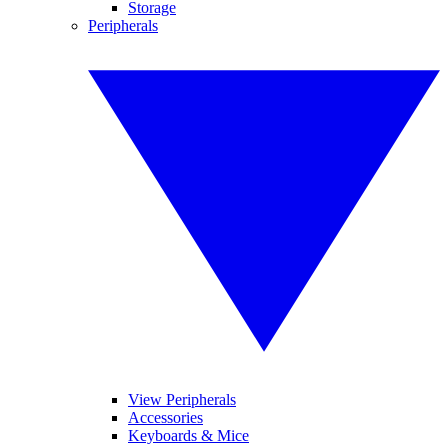
Storage
Peripherals
View Peripherals
Accessories
Keyboards & Mice