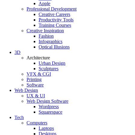
Apple
Professional Development
Creative Careers
Productivity Tools
Training Courses
Creative Inspiration
Fashion
Infographics
Optical Illusions
3D
Architecture
Urban Design
Sculptures
VFX & CGI
Printing
Software
Web Design
UX & UI
Web Design Software
Wordpress
Squarespace
Tech
Computers
Laptops
Desktops