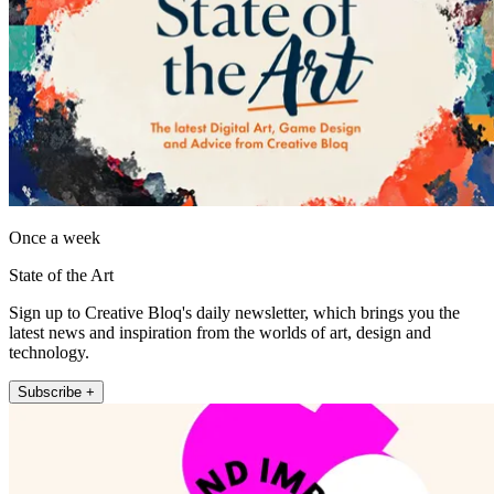
Once a week
State of the Art
Sign up to Creative Bloq's daily newsletter, which brings you the
latest news and inspiration from the worlds of art, design and
technology.
Subscribe +