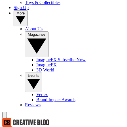
Toys & Collectibles
Sign Up
More
About Us
Magazines
ImagineFX Subscribe Now
ImagineFX
3D World
Events
Vertex
Brand Impact Awards
Reviews