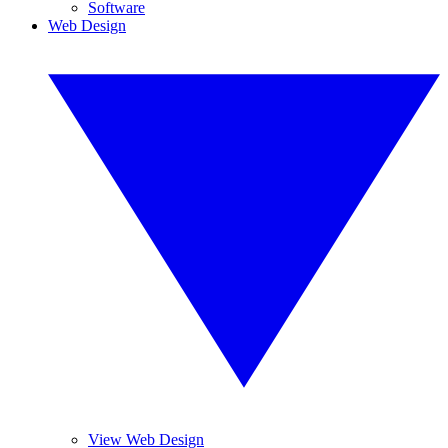
Software
Web Design
View Web Design