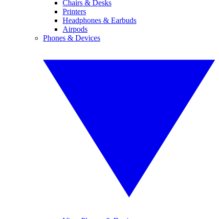
Chairs & Desks
Printers
Headphones & Earbuds
Airpods
Phones & Devices