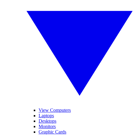
View Computers
Laptops
Desktops
Monitors
Graphic Cards