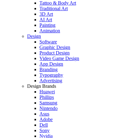
Tattoo & Body Art
Traditional Art
3D Art
AI Art
Painting
Animation
Design
Software
Graphic Design
Product Design
Video Game Design
App Design
Branding
Typography
Advertising
Design Brands
Huawei
Phillips
Samsung
Nintendo
Asus
Adobe
Dell
Sony
Nvidia