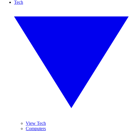
Tech
View Tech
Computers