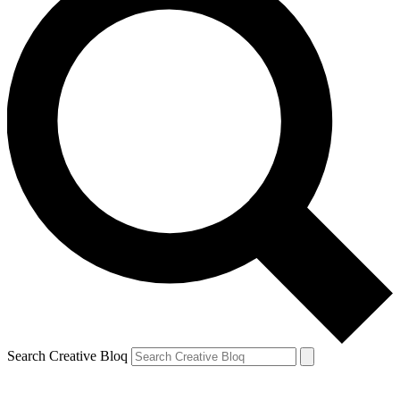
Search Creative Bloq