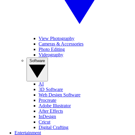
View Photography
Cameras & Accessories
Photo Editing
Videography
Software
AI
3D Software
Web Design Software
Procreate
Adobe Illustrator
After Effects
InDesign
Cricut
Digital Crafting
Entertainment