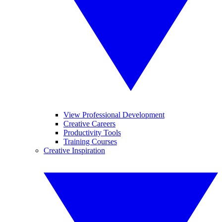
View Professional Development
Creative Careers
Productivity Tools
Training Courses
Creative Inspiration