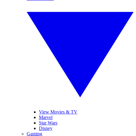
View Movies & TV
Marvel
Star Wars
Disney
Gaming