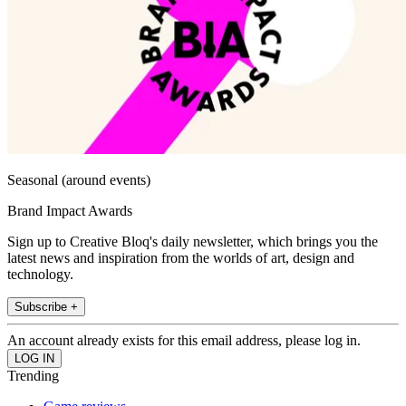
Seasonal (around events)
Brand Impact Awards
Sign up to Creative Bloq's daily newsletter, which brings you the
latest news and inspiration from the worlds of art, design and
technology.
Subscribe +
An account already exists for this email address, please log in.
Trending