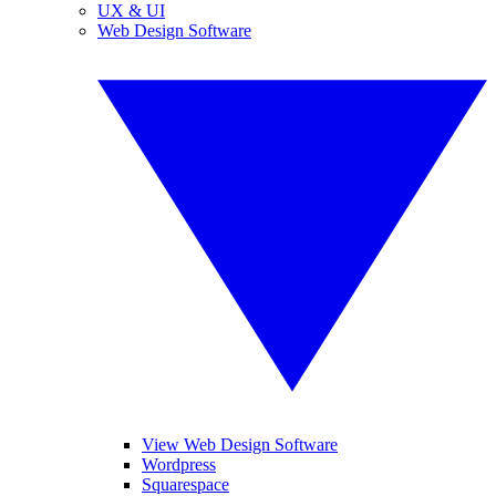
UX & UI
Web Design Software
View Web Design Software
Wordpress
Squarespace