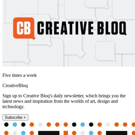
Five times a week
CreativeBloq
Sign up to Creative Bloq's daily newsletter, which brings you the
latest news and inspiration from the worlds of art, design and
technology.
Subscribe +