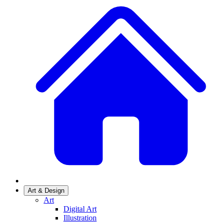
Art & Design
Art
Digital Art
Illustration