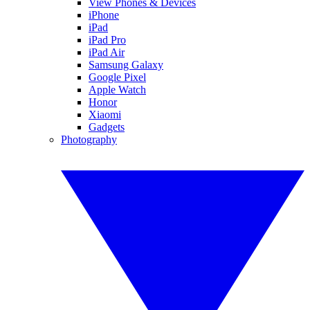
View Phones & Devices
iPhone
iPad
iPad Pro
iPad Air
Samsung Galaxy
Google Pixel
Apple Watch
Honor
Xiaomi
Gadgets
Photography