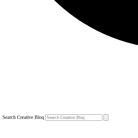
Search Creative Bloq