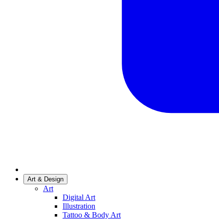
Art & Design
Art
Digital Art
Illustration
Tattoo & Body Art