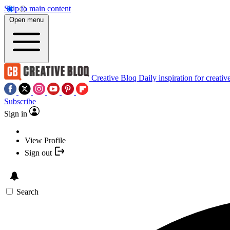
Skip to main content
Open menu
Creative Bloq
Daily inspiration for creativ
Subscribe
Sign in
View Profile
Sign out
Search