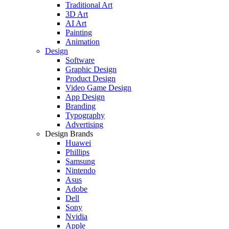
Traditional Art
3D Art
AI Art
Painting
Animation
Design
Software
Graphic Design
Product Design
Video Game Design
App Design
Branding
Typography
Advertising
Design Brands
Huawei
Phillips
Samsung
Nintendo
Asus
Adobe
Dell
Sony
Nvidia
Apple