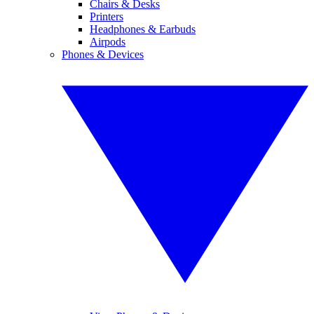
Chairs & Desks
Printers
Headphones & Earbuds
Airpods
Phones & Devices