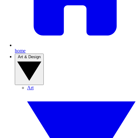
home
Art & Design
Art