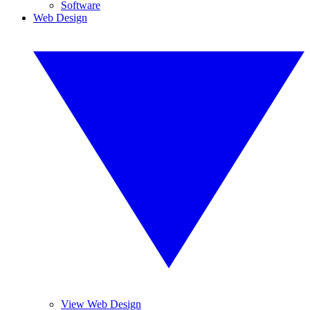
Software
Web Design
View Web Design