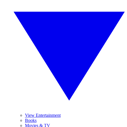
View Entertainment
Books
Movies & TV