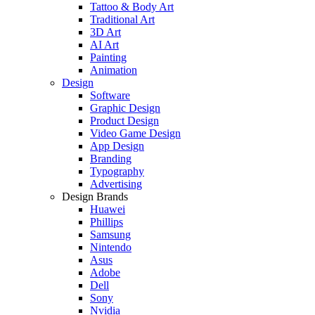
Tattoo & Body Art
Traditional Art
3D Art
AI Art
Painting
Animation
Design
Software
Graphic Design
Product Design
Video Game Design
App Design
Branding
Typography
Advertising
Design Brands
Huawei
Phillips
Samsung
Nintendo
Asus
Adobe
Dell
Sony
Nvidia