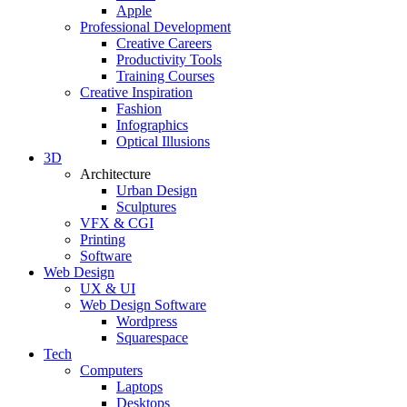
Apple
Professional Development
Creative Careers
Productivity Tools
Training Courses
Creative Inspiration
Fashion
Infographics
Optical Illusions
3D
Architecture
Urban Design
Sculptures
VFX & CGI
Printing
Software
Web Design
UX & UI
Web Design Software
Wordpress
Squarespace
Tech
Computers
Laptops
Desktops