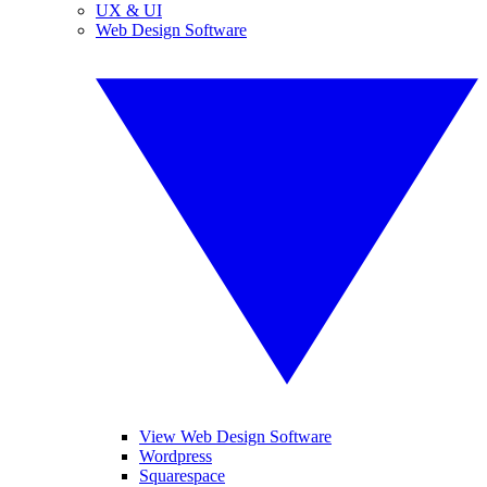
UX & UI
Web Design Software
View Web Design Software
Wordpress
Squarespace