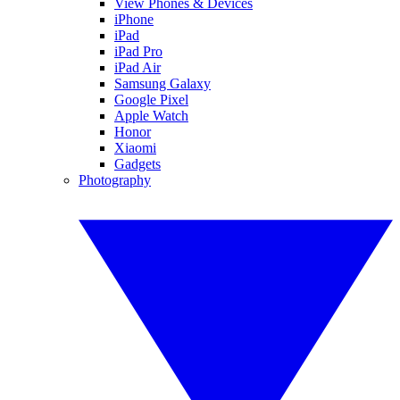
View Phones & Devices
iPhone
iPad
iPad Pro
iPad Air
Samsung Galaxy
Google Pixel
Apple Watch
Honor
Xiaomi
Gadgets
Photography