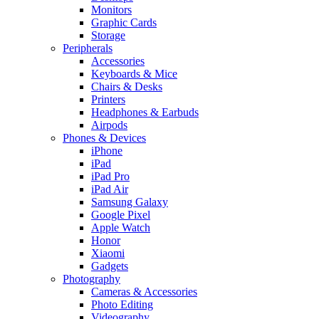
Monitors
Graphic Cards
Storage
Peripherals
Accessories
Keyboards & Mice
Chairs & Desks
Printers
Headphones & Earbuds
Airpods
Phones & Devices
iPhone
iPad
iPad Pro
iPad Air
Samsung Galaxy
Google Pixel
Apple Watch
Honor
Xiaomi
Gadgets
Photography
Cameras & Accessories
Photo Editing
Videography