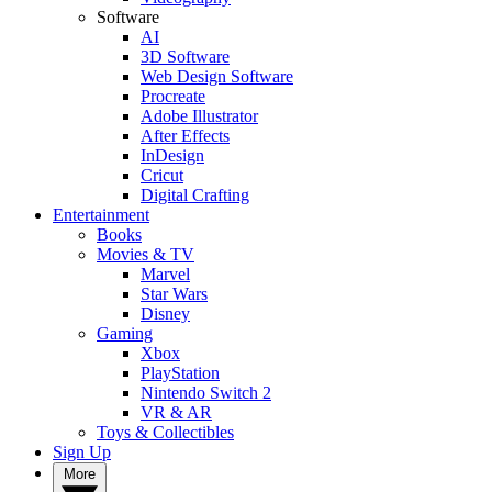
Software
AI
3D Software
Web Design Software
Procreate
Adobe Illustrator
After Effects
InDesign
Cricut
Digital Crafting
Entertainment
Books
Movies & TV
Marvel
Star Wars
Disney
Gaming
Xbox
PlayStation
Nintendo Switch 2
VR & AR
Toys & Collectibles
Sign Up
More