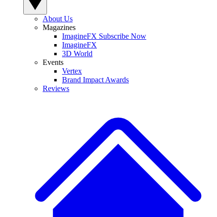
About Us
Magazines
ImagineFX Subscribe Now
ImagineFX
3D World
Events
Vertex
Brand Impact Awards
Reviews