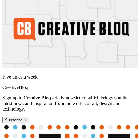
Five times a week
CreativeBloq
Sign up to Creative Bloq's daily newsletter, which brings you the
latest news and inspiration from the worlds of art, design and
technology.
Subscribe +