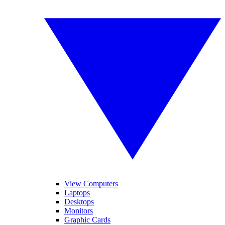
View Computers
Laptops
Desktops
Monitors
Graphic Cards