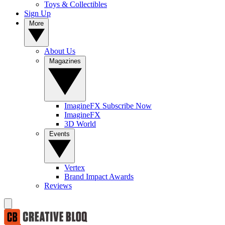
Toys & Collectibles
Sign Up
More
About Us
Magazines
ImagineFX Subscribe Now
ImagineFX
3D World
Events
Vertex
Brand Impact Awards
Reviews