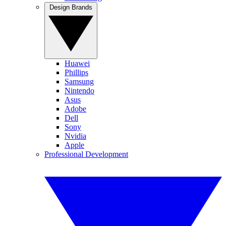
Design Brands
Huawei
Phillips
Samsung
Nintendo
Asus
Adobe
Dell
Sony
Nvidia
Apple
Professional Development