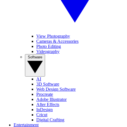
View Photography
Cameras & Accessories
Photo Editing
Videography
Software
AI
3D Software
Web Design Software
Procreate
Adobe Illustrator
After Effects
InDesign
Cricut
Digital Crafting
Entertainment