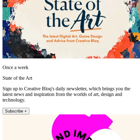
Once a week
State of the Art
Sign up to Creative Bloq's daily newsletter, which brings you the
latest news and inspiration from the worlds of art, design and
technology.
Subscribe +