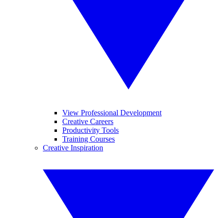
View Professional Development
Creative Careers
Productivity Tools
Training Courses
Creative Inspiration