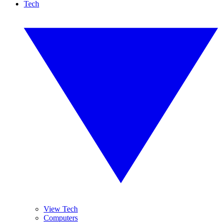
Tech
View Tech
Computers