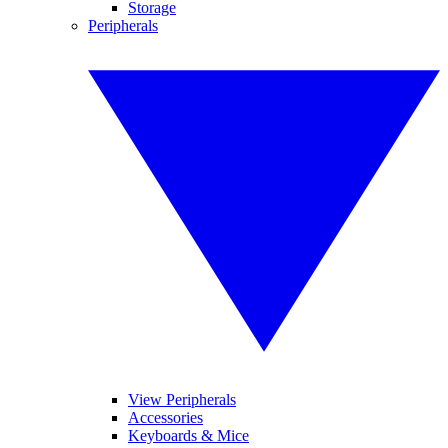
Storage
Peripherals
View Peripherals
Accessories
Keyboards & Mice