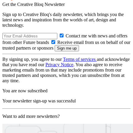
Get the Creative Bloq Newsletter
Sign up to Creative Bloq's daily newsletter, which brings you the
latest news and inspiration from the worlds of art, design and
technology.
Contact me with news and offers
from other Future brands
Receive email from us on behalf of our
trusted partners or sponsors
By signing up, you agree to our
Terms of services
and acknowledge
that you have read our
Privacy Notice
. You also agree to receive
marketing emails from us that may include promotions from our
trusted partners and sponsors, which you can unsubscribe from at
any time.
You are now subscribed
Your newsletter sign-up was successful
Want to add more newsletters?