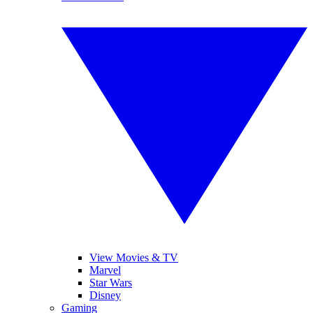
View Movies & TV
Marvel
Star Wars
Disney
Gaming