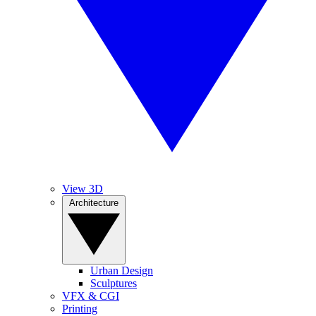
View 3D
Architecture
Urban Design
Sculptures
VFX & CGI
Printing