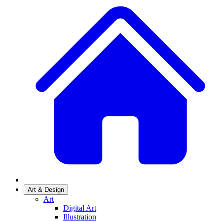
Art & Design
Art
Digital Art
Illustration