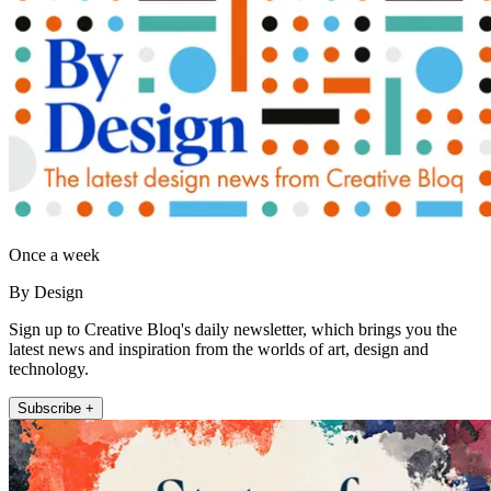
Once a week
By Design
Sign up to Creative Bloq's daily newsletter, which brings you the
latest news and inspiration from the worlds of art, design and
technology.
Subscribe +