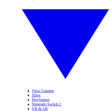
View Gaming
Xbox
PlayStation
Nintendo Switch 2
VR & AR