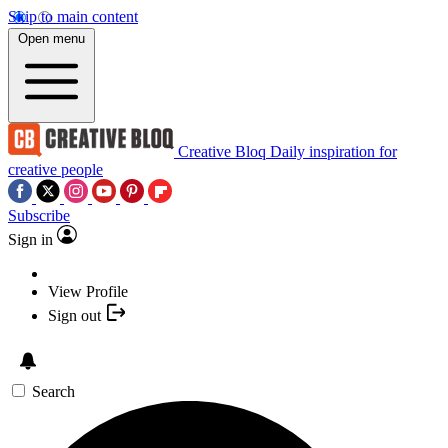
Skip to main content
Open menu
Creative Bloq
Daily inspiration for
creative people
Subscribe
Sign in
View Profile
Sign out
Search