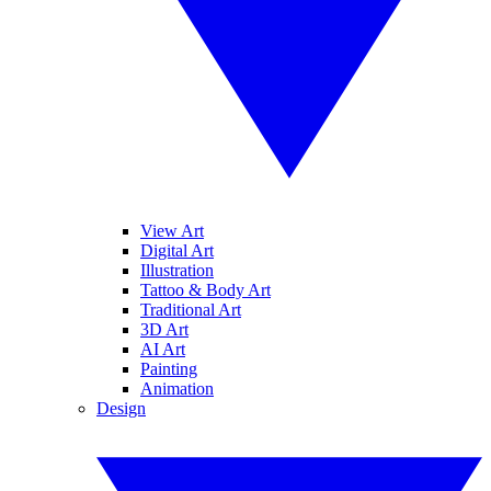
View Art
Digital Art
Illustration
Tattoo & Body Art
Traditional Art
3D Art
AI Art
Painting
Animation
Design