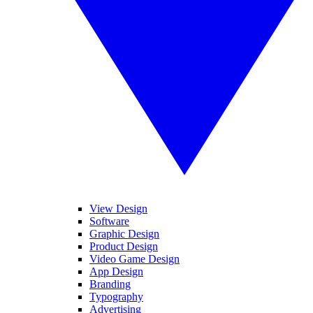
View Design
Software
Graphic Design
Product Design
Video Game Design
App Design
Branding
Typography
Advertising