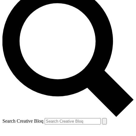
Search Creative Bloq