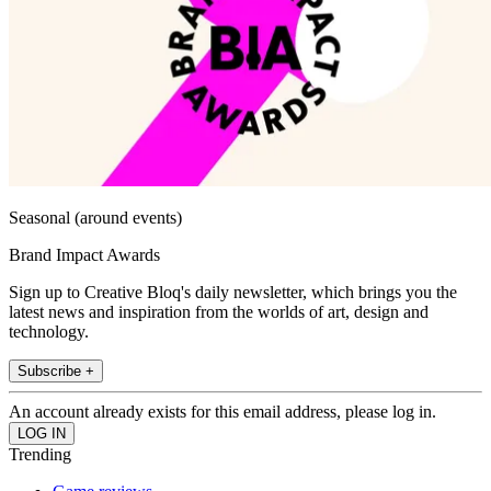
Seasonal (around events)
Brand Impact Awards
Sign up to Creative Bloq's daily newsletter, which brings you the
latest news and inspiration from the worlds of art, design and
technology.
Subscribe +
An account already exists for this email address, please log in.
Trending