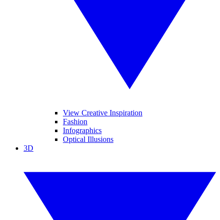
View Creative Inspiration
Fashion
Infographics
Optical Illusions
3D