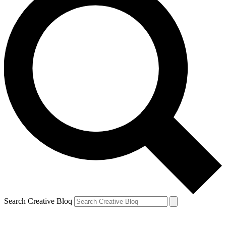
Search Creative Bloq