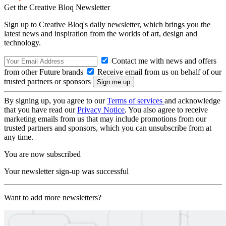
Get the Creative Bloq Newsletter
Sign up to Creative Bloq's daily newsletter, which brings you the
latest news and inspiration from the worlds of art, design and
technology.
Contact me with news and offers
from other Future brands
Receive email from us on behalf of our
trusted partners or sponsors
By signing up, you agree to our
Terms of services
and acknowledge
that you have read our
Privacy Notice
. You also agree to receive
marketing emails from us that may include promotions from our
trusted partners and sponsors, which you can unsubscribe from at
any time.
You are now subscribed
Your newsletter sign-up was successful
Want to add more newsletters?