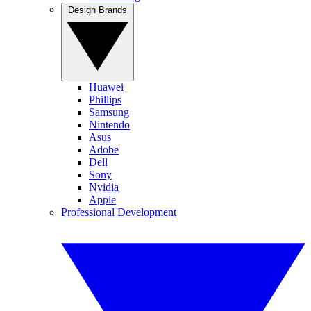
Design Brands
Huawei
Phillips
Samsung
Nintendo
Asus
Adobe
Dell
Sony
Nvidia
Apple
Professional Development