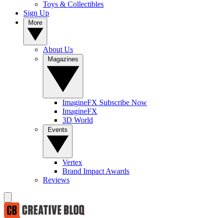
Toys & Collectibles
Sign Up
More
About Us
Magazines
ImagineFX Subscribe Now
ImagineFX
3D World
Events
Vertex
Brand Impact Awards
Reviews