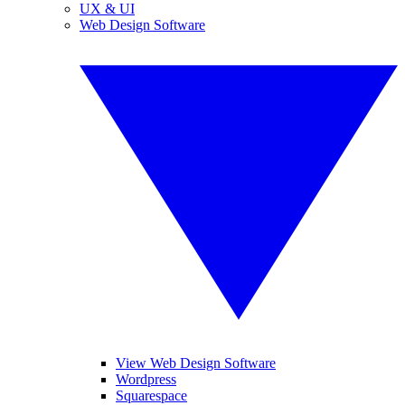
UX & UI
Web Design Software
View Web Design Software
Wordpress
Squarespace