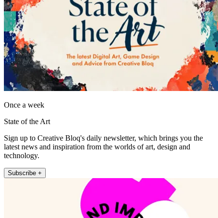
Once a week
State of the Art
Sign up to Creative Bloq's daily newsletter, which brings you the
latest news and inspiration from the worlds of art, design and
technology.
Subscribe +