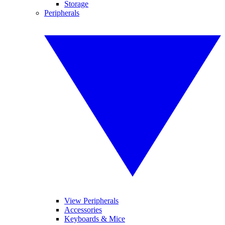
Storage
Peripherals
View Peripherals
Accessories
Keyboards & Mice