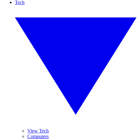
Tech
View Tech
Computers