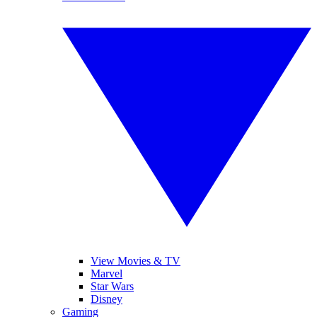
View Movies & TV
Marvel
Star Wars
Disney
Gaming