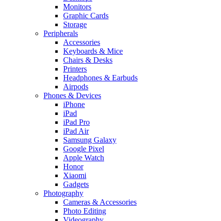
Monitors
Graphic Cards
Storage
Peripherals
Accessories
Keyboards & Mice
Chairs & Desks
Printers
Headphones & Earbuds
Airpods
Phones & Devices
iPhone
iPad
iPad Pro
iPad Air
Samsung Galaxy
Google Pixel
Apple Watch
Honor
Xiaomi
Gadgets
Photography
Cameras & Accessories
Photo Editing
Videography