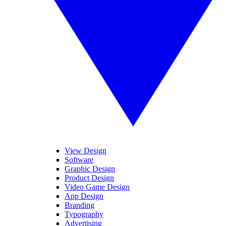
View Design
Software
Graphic Design
Product Design
Video Game Design
App Design
Branding
Typography
Advertising