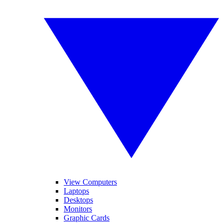
View Computers
Laptops
Desktops
Monitors
Graphic Cards