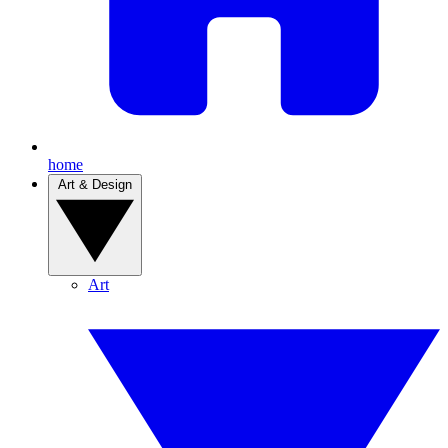
home
Art & Design
Art