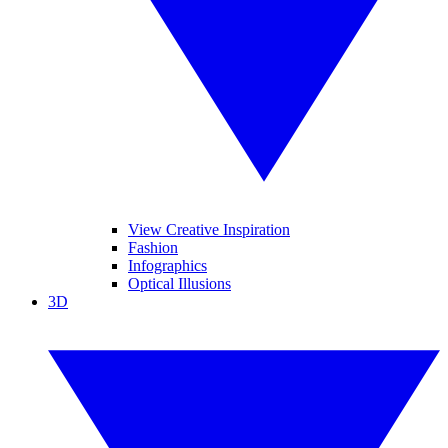
View Creative Inspiration
Fashion
Infographics
Optical Illusions
3D