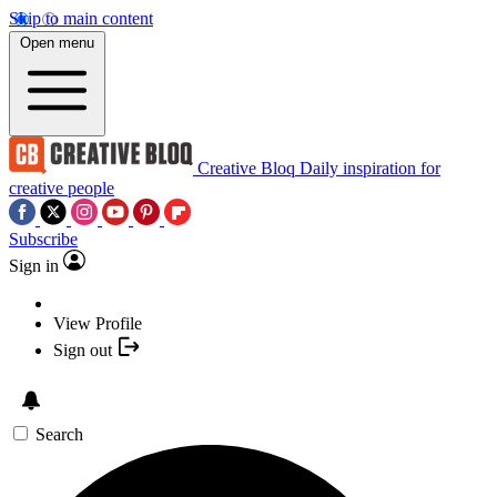
Skip to main content
Open menu
Creative Bloq
Daily inspiration for
creative people
Subscribe
Sign in
View Profile
Sign out
Search