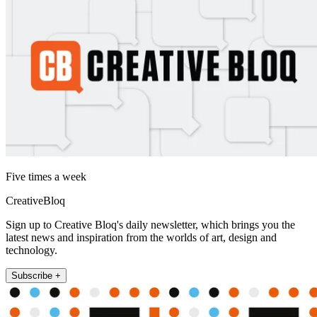
Five times a week
CreativeBloq
Sign up to Creative Bloq's daily newsletter, which brings you the
latest news and inspiration from the worlds of art, design and
technology.
Subscribe +