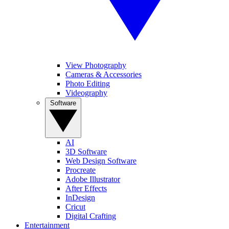
View Photography
Cameras & Accessories
Photo Editing
Videography
Software
AI
3D Software
Web Design Software
Procreate
Adobe Illustrator
After Effects
InDesign
Cricut
Digital Crafting
Entertainment