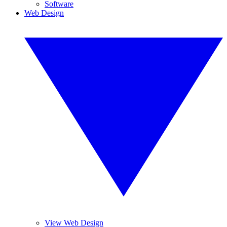
Software
Web Design
View Web Design