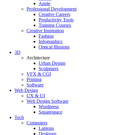
Apple
Professional Development
Creative Careers
Productivity Tools
Training Courses
Creative Inspiration
Fashion
Infographics
Optical Illusions
3D
Architecture
Urban Design
Sculptures
VFX & CGI
Printing
Software
Web Design
UX & UI
Web Design Software
Wordpress
Squarespace
Tech
Computers
Laptops
Desktops