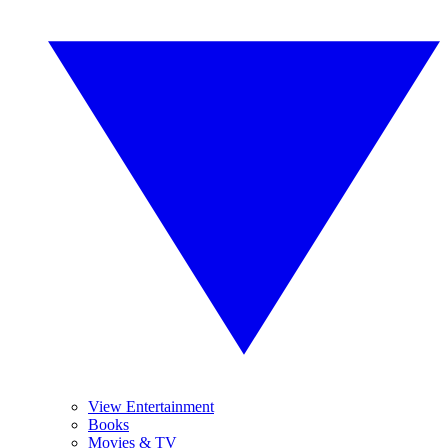
View Entertainment
Books
Movies & TV