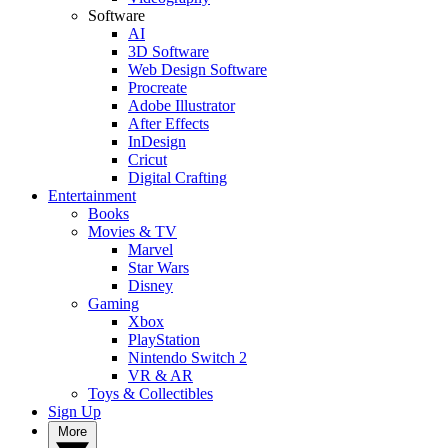
Software
AI
3D Software
Web Design Software
Procreate
Adobe Illustrator
After Effects
InDesign
Cricut
Digital Crafting
Entertainment
Books
Movies & TV
Marvel
Star Wars
Disney
Gaming
Xbox
PlayStation
Nintendo Switch 2
VR & AR
Toys & Collectibles
Sign Up
More