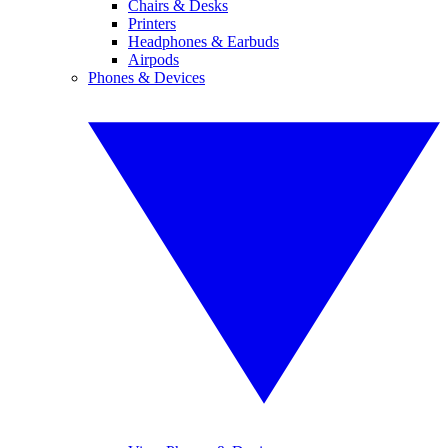
Chairs & Desks
Printers
Headphones & Earbuds
Airpods
Phones & Devices