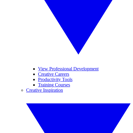
View Professional Development
Creative Careers
Productivity Tools
Training Courses
Creative Inspiration