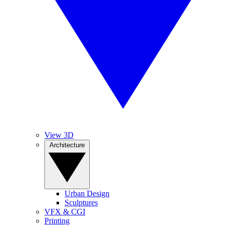
View 3D
Architecture
Urban Design
Sculptures
VFX & CGI
Printing