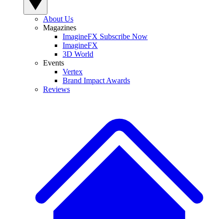
About Us
Magazines
ImagineFX Subscribe Now
ImagineFX
3D World
Events
Vertex
Brand Impact Awards
Reviews