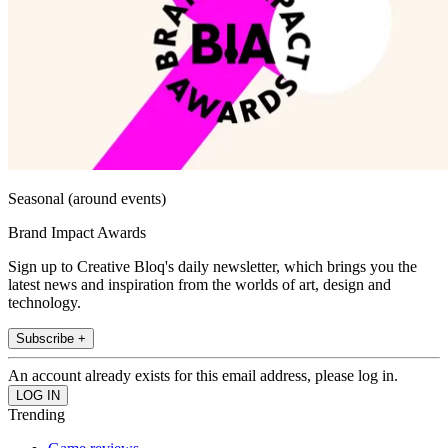
Seasonal (around events)
Brand Impact Awards
Sign up to Creative Bloq's daily newsletter, which brings you the
latest news and inspiration from the worlds of art, design and
technology.
Subscribe +
An account already exists for this email address, please log in.
Trending