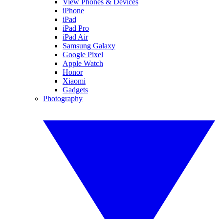
View Phones & Devices
iPhone
iPad
iPad Pro
iPad Air
Samsung Galaxy
Google Pixel
Apple Watch
Honor
Xiaomi
Gadgets
Photography