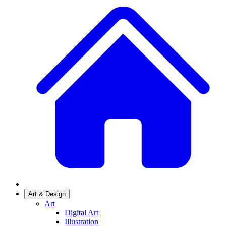
Art & Design
Art
Digital Art
Illustration