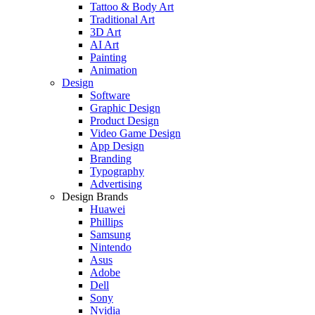
Tattoo & Body Art
Traditional Art
3D Art
AI Art
Painting
Animation
Design
Software
Graphic Design
Product Design
Video Game Design
App Design
Branding
Typography
Advertising
Design Brands
Huawei
Phillips
Samsung
Nintendo
Asus
Adobe
Dell
Sony
Nvidia