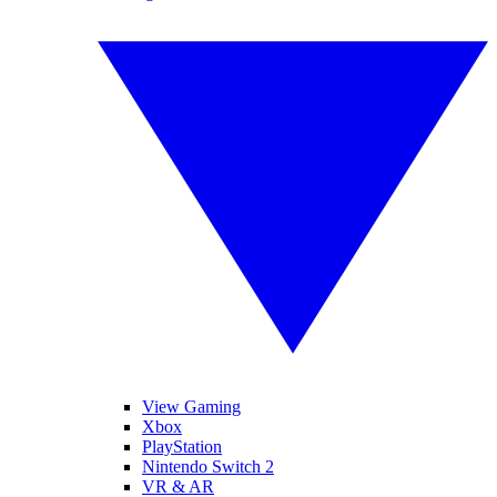
View Gaming
Xbox
PlayStation
Nintendo Switch 2
VR & AR