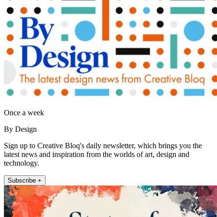
Once a week
By Design
Sign up to Creative Bloq's daily newsletter, which brings you the
latest news and inspiration from the worlds of art, design and
technology.
Subscribe +