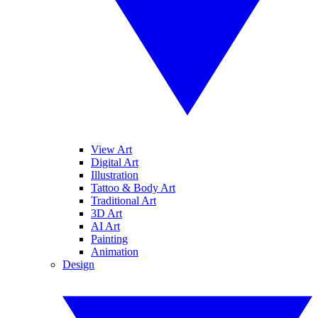
View Art
Digital Art
Illustration
Tattoo & Body Art
Traditional Art
3D Art
AI Art
Painting
Animation
Design