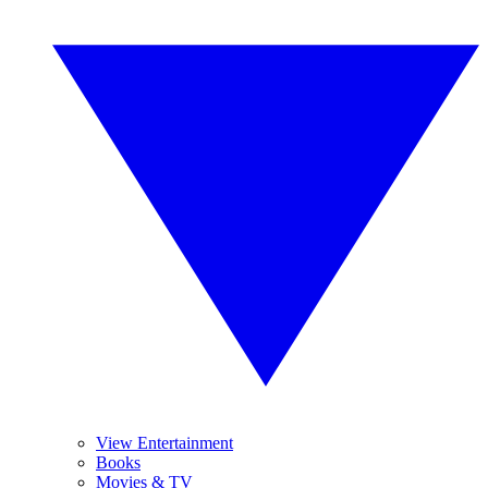
View Entertainment
Books
Movies & TV