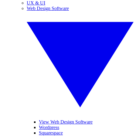
UX & UI
Web Design Software
View Web Design Software
Wordpress
Squarespace