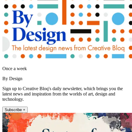
Once a week
By Design
Sign up to Creative Bloq's daily newsletter, which brings you the
latest news and inspiration from the worlds of art, design and
technology.
Subscribe +