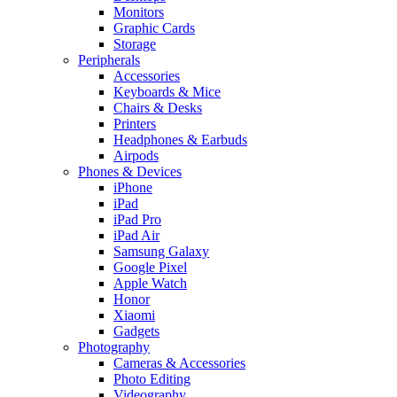
Monitors
Graphic Cards
Storage
Peripherals
Accessories
Keyboards & Mice
Chairs & Desks
Printers
Headphones & Earbuds
Airpods
Phones & Devices
iPhone
iPad
iPad Pro
iPad Air
Samsung Galaxy
Google Pixel
Apple Watch
Honor
Xiaomi
Gadgets
Photography
Cameras & Accessories
Photo Editing
Videography