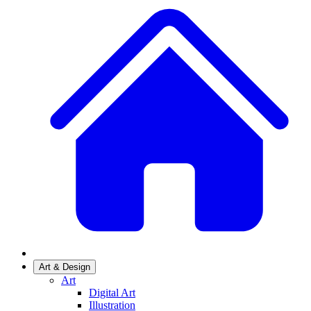
Art & Design
Art
Digital Art
Illustration