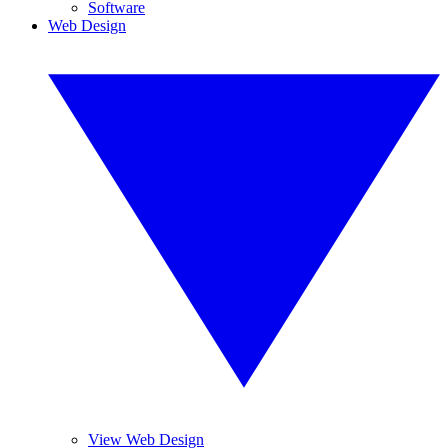
Software
Web Design
View Web Design