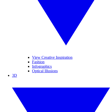
View Creative Inspiration
Fashion
Infographics
Optical Illusions
3D