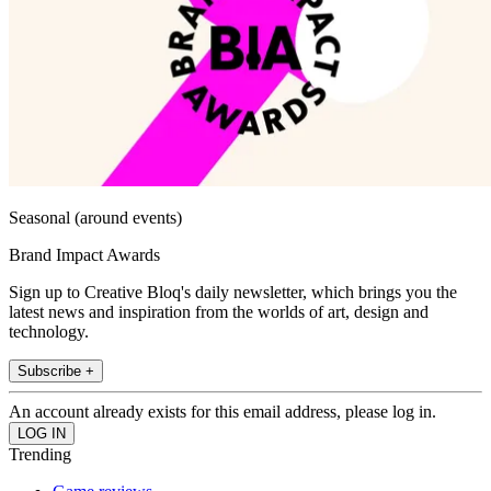
Seasonal (around events)
Brand Impact Awards
Sign up to Creative Bloq's daily newsletter, which brings you the
latest news and inspiration from the worlds of art, design and
technology.
Subscribe +
An account already exists for this email address, please log in.
Trending