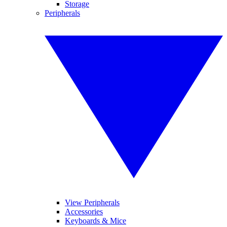
Storage
Peripherals
View Peripherals
Accessories
Keyboards & Mice