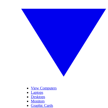
View Computers
Laptops
Desktops
Monitors
Graphic Cards