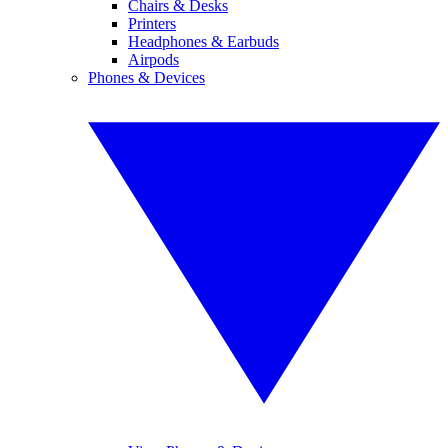
Chairs & Desks
Printers
Headphones & Earbuds
Airpods
Phones & Devices