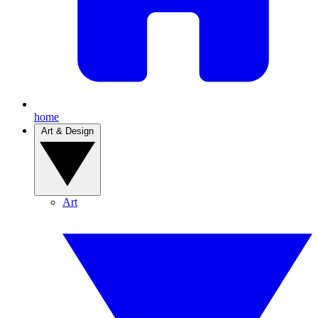
home
Art & Design
Art