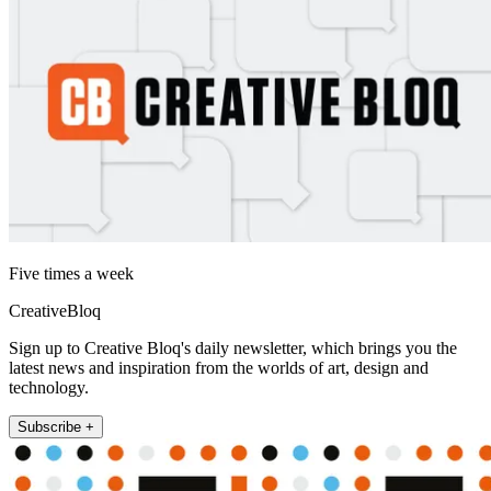
Five times a week
CreativeBloq
Sign up to Creative Bloq's daily newsletter, which brings you the
latest news and inspiration from the worlds of art, design and
technology.
Subscribe +