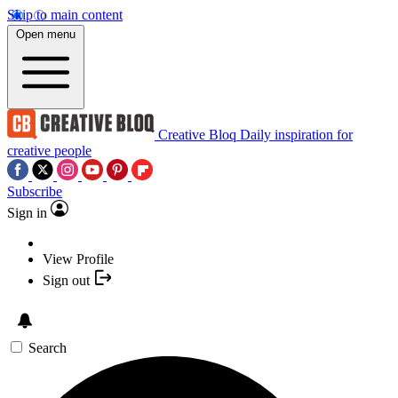
Skip to main content
Open menu
Creative Bloq
Daily inspiration for
creative people
Subscribe
Sign in
View Profile
Sign out
Search