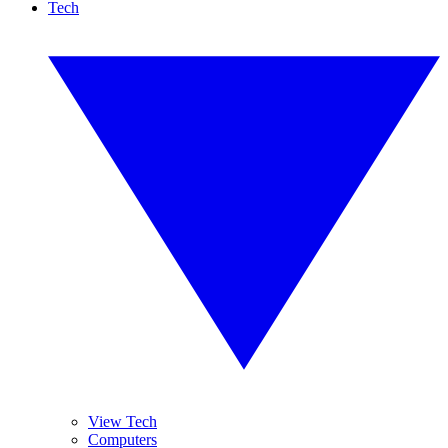
Tech
View Tech
Computers