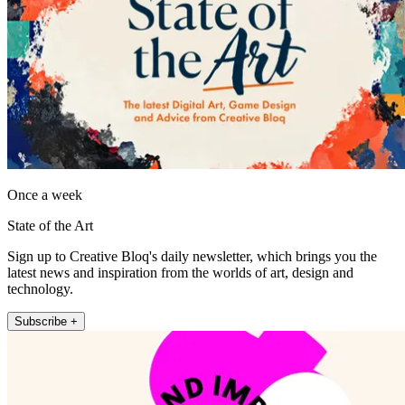
Once a week
State of the Art
Sign up to Creative Bloq's daily newsletter, which brings you the
latest news and inspiration from the worlds of art, design and
technology.
Subscribe +