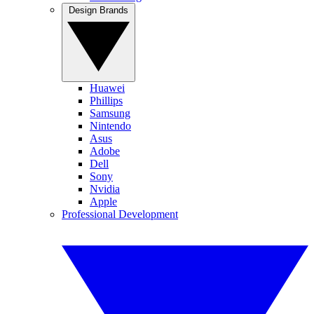
Design Brands
Huawei
Phillips
Samsung
Nintendo
Asus
Adobe
Dell
Sony
Nvidia
Apple
Professional Development