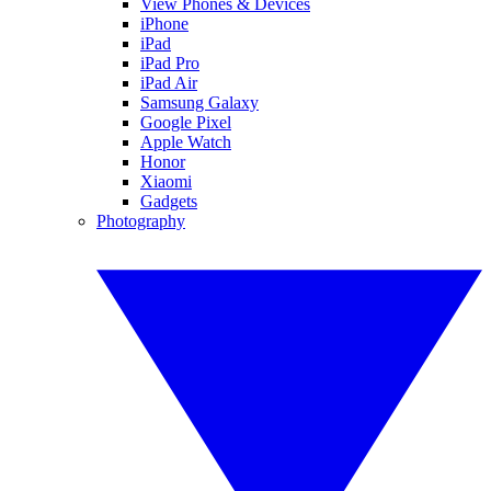
View Phones & Devices
iPhone
iPad
iPad Pro
iPad Air
Samsung Galaxy
Google Pixel
Apple Watch
Honor
Xiaomi
Gadgets
Photography