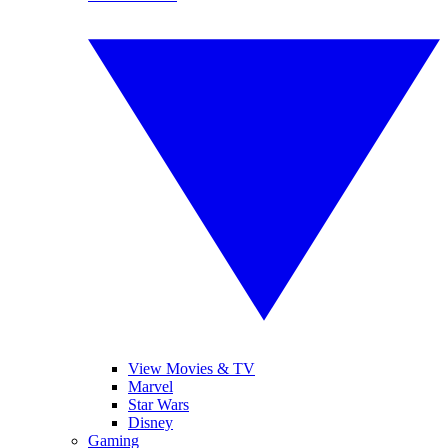
View Movies & TV
Marvel
Star Wars
Disney
Gaming