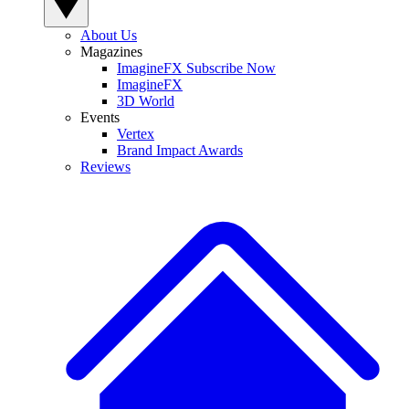
About Us
Magazines
ImagineFX Subscribe Now
ImagineFX
3D World
Events
Vertex
Brand Impact Awards
Reviews