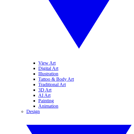
View Art
Digital Art
Illustration
Tattoo & Body Art
Traditional Art
3D Art
AI Art
Painting
Animation
Design