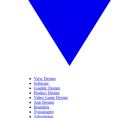
View Design
Software
Graphic Design
Product Design
Video Game Design
App Design
Branding
Typography
Advertising