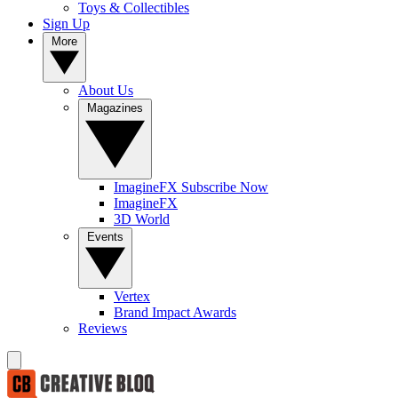
Toys & Collectibles
Sign Up
More
About Us
Magazines
ImagineFX Subscribe Now
ImagineFX
3D World
Events
Vertex
Brand Impact Awards
Reviews