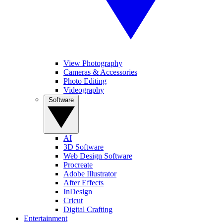
View Photography
Cameras & Accessories
Photo Editing
Videography
Software
AI
3D Software
Web Design Software
Procreate
Adobe Illustrator
After Effects
InDesign
Cricut
Digital Crafting
Entertainment