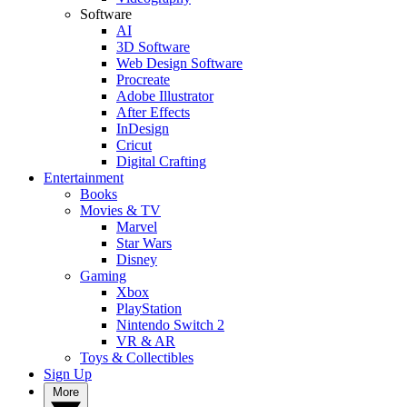
Software
AI
3D Software
Web Design Software
Procreate
Adobe Illustrator
After Effects
InDesign
Cricut
Digital Crafting
Entertainment
Books
Movies & TV
Marvel
Star Wars
Disney
Gaming
Xbox
PlayStation
Nintendo Switch 2
VR & AR
Toys & Collectibles
Sign Up
More