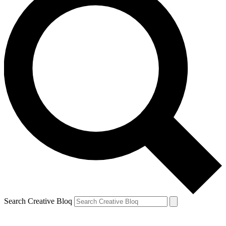
Search Creative Bloq