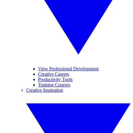
View Professional Development
Creative Careers
Productivity Tools
Training Courses
Creative Inspiration