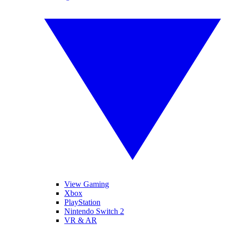
View Gaming
Xbox
PlayStation
Nintendo Switch 2
VR & AR