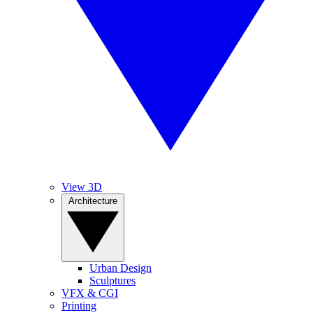
View 3D
Architecture
Urban Design
Sculptures
VFX & CGI
Printing