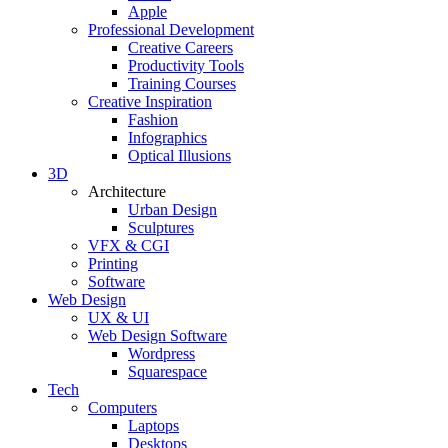
Apple
Professional Development
Creative Careers
Productivity Tools
Training Courses
Creative Inspiration
Fashion
Infographics
Optical Illusions
3D
Architecture
Urban Design
Sculptures
VFX & CGI
Printing
Software
Web Design
UX & UI
Web Design Software
Wordpress
Squarespace
Tech
Computers
Laptops
Desktops