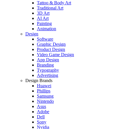
Tattoo & Body Art
Traditional Art
3D Art
AI Art
Painting
Animation
Design
Software
Graphic Design
Product Design
Video Game Design
App Design
Branding
Typography
Advertising
Design Brands
Huawei
Phillips
Samsung
Nintendo
Asus
Adobe
Dell
Sony
Nvidia