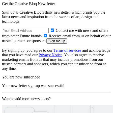
Get the Creative Bloq Newsletter
Sign up to Creative Bloq's daily newsletter, which brings you the
latest news and inspiration from the worlds of art, design and
technology.
Contact me with news and offers
from other Future brands
Receive email from us on behalf of our
trusted partners or sponsors
By signing up, you agree to our
Terms of services
and acknowledge
that you have read our
Privacy Notice
. You also agree to receive
marketing emails from us that may include promotions from our
trusted partners and sponsors, which you can unsubscribe from at
any time.
You are now subscribed
Your newsletter sign-up was successful
Want to add more newsletters?