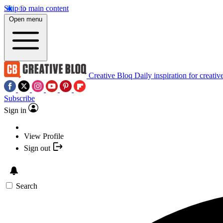
Skip to main content
Open menu
Creative Bloq
Daily inspiration for creativ
Subscribe
Sign in
View Profile
Sign out
Search