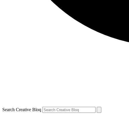
Search Creative Bloq