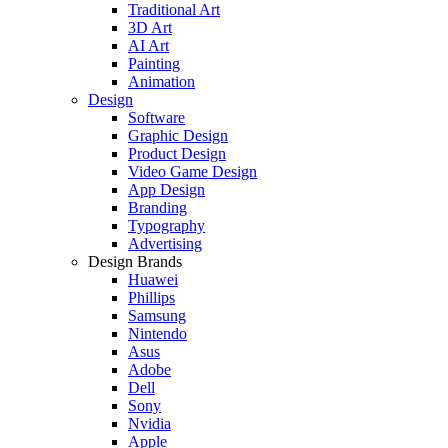
Traditional Art
3D Art
AI Art
Painting
Animation
Design
Software
Graphic Design
Product Design
Video Game Design
App Design
Branding
Typography
Advertising
Design Brands
Huawei
Phillips
Samsung
Nintendo
Asus
Adobe
Dell
Sony
Nvidia
Apple