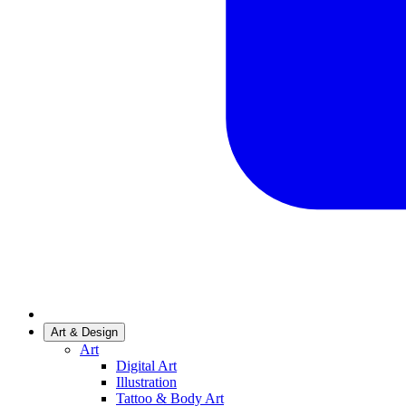
Art & Design
Art
Digital Art
Illustration
Tattoo & Body Art