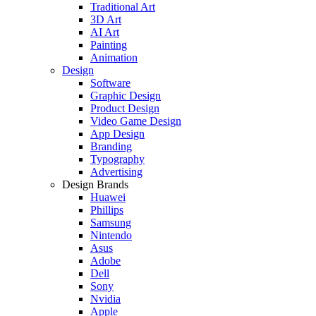
Traditional Art
3D Art
AI Art
Painting
Animation
Design
Software
Graphic Design
Product Design
Video Game Design
App Design
Branding
Typography
Advertising
Design Brands
Huawei
Phillips
Samsung
Nintendo
Asus
Adobe
Dell
Sony
Nvidia
Apple