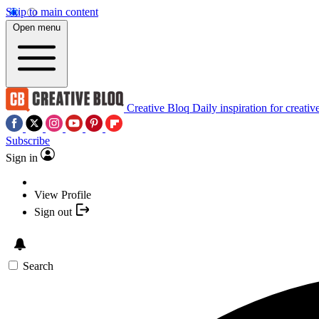
Skip to main content
Open menu
Creative Bloq
Daily inspiration for creativ
Subscribe
Sign in
View Profile
Sign out
Search