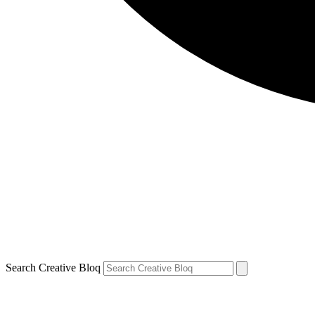
Search Creative Bloq