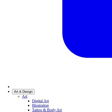
Art & Design
Art
Digital Art
Illustration
Tattoo & Body Art