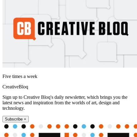
Five times a week
CreativeBloq
Sign up to Creative Bloq's daily newsletter, which brings you the
latest news and inspiration from the worlds of art, design and
technology.
Subscribe +