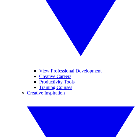
View Professional Development
Creative Careers
Productivity Tools
Training Courses
Creative Inspiration