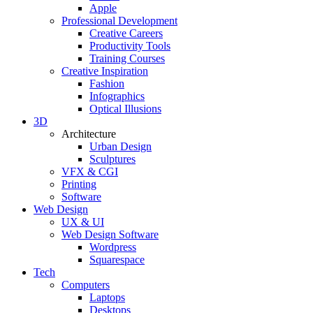
Apple
Professional Development
Creative Careers
Productivity Tools
Training Courses
Creative Inspiration
Fashion
Infographics
Optical Illusions
3D
Architecture
Urban Design
Sculptures
VFX & CGI
Printing
Software
Web Design
UX & UI
Web Design Software
Wordpress
Squarespace
Tech
Computers
Laptops
Desktops