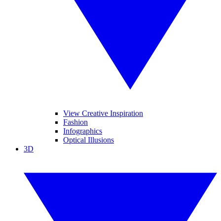
View Creative Inspiration
Fashion
Infographics
Optical Illusions
3D