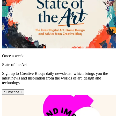
Once a week
State of the Art
Sign up to Creative Bloq's daily newsletter, which brings you the
latest news and inspiration from the worlds of art, design and
technology.
Subscribe +