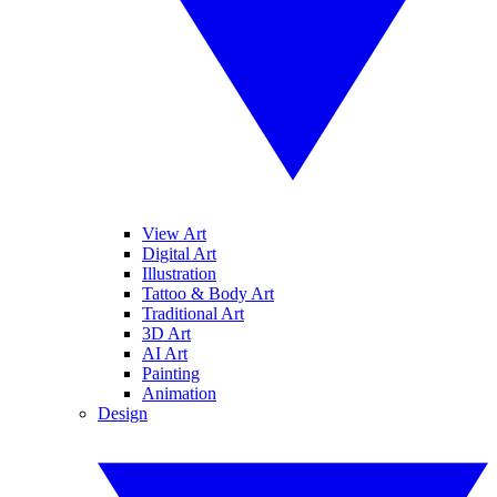
View Art
Digital Art
Illustration
Tattoo & Body Art
Traditional Art
3D Art
AI Art
Painting
Animation
Design