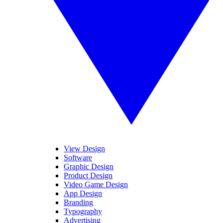
View Design
Software
Graphic Design
Product Design
Video Game Design
App Design
Branding
Typography
Advertising