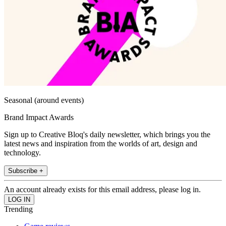
Seasonal (around events)
Brand Impact Awards
Sign up to Creative Bloq's daily newsletter, which brings you the
latest news and inspiration from the worlds of art, design and
technology.
Subscribe +
An account already exists for this email address, please log in.
Trending