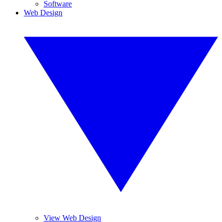
Software
Web Design
View Web Design