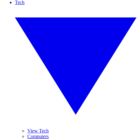
Tech
View Tech
Computers