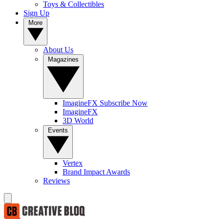
Toys & Collectibles
Sign Up
More
About Us
Magazines
ImagineFX Subscribe Now
ImagineFX
3D World
Events
Vertex
Brand Impact Awards
Reviews