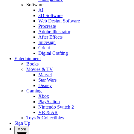
Software
AI
3D Software
Web Design Software
Procreate
Adobe Illustrator
After Effects
InDesign
Cricut
Digital Crafting
Entertainment
Books
Movies & TV
Marvel
Star Wars
Disney
Gaming
Xbox
PlayStation
Nintendo Switch 2
VR & AR
Toys & Collectibles
Sign Up
More