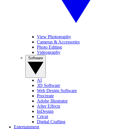
View Photography
Cameras & Accessories
Photo Editing
Videography
Software
AI
3D Software
Web Design Software
Procreate
Adobe Illustrator
After Effects
InDesign
Cricut
Digital Crafting
Entertainment