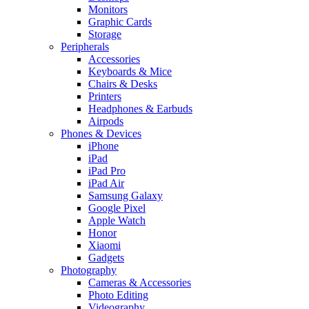
Monitors
Graphic Cards
Storage
Peripherals
Accessories
Keyboards & Mice
Chairs & Desks
Printers
Headphones & Earbuds
Airpods
Phones & Devices
iPhone
iPad
iPad Pro
iPad Air
Samsung Galaxy
Google Pixel
Apple Watch
Honor
Xiaomi
Gadgets
Photography
Cameras & Accessories
Photo Editing
Videography