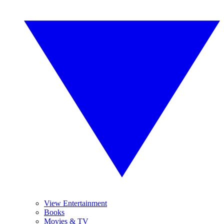
View Entertainment
Books
Movies & TV