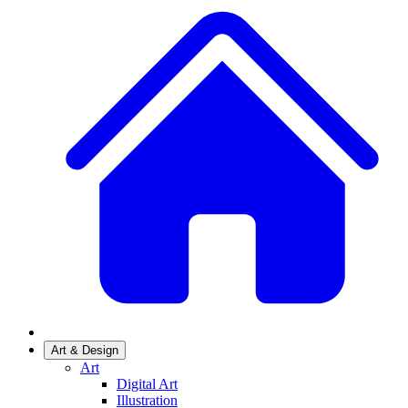
Art & Design
Art
Digital Art
Illustration