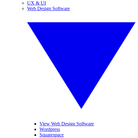
UX & UI
Web Design Software
View Web Design Software
Wordpress
Squarespace