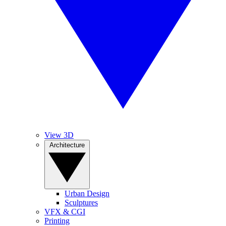
View 3D
Architecture
Urban Design
Sculptures
VFX & CGI
Printing