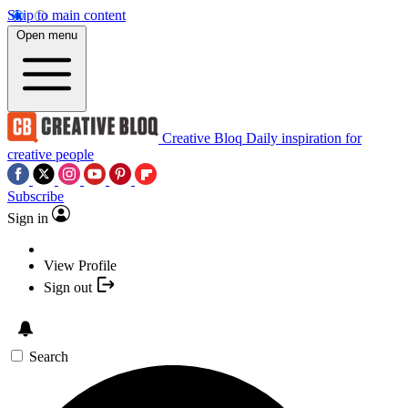
Skip to main content
Open menu
Creative Bloq
Daily inspiration for
creative people
Subscribe
Sign in
View Profile
Sign out
Search