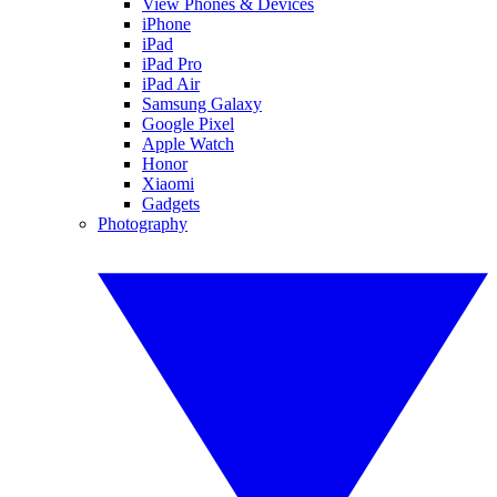
View Phones & Devices
iPhone
iPad
iPad Pro
iPad Air
Samsung Galaxy
Google Pixel
Apple Watch
Honor
Xiaomi
Gadgets
Photography