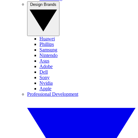
Design Brands
Huawei
Phillips
Samsung
Nintendo
Asus
Adobe
Dell
Sony
Nvidia
Apple
Professional Development