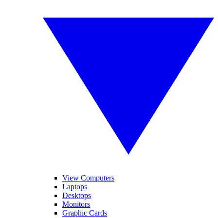
View Computers
Laptops
Desktops
Monitors
Graphic Cards