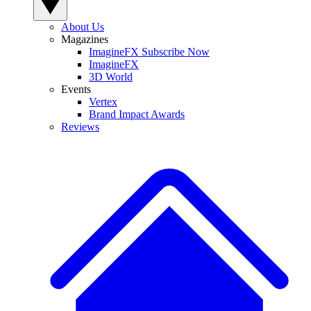
About Us
Magazines
ImagineFX Subscribe Now
ImagineFX
3D World
Events
Vertex
Brand Impact Awards
Reviews