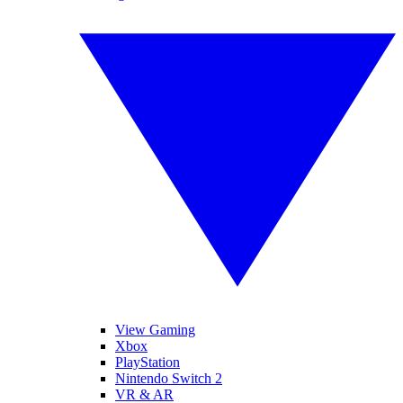
View Gaming
Xbox
PlayStation
Nintendo Switch 2
VR & AR