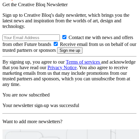
Get the Creative Bloq Newsletter
Sign up to Creative Bloq's daily newsletter, which brings you the
latest news and inspiration from the worlds of art, design and
technology.
Contact me with news and offers
from other Future brands
Receive email from us on behalf of our
trusted partners or sponsors
By signing up, you agree to our
Terms of services
and acknowledge
that you have read our
Privacy Notice
. You also agree to receive
marketing emails from us that may include promotions from our
trusted partners and sponsors, which you can unsubscribe from at
any time.
You are now subscribed
Your newsletter sign-up was successful
Want to add more newsletters?