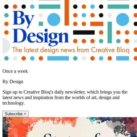
Once a week
By Design
Sign up to Creative Bloq's daily newsletter, which brings you the
latest news and inspiration from the worlds of art, design and
technology.
Subscribe +