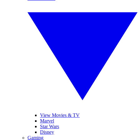
View Movies & TV
Marvel
Star Wars
Disney
Gaming