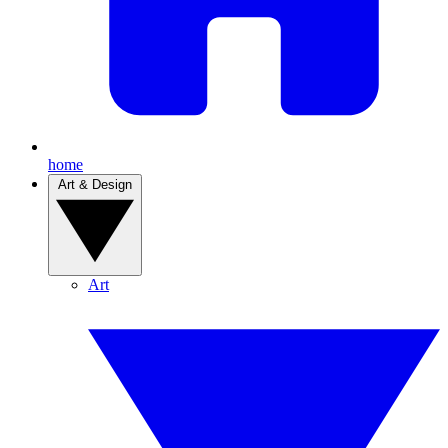
home
Art & Design
Art