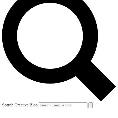
Search Creative Bloq