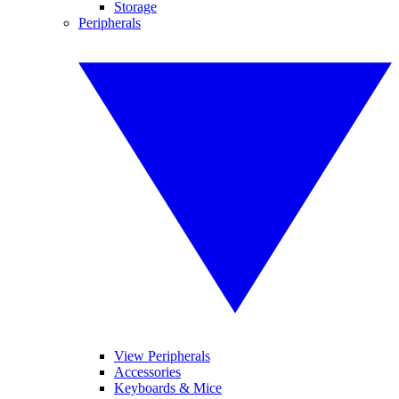
Storage
Peripherals
View Peripherals
Accessories
Keyboards & Mice