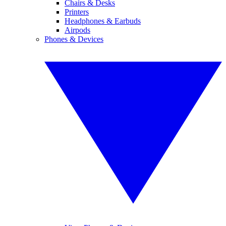
Chairs & Desks
Printers
Headphones & Earbuds
Airpods
Phones & Devices