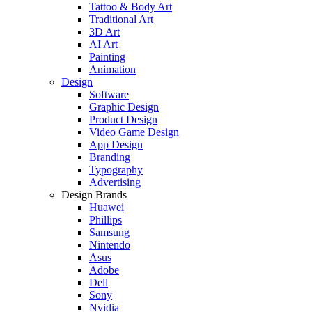
Tattoo & Body Art
Traditional Art
3D Art
AI Art
Painting
Animation
Design
Software
Graphic Design
Product Design
Video Game Design
App Design
Branding
Typography
Advertising
Design Brands
Huawei
Phillips
Samsung
Nintendo
Asus
Adobe
Dell
Sony
Nvidia