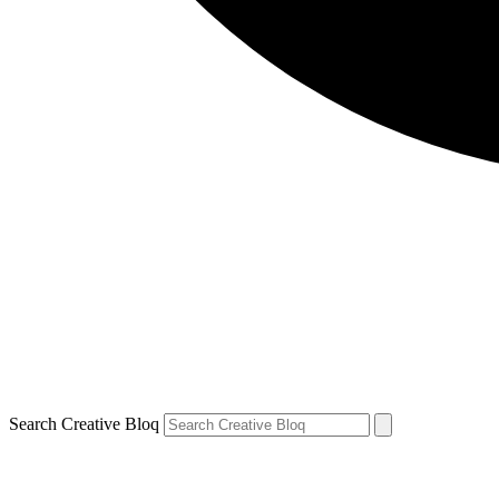
Search Creative Bloq