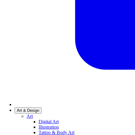
Art & Design
Art
Digital Art
Illustration
Tattoo & Body Art