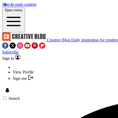
Skip to main content
Open menu
Creative Bloq
Daily inspiration for creativ
Subscribe
Sign in
View Profile
Sign out
Search