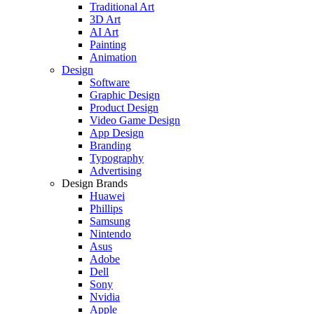
Traditional Art
3D Art
AI Art
Painting
Animation
Design
Software
Graphic Design
Product Design
Video Game Design
App Design
Branding
Typography
Advertising
Design Brands
Huawei
Phillips
Samsung
Nintendo
Asus
Adobe
Dell
Sony
Nvidia
Apple