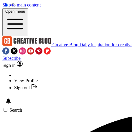
Skip to main content
Open menu
Creative Bloq
Daily inspiration for creativ
Subscribe
Sign in
View Profile
Sign out
Search