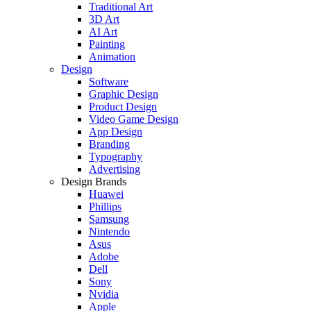
Traditional Art
3D Art
AI Art
Painting
Animation
Design
Software
Graphic Design
Product Design
Video Game Design
App Design
Branding
Typography
Advertising
Design Brands
Huawei
Phillips
Samsung
Nintendo
Asus
Adobe
Dell
Sony
Nvidia
Apple