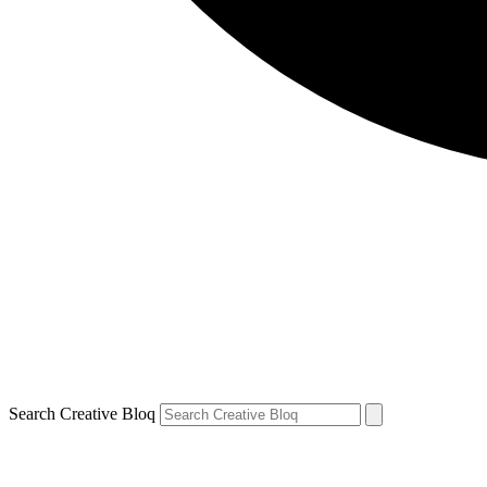
Search Creative Bloq