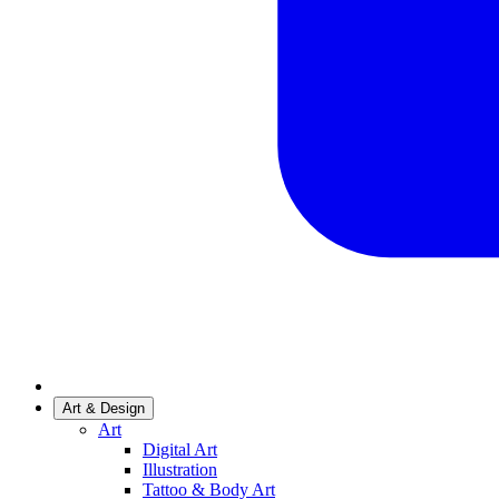
Art & Design
Art
Digital Art
Illustration
Tattoo & Body Art