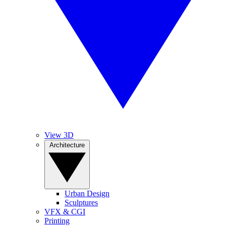
View 3D
Architecture
Urban Design
Sculptures
VFX & CGI
Printing