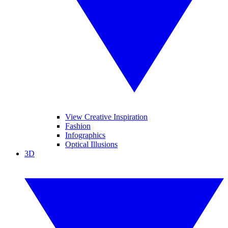
View Creative Inspiration
Fashion
Infographics
Optical Illusions
3D