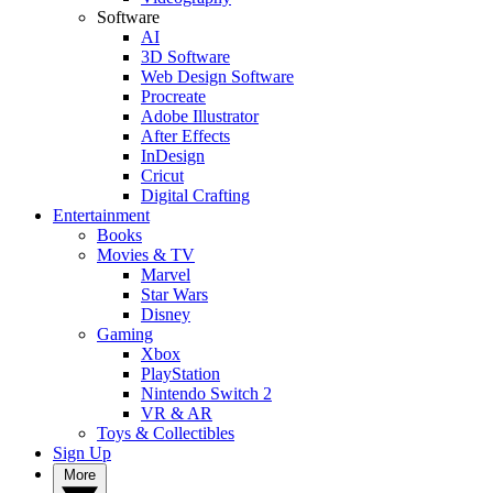
Software
AI
3D Software
Web Design Software
Procreate
Adobe Illustrator
After Effects
InDesign
Cricut
Digital Crafting
Entertainment
Books
Movies & TV
Marvel
Star Wars
Disney
Gaming
Xbox
PlayStation
Nintendo Switch 2
VR & AR
Toys & Collectibles
Sign Up
More