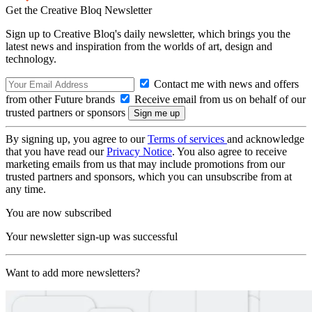
Get the Creative Bloq Newsletter
Sign up to Creative Bloq's daily newsletter, which brings you the
latest news and inspiration from the worlds of art, design and
technology.
Contact me with news and offers
from other Future brands
Receive email from us on behalf of our
trusted partners or sponsors
By signing up, you agree to our
Terms of services
and acknowledge
that you have read our
Privacy Notice
. You also agree to receive
marketing emails from us that may include promotions from our
trusted partners and sponsors, which you can unsubscribe from at
any time.
You are now subscribed
Your newsletter sign-up was successful
Want to add more newsletters?