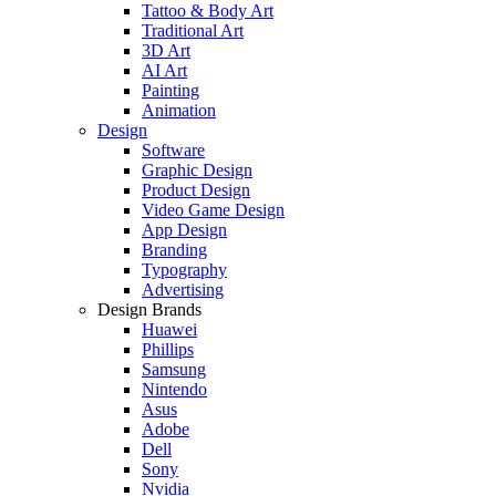
Tattoo & Body Art
Traditional Art
3D Art
AI Art
Painting
Animation
Design
Software
Graphic Design
Product Design
Video Game Design
App Design
Branding
Typography
Advertising
Design Brands
Huawei
Phillips
Samsung
Nintendo
Asus
Adobe
Dell
Sony
Nvidia