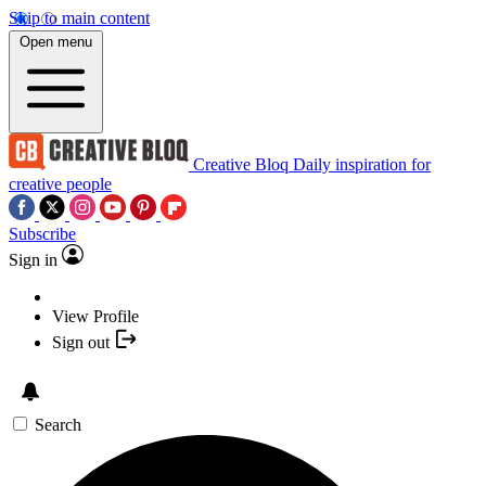
Skip to main content
Open menu
Creative Bloq
Daily inspiration for
creative people
Subscribe
Sign in
View Profile
Sign out
Search