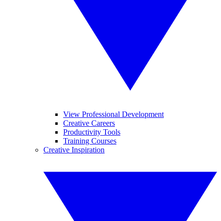
View Professional Development
Creative Careers
Productivity Tools
Training Courses
Creative Inspiration