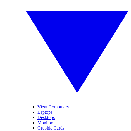
View Computers
Laptops
Desktops
Monitors
Graphic Cards