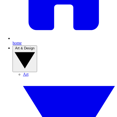
home
Art & Design
Art