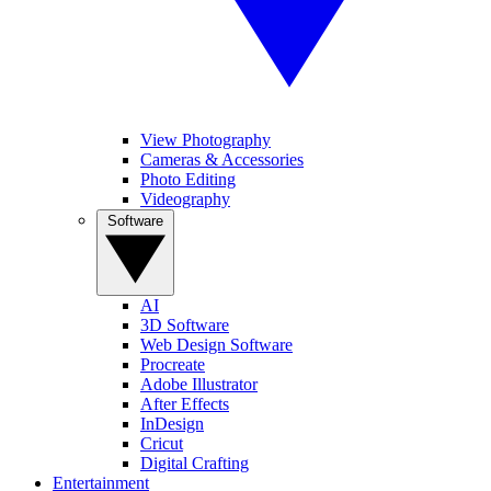
View Photography
Cameras & Accessories
Photo Editing
Videography
Software
AI
3D Software
Web Design Software
Procreate
Adobe Illustrator
After Effects
InDesign
Cricut
Digital Crafting
Entertainment