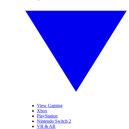
View Gaming
Xbox
PlayStation
Nintendo Switch 2
VR & AR