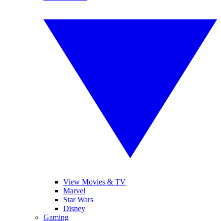
View Movies & TV
Marvel
Star Wars
Disney
Gaming