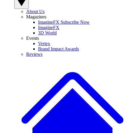
About Us
Magazines
ImagineFX Subscribe Now
ImagineFX
3D World
Events
Vertex
Brand Impact Awards
Reviews