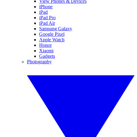
View Phones & Devices
iPhone
iPad
iPad Pro
iPad Air
Samsung Galaxy
Google Pixel
Apple Watch
Honor
Xiaomi
Gadgets
Photography