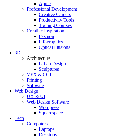
Apple
Professional Development
Creative Careers
Productivity Tools
Training Courses
Creative Inspiration
Fashion
Infographics
Optical Illusions
3D
Architecture
Urban Design
Sculptures
VFX & CGI
Printing
Software
Web Design
UX & UI
Web Design Software
Wordpress
Squarespace
Tech
Computers
Laptops
Desktops