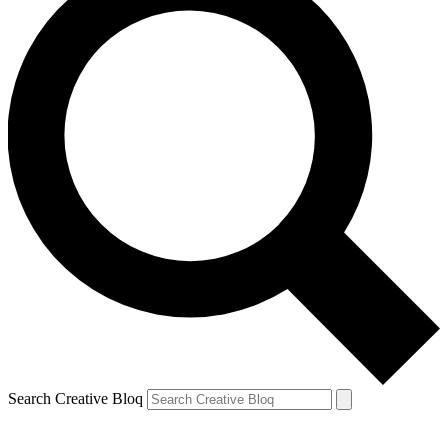
Search Creative Bloq