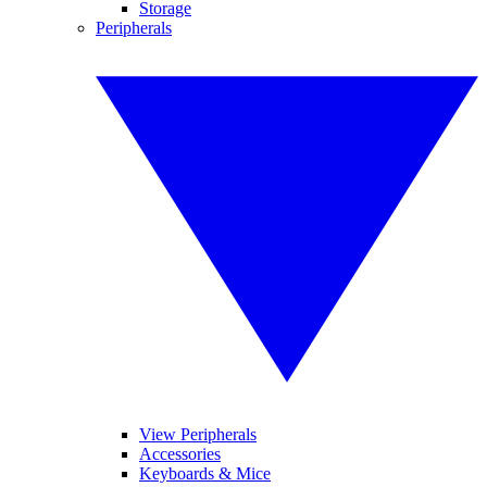
Storage
Peripherals
View Peripherals
Accessories
Keyboards & Mice