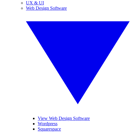
UX & UI
Web Design Software
View Web Design Software
Wordpress
Squarespace