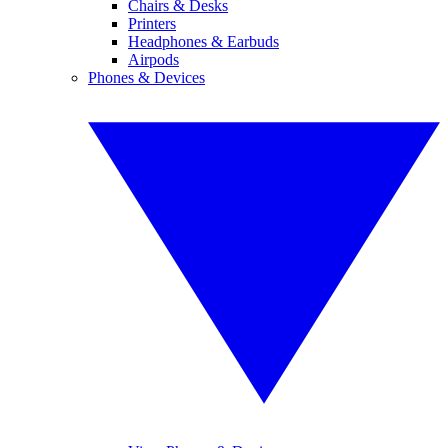
Chairs & Desks
Printers
Headphones & Earbuds
Airpods
Phones & Devices