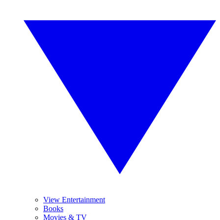
View Entertainment
Books
Movies & TV