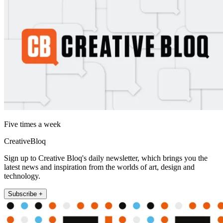
Five times a week
CreativeBloq
Sign up to Creative Bloq's daily newsletter, which brings you the
latest news and inspiration from the worlds of art, design and
technology.
Subscribe +