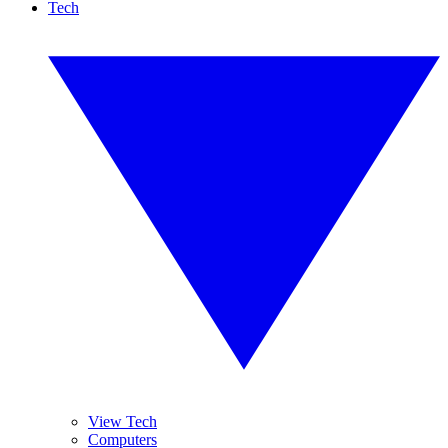
Tech
View Tech
Computers