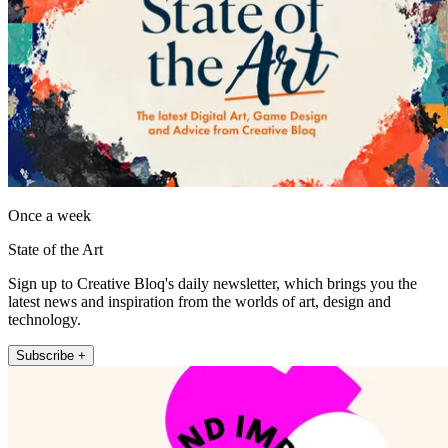
Once a week
State of the Art
Sign up to Creative Bloq's daily newsletter, which brings you the
latest news and inspiration from the worlds of art, design and
technology.
Subscribe +