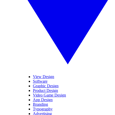
View Design
Software
Graphic Design
Product Design
Video Game Design
App Design
Branding
Typography
Advertising