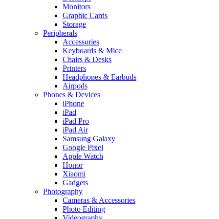
Monitors
Graphic Cards
Storage
Peripherals
Accessories
Keyboards & Mice
Chairs & Desks
Printers
Headphones & Earbuds
Airpods
Phones & Devices
iPhone
iPad
iPad Pro
iPad Air
Samsung Galaxy
Google Pixel
Apple Watch
Honor
Xiaomi
Gadgets
Photography
Cameras & Accessories
Photo Editing
Videography