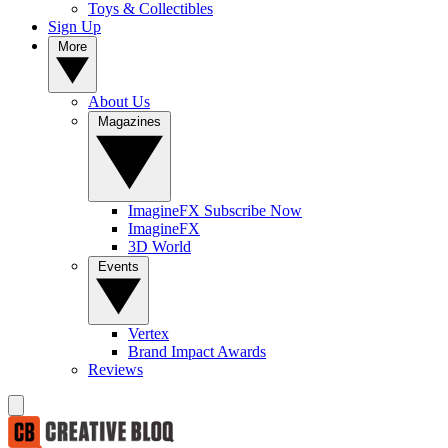
Toys & Collectibles
Sign Up
More
About Us
Magazines
ImagineFX Subscribe Now
ImagineFX
3D World
Events
Vertex
Brand Impact Awards
Reviews