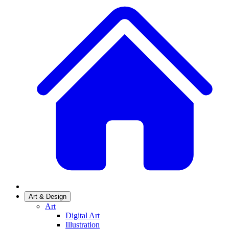
Art & Design
Art
Digital Art
Illustration