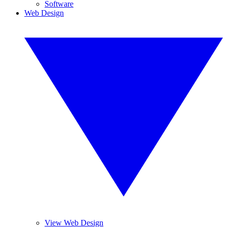
Software
Web Design
View Web Design