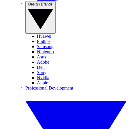
Design Brands
Huawei
Phillips
Samsung
Nintendo
Asus
Adobe
Dell
Sony
Nvidia
Apple
Professional Development