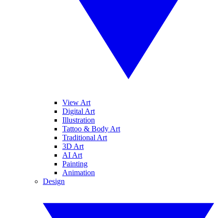
View Art
Digital Art
Illustration
Tattoo & Body Art
Traditional Art
3D Art
AI Art
Painting
Animation
Design