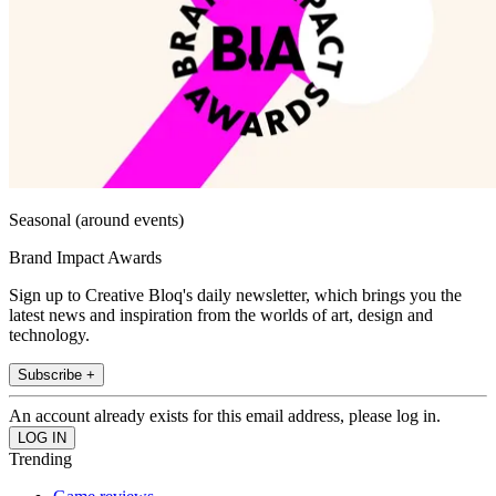
Seasonal (around events)
Brand Impact Awards
Sign up to Creative Bloq's daily newsletter, which brings you the
latest news and inspiration from the worlds of art, design and
technology.
Subscribe +
An account already exists for this email address, please log in.
Trending