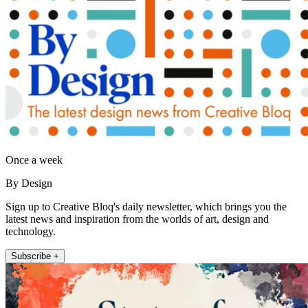
Once a week
By Design
Sign up to Creative Bloq's daily newsletter, which brings you the
latest news and inspiration from the worlds of art, design and
technology.
Subscribe +