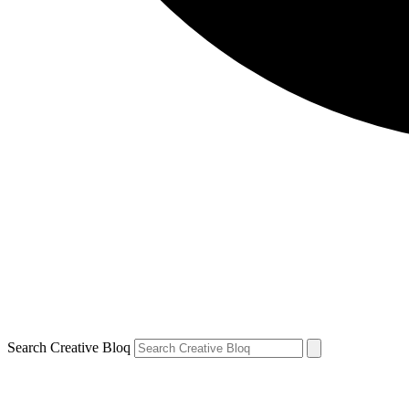
Search Creative Bloq