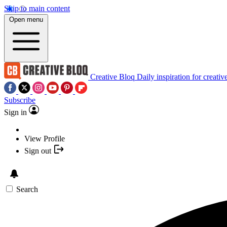
Skip to main content
Open menu
Creative Bloq
Daily inspiration for creativ
Subscribe
Sign in
View Profile
Sign out
Search