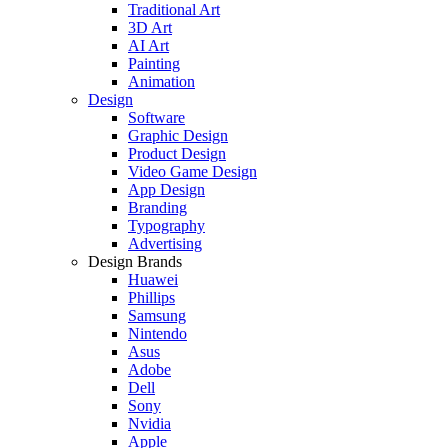
Traditional Art
3D Art
AI Art
Painting
Animation
Design
Software
Graphic Design
Product Design
Video Game Design
App Design
Branding
Typography
Advertising
Design Brands
Huawei
Phillips
Samsung
Nintendo
Asus
Adobe
Dell
Sony
Nvidia
Apple