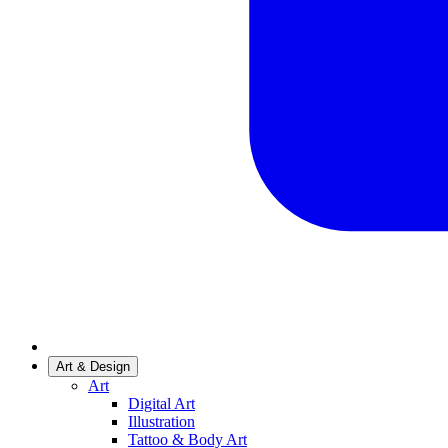
Art & Design
Art
Digital Art
Illustration
Tattoo & Body Art