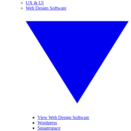
UX & UI
Web Design Software
View Web Design Software
Wordpress
Squarespace