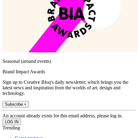
Seasonal (around events)
Brand Impact Awards
Sign up to Creative Bloq's daily newsletter, which brings you the
latest news and inspiration from the worlds of art, design and
technology.
Subscribe +
An account already exists for this email address, please log in.
Trending