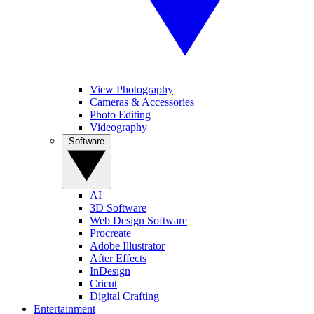
View Photography
Cameras & Accessories
Photo Editing
Videography
Software
AI
3D Software
Web Design Software
Procreate
Adobe Illustrator
After Effects
InDesign
Cricut
Digital Crafting
Entertainment