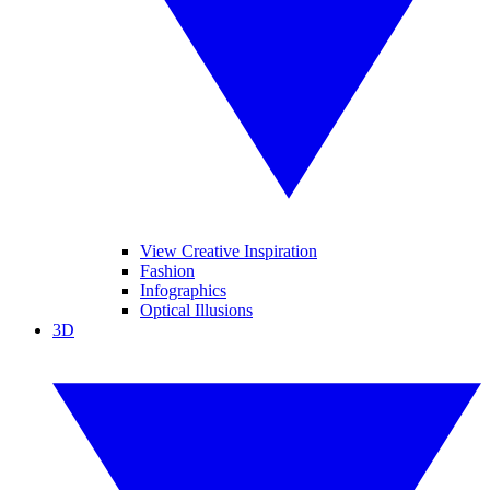
View Creative Inspiration
Fashion
Infographics
Optical Illusions
3D