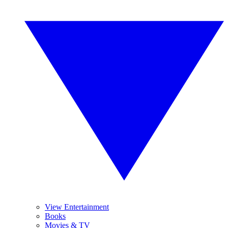
View Entertainment
Books
Movies & TV