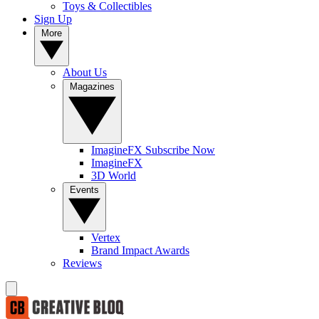
Toys & Collectibles
Sign Up
More
About Us
Magazines
ImagineFX Subscribe Now
ImagineFX
3D World
Events
Vertex
Brand Impact Awards
Reviews