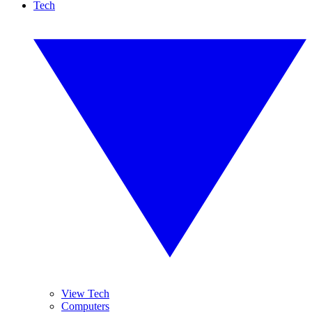
Tech
View Tech
Computers