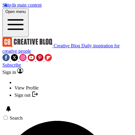
Skip to main content
Open menu
Creative Bloq
Daily inspiration for
creative people
Subscribe
Sign in
View Profile
Sign out
Search