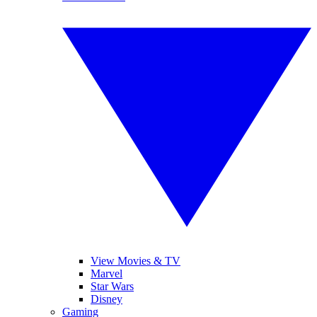
View Movies & TV
Marvel
Star Wars
Disney
Gaming