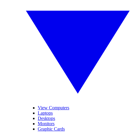
View Computers
Laptops
Desktops
Monitors
Graphic Cards