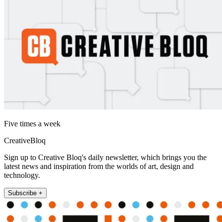
Five times a week
CreativeBloq
Sign up to Creative Bloq's daily newsletter, which brings you the
latest news and inspiration from the worlds of art, design and
technology.
Subscribe +