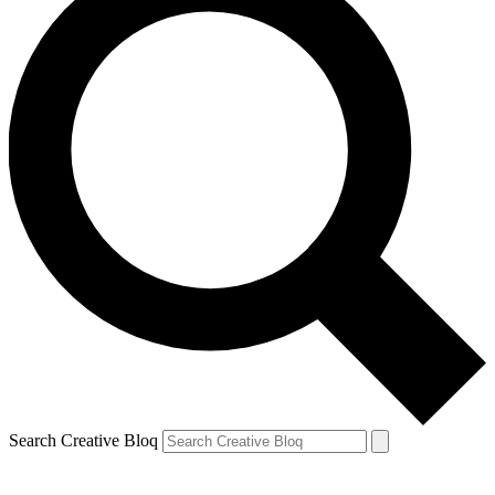
Search Creative Bloq