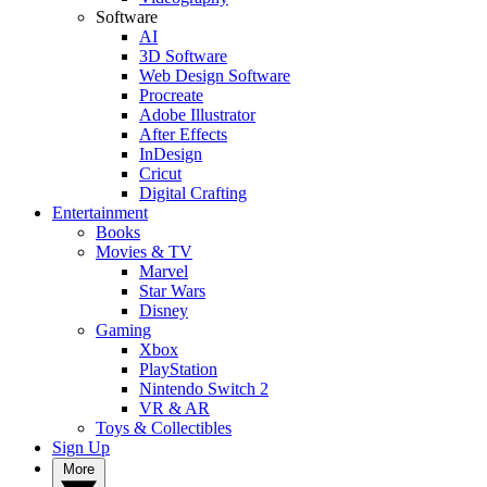
Software
AI
3D Software
Web Design Software
Procreate
Adobe Illustrator
After Effects
InDesign
Cricut
Digital Crafting
Entertainment
Books
Movies & TV
Marvel
Star Wars
Disney
Gaming
Xbox
PlayStation
Nintendo Switch 2
VR & AR
Toys & Collectibles
Sign Up
More