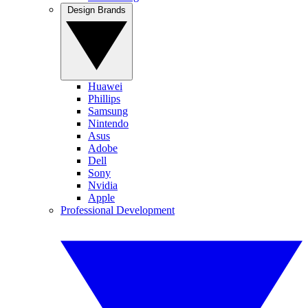
Design Brands
Huawei
Phillips
Samsung
Nintendo
Asus
Adobe
Dell
Sony
Nvidia
Apple
Professional Development