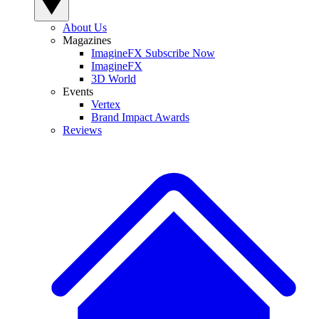
About Us
Magazines
ImagineFX Subscribe Now
ImagineFX
3D World
Events
Vertex
Brand Impact Awards
Reviews