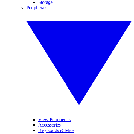
Storage
Peripherals
View Peripherals
Accessories
Keyboards & Mice