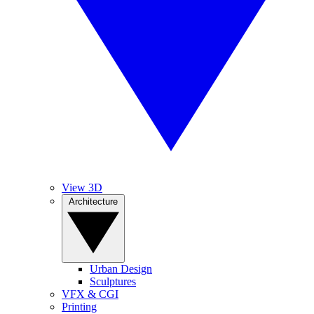
View 3D
Architecture
Urban Design
Sculptures
VFX & CGI
Printing