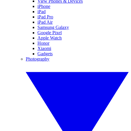
View Phones & Devices
iPhone
iPad
iPad Pro
iPad Air
Samsung Galaxy
Google Pixel
Apple Watch
Honor
Xiaomi
Gadgets
Photography