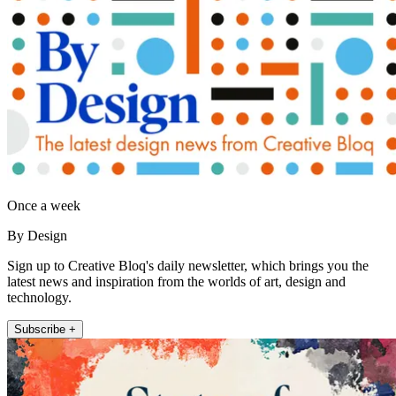
Once a week
By Design
Sign up to Creative Bloq's daily newsletter, which brings you the
latest news and inspiration from the worlds of art, design and
technology.
Subscribe +