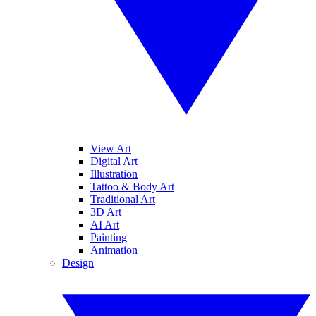
View Art
Digital Art
Illustration
Tattoo & Body Art
Traditional Art
3D Art
AI Art
Painting
Animation
Design