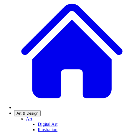
Art & Design
Art
Digital Art
Illustration