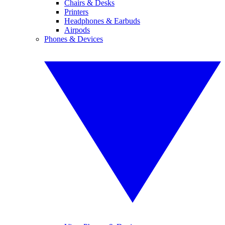
Chairs & Desks
Printers
Headphones & Earbuds
Airpods
Phones & Devices