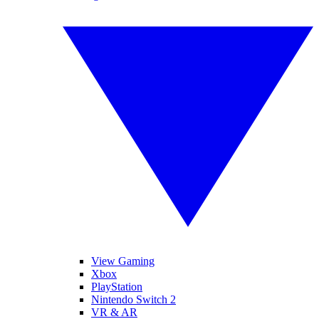
View Gaming
Xbox
PlayStation
Nintendo Switch 2
VR & AR