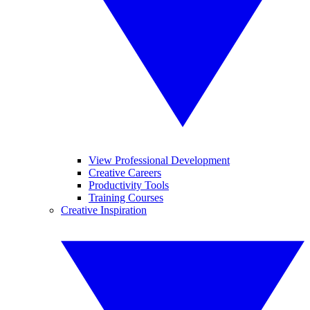
View Professional Development
Creative Careers
Productivity Tools
Training Courses
Creative Inspiration