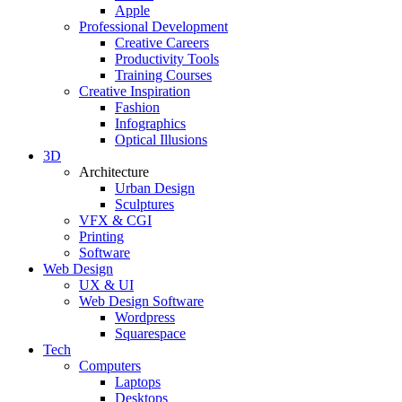
Apple
Professional Development
Creative Careers
Productivity Tools
Training Courses
Creative Inspiration
Fashion
Infographics
Optical Illusions
3D
Architecture
Urban Design
Sculptures
VFX & CGI
Printing
Software
Web Design
UX & UI
Web Design Software
Wordpress
Squarespace
Tech
Computers
Laptops
Desktops