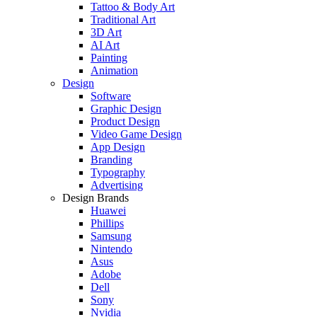
Tattoo & Body Art
Traditional Art
3D Art
AI Art
Painting
Animation
Design
Software
Graphic Design
Product Design
Video Game Design
App Design
Branding
Typography
Advertising
Design Brands
Huawei
Phillips
Samsung
Nintendo
Asus
Adobe
Dell
Sony
Nvidia