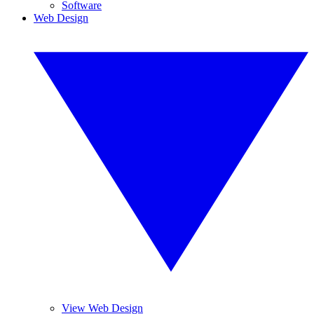
Software
Web Design
View Web Design