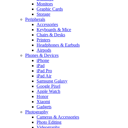
Monitors
Graphic Cards
Storage
Peripherals
Accessories
Keyboards & Mice
Chairs & Desks
Printers
Headphones & Earbuds
Airpods
Phones & Devices
iPhone
iPad
iPad Pro
iPad Air
Samsung Galaxy
Google Pixel
Apple Watch
Honor
Xiaomi
Gadgets
Photography
Cameras & Accessories
Photo Editing
Videography