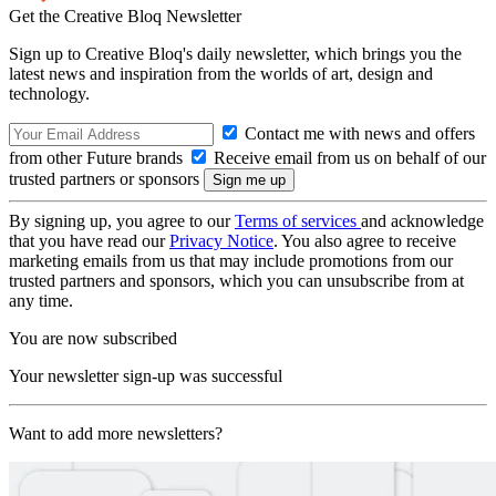
Get the Creative Bloq Newsletter
Sign up to Creative Bloq's daily newsletter, which brings you the
latest news and inspiration from the worlds of art, design and
technology.
Contact me with news and offers
from other Future brands
Receive email from us on behalf of our
trusted partners or sponsors
By signing up, you agree to our
Terms of services
and acknowledge
that you have read our
Privacy Notice
. You also agree to receive
marketing emails from us that may include promotions from our
trusted partners and sponsors, which you can unsubscribe from at
any time.
You are now subscribed
Your newsletter sign-up was successful
Want to add more newsletters?