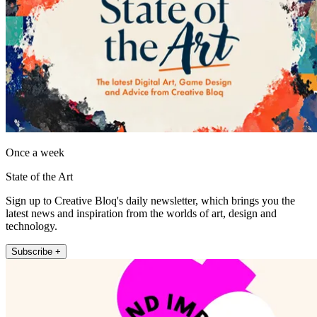
Once a week
State of the Art
Sign up to Creative Bloq's daily newsletter, which brings you the
latest news and inspiration from the worlds of art, design and
technology.
Subscribe +