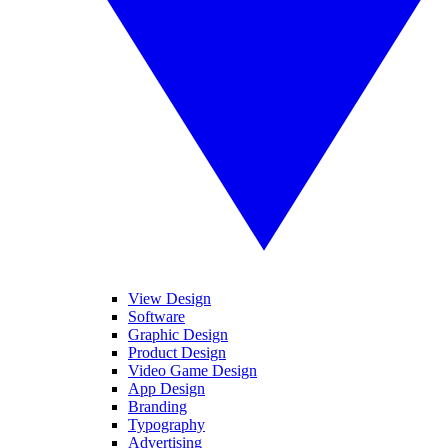
View Design
Software
Graphic Design
Product Design
Video Game Design
App Design
Branding
Typography
Advertising