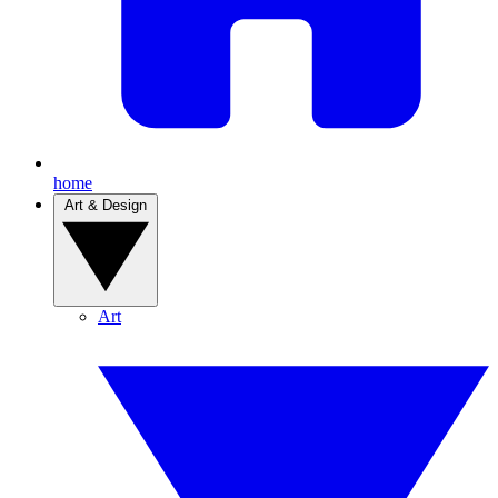
home
Art & Design
Art