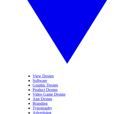
View Design
Software
Graphic Design
Product Design
Video Game Design
App Design
Branding
Typography
Advertising