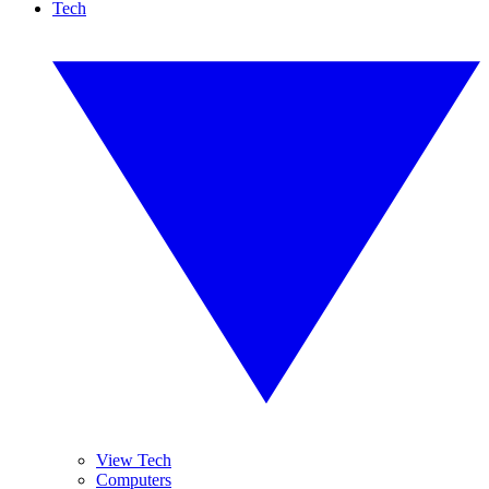
Tech
View Tech
Computers