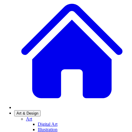
Art & Design
Art
Digital Art
Illustration