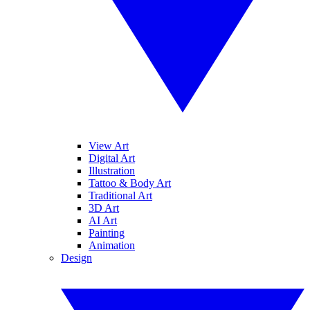
View Art
Digital Art
Illustration
Tattoo & Body Art
Traditional Art
3D Art
AI Art
Painting
Animation
Design