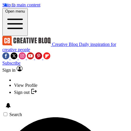
Skip to main content
Open menu
Creative Bloq
Daily inspiration for
creative people
Subscribe
Sign in
View Profile
Sign out
Search