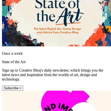
Once a week
State of the Art
Sign up to Creative Bloq's daily newsletter, which brings you the
latest news and inspiration from the worlds of art, design and
technology.
Subscribe +