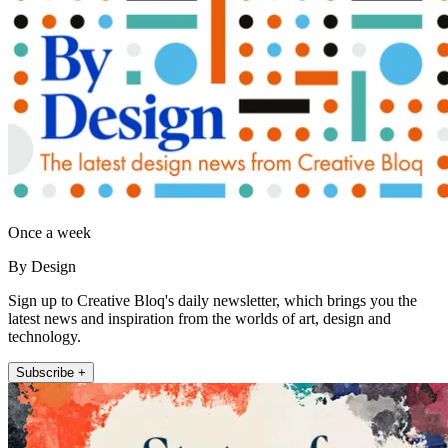
Once a week
By Design
Sign up to Creative Bloq's daily newsletter, which brings you the
latest news and inspiration from the worlds of art, design and
technology.
Subscribe +