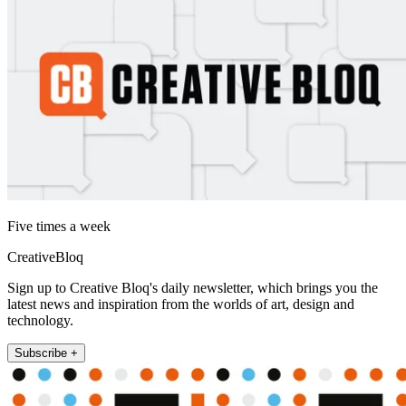
Five times a week
CreativeBloq
Sign up to Creative Bloq's daily newsletter, which brings you the
latest news and inspiration from the worlds of art, design and
technology.
Subscribe +