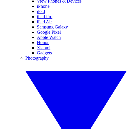
View Phones & Devices
iPhone
iPad
iPad Pro
iPad Air
Samsung Galaxy
Google Pixel
Apple Watch
Honor
Xiaomi
Gadgets
Photography