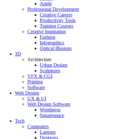
Apple
Professional Development
Creative Careers
Productivity Tools
Training Courses
Creative Inspiration
Fashion
Infographics
Optical Illusions
3D
Architecture
Urban Design
Sculptures
VFX & CGI
Printing
Software
Web Design
UX & UI
Web Design Software
Wordpress
Squarespace
Tech
Computers
Laptops
Desktops