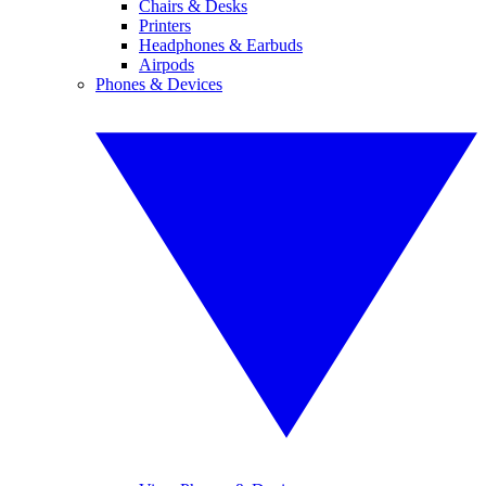
Chairs & Desks
Printers
Headphones & Earbuds
Airpods
Phones & Devices