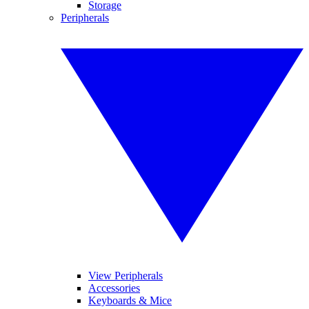
Storage
Peripherals
View Peripherals
Accessories
Keyboards & Mice