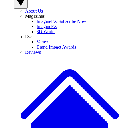
About Us
Magazines
ImagineFX Subscribe Now
ImagineFX
3D World
Events
Vertex
Brand Impact Awards
Reviews