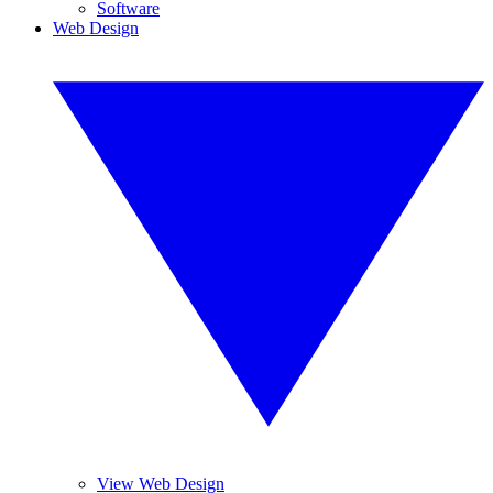
Software
Web Design
View Web Design