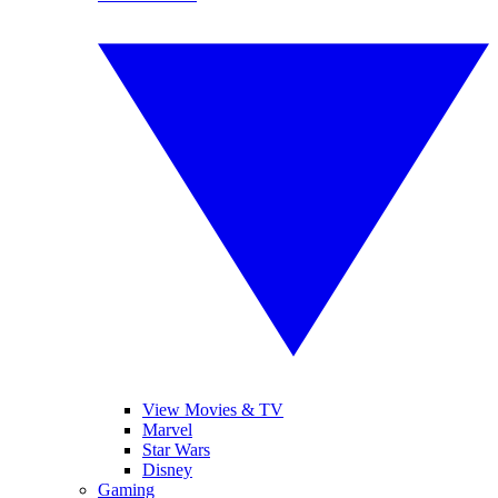
View Movies & TV
Marvel
Star Wars
Disney
Gaming