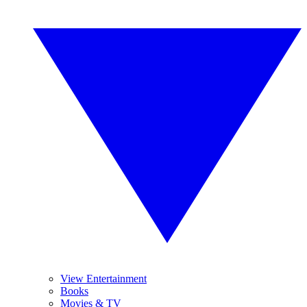
View Entertainment
Books
Movies & TV