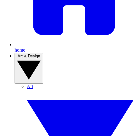
home
Art & Design
Art