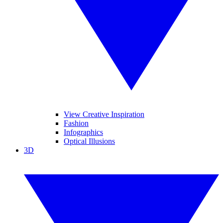
View Creative Inspiration
Fashion
Infographics
Optical Illusions
3D