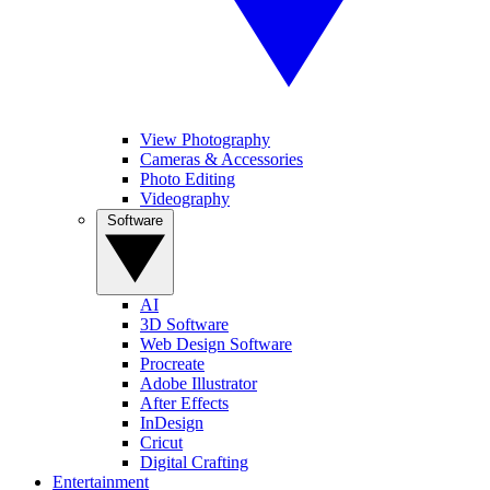
View Photography
Cameras & Accessories
Photo Editing
Videography
Software
AI
3D Software
Web Design Software
Procreate
Adobe Illustrator
After Effects
InDesign
Cricut
Digital Crafting
Entertainment