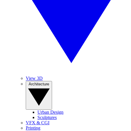
View 3D
Architecture
Urban Design
Sculptures
VFX & CGI
Printing