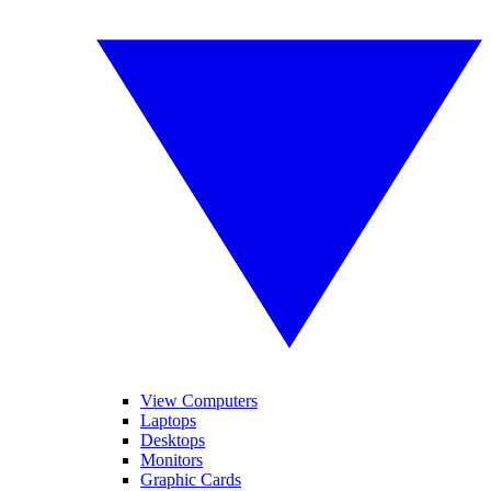
View Computers
Laptops
Desktops
Monitors
Graphic Cards