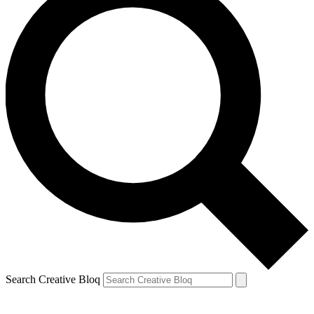
Search Creative Bloq