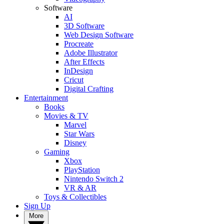
Software
AI
3D Software
Web Design Software
Procreate
Adobe Illustrator
After Effects
InDesign
Cricut
Digital Crafting
Entertainment
Books
Movies & TV
Marvel
Star Wars
Disney
Gaming
Xbox
PlayStation
Nintendo Switch 2
VR & AR
Toys & Collectibles
Sign Up
More