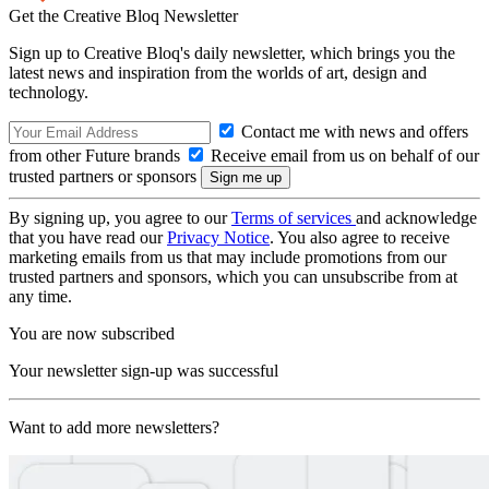
Get the Creative Bloq Newsletter
Sign up to Creative Bloq's daily newsletter, which brings you the
latest news and inspiration from the worlds of art, design and
technology.
Contact me with news and offers
from other Future brands
Receive email from us on behalf of our
trusted partners or sponsors
By signing up, you agree to our
Terms of services
and acknowledge
that you have read our
Privacy Notice
. You also agree to receive
marketing emails from us that may include promotions from our
trusted partners and sponsors, which you can unsubscribe from at
any time.
You are now subscribed
Your newsletter sign-up was successful
Want to add more newsletters?