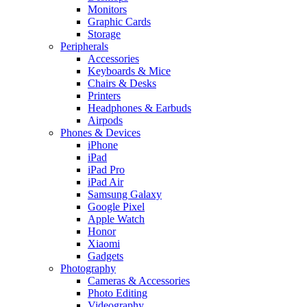
Monitors
Graphic Cards
Storage
Peripherals
Accessories
Keyboards & Mice
Chairs & Desks
Printers
Headphones & Earbuds
Airpods
Phones & Devices
iPhone
iPad
iPad Pro
iPad Air
Samsung Galaxy
Google Pixel
Apple Watch
Honor
Xiaomi
Gadgets
Photography
Cameras & Accessories
Photo Editing
Videography