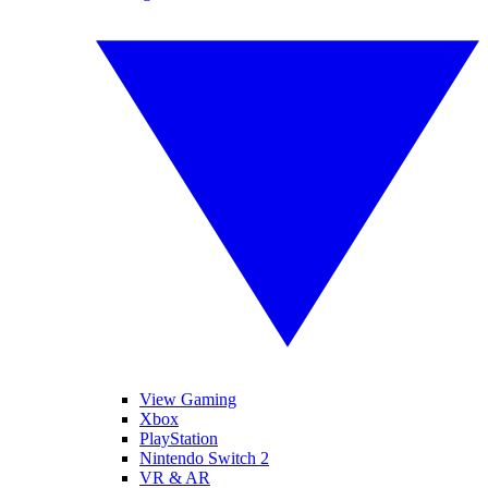
View Gaming
Xbox
PlayStation
Nintendo Switch 2
VR & AR