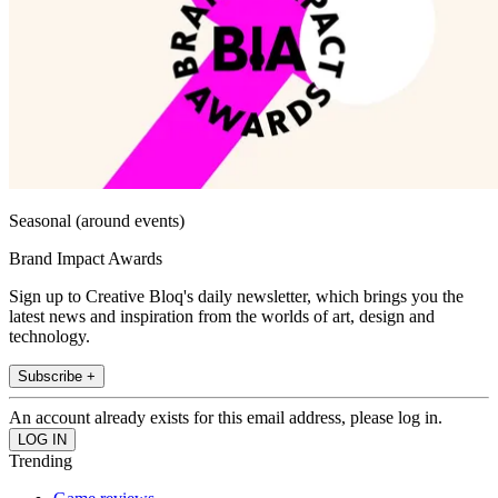
Seasonal (around events)
Brand Impact Awards
Sign up to Creative Bloq's daily newsletter, which brings you the
latest news and inspiration from the worlds of art, design and
technology.
Subscribe +
An account already exists for this email address, please log in.
Trending