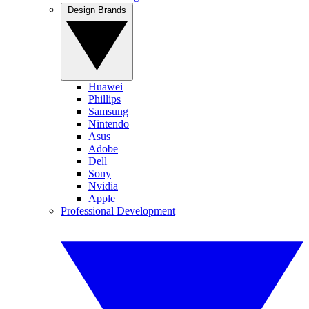
Design Brands
Huawei
Phillips
Samsung
Nintendo
Asus
Adobe
Dell
Sony
Nvidia
Apple
Professional Development