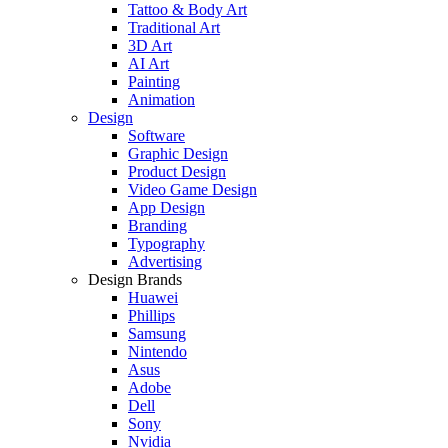
Tattoo & Body Art
Traditional Art
3D Art
AI Art
Painting
Animation
Design
Software
Graphic Design
Product Design
Video Game Design
App Design
Branding
Typography
Advertising
Design Brands
Huawei
Phillips
Samsung
Nintendo
Asus
Adobe
Dell
Sony
Nvidia