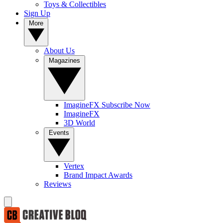
Toys & Collectibles
Sign Up
More
About Us
Magazines
ImagineFX Subscribe Now
ImagineFX
3D World
Events
Vertex
Brand Impact Awards
Reviews