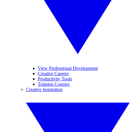
View Professional Development
Creative Careers
Productivity Tools
Training Courses
Creative Inspiration