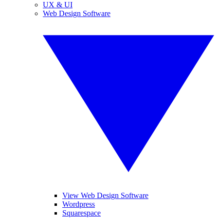
UX & UI
Web Design Software
View Web Design Software
Wordpress
Squarespace