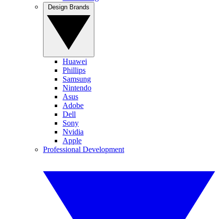
Design Brands
Huawei
Phillips
Samsung
Nintendo
Asus
Adobe
Dell
Sony
Nvidia
Apple
Professional Development