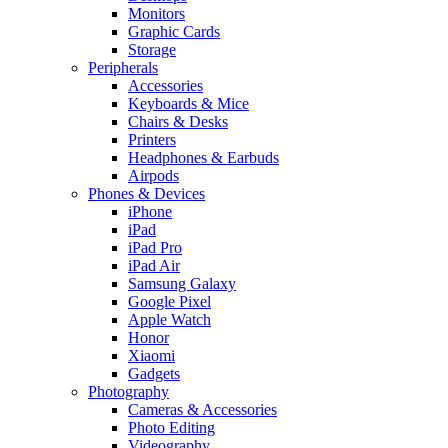
Monitors
Graphic Cards
Storage
Peripherals
Accessories
Keyboards & Mice
Chairs & Desks
Printers
Headphones & Earbuds
Airpods
Phones & Devices
iPhone
iPad
iPad Pro
iPad Air
Samsung Galaxy
Google Pixel
Apple Watch
Honor
Xiaomi
Gadgets
Photography
Cameras & Accessories
Photo Editing
Videography