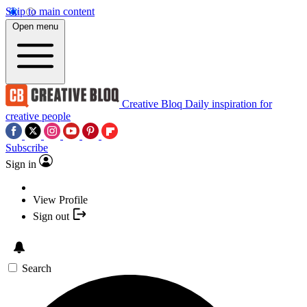
Skip to main content
Open menu
Creative Bloq
Daily inspiration for
creative people
Subscribe
Sign in
View Profile
Sign out
Search