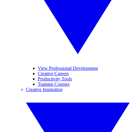
View Professional Development
Creative Careers
Productivity Tools
Training Courses
Creative Inspiration