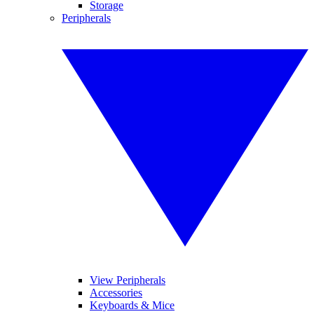
Storage
Peripherals
View Peripherals
Accessories
Keyboards & Mice