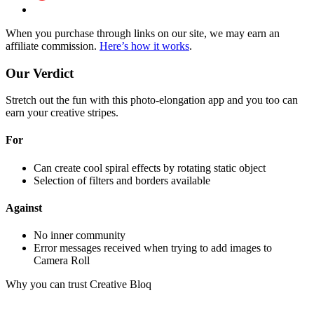
When you purchase through links on our site, we may earn an
affiliate commission.
Here’s how it works
.
Our Verdict
Stretch out the fun with this photo-elongation app and you too can
earn your creative stripes.
For
Can create cool spiral effects by rotating static object
Selection of filters and borders available
Against
No inner community
Error messages received when trying to add images to
Camera Roll
Why you can trust Creative Bloq