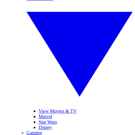
View Movies & TV
Marvel
Star Wars
Disney
Gaming