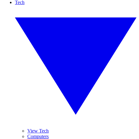
Tech
View Tech
Computers