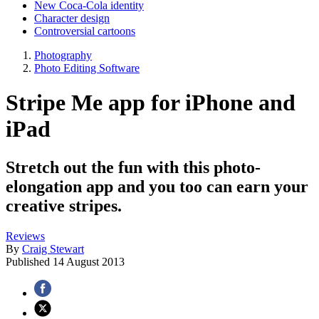
New Coca-Cola identity
Character design
Controversial cartoons
Photography
Photo Editing Software
Stripe Me app for iPhone and
iPad
Stretch out the fun with this photo-
elongation app and you too can earn your
creative stripes.
Reviews
By
Craig Stewart
Published
14 August 2013