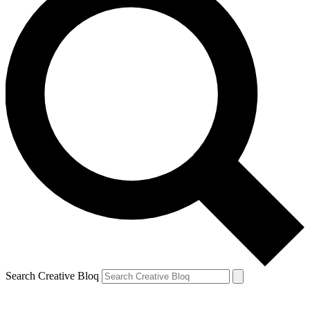
Search Creative Bloq