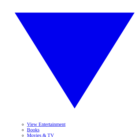
View Entertainment
Books
Movies & TV