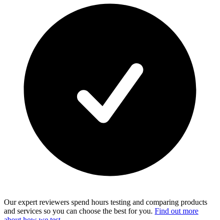
Our expert reviewers spend hours testing and comparing products
and services so you can choose the best for you.
Find out more
about how we test
.