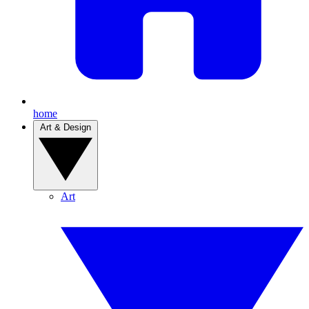
home
Art & Design
Art