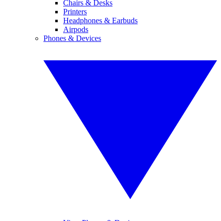
Chairs & Desks
Printers
Headphones & Earbuds
Airpods
Phones & Devices