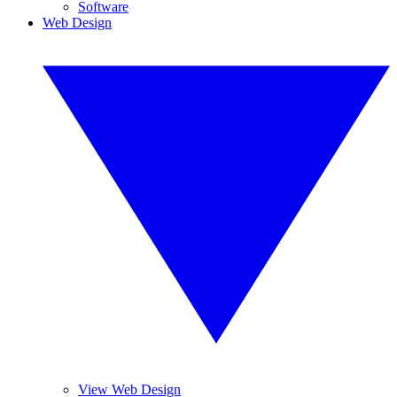
Software
Web Design
View Web Design