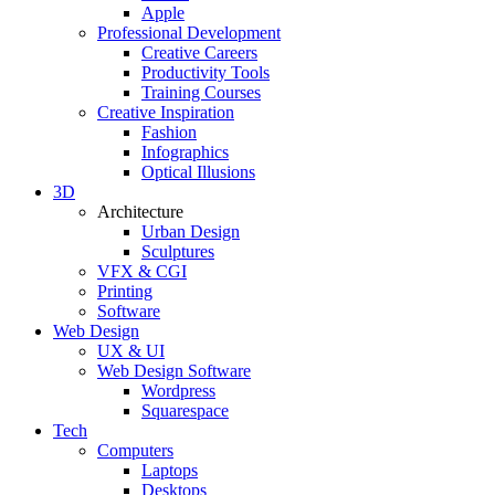
Apple
Professional Development
Creative Careers
Productivity Tools
Training Courses
Creative Inspiration
Fashion
Infographics
Optical Illusions
3D
Architecture
Urban Design
Sculptures
VFX & CGI
Printing
Software
Web Design
UX & UI
Web Design Software
Wordpress
Squarespace
Tech
Computers
Laptops
Desktops