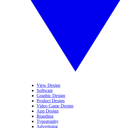
View Design
Software
Graphic Design
Product Design
Video Game Design
App Design
Branding
Typography
Advertising