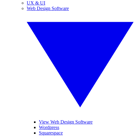
UX & UI
Web Design Software
View Web Design Software
Wordpress
Squarespace