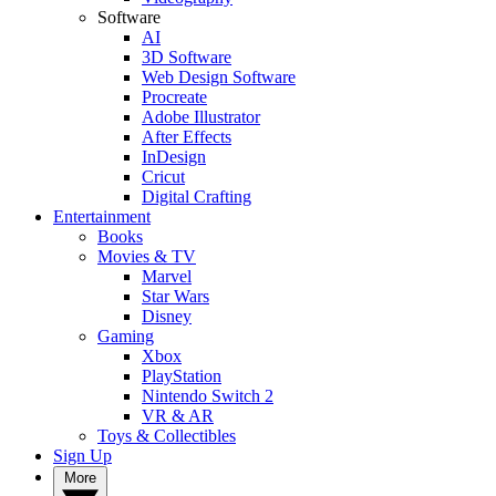
Software
AI
3D Software
Web Design Software
Procreate
Adobe Illustrator
After Effects
InDesign
Cricut
Digital Crafting
Entertainment
Books
Movies & TV
Marvel
Star Wars
Disney
Gaming
Xbox
PlayStation
Nintendo Switch 2
VR & AR
Toys & Collectibles
Sign Up
More