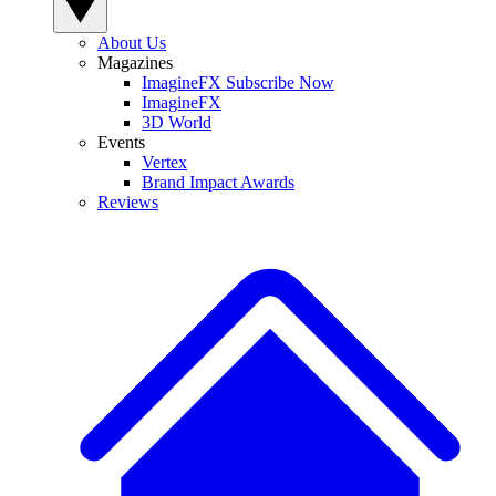
About Us
Magazines
ImagineFX Subscribe Now
ImagineFX
3D World
Events
Vertex
Brand Impact Awards
Reviews