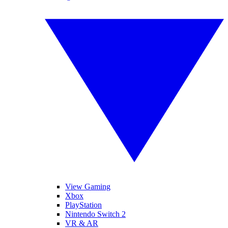
View Gaming
Xbox
PlayStation
Nintendo Switch 2
VR & AR