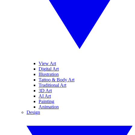
View Art
Digital Art
Illustration
Tattoo & Body Art
Traditional Art
3D Art
AI Art
Painting
Animation
Design