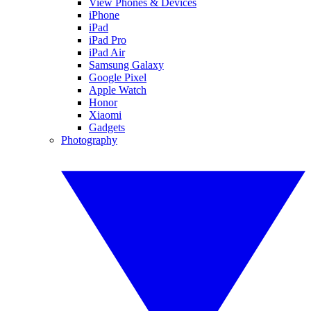
View Phones & Devices
iPhone
iPad
iPad Pro
iPad Air
Samsung Galaxy
Google Pixel
Apple Watch
Honor
Xiaomi
Gadgets
Photography