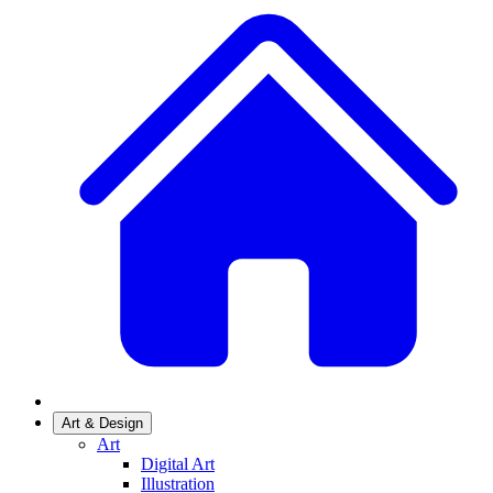
Art & Design
Art
Digital Art
Illustration