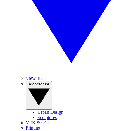
View 3D
Architecture
Urban Design
Sculptures
VFX & CGI
Printing