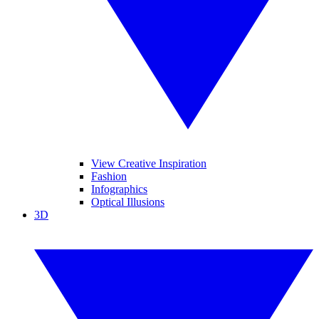
View Creative Inspiration
Fashion
Infographics
Optical Illusions
3D