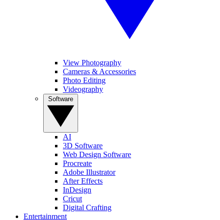
View Photography
Cameras & Accessories
Photo Editing
Videography
Software
AI
3D Software
Web Design Software
Procreate
Adobe Illustrator
After Effects
InDesign
Cricut
Digital Crafting
Entertainment