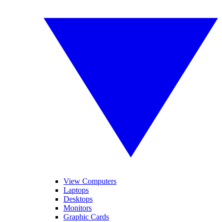
View Computers
Laptops
Desktops
Monitors
Graphic Cards