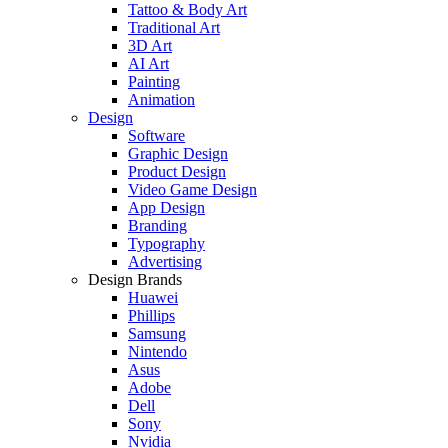
Tattoo & Body Art
Traditional Art
3D Art
AI Art
Painting
Animation
Design
Software
Graphic Design
Product Design
Video Game Design
App Design
Branding
Typography
Advertising
Design Brands
Huawei
Phillips
Samsung
Nintendo
Asus
Adobe
Dell
Sony
Nvidia