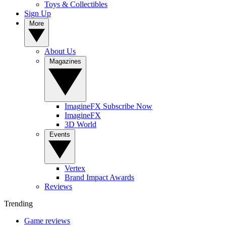
Toys & Collectibles
Sign Up
More
About Us
Magazines
ImagineFX Subscribe Now
ImagineFX
3D World
Events
Vertex
Brand Impact Awards
Reviews
Trending
Game reviews