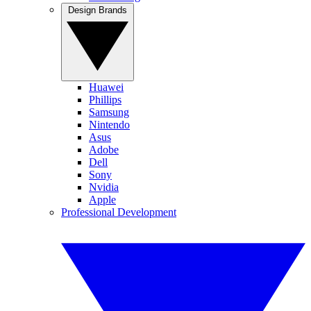
Design Brands
Huawei
Phillips
Samsung
Nintendo
Asus
Adobe
Dell
Sony
Nvidia
Apple
Professional Development