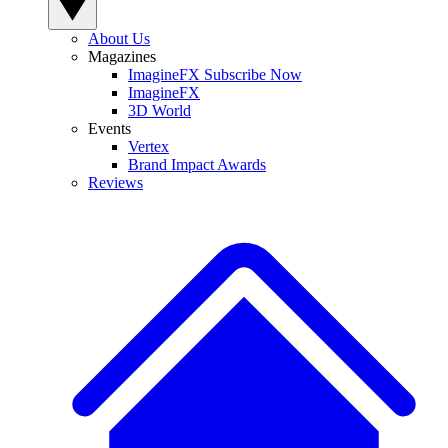
About Us
Magazines
ImagineFX Subscribe Now
ImagineFX
3D World
Events
Vertex
Brand Impact Awards
Reviews