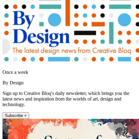
Once a week
By Design
Sign up to Creative Bloq's daily newsletter, which brings you the
latest news and inspiration from the worlds of art, design and
technology.
Subscribe +