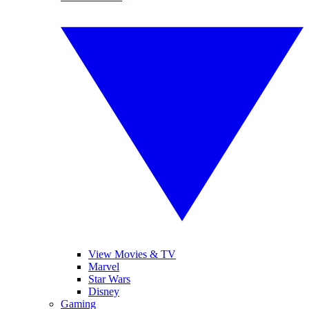
View Movies & TV
Marvel
Star Wars
Disney
Gaming