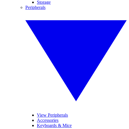
Storage
Peripherals
View Peripherals
Accessories
Keyboards & Mice