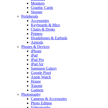
Monitors
Graphic Cards
Storage
Peripherals
Accessories
Keyboards & Mice
Chairs & Desks
Printers
Headphones & Earbuds
Airpods
Phones & Devices
iPhone
iPad
iPad Pro
iPad Air
Samsung Galaxy
Google Pixel
Apple Watch
Honor
Xiaomi
Gadgets
Photography
Cameras & Accessories
Photo Editing
Videography