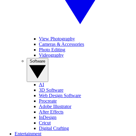
View Photography
Cameras & Accessories
Photo Editing
Videography
Software
AI
3D Software
Web Design Software
Procreate
Adobe Illustrator
After Effects
InDesign
Cricut
Digital Crafting
Entertainment