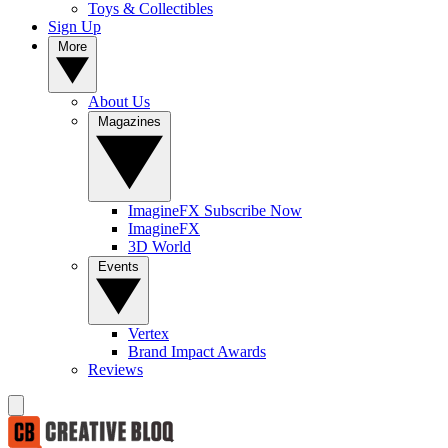
Toys & Collectibles
Sign Up
More
About Us
Magazines
ImagineFX Subscribe Now
ImagineFX
3D World
Events
Vertex
Brand Impact Awards
Reviews