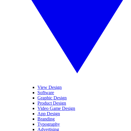
View Design
Software
Graphic Design
Product Design
Video Game Design
App Design
Branding
Typography
Advertising