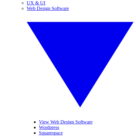
UX & UI
Web Design Software
View Web Design Software
Wordpress
Squarespace