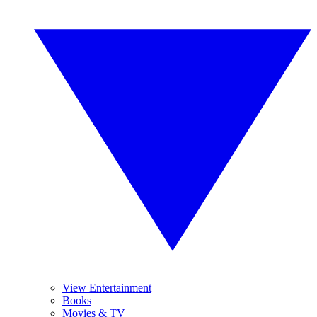
View Entertainment
Books
Movies & TV