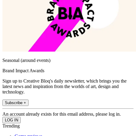
Seasonal (around events)
Brand Impact Awards
Sign up to Creative Bloq's daily newsletter, which brings you the
latest news and inspiration from the worlds of art, design and
technology.
Subscribe +
An account already exists for this email address, please log in.
Trending