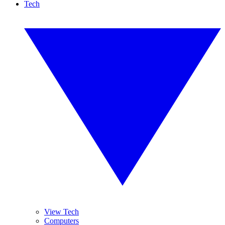
Tech
View Tech
Computers