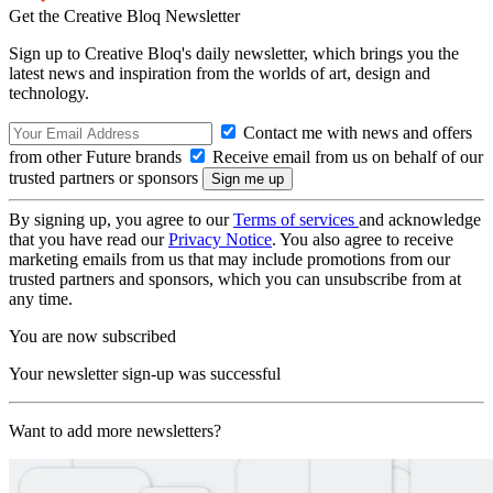
Get the Creative Bloq Newsletter
Sign up to Creative Bloq's daily newsletter, which brings you the
latest news and inspiration from the worlds of art, design and
technology.
Contact me with news and offers
from other Future brands
Receive email from us on behalf of our
trusted partners or sponsors
By signing up, you agree to our
Terms of services
and acknowledge
that you have read our
Privacy Notice
. You also agree to receive
marketing emails from us that may include promotions from our
trusted partners and sponsors, which you can unsubscribe from at
any time.
You are now subscribed
Your newsletter sign-up was successful
Want to add more newsletters?