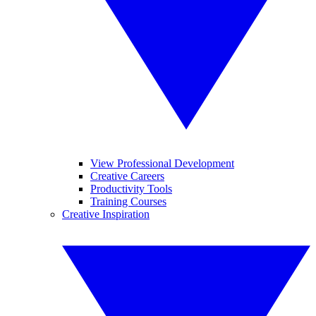
View Professional Development
Creative Careers
Productivity Tools
Training Courses
Creative Inspiration