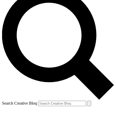
Search Creative Bloq