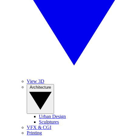
View 3D
Architecture
Urban Design
Sculptures
VFX & CGI
Printing