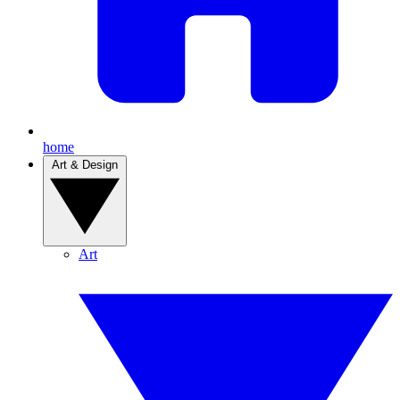
home
Art & Design
Art