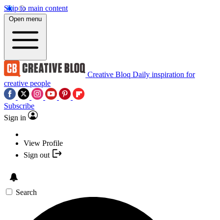
Skip to main content
Open menu
Creative Bloq
Daily inspiration for
creative people
Subscribe
Sign in
View Profile
Sign out
Search