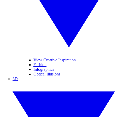
View Creative Inspiration
Fashion
Infographics
Optical Illusions
3D