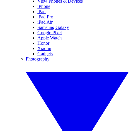
View Phones & Devices
iPhone
iPad
iPad Pro
iPad Air
Samsung Galaxy
Google Pixel
Apple Watch
Honor
Xiaomi
Gadgets
Photography