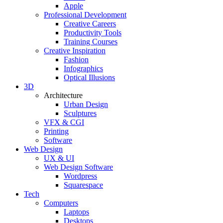
Apple
Professional Development
Creative Careers
Productivity Tools
Training Courses
Creative Inspiration
Fashion
Infographics
Optical Illusions
3D
Architecture
Urban Design
Sculptures
VFX & CGI
Printing
Software
Web Design
UX & UI
Web Design Software
Wordpress
Squarespace
Tech
Computers
Laptops
Desktops