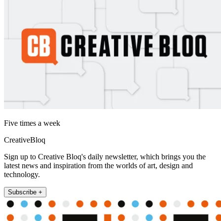
Five times a week
CreativeBloq
Sign up to Creative Bloq's daily newsletter, which brings you the
latest news and inspiration from the worlds of art, design and
technology.
Subscribe +