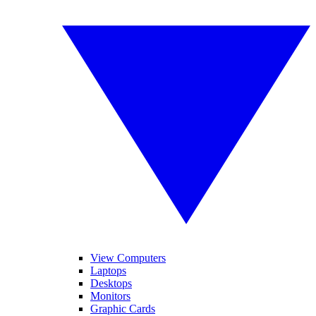
View Computers
Laptops
Desktops
Monitors
Graphic Cards