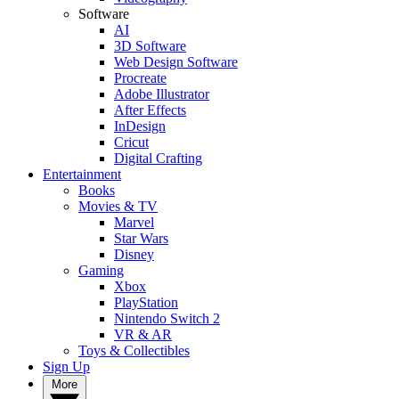
Software
AI
3D Software
Web Design Software
Procreate
Adobe Illustrator
After Effects
InDesign
Cricut
Digital Crafting
Entertainment
Books
Movies & TV
Marvel
Star Wars
Disney
Gaming
Xbox
PlayStation
Nintendo Switch 2
VR & AR
Toys & Collectibles
Sign Up
More