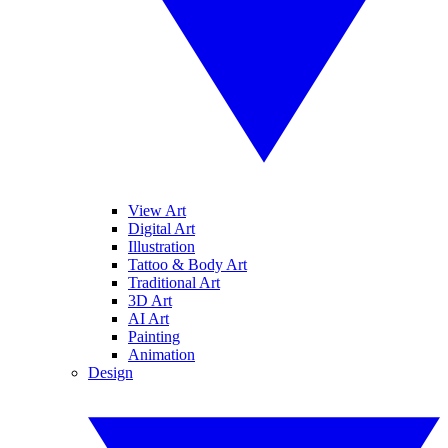
View Art
Digital Art
Illustration
Tattoo & Body Art
Traditional Art
3D Art
AI Art
Painting
Animation
Design