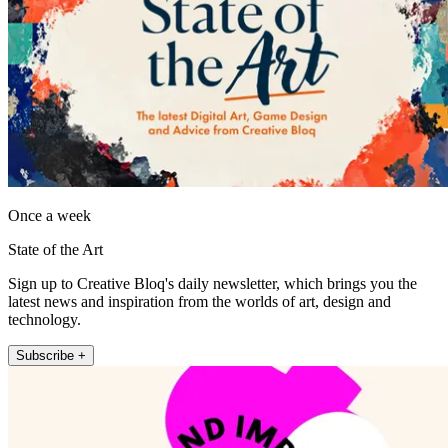
Once a week
State of the Art
Sign up to Creative Bloq's daily newsletter, which brings you the
latest news and inspiration from the worlds of art, design and
technology.
Subscribe +