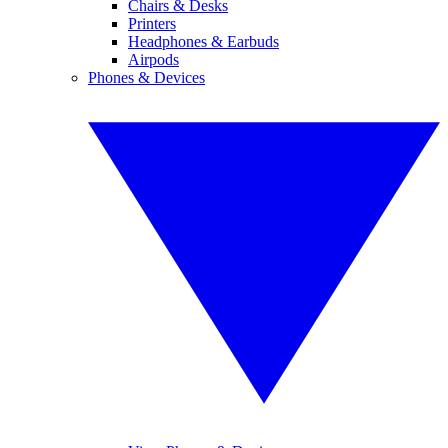
Chairs & Desks
Printers
Headphones & Earbuds
Airpods
Phones & Devices