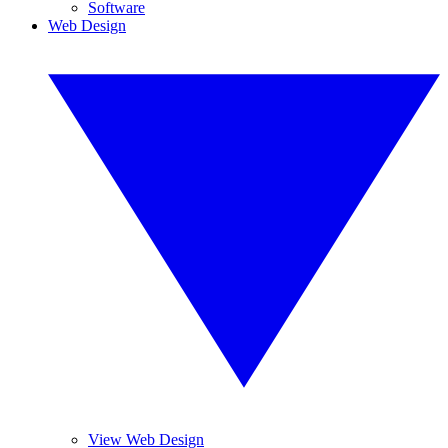
Software
Web Design
View Web Design