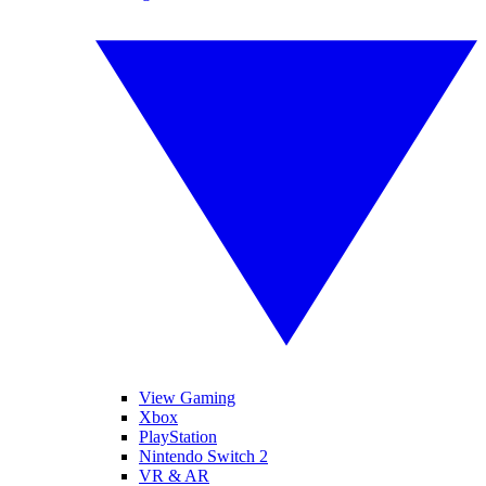
View Gaming
Xbox
PlayStation
Nintendo Switch 2
VR & AR