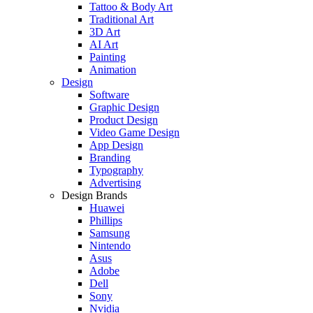
Tattoo & Body Art
Traditional Art
3D Art
AI Art
Painting
Animation
Design
Software
Graphic Design
Product Design
Video Game Design
App Design
Branding
Typography
Advertising
Design Brands
Huawei
Phillips
Samsung
Nintendo
Asus
Adobe
Dell
Sony
Nvidia