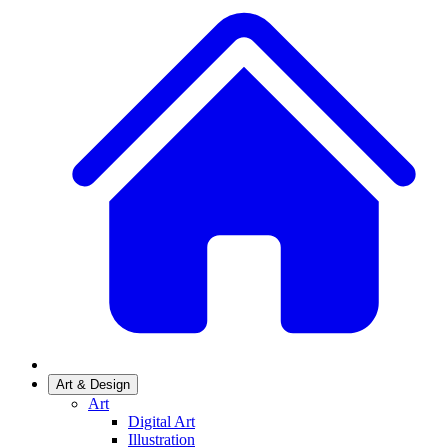
Art & Design
Art
Digital Art
Illustration