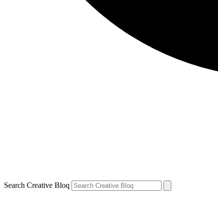
Search Creative Bloq