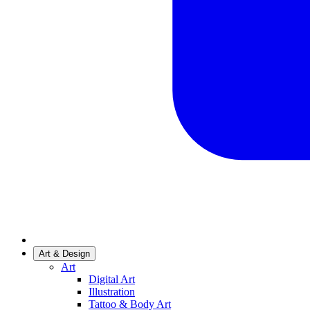
Art & Design
Art
Digital Art
Illustration
Tattoo & Body Art