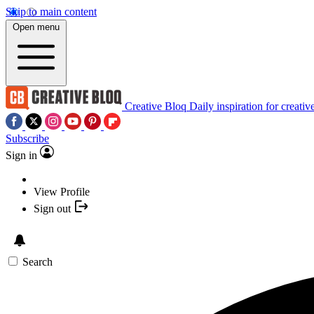
Skip to main content
Open menu
Creative Bloq
Daily inspiration for creativ
Subscribe
Sign in
View Profile
Sign out
Search