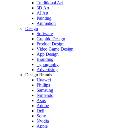
Traditional Art
3D Art
AI Art
Painting
Animation
Design
Software
Graphic Design
Product Design
Video Game Design
App Design
Branding
Typography
Advertising
Design Brands
Huawei
Phillips
Samsung
Nintendo
Asus
Adobe
Dell
Sony
Nvidia
Apple