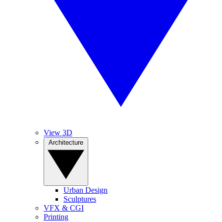
View 3D
Architecture
Urban Design
Sculptures
VFX & CGI
Printing