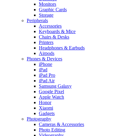
Monitors
Graphic Cards
Storage
Peripherals
Accessories
Keyboards & Mice
Chairs & Desks
Printers
Headphones & Earbuds
Airpods
Phones & Devices
iPhone
iPad
iPad Pro
iPad Air
Samsung Galaxy
Google Pixel
Apple Watch
Honor
Xiaomi
Gadgets
Photography
Cameras & Accessories
Photo Editing
Videography