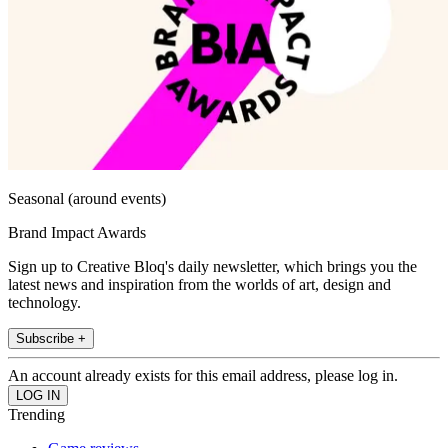
Seasonal (around events)
Brand Impact Awards
Sign up to Creative Bloq's daily newsletter, which brings you the
latest news and inspiration from the worlds of art, design and
technology.
Subscribe +
An account already exists for this email address, please log in.
Trending