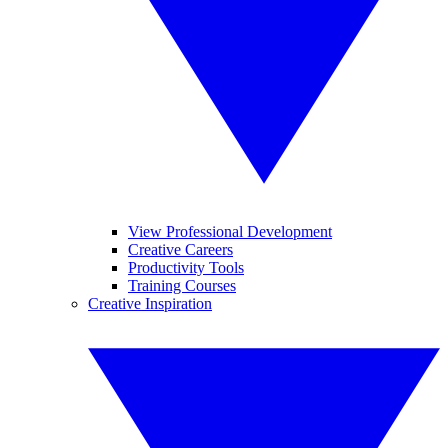
View Professional Development
Creative Careers
Productivity Tools
Training Courses
Creative Inspiration