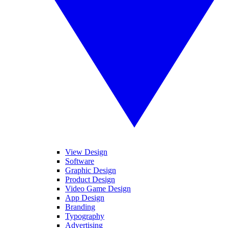
View Design
Software
Graphic Design
Product Design
Video Game Design
App Design
Branding
Typography
Advertising