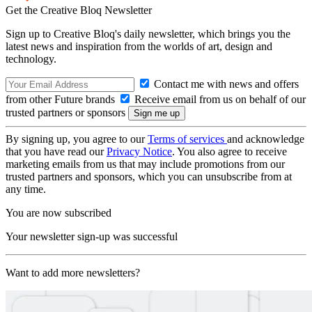
Get the Creative Bloq Newsletter
Sign up to Creative Bloq's daily newsletter, which brings you the
latest news and inspiration from the worlds of art, design and
technology.
Contact me with news and offers
from other Future brands
Receive email from us on behalf of our
trusted partners or sponsors
By signing up, you agree to our
Terms of services
and acknowledge
that you have read our
Privacy Notice
. You also agree to receive
marketing emails from us that may include promotions from our
trusted partners and sponsors, which you can unsubscribe from at
any time.
You are now subscribed
Your newsletter sign-up was successful
Want to add more newsletters?