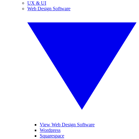
UX & UI
Web Design Software
View Web Design Software
Wordpress
Squarespace