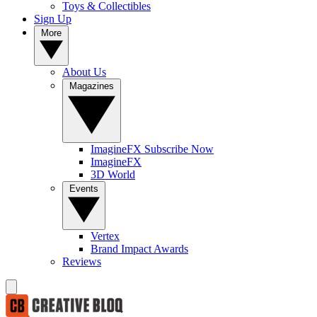
Toys & Collectibles
Sign Up
More
About Us
Magazines
ImagineFX Subscribe Now
ImagineFX
3D World
Events
Vertex
Brand Impact Awards
Reviews