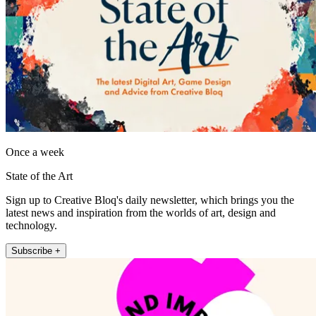
Once a week
State of the Art
Sign up to Creative Bloq's daily newsletter, which brings you the
latest news and inspiration from the worlds of art, design and
technology.
Subscribe +