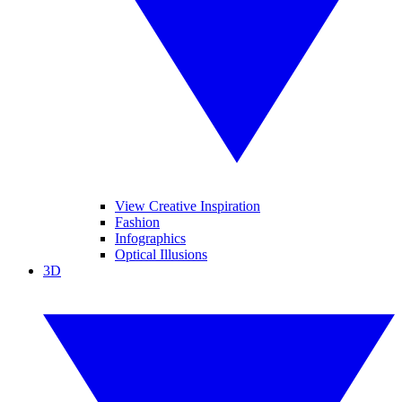
View Creative Inspiration
Fashion
Infographics
Optical Illusions
3D