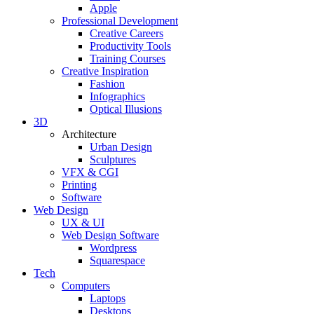
Apple
Professional Development
Creative Careers
Productivity Tools
Training Courses
Creative Inspiration
Fashion
Infographics
Optical Illusions
3D
Architecture
Urban Design
Sculptures
VFX & CGI
Printing
Software
Web Design
UX & UI
Web Design Software
Wordpress
Squarespace
Tech
Computers
Laptops
Desktops