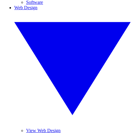
Software
Web Design
View Web Design