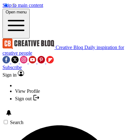
Skip to main content
Open menu
Creative Bloq
Daily inspiration for
creative people
Subscribe
Sign in
View Profile
Sign out
Search