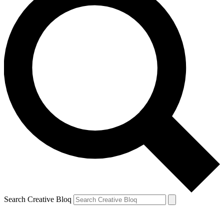
Search Creative Bloq