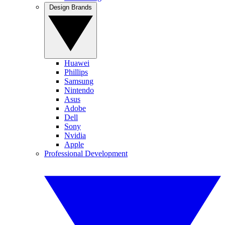
Design Brands
Huawei
Phillips
Samsung
Nintendo
Asus
Adobe
Dell
Sony
Nvidia
Apple
Professional Development