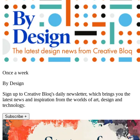
Once a week
By Design
Sign up to Creative Bloq's daily newsletter, which brings you the
latest news and inspiration from the worlds of art, design and
technology.
Subscribe +