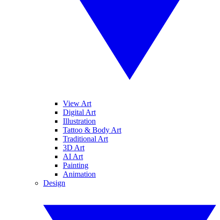
View Art
Digital Art
Illustration
Tattoo & Body Art
Traditional Art
3D Art
AI Art
Painting
Animation
Design