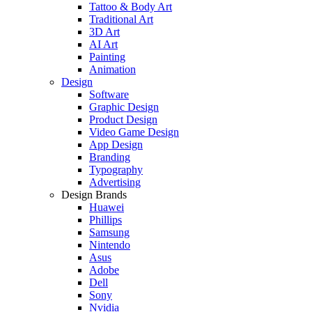
Tattoo & Body Art
Traditional Art
3D Art
AI Art
Painting
Animation
Design
Software
Graphic Design
Product Design
Video Game Design
App Design
Branding
Typography
Advertising
Design Brands
Huawei
Phillips
Samsung
Nintendo
Asus
Adobe
Dell
Sony
Nvidia