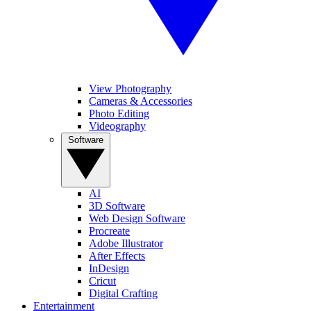
View Photography
Cameras & Accessories
Photo Editing
Videography
Software
AI
3D Software
Web Design Software
Procreate
Adobe Illustrator
After Effects
InDesign
Cricut
Digital Crafting
Entertainment