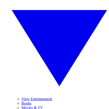
View Entertainment
Books
Movies & TV