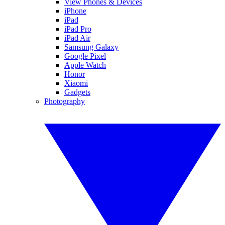
View Phones & Devices
iPhone
iPad
iPad Pro
iPad Air
Samsung Galaxy
Google Pixel
Apple Watch
Honor
Xiaomi
Gadgets
Photography