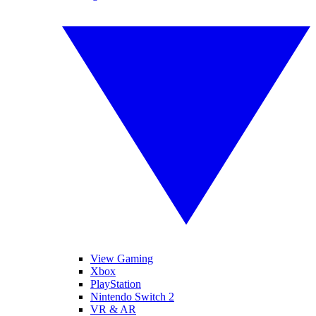
View Gaming
Xbox
PlayStation
Nintendo Switch 2
VR & AR