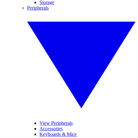
Storage
Peripherals
View Peripherals
Accessories
Keyboards & Mice