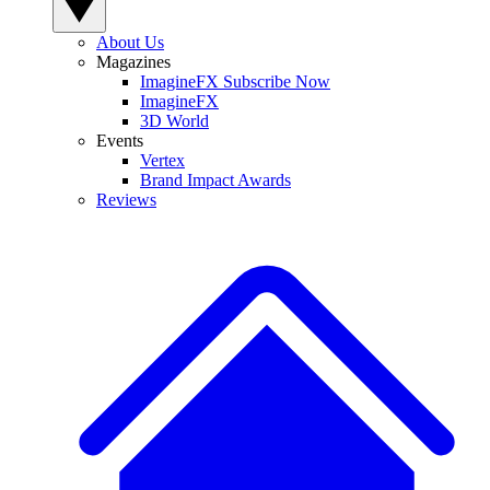
About Us
Magazines
ImagineFX Subscribe Now
ImagineFX
3D World
Events
Vertex
Brand Impact Awards
Reviews