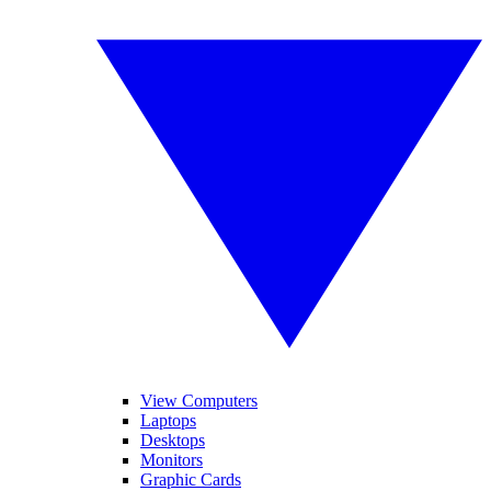
View Computers
Laptops
Desktops
Monitors
Graphic Cards