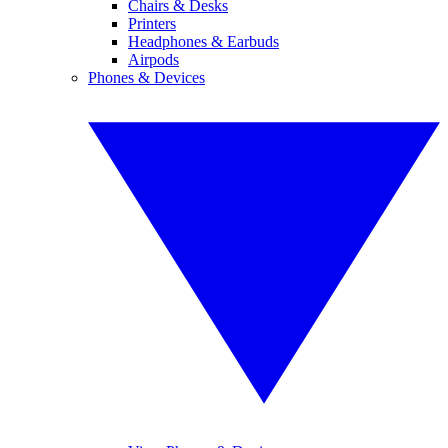
Chairs & Desks
Printers
Headphones & Earbuds
Airpods
Phones & Devices