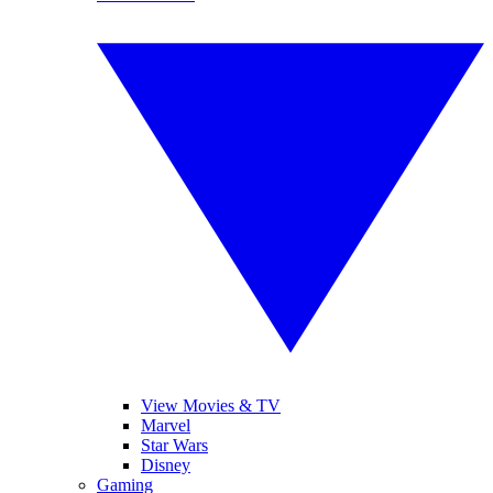
View Movies & TV
Marvel
Star Wars
Disney
Gaming