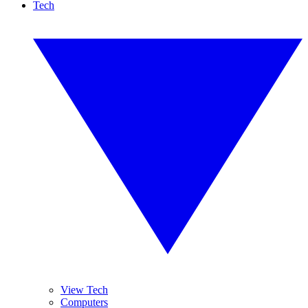
Tech
View Tech
Computers