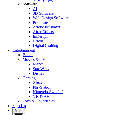
Software
AI
3D Software
Web Design Software
Procreate
Adobe Illustrator
After Effects
InDesign
Cricut
Digital Crafting
Entertainment
Books
Movies & TV
Marvel
Star Wars
Disney
Gaming
Xbox
PlayStation
Nintendo Switch 2
VR & AR
Toys & Collectibles
Sign Up
More