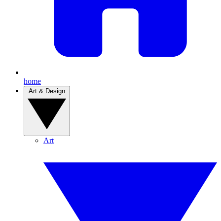
home
Art & Design
Art