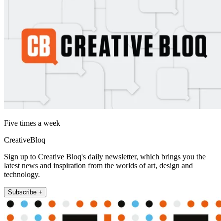
Five times a week
CreativeBloq
Sign up to Creative Bloq's daily newsletter, which brings you the
latest news and inspiration from the worlds of art, design and
technology.
Subscribe +