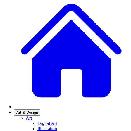
Art & Design
Art
Digital Art
Illustration