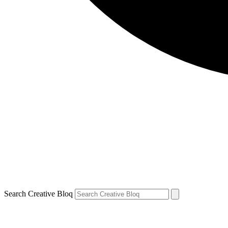
Search Creative Bloq