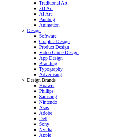
Traditional Art
3D Art
AI Art
Painting
Animation
Design
Software
Graphic Design
Product Design
Video Game Design
App Design
Branding
Typography
Advertising
Design Brands
Huawei
Phillips
Samsung
Nintendo
Asus
Adobe
Dell
Sony
Nvidia
Apple