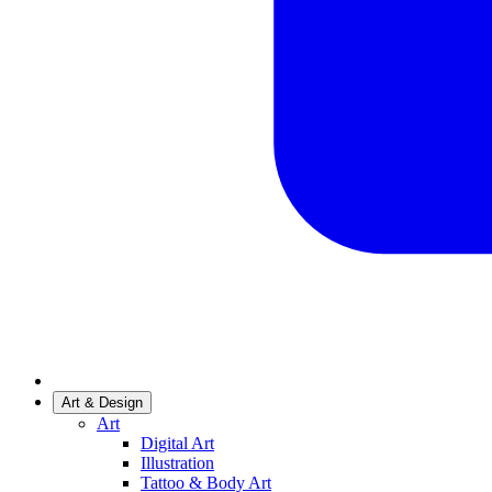
Art & Design
Art
Digital Art
Illustration
Tattoo & Body Art