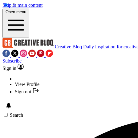
Skip to main content
Open menu
Creative Bloq
Daily inspiration for creativ
Subscribe
Sign in
View Profile
Sign out
Search